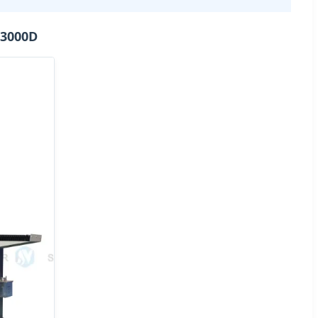
-3000D