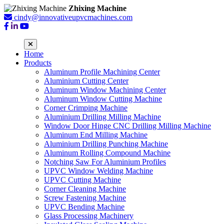
Zhixing Machine
cindy@innovativeupvcmachines.com
Home
Products
Aluminum Profile Machining Center
Aluminium Cutting Center
Aluminum Window Machining Center
Aluminum Window Cutting Machine
Corner Crimping Machine
Aluminium Drilling Milling Machine
Window Door Hinge CNC Drilling Milling Machine
Aluminum End Milling Machine
Aluminium Drilling Punching Machine
Aluminum Rolling Compound Machine
Notching Saw For Aluminium Profiles
UPVC Window Welding Machine
UPVC Cutting Machine
Corner Cleaning Machine
Screw Fastening Machine
UPVC Bending Machine
Glass Processing Machinery