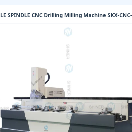
E SPINDLE CNC Drilling Milling Machine SKX-CNC