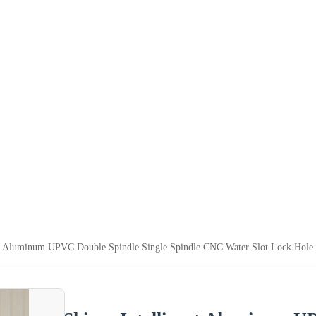
nt Aluminum UPVC Double Spindle Single Spindle CNC Water Slot Lock Hole 