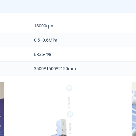
18000rpm
0.5~0.6MPa
ER25-Ф8
3500*1500*2150mm