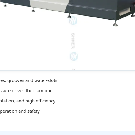
es, grooves and water-slots.
ssure drives the clamping.
ation, and high efficiency.
peration and safety.