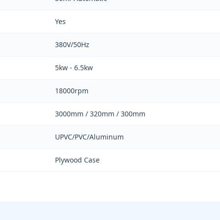
Yes
380V/50Hz
5kw - 6.5kw
18000rpm
3000mm / 320mm / 300mm
UPVC/PVC/Aluminum
Plywood Case