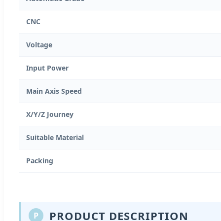
CNC
Voltage
Input Power
Main Axis Speed
X/Y/Z Journey
Suitable Material
Packing
PRODUCT DESCRIPTION
P