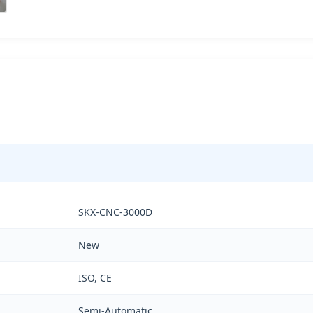
SKX-CNC-3000D
New
ISO, CE
Semi-Automatic