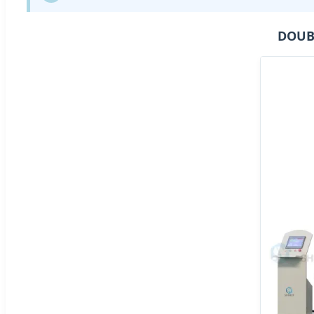
DOUBL