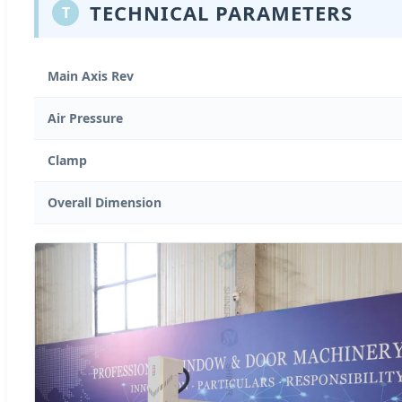
TECHNICAL PARAMETERS
T
Main Axis Rev
Air Pressure
Clamp
Overall Dimension