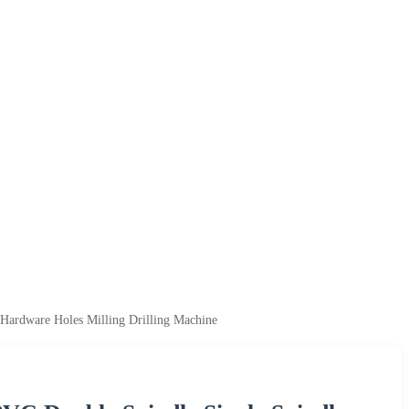
Hardware Holes Milling Drilling Machine