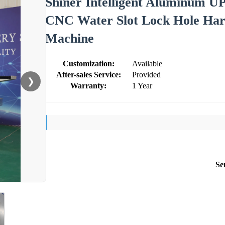
Shiner Intelligent Aluminum UP
CNC Water Slot Lock Hole Hard
Machine
Customization:
Available
After-sales Service:
Provided
❯
Warranty:
1 Year
Se