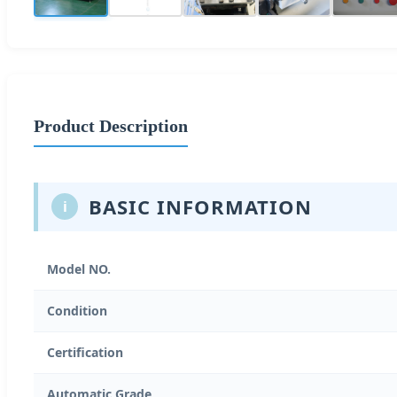
Product Description
BASIC INFORMATION
i
Model NO.
Condition
Certification
Automatic Grade