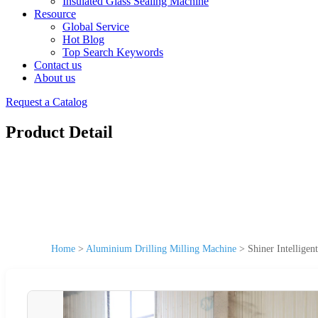
Insulated Glass Sealing Machine
Resource
Global Service
Hot Blog
Top Search Keywords
Contact us
About us
Request a Catalog
Product Detail
Home
>
Aluminium Drilling Milling Machine
>
Shiner Intellige