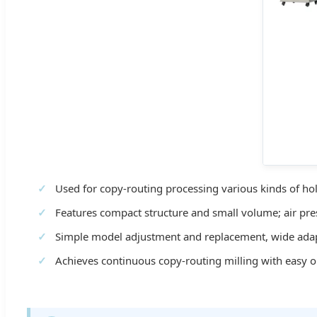
Used for copy-routing processing various kinds of hol
Features compact structure and small volume; air pre
Simple model adjustment and replacement, wide adapt
Achieves continuous copy-routing milling with easy o