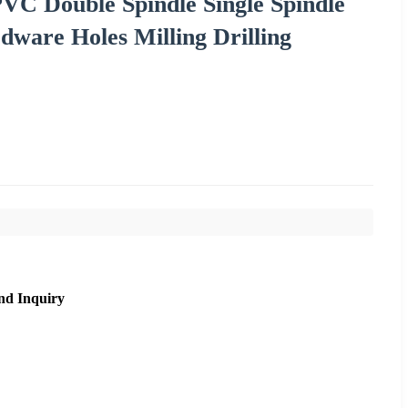
VC Double Spindle Single Spindle
ware Holes Milling Drilling
nd Inquiry