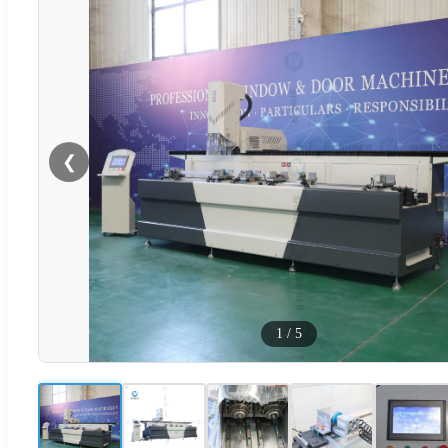
❮
1
/
5