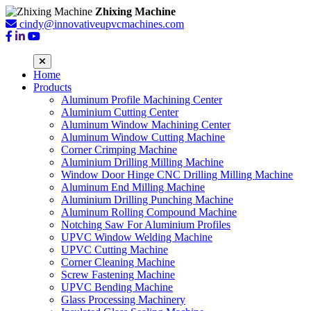
Zhixing Machine
cindy@innovativeupvcmachines.com
Home
Products
Aluminum Profile Machining Center
Aluminium Cutting Center
Aluminum Window Machining Center
Aluminum Window Cutting Machine
Corner Crimping Machine
Aluminium Drilling Milling Machine
Window Door Hinge CNC Drilling Milling Machine
Aluminum End Milling Machine
Aluminium Drilling Punching Machine
Aluminum Rolling Compound Machine
Notching Saw For Aluminium Profiles
UPVC Window Welding Machine
UPVC Cutting Machine
Corner Cleaning Machine
Screw Fastening Machine
UPVC Bending Machine
Glass Processing Machinery