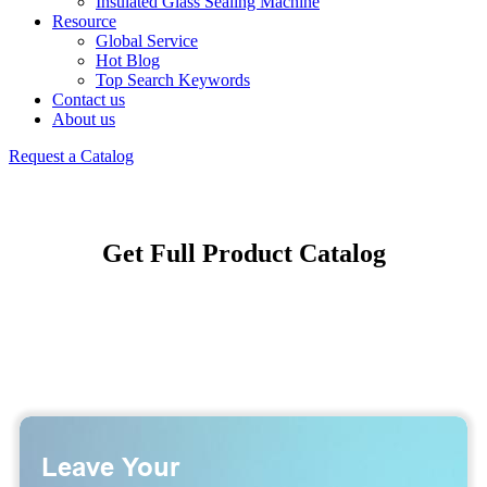
Insulated Glass Sealing Machine
Resource
Global Service
Hot Blog
Top Search Keywords
Contact us
About us
Request a Catalog
Get Full Product Catalog