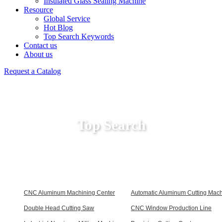
Insulated Glass Sealing Machine
Resource
Global Service
Hot Blog
Top Search Keywords
Contact us
About us
Request a Catalog
Top Search
CNC Aluminum Machining Center
Automatic Aluminum Cutting Mac
Double Head Cutting Saw
CNC Window Production Line