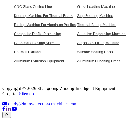
CNC Glass Cutting Line
Glass Loading Machine
Knurling Machine For Thermal Break
Strip Feeding Machine
Rolling Machine For Aluminum Profiles
Thermal Bridge Machine
Composite Profile Processing
Adhesive Dispensing Machine
Glass Sandblasting Machine
Argon Gas Filling Machine
Hot Melt Extruder
Silicone Sealing Robot
Aluminum Extrusion Equipment
Aluminium Punching Press
Copyright © 2026 Shangdong Zhixing Intelligent Equipment
Co.,Ltd.
Sitemap
cindy@innovativeupvcmachines.com