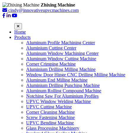
Zhixing Machine
cindy@innovativeupvcmachines.com
Home
Products
Aluminum Profile Machining Center
Aluminium Cutting Center
Aluminum Window Machining Center
Aluminum Window Cutting Machine
Corner Crimping Machine
Aluminium Drilling Milling Machine
Window Door Hinge CNC Drilling Milling Machine
Aluminum End Milling Machine
Aluminium Drilling Punching Machine
Aluminum Rolling Compound Machine
Notching Saw For Aluminium Profiles
UPVC Window Welding Machine
UPVC Cutting Machine
Corner Cleaning Machine
Screw Fastening Machine
UPVC Bending Machine
Glass Processing Machinery