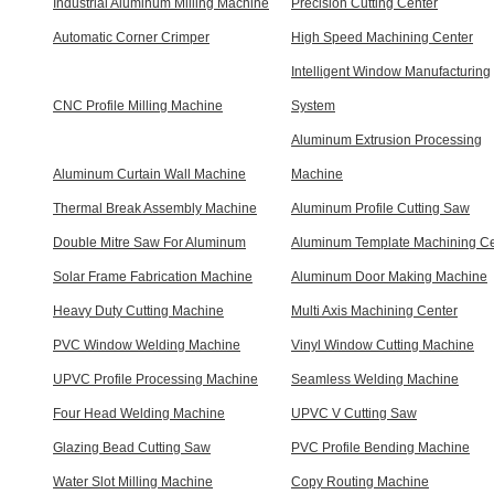
Industrial Aluminum Milling Machine
Precision Cutting Center
Automatic Corner Crimper
High Speed Machining Center
Intelligent Window Manufacturing
CNC Profile Milling Machine
System
Aluminum Extrusion Processing
Aluminum Curtain Wall Machine
Machine
Thermal Break Assembly Machine
Aluminum Profile Cutting Saw
Double Mitre Saw For Aluminum
Aluminum Template Machining Ce
Solar Frame Fabrication Machine
Aluminum Door Making Machine
Heavy Duty Cutting Machine
Multi Axis Machining Center
PVC Window Welding Machine
Vinyl Window Cutting Machine
UPVC Profile Processing Machine
Seamless Welding Machine
Four Head Welding Machine
UPVC V Cutting Saw
Glazing Bead Cutting Saw
PVC Profile Bending Machine
Water Slot Milling Machine
Copy Routing Machine