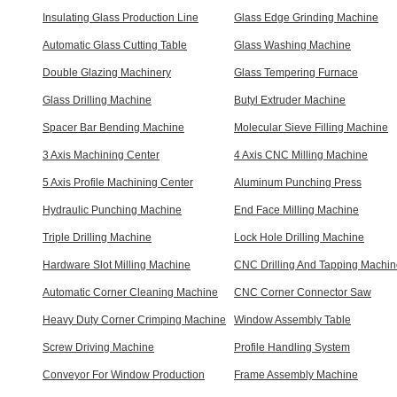
Insulating Glass Production Line
Glass Edge Grinding Machine
Automatic Glass Cutting Table
Glass Washing Machine
Double Glazing Machinery
Glass Tempering Furnace
Glass Drilling Machine
Butyl Extruder Machine
Spacer Bar Bending Machine
Molecular Sieve Filling Machine
3 Axis Machining Center
4 Axis CNC Milling Machine
5 Axis Profile Machining Center
Aluminum Punching Press
Hydraulic Punching Machine
End Face Milling Machine
Triple Drilling Machine
Lock Hole Drilling Machine
Hardware Slot Milling Machine
CNC Drilling And Tapping Machi
Automatic Corner Cleaning Machine
CNC Corner Connector Saw
Heavy Duty Corner Crimping Machine
Window Assembly Table
Screw Driving Machine
Profile Handling System
Conveyor For Window Production
Frame Assembly Machine