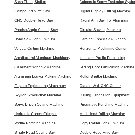
Sash Fitting Station
Automatic Screw Fastening Syst
Compound Mitre Saw
Digital Display Cutting Machine
CNC Double Head Saw
Radial Arm Saw For Aluminum
Precise Angle Cutting Saw
Circular Sawing Machine
Band Saw For Aluminum
Carbide Tipped Saw Blades
Vertical Cutting Machine
Horizontal Machining Center
Architectural Aluminum Machinery
Industrial Profile Processing
Casement Window Machine
Sliding Door Fabrication Machine
Aluminum Louver Making Machine
Roller Shutter Machine
Façade Engineering Machinery
Curtain Wall CNC Center
Skylight Production Machine
Railing Fabrication Equipment
Servo Driven Cutting Machine
Pneumatic Punching Machine
Hydraulic Corner Crimper
Multi Head Drilling Machine
Profile Notching Machine
Copy Router For Aluminum
Single Head Cutting Saw
Double Head Mitre Saw