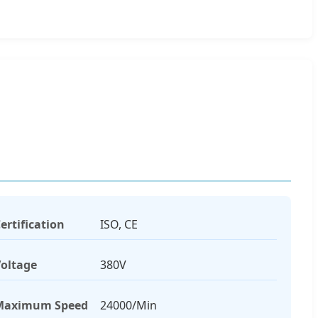
ertification
ISO, CE
oltage
380V
Maximum Speed
24000/Min