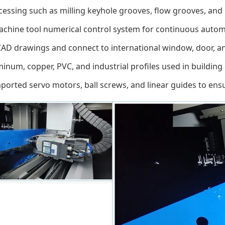
essing such as milling keyhole grooves, flow grooves, and i
hine tool numerical control system for continuous automati
D drawings and connect to international window, door, and 
inum, copper, PVC, and industrial profiles used in building
orted servo motors, ball screws, and linear guides to ensu