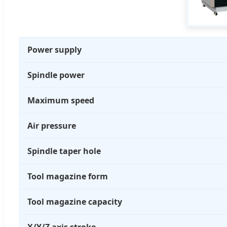
Power supply
Spindle power
Maximum speed
Air pressure
Spindle taper hole
Tool magazine form
Tool magazine capacity