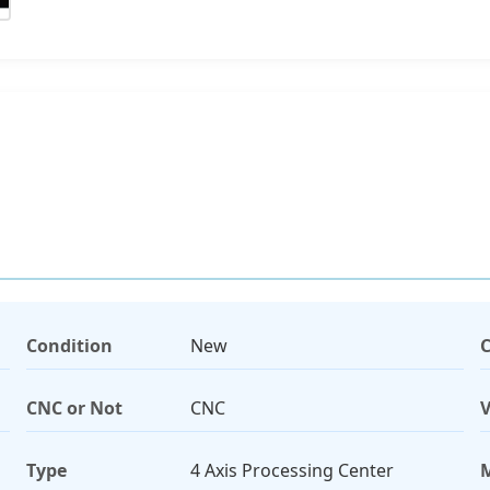
Condition
New
C
CNC or Not
CNC
V
Type
4 Axis Processing Center