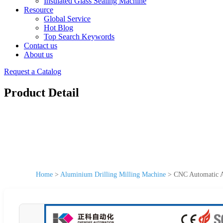
Insulated Glass Sealing Machine
Resource
Global Service
Hot Blog
Top Search Keywords
Contact us
About us
Request a Catalog
Product Detail
Home
>
Aluminium Drilling Milling Machine
>
CNC Automatic A