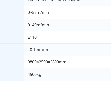
7000mm / 1500mm / 600mm
0~55m/min
0~40m/min
±110º
±0.1mm/m
9800×2500×2800mm
4500kg