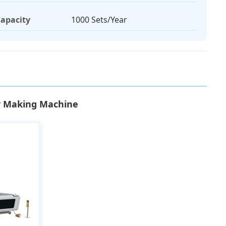
apacity
1000 Sets/Year
or Making Machine