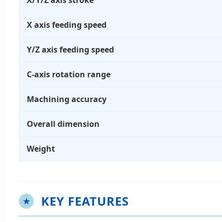
X/Y/Z axis stroke
X axis feeding speed
Y/Z axis feeding speed
C-axis rotation range
Machining accuracy
Overall dimension
Weight
KEY FEATURES
★