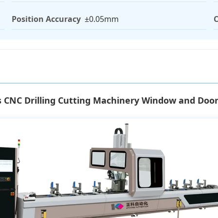
Position Accuracy
±0.05mm
C
s CNC Drilling Cutting Machinery Window and Do