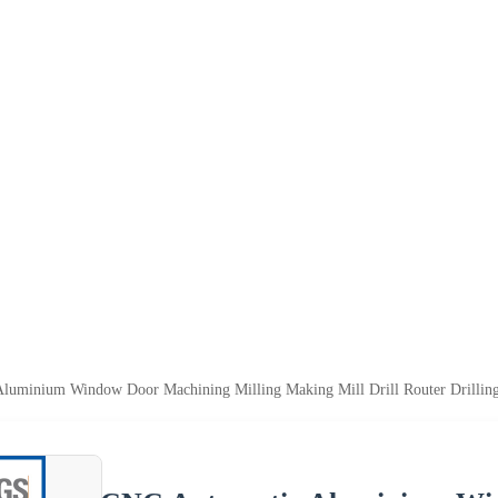
luminium Window Door Machining Milling Making Mill Drill Router Drilling