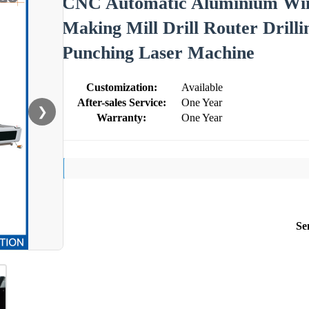
CNC Automatic Aluminium Win
Making Mill Drill Router Drill
Punching Laser Machine
Customization:
Available
After-sales Service:
One Year
❯
Warranty:
One Year
Se