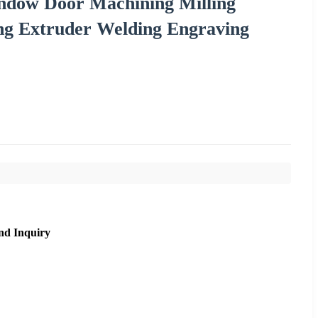
dow Door Machining Milling
ing Extruder Welding Engraving
nd Inquiry