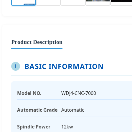
Product Description
BASIC INFORMATION
i
Model NO.
WDJ4-CNC-7000
Automatic Grade
Automatic
Spindle Power
12kw