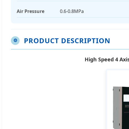
Air Pressure
0.6-0.8MPa
PRODUCT DESCRIPTION
⚙
High Speed 4 Axi