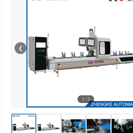
❮
1
/
5