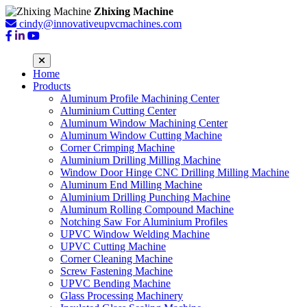
Zhixing Machine
cindy@innovativeupvcmachines.com
Home
Products
Aluminum Profile Machining Center
Aluminium Cutting Center
Aluminum Window Machining Center
Aluminum Window Cutting Machine
Corner Crimping Machine
Aluminium Drilling Milling Machine
Window Door Hinge CNC Drilling Milling Machine
Aluminum End Milling Machine
Aluminium Drilling Punching Machine
Aluminum Rolling Compound Machine
Notching Saw For Aluminium Profiles
UPVC Window Welding Machine
UPVC Cutting Machine
Corner Cleaning Machine
Screw Fastening Machine
UPVC Bending Machine
Glass Processing Machinery