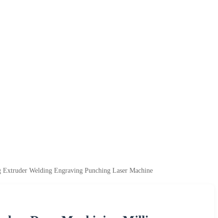
 Extruder Welding Engraving Punching Laser Machine