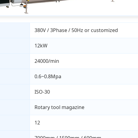
380V / 3Phase / 50Hz or customized
12kW
24000/min
0.6~0.8Mpa
ISO-30
Rotary tool magazine
12