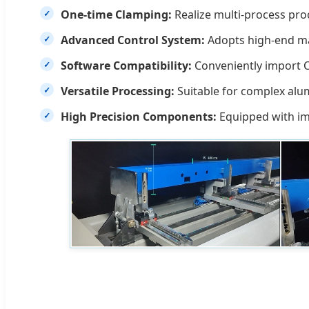
One-time Clamping:
Realize multi-process proc
Advanced Control System:
Adopts high-end mac
Software Compatibility:
Conveniently import CA
Versatile Processing:
Suitable for complex alum
High Precision Components:
Equipped with imp