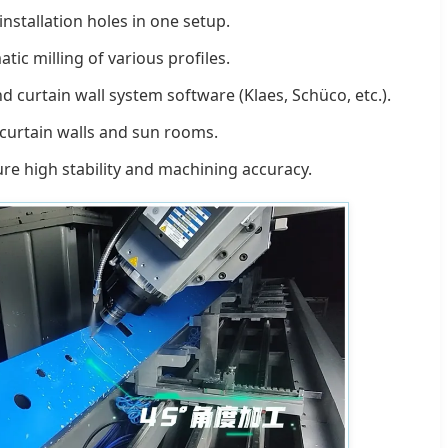
nstallation holes in one setup.
c milling of various profiles.
curtain wall system software (Klaes, Schüco, etc.).
 curtain walls and sun rooms.
re high stability and machining accuracy.