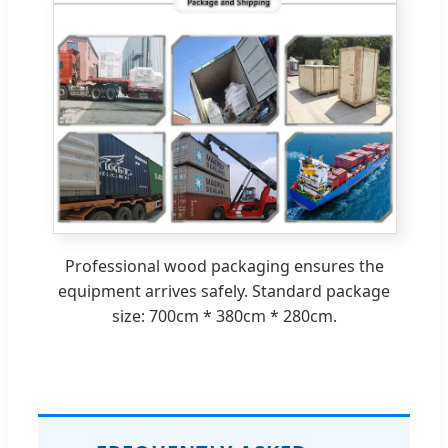
Professional wood packaging ensures the
equipment arrives safely. Standard package
size: 700cm * 380cm * 280cm.