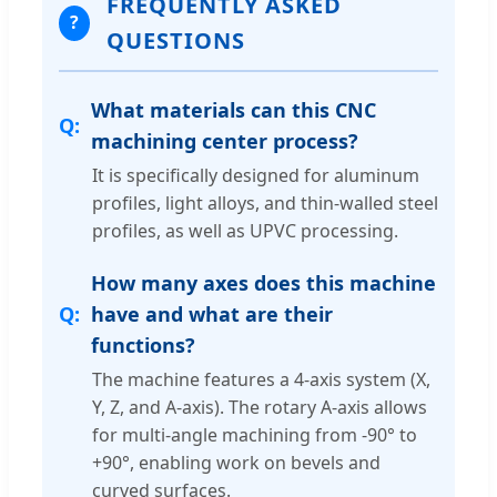
FREQUENTLY ASKED
?
QUESTIONS
What materials can this CNC
machining center process?
It is specifically designed for aluminum
profiles, light alloys, and thin-walled steel
profiles, as well as UPVC processing.
How many axes does this machine
have and what are their
functions?
The machine features a 4-axis system (X,
Y, Z, and A-axis). The rotary A-axis allows
for multi-angle machining from -90° to
+90°, enabling work on bevels and
curved surfaces.