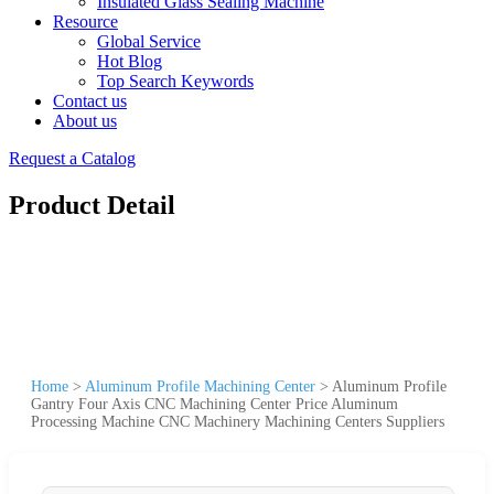
Insulated Glass Sealing Machine
Resource
Global Service
Hot Blog
Top Search Keywords
Contact us
About us
Request a Catalog
Product Detail
Home
>
Aluminum Profile Machining Center
>
Aluminum Profile
Gantry Four Axis CNC Machining Center Price Aluminum
Processing Machine CNC Machinery Machining Centers Suppliers