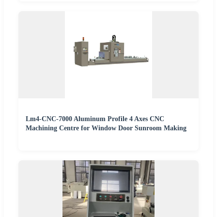
Lm4-CNC-7000 Aluminum Profile 4 Axes CNC
Machining Centre for Window Door Sunroom Making