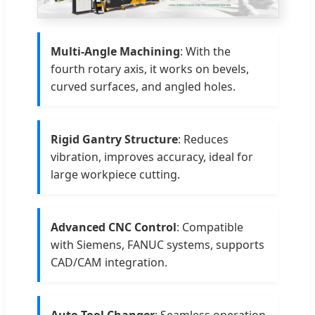
Multi-Angle Machining
: With the
fourth rotary axis, it works on bevels,
curved surfaces, and angled holes.
Rigid Gantry Structure
: Reduces
vibration, improves accuracy, ideal for
large workpiece cutting.
Advanced CNC Control
: Compatible
with Siemens, FANUC systems, supports
CAD/CAM integration.
Auto Tool Changer
: Seamless operation