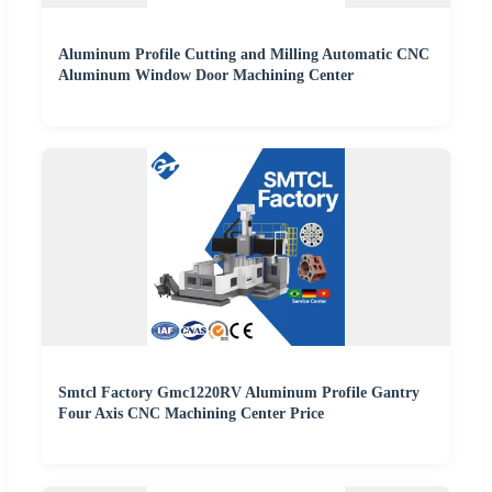
Aluminum Profile Cutting and Milling Automatic CNC
Aluminum Window Door Machining Center
Smtcl Factory Gmc1220RV Aluminum Profile Gantry
Four Axis CNC Machining Center Price