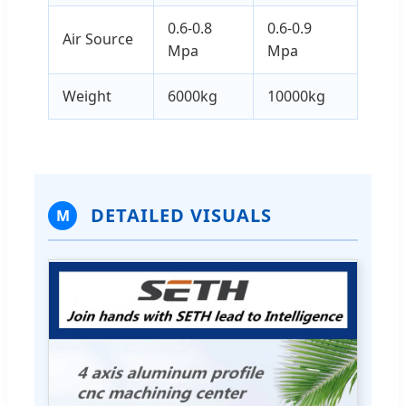
0.6-0.8
0.6-0.9
Air Source
Mpa
Mpa
Weight
6000kg
10000kg
DETAILED VISUALS
M