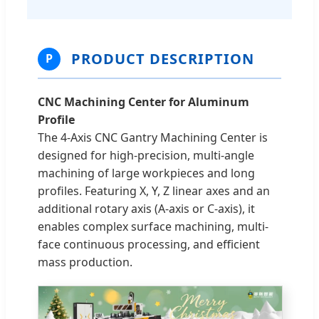
PRODUCT DESCRIPTION
P
CNC Machining Center for Aluminum
Profile
The 4-Axis CNC Gantry Machining Center is
designed for high-precision, multi-angle
machining of large workpieces and long
profiles. Featuring X, Y, Z linear axes and an
additional rotary axis (A-axis or C-axis), it
enables complex surface machining, multi-
face continuous processing, and efficient
mass production.