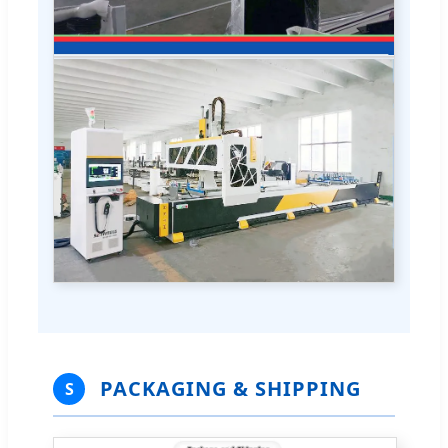
PACKAGING & SHIPPING
S