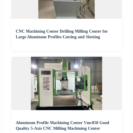
CNC Machining Center Drilling Milling Center for
Large Aluminum Profiles Cutting and Slotting
Aluminum Profile Machining Center Vmc850 Good
Quality 5-Axis CNC Milling Machining Center