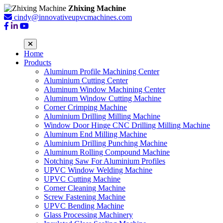
Zhixing Machine
cindy@innovativeupvcmachines.com
Home
Products
Aluminum Profile Machining Center
Aluminium Cutting Center
Aluminum Window Machining Center
Aluminum Window Cutting Machine
Corner Crimping Machine
Aluminium Drilling Milling Machine
Window Door Hinge CNC Drilling Milling Machine
Aluminum End Milling Machine
Aluminium Drilling Punching Machine
Aluminum Rolling Compound Machine
Notching Saw For Aluminium Profiles
UPVC Window Welding Machine
UPVC Cutting Machine
Corner Cleaning Machine
Screw Fastening Machine
UPVC Bending Machine
Glass Processing Machinery