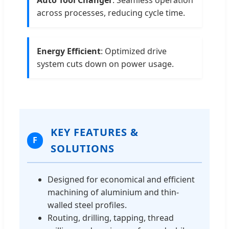
across processes, reducing cycle time.
Energy Efficient
: Optimized drive
system cuts down on power usage.
KEY FEATURES &
F
SOLUTIONS
Designed for economical and efficient
machining of aluminium and thin-
walled steel profiles.
Routing, drilling, tapping, thread