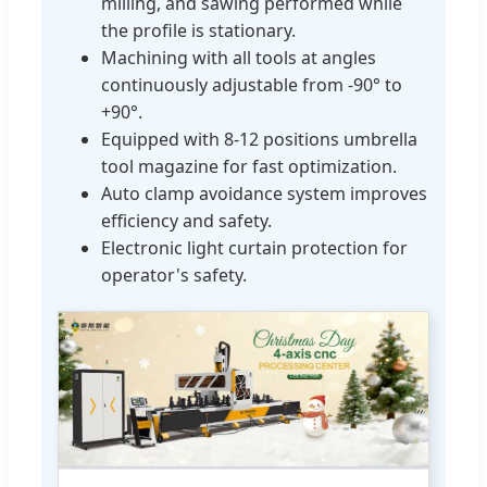
milling, and sawing performed while
the profile is stationary.
Machining with all tools at angles
continuously adjustable from -90° to
+90°.
Equipped with 8-12 positions umbrella
tool magazine for fast optimization.
Auto clamp avoidance system improves
efficiency and safety.
Electronic light curtain protection for
operator's safety.