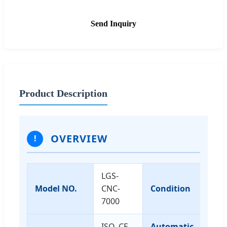
Send Inquiry
Product Description
OVERVIEW
!
LGS-
Model NO.
CNC-
Condition
N
7000
ISO, CE,
Automatic