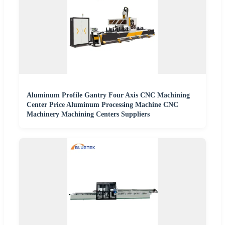
Aluminum Profile Gantry Four Axis CNC Machining
Center Price Aluminum Processing Machine CNC
Machinery Machining Centers Suppliers