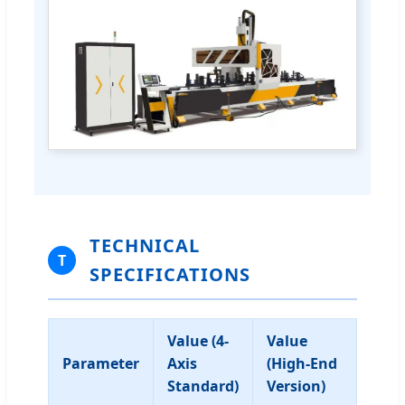
TECHNICAL
T
SPECIFICATIONS
Value (4-
Value
Parameter
Axis
(High-End
Standard)
Version)