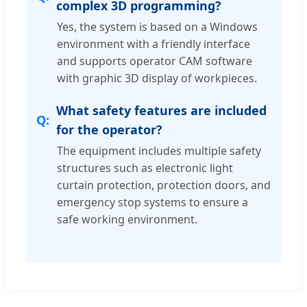
complex 3D programming?
Yes, the system is based on a Windows
environment with a friendly interface
and supports operator CAM software
with graphic 3D display of workpieces.
What safety features are included
for the operator?
The equipment includes multiple safety
structures such as electronic light
curtain protection, protection doors, and
emergency stop systems to ensure a
safe working environment.