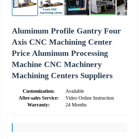
Aluminum Profile Gantry Four
Axis CNC Machining Center
Price Aluminum Processing
Machine CNC Machinery
Machining Centers Suppliers
Customization:
Available
After-sales Service:
Video Online Instruction
Warranty:
24 Months