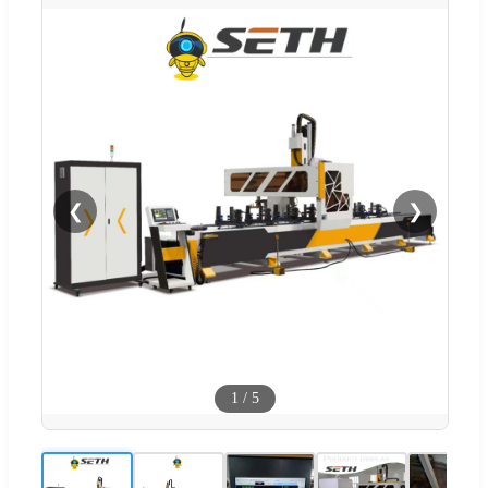
❮
❯
1
/
5