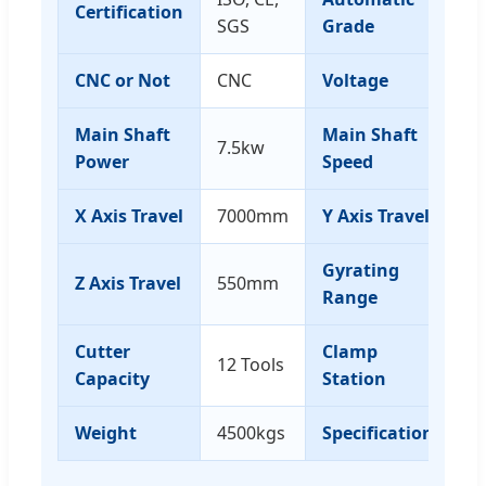
Certification
A
SGS
Grade
CNC or Not
CNC
Voltage
3
Main Shaft
Main Shaft
7.5kw
0-
Power
Speed
X Axis Travel
7000mm
Y Axis Travel
1
Gyrating
Z Axis Travel
550mm
-9
Range
Cutter
Clamp
12 Tools
8
Capacity
Station
Weight
4500kgs
Specification
1