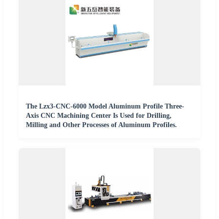
The Lzx3-CNC-6000 Model Aluminum Profile Three-
Axis CNC Machining Center Is Used for Drilling,
Milling and Other Processes of Aluminum Profiles.