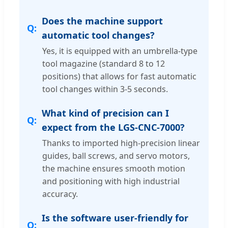
Does the machine support
automatic tool changes?
Yes, it is equipped with an umbrella-type
tool magazine (standard 8 to 12
positions) that allows for fast automatic
tool changes within 3-5 seconds.
What kind of precision can I
expect from the LGS-CNC-7000?
Thanks to imported high-precision linear
guides, ball screws, and servo motors,
the machine ensures smooth motion
and positioning with high industrial
accuracy.
Is the software user-friendly for