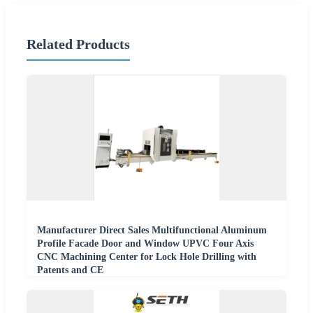
Related Products
Manufacturer Direct Sales Multifunctional Aluminum
Profile Facade Door and Window UPVC Four Axis
CNC Machining Center for Lock Hole Drilling with
Patents and CE