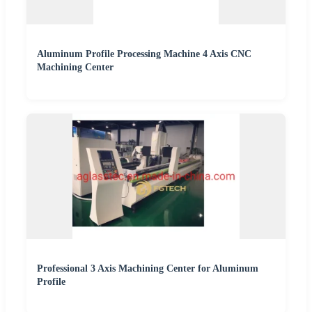
Aluminum Profile Processing Machine 4 Axis CNC
Machining Center
Professional 3 Axis Machining Center for Aluminum
Profile