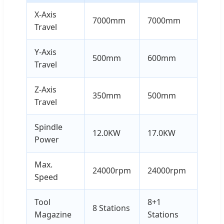
X-Axis
7000mm
7000mm
Travel
Y-Axis
500mm
600mm
Travel
Z-Axis
350mm
500mm
Travel
Spindle
12.0KW
17.0KW
Power
Max.
24000rpm
24000rpm
Speed
Tool
8+1
8 Stations
Magazine
Stations