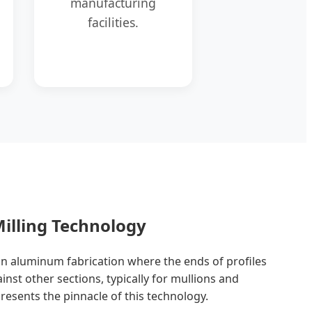
manufacturing
facilities.
illing Technology
e in aluminum fabrication where the ends of profiles
ainst other sections, typically for mullions and
esents the pinnacle of this technology.