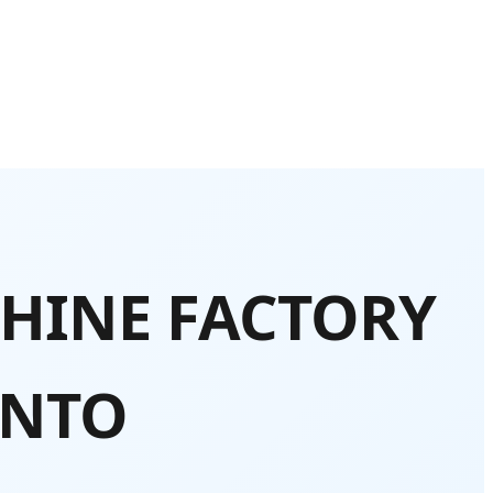
HINE FACTORY
ONTO