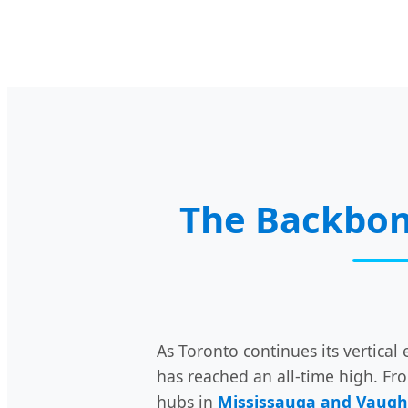
The Backbon
As Toronto continues its vertic
has reached an all-time high. Fr
hubs in
Mississauga and Vaug