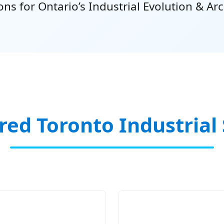
s for Ontario’s Industrial Evolution & Arc
red Toronto Industrial 