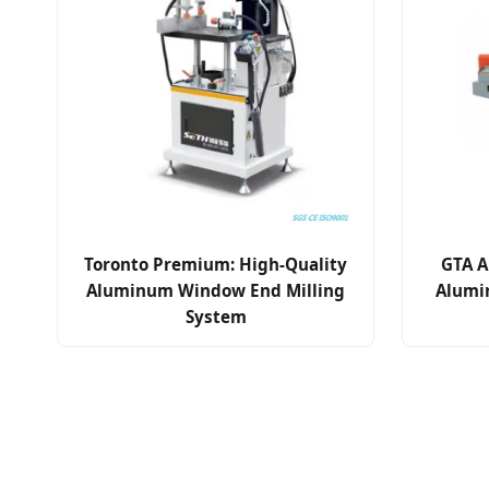
Toronto Premium: High-Quality
GTA A
Aluminum Window End Milling
Alumi
System