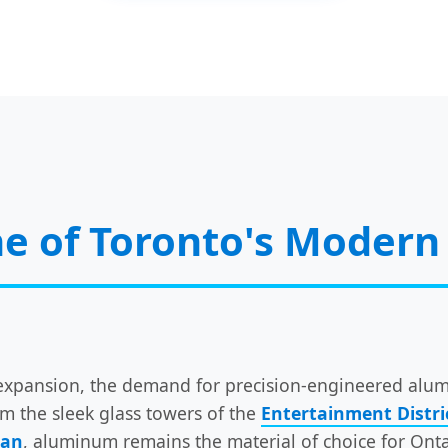
e of Toronto's Modern 
al expansion, the demand for precision-engineered a
om the sleek glass towers of the
Entertainment Distri
han
, aluminum remains the material of choice for Ont