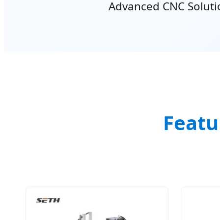
Advanced CNC Solution
Featu