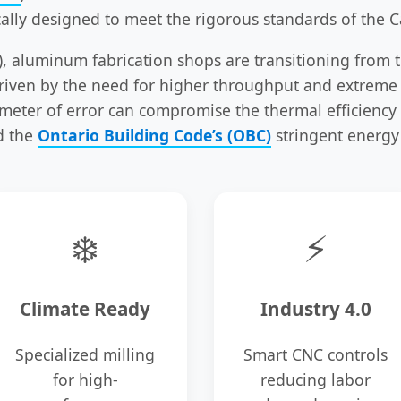
cally designed to meet the rigorous standards of the C
), aluminum fabrication shops are transitioning from 
 driven by the need for higher throughput and extreme
imeter of error can compromise the thermal efficiency 
d the
Ontario Building Code’s (OBC)
stringent energy
❄️
⚡
Climate Ready
Industry 4.0
Specialized milling
Smart CNC controls
for high-
reducing labor