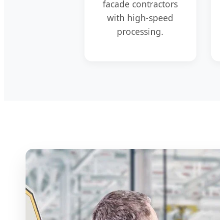
facade contractors
with high-speed
processing.