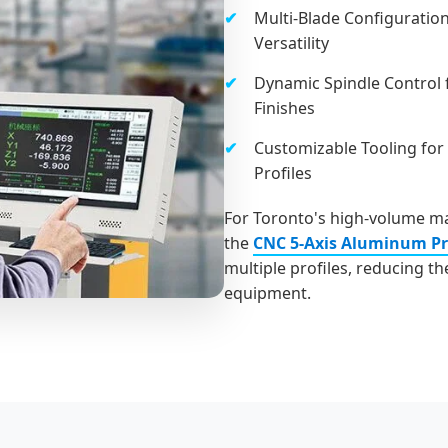
Multi-Blade Configuration
Versatility
Dynamic Spindle Control 
Finishes
Customizable Tooling for
Profiles
For Toronto's high-volume ma
the
CNC 5-Axis Aluminum Pro
multiple profiles, reducing t
equipment.