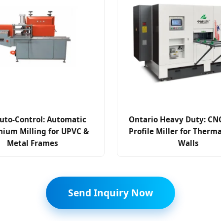
uto-Control: Automatic
Ontario Heavy Duty: CNC
nium Milling for UPVC &
Profile Miller for Therm
Metal Frames
Walls
Send Inquiry Now