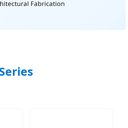
hitectural Fabrication
Series