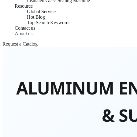
Insulated Glass Sealing Machine
Resource
Global Service
Hot Blog
Top Search Keywords
Contact us
About us
Request a Catalog
ALUMINUM EN
& S