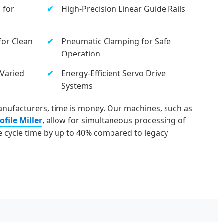
 for
High-Precision Linear Guide Rails
for Clean
Pneumatic Clamping for Safe
Operation
 Varied
Energy-Efficient Servo Drive
Systems
nufacturers, time is money. Our machines, such as
file Miller
, allow for simultaneous processing of
he cycle time by up to 40% compared to legacy