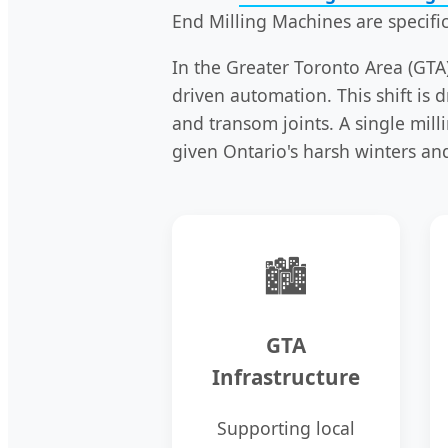
End Milling Machines are specifi
In the Greater Toronto Area (GTA
driven automation. This shift is
and transom joints. A single mill
given Ontario's harsh winters an
🏙️
GTA
Infrastructure
Supporting local