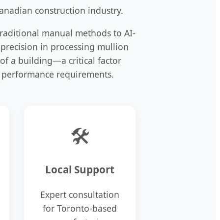
anadian construction industry.
traditional manual methods to AI-
 precision in processing mullion
of a building—a critical factor
 performance requirements.
🛠️
Local Support
Expert consultation
for Toronto-based