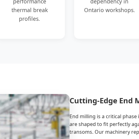
performance
dependency in
thermal break
Ontario workshops.
profiles.
Cutting-Edge End M
End milling is a critical phas
are shaped to fit perfectly ag
transoms. Our machinery repr