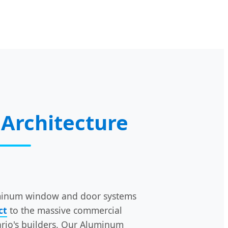
Architecture
luminum window and door systems
ct
to the massive commercial
ario's builders. Our Aluminum