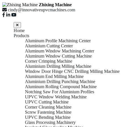
Zhixing Machine
cindy@innovativeupvcmachines.com
Home
Products
Aluminum Profile Machining Center
Aluminium Cutting Center
Aluminum Window Machining Center
Aluminum Window Cutting Machine
Corner Crimping Machine
Aluminium Drilling Milling Machine
Window Door Hinge CNC Drilling Milling Machine
Aluminum End Milling Machine
Aluminium Drilling Punching Machine
Aluminum Rolling Compound Machine
Notching Saw For Aluminium Profiles
UPVC Window Welding Machine
UPVC Cutting Machine
Corner Cleaning Machine
Screw Fastening Machine
UPVC Bending Machine
Glass Processing Machinery