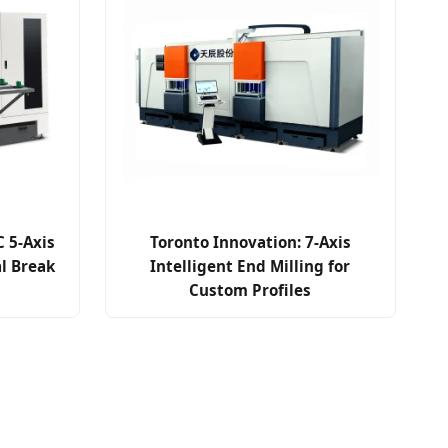
 5-Axis
Toronto Innovation: 7-Axis
al Break
Intelligent End Milling for
Custom Profiles