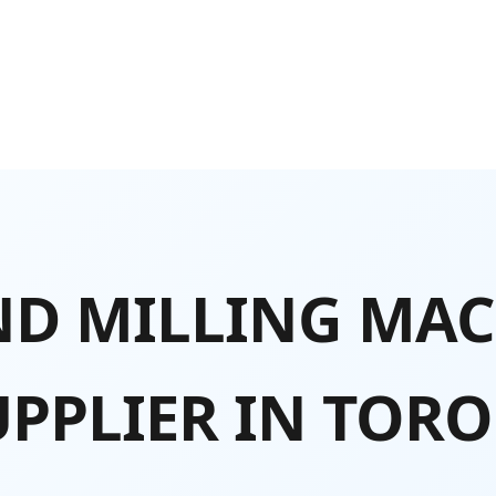
D MILLING MAC
UPPLIER IN TOR