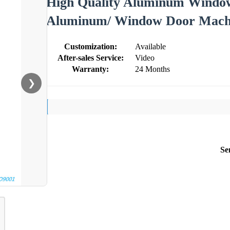
High Quality Aluminum Window
Aluminum/ Window Door Machi
Customization:
Available
After-sales Service:
Video
Warranty:
24 Months
❯
Se