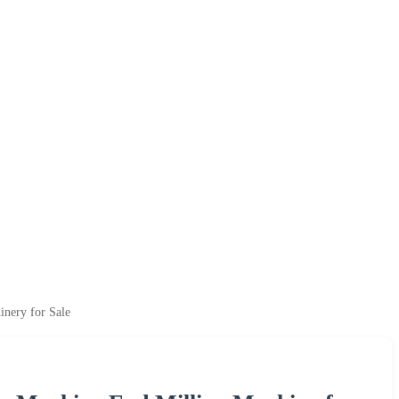
nery for Sale