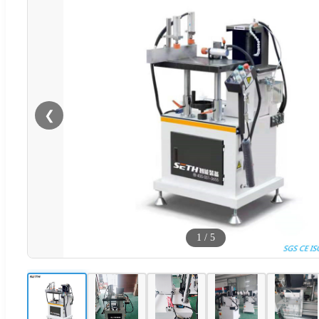
❮
1
/
5