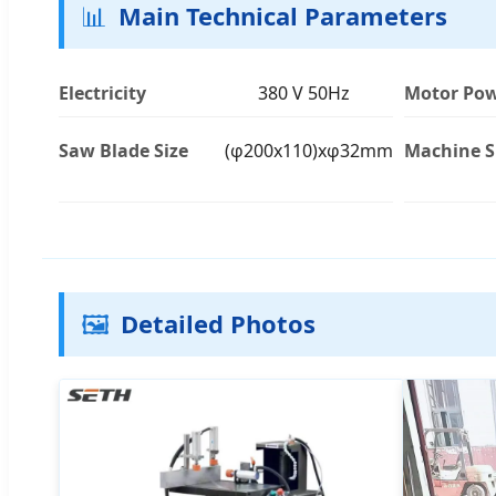
📊
Main Technical Parameters
Electricity
380 V 50Hz
Motor Po
Saw Blade Size
(φ200x110)xφ32mm
Machine S
🖼️
Detailed Photos