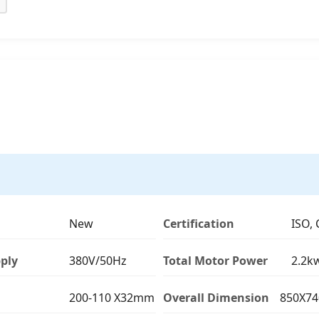
New
Certification
ISO, 
ply
380V/50Hz
Total Motor Power
2.2k
200-110 X32mm
Overall Dimension
850X7