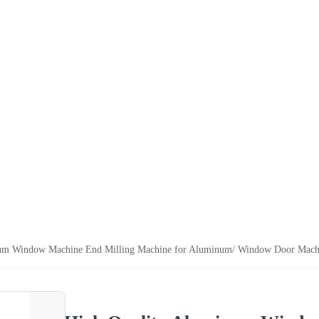
um Window Machine End Milling Machine for Aluminum/ Window Door Machi