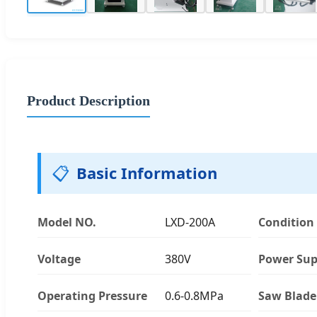
Product Description
📋
Basic Information
Model NO.
LXD-200A
Condition
Voltage
380V
Power Sup
Operating Pressure
0.6-0.8MPa
Saw Blade