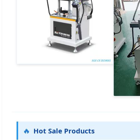
🔥
Hot Sale Products