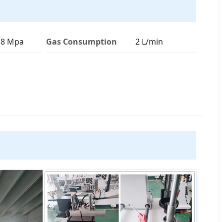
0.8 Mpa
Gas Consumption
2 L/min