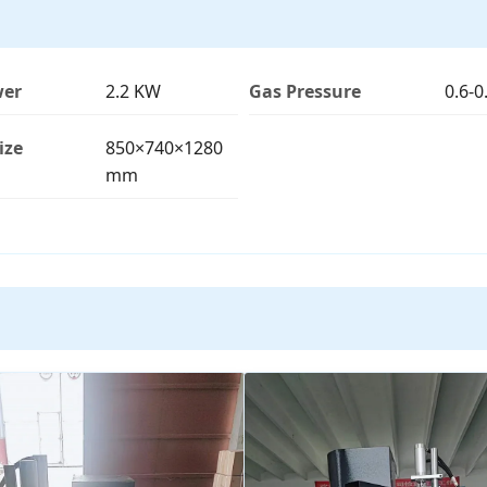
wer
2.2 KW
Gas Pressure
0.6-
ize
850×740×1280
mm