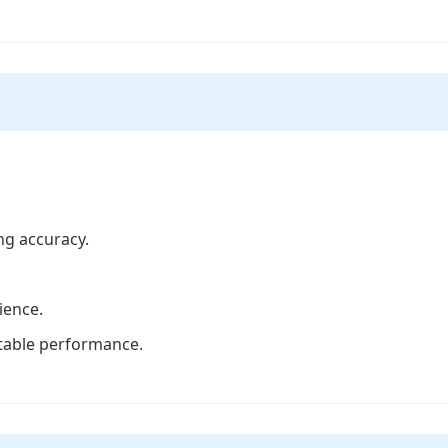
ng accuracy.
ience.
stable performance.