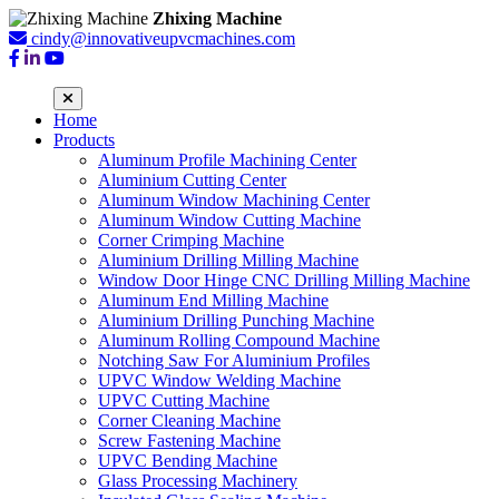
Zhixing Machine
cindy@innovativeupvcmachines.com
Home
Products
Aluminum Profile Machining Center
Aluminium Cutting Center
Aluminum Window Machining Center
Aluminum Window Cutting Machine
Corner Crimping Machine
Aluminium Drilling Milling Machine
Window Door Hinge CNC Drilling Milling Machine
Aluminum End Milling Machine
Aluminium Drilling Punching Machine
Aluminum Rolling Compound Machine
Notching Saw For Aluminium Profiles
UPVC Window Welding Machine
UPVC Cutting Machine
Corner Cleaning Machine
Screw Fastening Machine
UPVC Bending Machine
Glass Processing Machinery