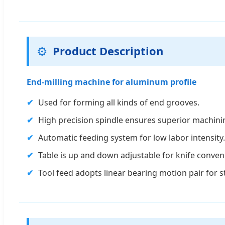
⚙️
Product Description
End-milling machine for aluminum profile
✔
Used for forming all kinds of end grooves.
✔
High precision spindle ensures superior machini
✔
Automatic feeding system for low labor intensity.
✔
Table is up and down adjustable for knife conven
✔
Tool feed adopts linear bearing motion pair for 