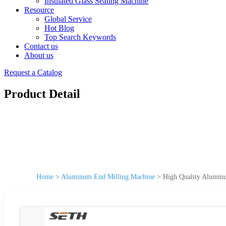
Insulated Glass Sealing Machine
Resource
Global Service
Hot Blog
Top Search Keywords
Contact us
About us
Request a Catalog
Product Detail
Home
>
Aluminum End Milling Machine
>
High Quality Alumin