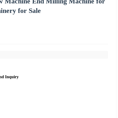
 Machine End Milling Machine for
nery for Sale
nd Inquiry