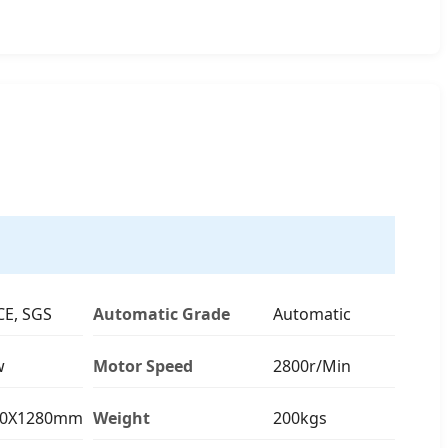
CE, SGS
Automatic Grade
Automatic
w
Motor Speed
2800r/Min
40X1280mm
Weight
200kgs