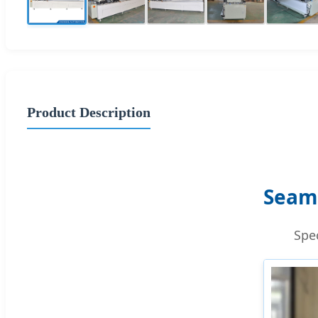
Product Description
Seam
Spe