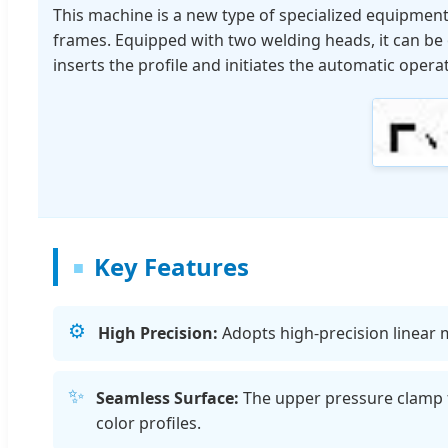
This machine is a new type of specialized equipmen
frames. Equipped with two welding heads, it can be o
inserts the profile and initiates the automatic opera
Key Features
⚙️
High Precision:
Adopts high-precision linear m
✨
Seamless Surface:
The upper pressure clamp f
color profiles.