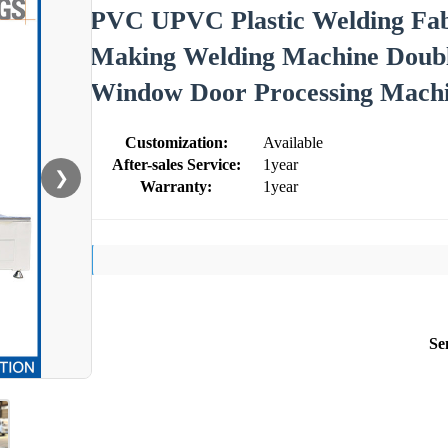
PVC UPVC Plastic Welding Fa
Making Welding Machine Doub
Window Door Processing Machin
Customization:
Available
After-sales Service:
1year
❯
Warranty:
1year
Se