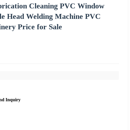
brication Cleaning PVC Window
le Head Welding Machine PVC
ery Price for Sale
nd Inquiry