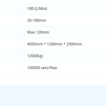
100 (L/Min)
20-100mm
Max 120mm
4500mm * 1200mm * 2000mm
1200(Kg)
100000 sets/Year