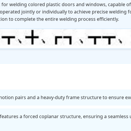
t for welding colored plastic doors and windows, capable 
perated jointly or individually to achieve precise welding f
tion to complete the entire welding process efficiently.
otion pairs and a heavy-duty frame structure to ensure excel
eatures a forced coplanar structure, ensuring a seamless 