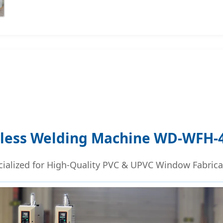
less Welding Machine WD-WFH-4
cialized for High-Quality PVC & UPVC Window Fabrica