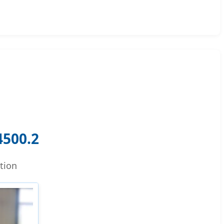
500.2
tion