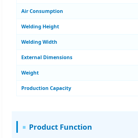
Air Consumption
Welding Height
Welding Width
External Dimensions
Weight
Production Capacity
Product Function