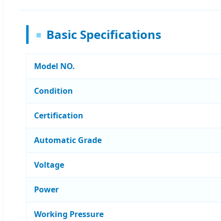
Basic Specifications
Model NO.
Condition
Certification
Automatic Grade
Voltage
Power
Working Pressure