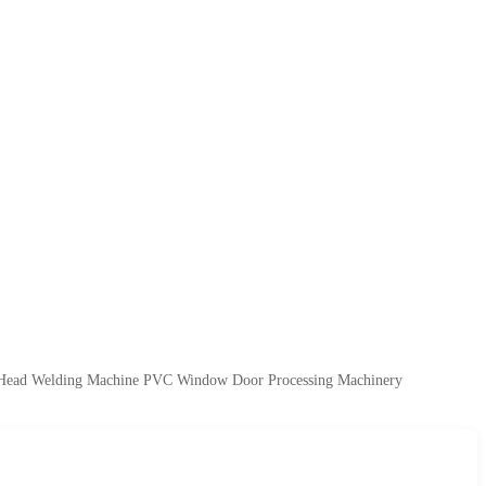
Head Welding Machine PVC Window Door Processing Machinery