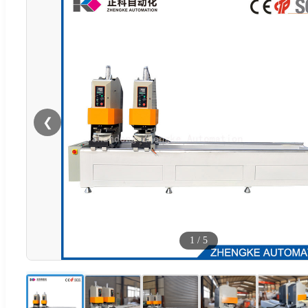
❮
1
/
5