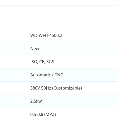
WD-WFH-4500.2
New
ISO, CE, SGS
Automatic / CNC
380V 50Hz (Customizable)
2.5kw
0.5-0.8 (MPa)