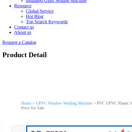
Insulated Glass Sealing Machine
Resource
Global Service
Hot Blog
Top Search Keywords
Contact us
About us
Request a Catalog
Product Detail
Home
>
UPVC Window Welding Machine
>
PVC UPVC Plastic W
Price for Sale