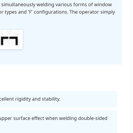
of simultaneously welding various forms of window
or types and 'F' configurations. The operator simply
lent rigidity and stability.
upper surface effect when welding double-sided