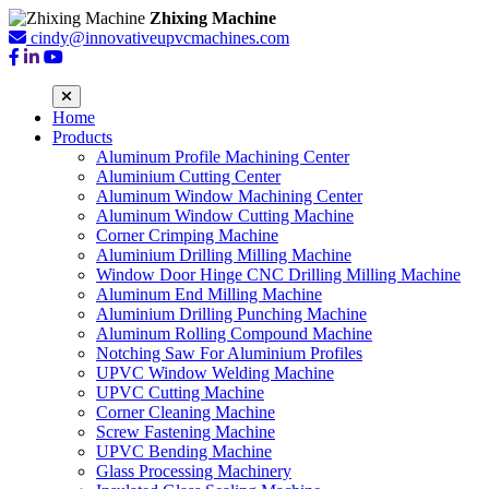
Zhixing Machine
cindy@innovativeupvcmachines.com
Home
Products
Aluminum Profile Machining Center
Aluminium Cutting Center
Aluminum Window Machining Center
Aluminum Window Cutting Machine
Corner Crimping Machine
Aluminium Drilling Milling Machine
Window Door Hinge CNC Drilling Milling Machine
Aluminum End Milling Machine
Aluminium Drilling Punching Machine
Aluminum Rolling Compound Machine
Notching Saw For Aluminium Profiles
UPVC Window Welding Machine
UPVC Cutting Machine
Corner Cleaning Machine
Screw Fastening Machine
UPVC Bending Machine
Glass Processing Machinery