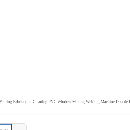
elding Fabrication Cleaning PVC Window Making Welding Machine Double 