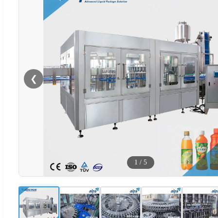
❮
1
/
5