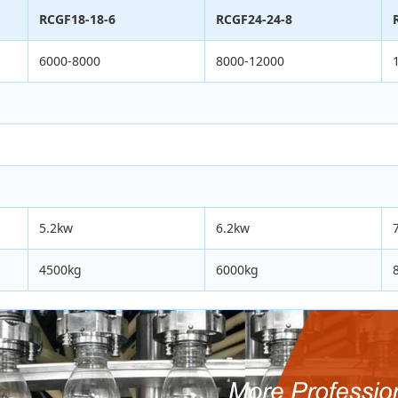
RCGF18-18-6
RCGF24-24-8
6000-8000
8000-12000
5.2kw
6.2kw
4500kg
6000kg