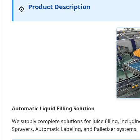
Product Description
⚙️
Automatic Liquid Filling Solution
We supply complete solutions for juice filling, inclu
Sprayers, Automatic Labeling, and Palletizer systems.