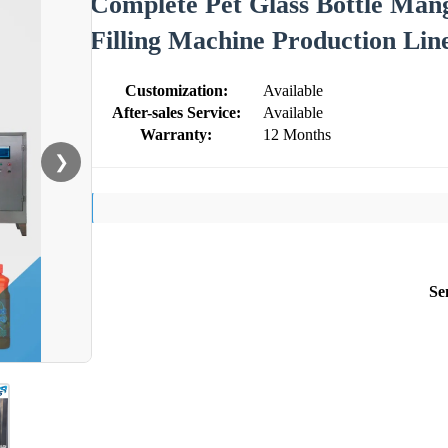
Complete Pet Glass Bottle Man
Filling Machine Production Lin
Customization:
Available
After-sales Service:
Available
Warranty:
12 Months
❯
Se