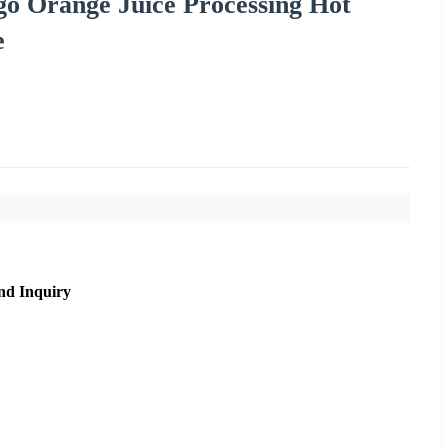
go Orange Juice Processing Hot
e
nd Inquiry