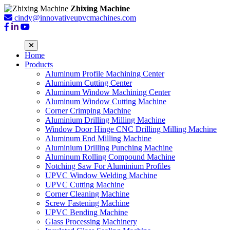
Zhixing Machine
cindy@innovativeupvcmachines.com
Home
Products
Aluminum Profile Machining Center
Aluminium Cutting Center
Aluminum Window Machining Center
Aluminum Window Cutting Machine
Corner Crimping Machine
Aluminium Drilling Milling Machine
Window Door Hinge CNC Drilling Milling Machine
Aluminum End Milling Machine
Aluminium Drilling Punching Machine
Aluminum Rolling Compound Machine
Notching Saw For Aluminium Profiles
UPVC Window Welding Machine
UPVC Cutting Machine
Corner Cleaning Machine
Screw Fastening Machine
UPVC Bending Machine
Glass Processing Machinery