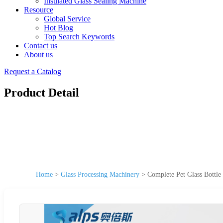
Insulated Glass Sealing Machine
Resource
Global Service
Hot Blog
Top Search Keywords
Contact us
About us
Request a Catalog
Product Detail
Home
>
Glass Processing Machinery
>
Complete Pet Glass Bottle