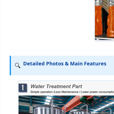
Detailed Photos & Main Features
🔍