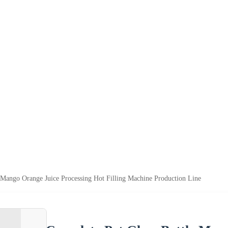
 Mango Orange Juice Processing Hot Filling Machine Production Line