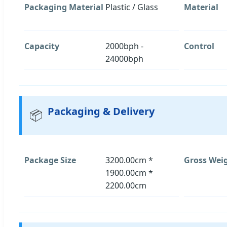
Packaging Material
Plastic / Glass
Material
Capacity
2000bph -
Control
24000bph
Packaging & Delivery
📦
Package Size
3200.00cm *
Gross Wei
1900.00cm *
2200.00cm