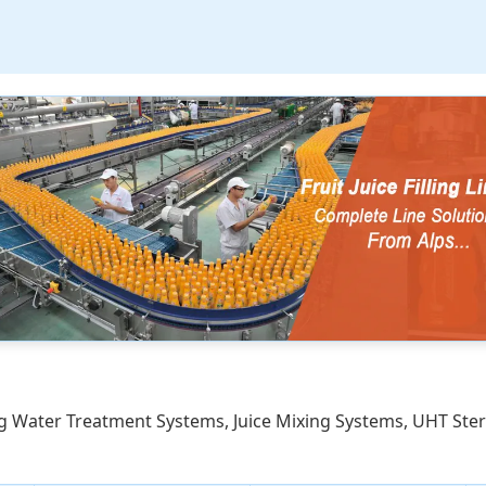
ding Water Treatment Systems, Juice Mixing Systems, UHT Ste