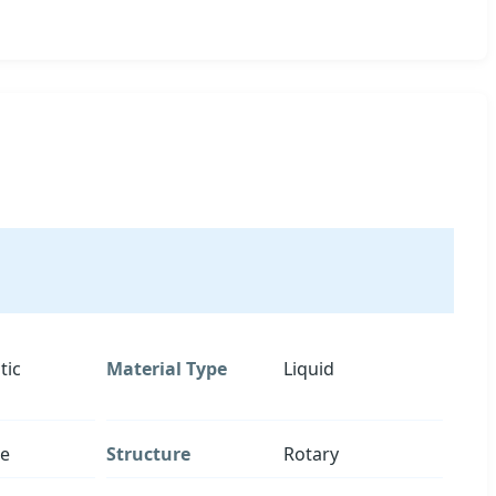
tic
Material Type
Liquid
re
Structure
Rotary