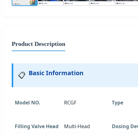
Product Description
Basic Information
📋
Model NO.
RCGF
Type
Filling Valve Head
Multi-Head
Dosing De