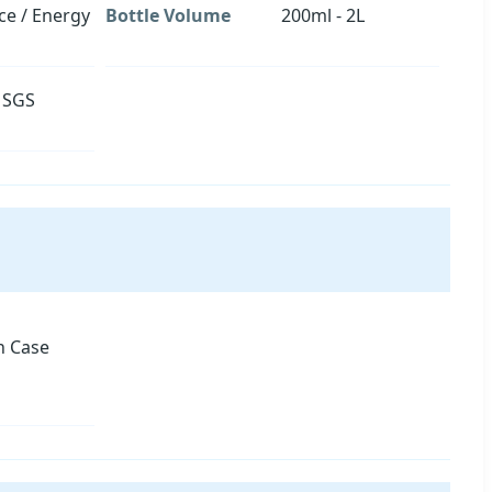
ice / Energy
Bottle Volume
200ml - 2L
, SGS
 Case