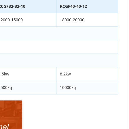
RCGF32-32-10
RCGF40-40-12
12000-15000
18000-20000
7.5kw
8.2kw
8500kg
10000kg