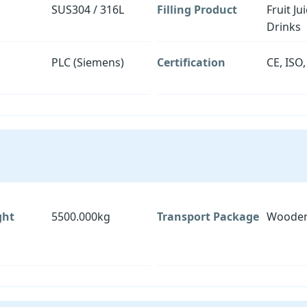
SUS304 / 316L
Filling Product
Fruit Ju
Drinks
PLC (Siemens)
Certification
CE, ISO
ght
5500.000kg
Transport Package
Wooden