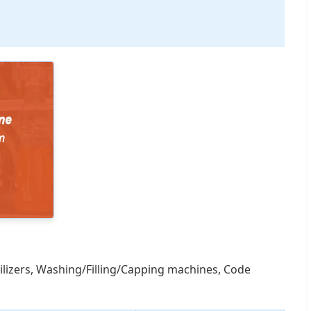
rilizers, Washing/Filling/Capping machines, Code