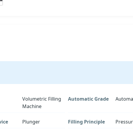
Volumetric Filling
Automatic Grade
Automa
Machine
vice
Plunger
Filling Principle
Pressu