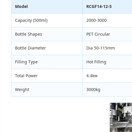
Model
RCGF14-12-5
Capacity (500ml)
2000-3000
Bottle Shapes
PET Circular
Bottle Diameter
Dia 50-115mm
Filling Type
Hot Filling
Total Power
4.4kw
Weight
3000kg