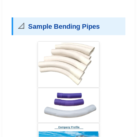
📐
Sample Bending Pipes