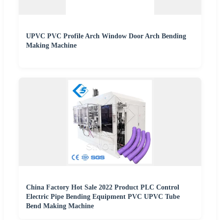
UPVC PVC Profile Arch Window Door Arch Bending
Making Machine
China Factory Hot Sale 2022 Product PLC Control
Electric Pipe Bending Equipment PVC UPVC Tube
Bend Making Machine