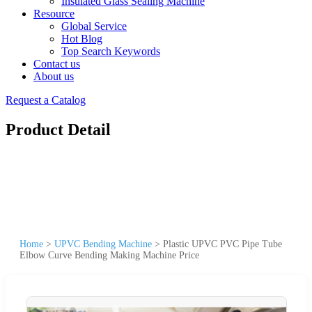
Insulated Glass Sealing Machine
Resource
Global Service
Hot Blog
Top Search Keywords
Contact us
About us
Request a Catalog
Product Detail
Home
>
UPVC Bending Machine
>
Plastic UPVC PVC Pipe Tube
Elbow Curve Bending Making Machine Price