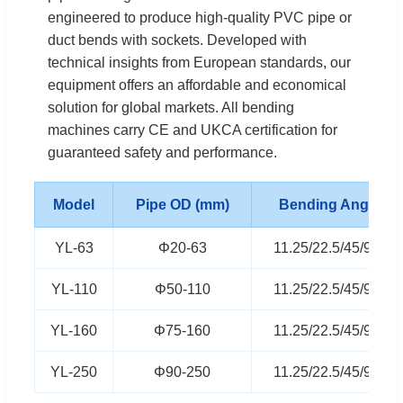
engineered to produce high-quality PVC pipe or
duct bends with sockets. Developed with
technical insights from European standards, our
equipment offers an affordable and economical
solution for global markets. All bending
machines carry CE and UKCA certification for
guaranteed safety and performance.
Model
Pipe OD (mm)
Bending Angle
YL-63
Φ20-63
11.25/22.5/45/90°
YL-110
Φ50-110
11.25/22.5/45/90°
YL-160
Φ75-160
11.25/22.5/45/90°
YL-250
Φ90-250
11.25/22.5/45/90°