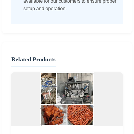
available for our customers to ensure proper
setup and operation.
Related Products