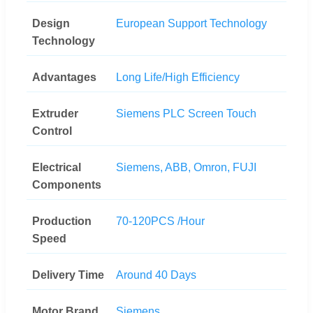
Design
European Support Technology
Technology
Advantages
Long Life/High Efficiency
Extruder
Siemens PLC Screen Touch
Control
Electrical
Siemens, ABB, Omron, FUJI
Components
Production
70-120PCS /Hour
Speed
Delivery Time
Around 40 Days
Motor Brand
Siemens