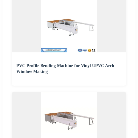
PVC Profile Bending Machine for Vinyl UPVC Arch
Window Making