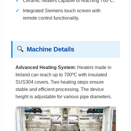
Ceramic heaters capable of reaching 700ºC.
Integrated Siemens touch screen with
remote control functionality.
🔍
Machine Details
Advanced Heating System:
Heaters made in
Ireland can reach up to 700ºC with insulated
SUS304 covers. Two heating steps ensure
stable and efficient processing. The device
height is adjustable for various pipe diameters.