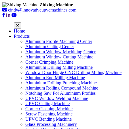
Zhixing Machine
cindy@innovativeupvcmachines.com
Home
Products
Aluminum Profile Machining Center
Aluminium Cutting Center
Aluminum Window Machining Center
Aluminum Window Cutting Machine
Corner Crimping Machine
Aluminium Drilling Milling Machine
Window Door Hinge CNC Drilling Milling Machine
Aluminum End Milling Machine
Aluminium Drilling Punching Machine
Aluminum Rolling Compound Machine
Notching Saw For Aluminium Profiles
UPVC Window Welding Machine
UPVC Cutting Machine
Corner Cleaning Machine
Screw Fastening Machine
UPVC Bending Machine
Glass Processing Machinery