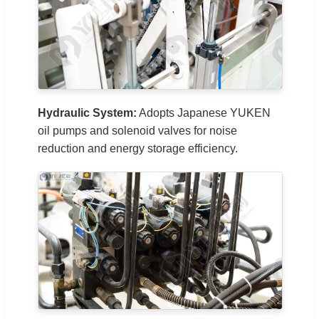
Hydraulic System:
Adopts Japanese YUKEN
oil pumps and solenoid valves for noise
reduction and energy storage efficiency.