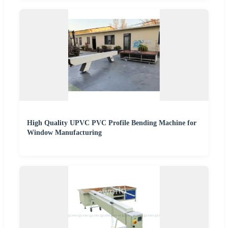
High Quality UPVC PVC Profile Bending Machine for
Window Manufacturing