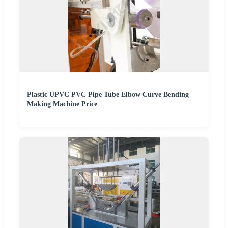
Plastic UPVC PVC Pipe Tube Elbow Curve Bending
Making Machine Price