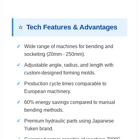
⭐
Tech Features & Advantages
Wide range of machines for bending and
socketing (20mm - 250mm).
Adjustable angle, radius, and length with
custom-designed forming molds.
Production cycle times comparable to
European machinery.
60% energy savings compared to manual
bending methods.
Premium hydraulic parts using Japanese
Yuken brand.