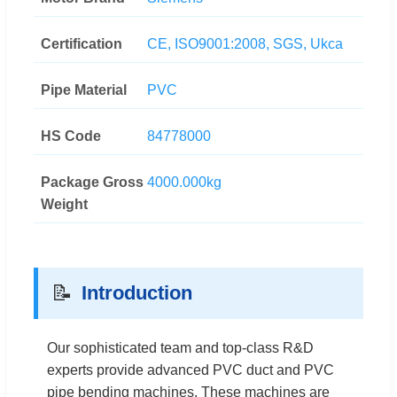
Certification
CE, ISO9001:2008, SGS, Ukca
Pipe Material
PVC
HS Code
84778000
Package Gross
4000.000kg
Weight
📝
Introduction
Our sophisticated team and top-class R&D
experts provide advanced PVC duct and PVC
pipe bending machines. These machines are