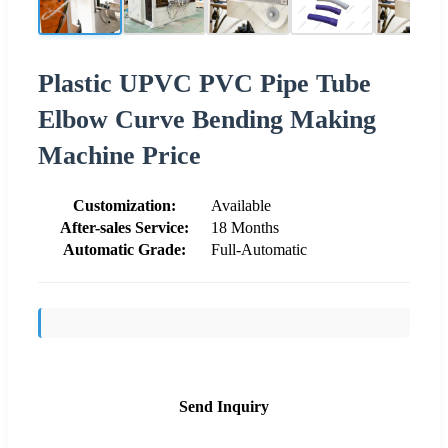
Plastic UPVC PVC Pipe Tube
Elbow Curve Bending Making
Machine Price
Customization:
Available
After-sales Service:
18 Months
Automatic Grade:
Full-Automatic
Send Inquiry