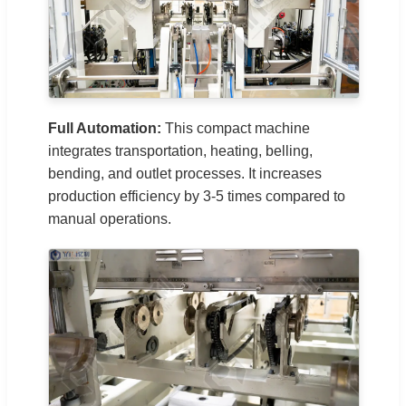
Full Automation:
This compact machine
integrates transportation, heating, belling,
bending, and outlet processes. It increases
production efficiency by 3-5 times compared to
manual operations.