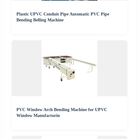
Plastic UPVC Conduit Pipe Automatic PVC Pipe
Bending Belling Machine
PVC Window Arch Bending Machine for UPVC
Window Manufacturin