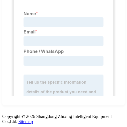
Copyright © 2026 Shangdong Zhixing Intelligent Equipment
Co.,Ltd.
Sitemap