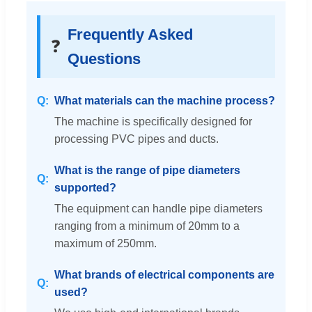
Frequently Asked
❓
Questions
What materials can the machine process?
The machine is specifically designed for
processing PVC pipes and ducts.
What is the range of pipe diameters
supported?
The equipment can handle pipe diameters
ranging from a minimum of 20mm to a
maximum of 250mm.
What brands of electrical components are
used?