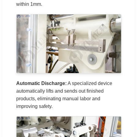
within 1mm.
Automatic Discharge:
A specialized device
automatically lifts and sends out finished
products, eliminating manual labor and
improving safety.