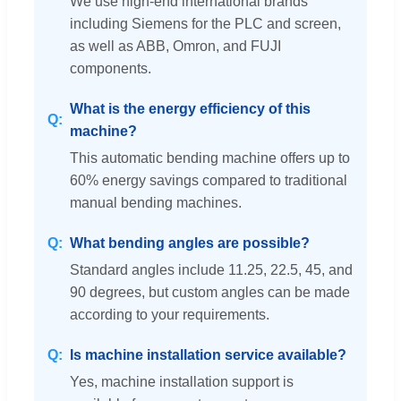
We use high-end international brands
including Siemens for the PLC and screen,
as well as ABB, Omron, and FUJI
components.
What is the energy efficiency of this
machine?
This automatic bending machine offers up to
60% energy savings compared to traditional
manual bending machines.
What bending angles are possible?
Standard angles include 11.25, 22.5, 45, and
90 degrees, but custom angles can be made
according to your requirements.
Is machine installation service available?
Yes, machine installation support is