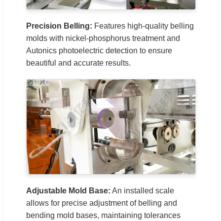
Precision Belling:
Features high-quality belling
molds with nickel-phosphorus treatment and
Autonics photoelectric detection to ensure
beautiful and accurate results.
Adjustable Mold Base:
An installed scale
allows for precise adjustment of belling and
bending mold bases, maintaining tolerances