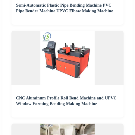
Semi-Automatic Plastic Pipe Bending Machine PVC
Pipe Bender Machine UPVC Elbow Making Machine
CNC Aluminum Profile Roll Bend Machine and UPVC
Window Forming Bending Making Machine