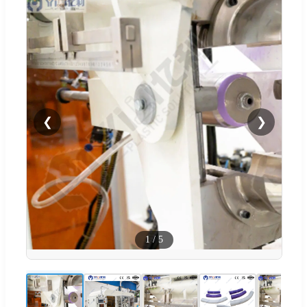
❮
❯
1
/
5