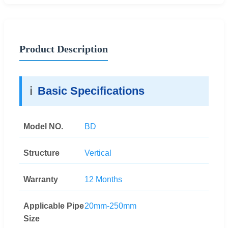
Product Description
ℹ️
Basic Specifications
Model NO.
BD
Structure
Vertical
Warranty
12 Months
Applicable Pipe
20mm-250mm
Size