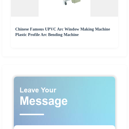
Chinese Famous UPVC Arc Window Making Machine
Plastic Profile Arc Bending Machine