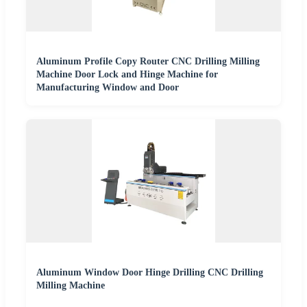
Aluminum Profile Copy Router CNC Drilling Milling
Machine Door Lock and Hinge Machine for
Manufacturing Window and Door
Aluminum Window Door Hinge Drilling CNC Drilling
Milling Machine