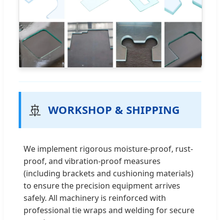
🚢
WORKSHOP & SHIPPING
We implement rigorous moisture-proof, rust-
proof, and vibration-proof measures
(including brackets and cushioning materials)
to ensure the precision equipment arrives
safely. All machinery is reinforced with
professional tie wraps and welding for secure