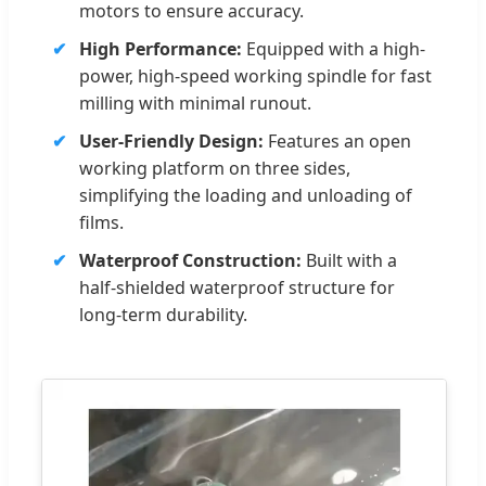
motors to ensure accuracy.
High Performance:
Equipped with a high-
power, high-speed working spindle for fast
milling with minimal runout.
User-Friendly Design:
Features an open
working platform on three sides,
simplifying the loading and unloading of
films.
Waterproof Construction:
Built with a
half-shielded waterproof structure for
long-term durability.