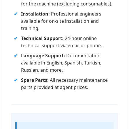
for the machine (excluding consumables).
Installation:
Professional engineers
available for on-site installation and
training.
Technical Support:
24-hour online
technical support via email or phone.
Language Support:
Documentation
available in English, Spanish, Turkish,
Russian, and more.
Spare Parts:
All necessary maintenance
parts provided at agent prices.