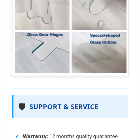
🛡️
SUPPORT & SERVICE
Warranty:
12 months quality guarantee