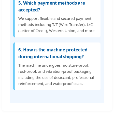
5. Which payment methods are
accepted?
We support flexible and secured payment
methods including T/T (Wire Transfer), L/C
(Letter of Credit), Western Union, and more.
6. How is the machine protected
during international shipping?
The machine undergoes moisture-proof,
rust-proof, and vibration-proof packaging,
including the use of desiccant, professional
reinforcement, and waterproof seals.