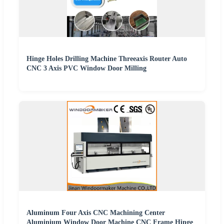
Hinge Holes Drilling Machine Threeaxis Router Auto
CNC 3 Axis PVC Window Door Milling
Aluminum Four Axis CNC Machining Center
Aluminium Window Door Machine CNC Frame Hinge