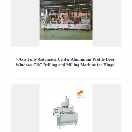
4 Axis Fully Automatic Center Aluminium Profile Door
Windows CNC Drilling and Milling Machine for Hinge