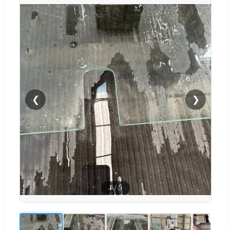
❮
❯
1
/
5