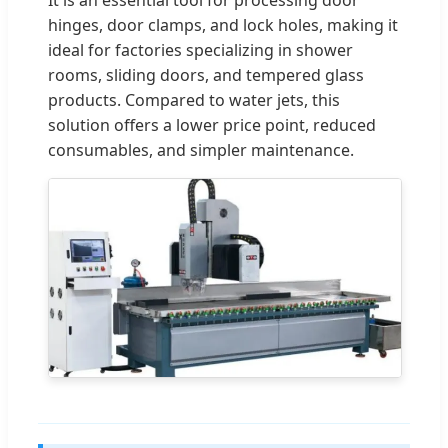
hinges, door clamps, and lock holes, making it
ideal for factories specializing in shower
rooms, sliding doors, and tempered glass
products. Compared to water jets, this
solution offers a lower price point, reduced
consumables, and simpler maintenance.