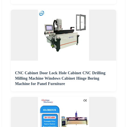
CNC Cabinet Door Lock Hole Cabinet CNC Drilling
Milling Machine Windows Cabinet Hinge Boring
Machine for Panel Furniture