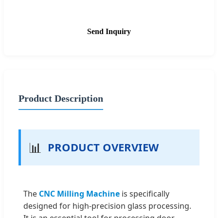
Send Inquiry
Product Description
📊
PRODUCT OVERVIEW
The
CNC Milling Machine
is specifically
designed for high-precision glass processing.
It is an essential tool for processing door