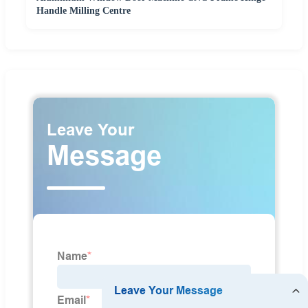
Handle Milling Centre