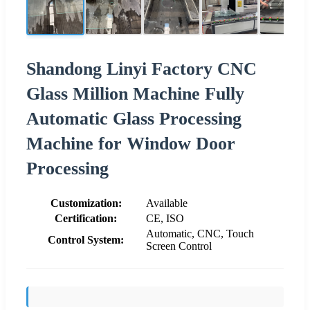
Shandong Linyi Factory CNC
Glass Million Machine Fully
Automatic Glass Processing
Machine for Window Door
Processing
Customization:
Available
Certification:
CE, ISO
Automatic, CNC, Touch
Control System:
Screen Control