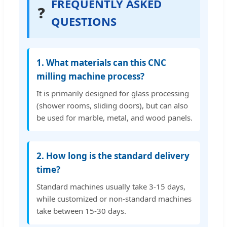
FREQUENTLY ASKED
❓
QUESTIONS
1. What materials can this CNC
milling machine process?
It is primarily designed for glass processing
(shower rooms, sliding doors), but can also
be used for marble, metal, and wood panels.
2. How long is the standard delivery
time?
Standard machines usually take 3-15 days,
while customized or non-standard machines
take between 15-30 days.