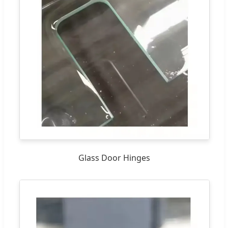
Glass Door Hinges