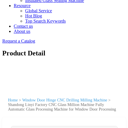
Insulated Glass Sealing Machine
Resource
Global Service
Hot Blog
Top Search Keywords
Contact us
About us
Request a Catalog
Product Detail
Home
>
Window Door Hinge CNC Drilling Milling Machine
>
Shandong Linyi Factory CNC Glass Million Machine Fully
Automatic Glass Processing Machine for Window Door Processing