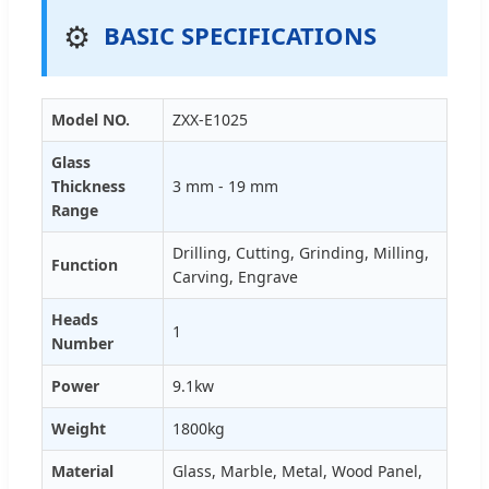
⚙️
BASIC SPECIFICATIONS
Model NO.
ZXX-E1025
Glass
Thickness
3 mm - 19 mm
Range
Drilling, Cutting, Grinding, Milling,
Function
Carving, Engrave
Heads
1
Number
Power
9.1kw
Weight
1800kg
Material
Glass, Marble, Metal, Wood Panel,