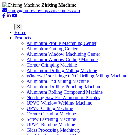
Zhixing Machine
cindy@innovativeupvcmachines.com
Home
Products
Aluminum Profile Machining Center
Aluminium Cutting Center
Aluminum Window Machining Center
Aluminum Window Cutting Machine
Corner Crimping Machine
Aluminium Drilling Milling Machine
Window Door Hinge CNC Drilling Milling Machine
Aluminum End Milling Machine
Aluminium Drilling Punching Machine
Aluminum Rolling Compound Machine
Notching Saw For Aluminium Profiles
UPVC Window Welding Machine
UPVC Cutting Machine
Corner Cleaning Machine
Screw Fastening Machine
UPVC Bending Machine
Glass Processing Machinery