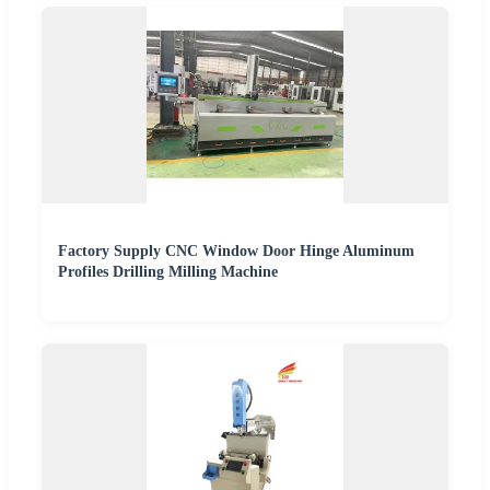
Factory Supply CNC Window Door Hinge Aluminum
Profiles Drilling Milling Machine