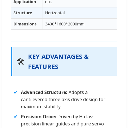
Application
etc.
Structure
Horizontal
Dimensions
3400*1600*2000mm
KEY ADVANTAGES &
🛠️
FEATURES
Advanced Structure:
Adopts a
cantilevered three-axis drive design for
maximum stability.
Precision Drive:
Driven by H-class
precision linear guides and pure servo