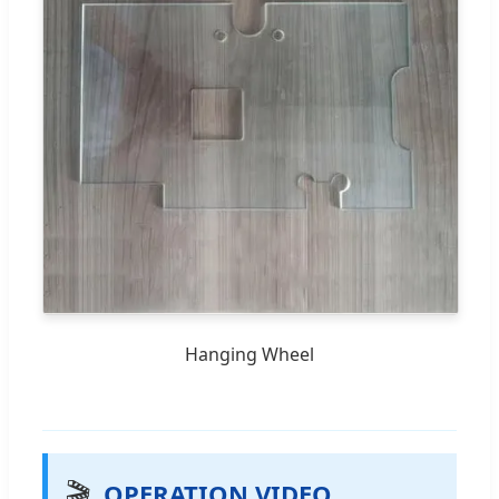
Hanging Wheel
🎬
OPERATION VIDEO