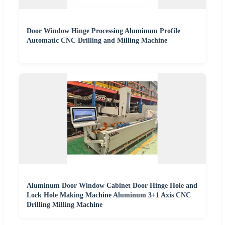
Door Window Hinge Processing Aluminum Profile
Automatic CNC Drilling and Milling Machine
Aluminum Door Window Cabinet Door Hinge Hole and
Lock Hole Making Machine Aluminum 3+1 Axis CNC
Drilling Milling Machine