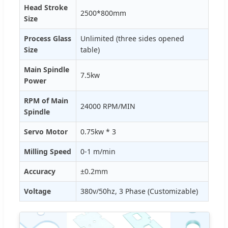
Head Stroke
2500*800mm
Size
Process Glass
Unlimited (three sides opened
Size
table)
Main Spindle
7.5kw
Power
RPM of Main
24000 RPM/MIN
Spindle
Servo Motor
0.75kw * 3
Milling Speed
0-1 m/min
Accuracy
±0.2mm
Voltage
380v/50hz, 3 Phase (Customizable)