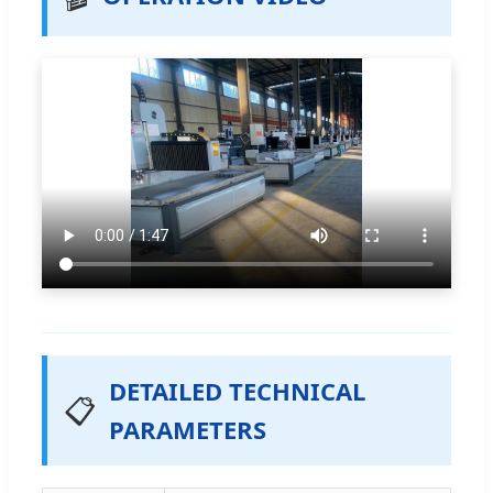
DETAILED TECHNICAL
📋
PARAMETERS