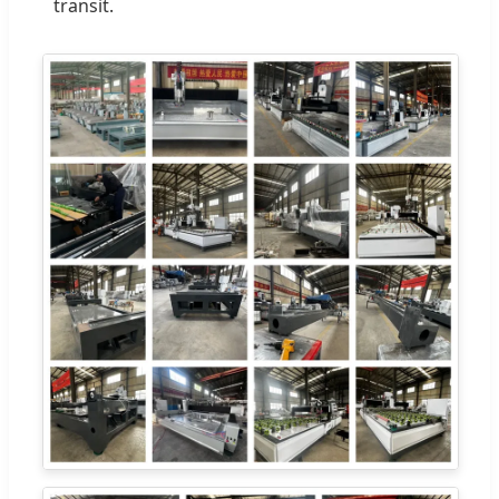
transit.