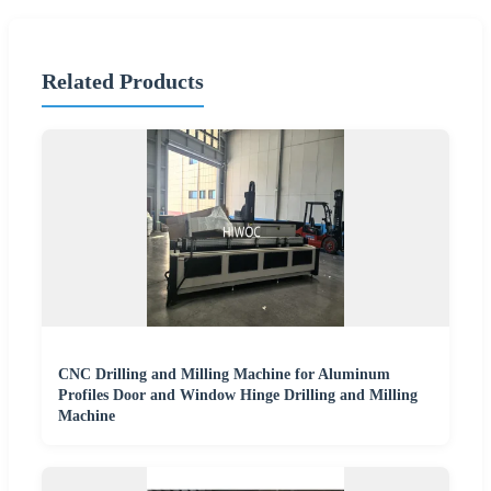
Related Products
CNC Drilling and Milling Machine for Aluminum
Profiles Door and Window Hinge Drilling and Milling
Machine