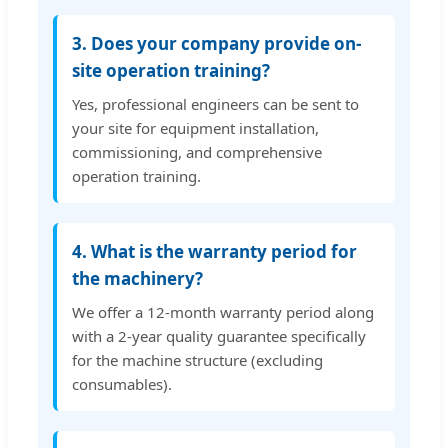
3. Does your company provide on-
site operation training?
Yes, professional engineers can be sent to
your site for equipment installation,
commissioning, and comprehensive
operation training.
4. What is the warranty period for
the machinery?
We offer a 12-month warranty period along
with a 2-year quality guarantee specifically
for the machine structure (excluding
consumables).