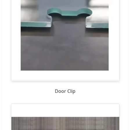
Door Clip