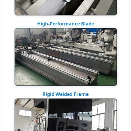
High-Performance Blade
Rigid Welded Frame