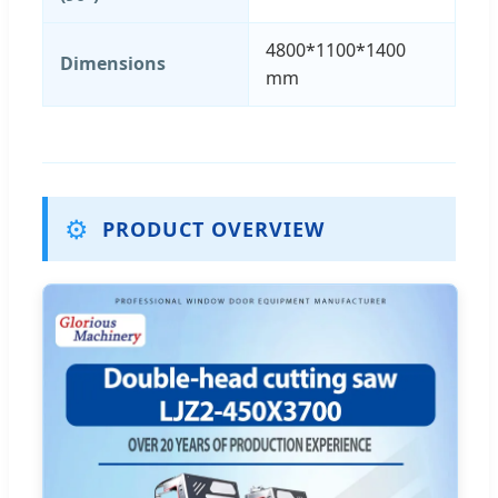
4800*1100*1400
Dimensions
mm
⚙️
PRODUCT OVERVIEW