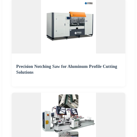
Precision Notching Saw for Aluminum Profile Cutting
Solutions