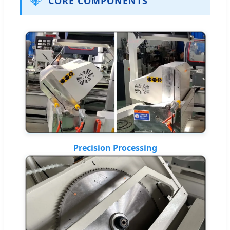
💎
CORE COMPONENTS
Precision Processing