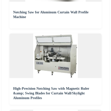
Notching Saw for Aluminum Curtain Wall Profile
Machine
High-Precision Notching Saw with Magnetic Ruler
&amp; Swing Blades for Curtain Wall/Skylight
Aluminum Profiles