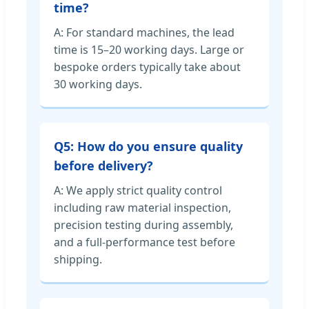
time?
A: For standard machines, the lead
time is 15–20 working days. Large or
bespoke orders typically take about
30 working days.
Q5: How do you ensure quality
before delivery?
A: We apply strict quality control
including raw material inspection,
precision testing during assembly,
and a full-performance test before
shipping.