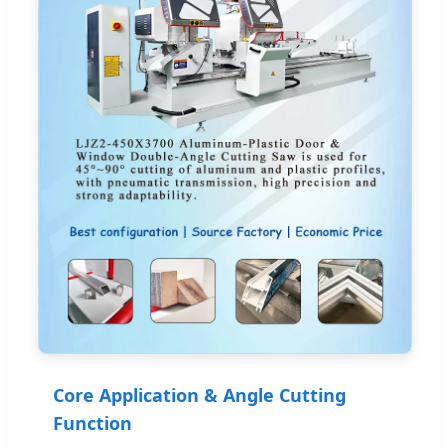
Core Application & Angle Cutting
Function