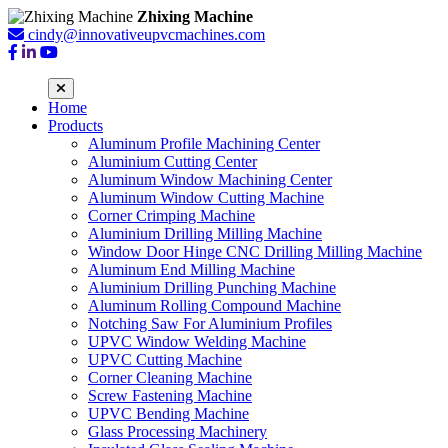
Zhixing Machine
cindy@innovativeupvcmachines.com
Home
Products
Aluminum Profile Machining Center
Aluminium Cutting Center
Aluminum Window Machining Center
Aluminum Window Cutting Machine
Corner Crimping Machine
Aluminium Drilling Milling Machine
Window Door Hinge CNC Drilling Milling Machine
Aluminum End Milling Machine
Aluminium Drilling Punching Machine
Aluminum Rolling Compound Machine
Notching Saw For Aluminium Profiles
UPVC Window Welding Machine
UPVC Cutting Machine
Corner Cleaning Machine
Screw Fastening Machine
UPVC Bending Machine
Glass Processing Machinery