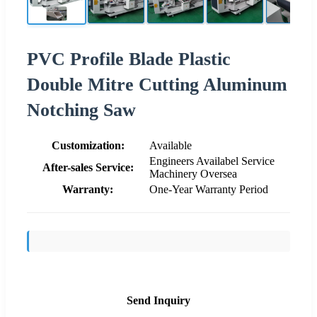
PVC Profile Blade Plastic
Double Mitre Cutting Aluminum
Notching Saw
Customization:
Available
Engineers Availabel Service
After-sales Service:
Machinery Oversea
Warranty:
One-Year Warranty Period
Send Inquiry