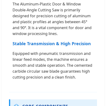
The Aluminum-Plastic Door & Window
Double-Angle Cutting Saw is primarily
designed for precision cutting of aluminum
and plastic profiles at angles between 45°
and 90°. It is a vital component for door and
window processing lines.
Stable Transmission & High Precision
Equipped with pneumatic transmission and
linear feed modes, the machine ensures a
smooth and stable operation. The cemented
carbide circular saw blade guarantees high
cutting precision and a clean finish.