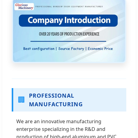
PROFESSIONAL
🏢
MANUFACTURING
We are an innovative manufacturing
enterprise specializing in the R&D and
production of high-end aluminum and PVC