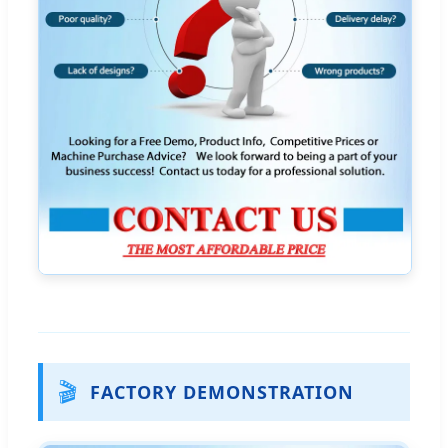
🎬
FACTORY DEMONSTRATION