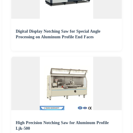
Digital Display Notching Saw for Special Angle
Processing on Aluminum Profile End Faces
High Precision Notching Saw for Aluminum Profile
Ljk-500