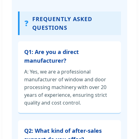
FREQUENTLY ASKED
❓
QUESTIONS
Q1: Are you a direct
manufacturer?
A: Yes, we are a professional
manufacturer of window and door
processing machinery with over 20
years of experience, ensuring strict
quality and cost control.
Q2: What kind of after-sales