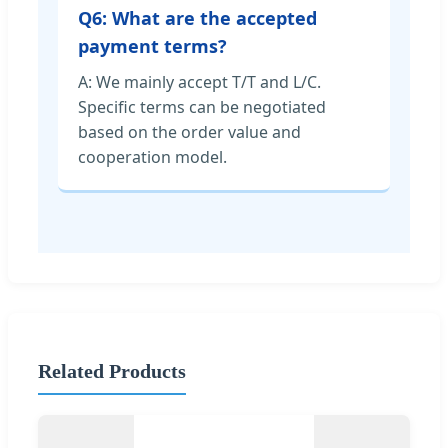
Q6: What are the accepted
payment terms?
A: We mainly accept T/T and L/C.
Specific terms can be negotiated
based on the order value and
cooperation model.
Related Products