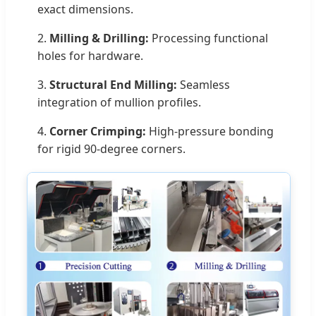
exact dimensions.
2.
Milling & Drilling:
Processing functional
holes for hardware.
3.
Structural End Milling:
Seamless
integration of mullion profiles.
4.
Corner Crimping:
High-pressure bonding
for rigid 90-degree corners.