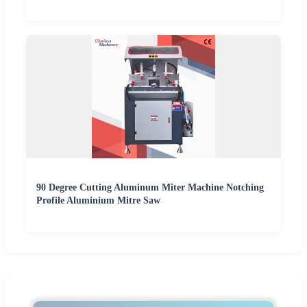
90 Degree Cutting Aluminum Miter Machine Notching
Profile Aluminium Mitre Saw