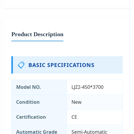
Product Description
📋
BASIC SPECIFICATIONS
Model NO.
LJZ2-450*3700
Condition
New
Certification
CE
Automatic Grade
Semi-Automatic