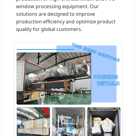
window processing equipment. Our
solutions are designed to improve
production efficiency and optimize product
quality for global customers.