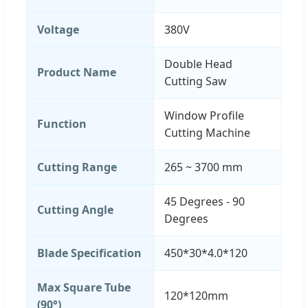
Voltage
380V
Double Head
Product Name
Cutting Saw
Window Profile
Function
Cutting Machine
Cutting Range
265 ~ 3700 mm
45 Degrees - 90
Cutting Angle
Degrees
Blade Specification
450*30*4.0*120
Max Square Tube
120*120mm
(90°)