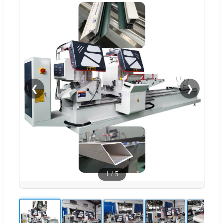
❮
❯
1
/
5