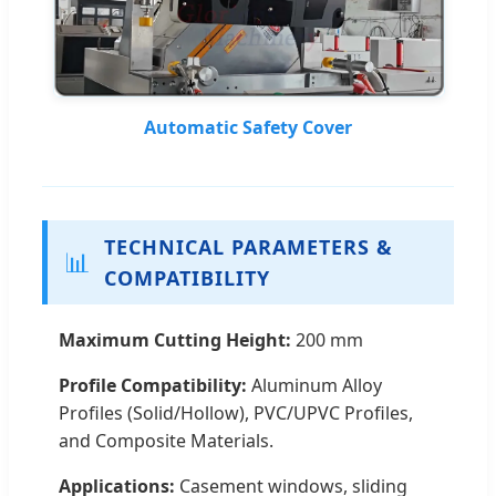
Automatic Safety Cover
TECHNICAL PARAMETERS &
📊
COMPATIBILITY
Maximum Cutting Height:
200 mm
Profile Compatibility:
Aluminum Alloy
Profiles (Solid/Hollow), PVC/UPVC Profiles,
and Composite Materials.
Applications:
Casement windows, sliding