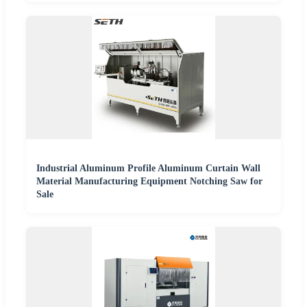
Industrial Aluminum Profile Aluminum Curtain Wall
Material Manufacturing Equipment Notching Saw for
Sale