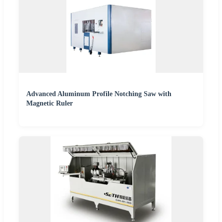
Advanced Aluminum Profile Notching Saw with
Magnetic Ruler