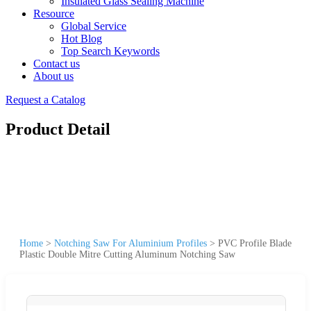
Insulated Glass Sealing Machine
Resource
Global Service
Hot Blog
Top Search Keywords
Contact us
About us
Request a Catalog
Product Detail
Home
>
Notching Saw For Aluminium Profiles
>
PVC Profile Blade
Plastic Double Mitre Cutting Aluminum Notching Saw