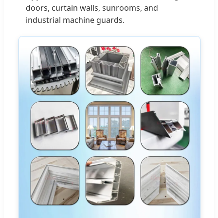
doors, curtain walls, sunrooms, and
industrial machine guards.