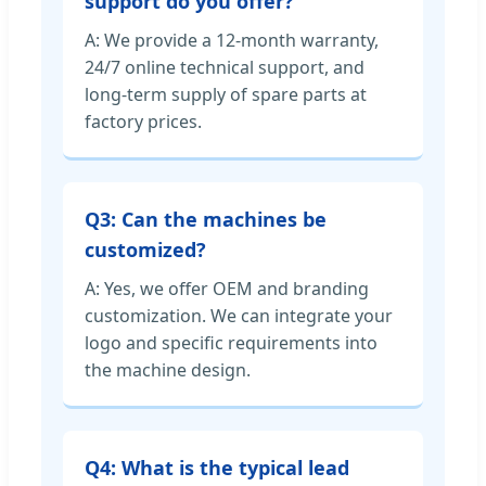
support do you offer?
A: We provide a 12-month warranty,
24/7 online technical support, and
long-term supply of spare parts at
factory prices.
Q3: Can the machines be
customized?
A: Yes, we offer OEM and branding
customization. We can integrate your
logo and specific requirements into
the machine design.
Q4: What is the typical lead