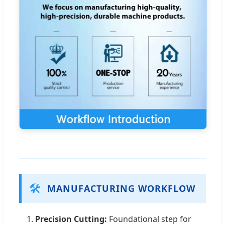
🛠️
MANUFACTURING WORKFLOW
1.
Precision Cutting:
Foundational step for