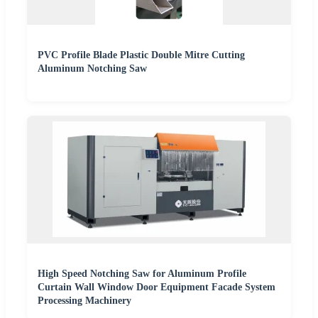
PVC Profile Blade Plastic Double Mitre Cutting
Aluminum Notching Saw
High Speed Notching Saw for Aluminum Profile
Curtain Wall Window Door Equipment Facade System
Processing Machinery