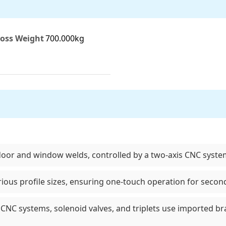
oss Weight
700.000kg
door and window welds, controlled by a two-axis CNC syste
ious profile sizes, ensuring one-touch operation for secon
CNC systems, solenoid valves, and triplets use imported b