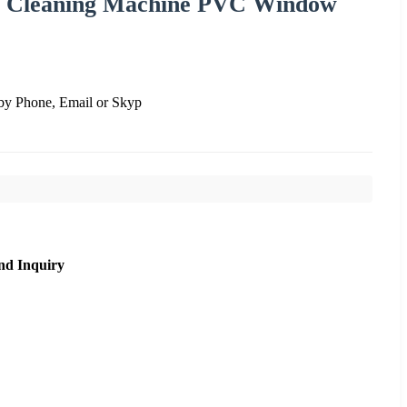
 Cleaning Machine PVC Window
by Phone, Email or Skyp
nd Inquiry