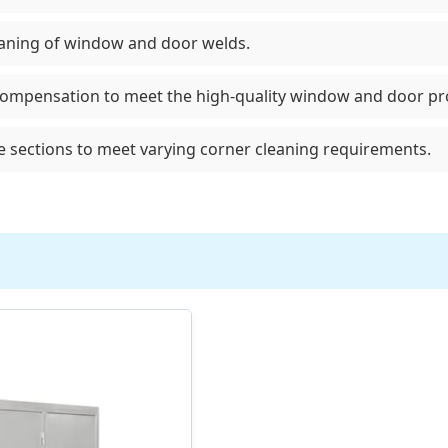
eaning of window and door welds.
compensation to meet the high-quality window and door prod
ile sections to meet varying corner cleaning requirements.