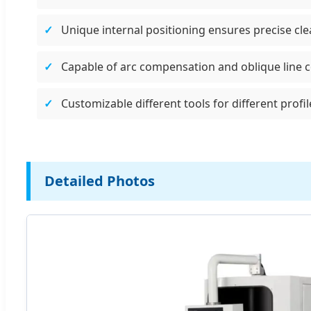
Unique internal positioning ensures precise cl
Capable of arc compensation and oblique line 
Customizable different tools for different prof
Detailed Photos