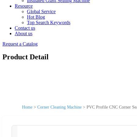
Insulated Glass Sealing Machine
Resource
Global Service
Hot Blog
Top Search Keywords
Contact us
About us
Request a Catalog
Product Detail
Home
>
Corner Cleaning Machine
>
PVC Profile CNC Corner S