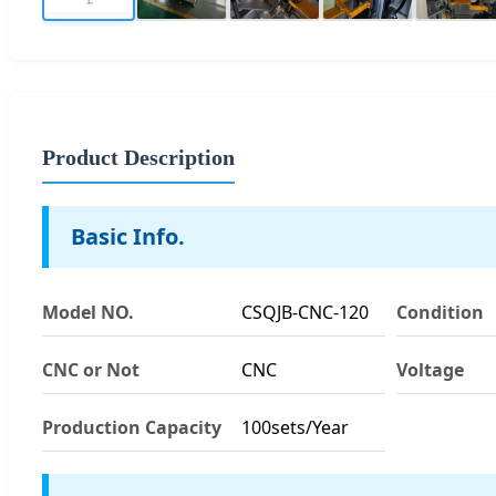
Product Description
Basic Info.
Model NO.
CSQJB-CNC-120
Condition
CNC or Not
CNC
Voltage
Production Capacity
100sets/Year