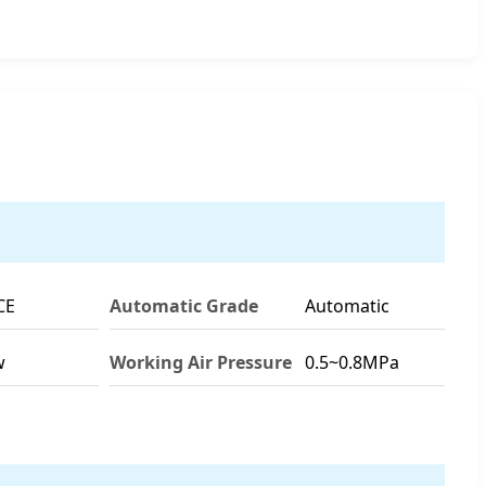
CE
Automatic Grade
Automatic
w
Working Air Pressure
0.5~0.8MPa