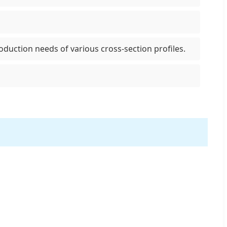
uction needs of various cross-section profiles.