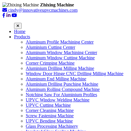
Zhixing Machine
cindy@innovativeupvcmachines.com
Home
Products
Aluminum Profile Machining Center
Aluminium Cutting Center
Aluminum Window Machining Center
Aluminum Window Cutting Machine
Corner Crimping Machine
Aluminium Drilling Milling Machine
Window Door Hinge CNC Drilling Milling Machine
Aluminum End Milling Machine
Aluminium Drilling Punching Machine
Aluminum Rolling Compound Machine
Notching Saw For Aluminium Profiles
UPVC Window Welding Machine
UPVC Cutting Machine
Corner Cleaning Machine
Screw Fastening Machine
UPVC Bending Machine
Glass Processing Machinery