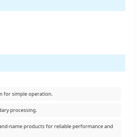
m for simple operation.
dary processing.
rand-name products for reliable performance and