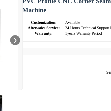
PVC Profile CNC Corner Seam
Machine
Customization:
Available
After-sales Service:
24 Hours Technical Support 
Warranty:
1years Warranty Period
❯
Se