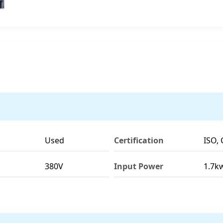
Used
Certification
ISO, 
380V
Input Power
1.7k