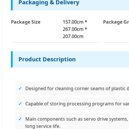
Packaging & Delivery
Package Size
157.00cm *
Package Gr
267.00cm *
207.00cm
Product Description
Designed for cleaning corner seams of plastic 
Capable of storing processing programs for var
Main components such as servo drive systems, 
long service life.