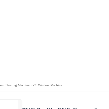
eam Cleaning Machine PVC Window Machine