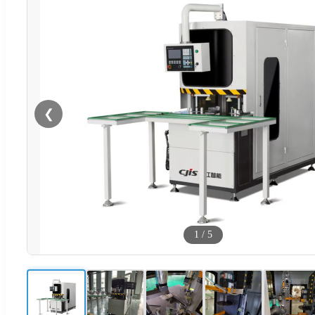
❮
1
/
5