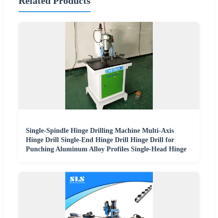
Related Products
Single-Spindle Hinge Drilling Machine Multi-Axis
Hinge Drill Single-End Hinge Drill Hinge Drill for
Punching Aluminum Alloy Profiles Single-Head Hinge