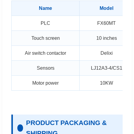
Name
Model
PLC
FX60MT
Touch screen
10 inches
Air switch contactor
Delixi
Sensors
LJ12A3-4/CS1
Motor power
10KW
PRODUCT PACKAGING &
SHIPPING