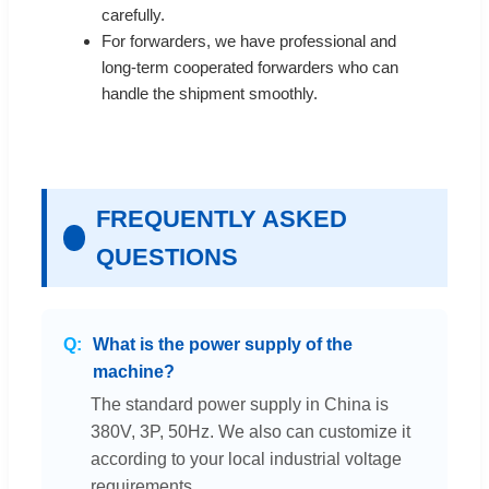
carefully.
For forwarders, we have professional and
long-term cooperated forwarders who can
handle the shipment smoothly.
FREQUENTLY ASKED
QUESTIONS
What is the power supply of the
machine?
The standard power supply in China is
380V, 3P, 50Hz. We also can customize it
according to your local industrial voltage
requirements.