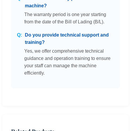
machine?
The warranty period is one year starting
from the date of the Bill of Lading (B/L).
Do you provide technical support and
training?
Yes, we offer comprehensive technical
guidance and operation training to ensure
your staff can manage the machine
efficiently.