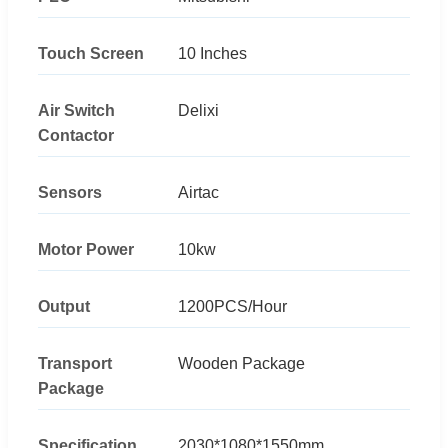
Touch Screen
10 Inches
Air Switch
Delixi
Contactor
Sensors
Airtac
Motor Power
10kw
Output
1200PCS/Hour
Transport
Wooden Package
Package
Specification
2030*1080*1550mm