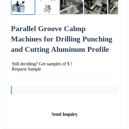
Parallel Groove Calmp
Machines for Drilling Punching
and Cutting Aluminum Profile
Still deciding? Get samples of $ !
Request Sample
Send Inquiry