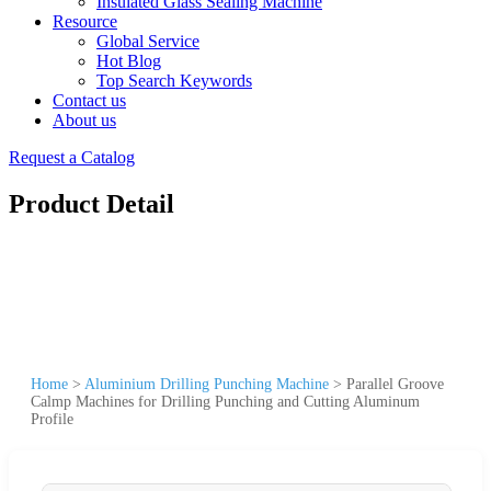
Insulated Glass Sealing Machine
Resource
Global Service
Hot Blog
Top Search Keywords
Contact us
About us
Request a Catalog
Product Detail
Home
>
Aluminium Drilling Punching Machine
>
Parallel Groove
Calmp Machines for Drilling Punching and Cutting Aluminum
Profile