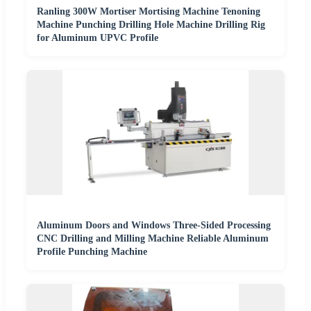
Ranling 300W Mortiser Mortising Machine Tenoning
Machine Punching Drilling Hole Machine Drilling Rig
for Aluminum UPVC Profile
Aluminum Doors and Windows Three-Sided Processing
CNC Drilling and Milling Machine Reliable Aluminum
Profile Punching Machine