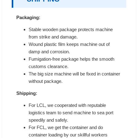
Packaging:
Stable wooden package protects machine
from strike and damage.
Wound plastic film keeps machine out of
damp and corrosion.
Fumigation-free package helps the smooth
customs clearance.
The big size machine will be fixed in container
without package.
Shipping:
For LCL, we cooperated with reputable
logistics team to send machine to sea port
speedily and safely.
For FCL, we get the container and do
container loading by our skillful workers