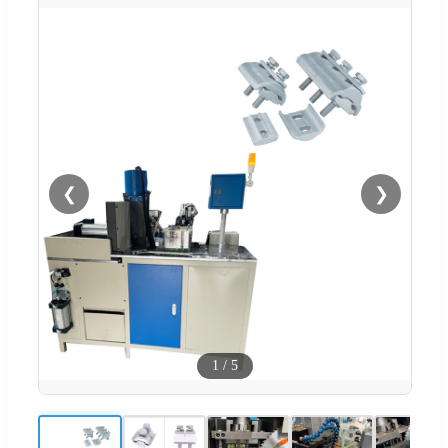
❮
❯
1
/
5