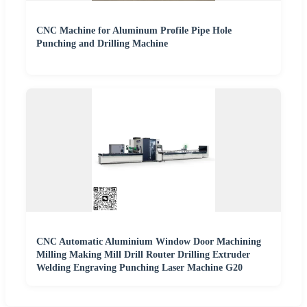
CNC Machine for Aluminum Profile Pipe Hole
Punching and Drilling Machine
CNC Automatic Aluminium Window Door Machining
Milling Making Mill Drill Router Drilling Extruder
Welding Engraving Punching Laser Machine G20