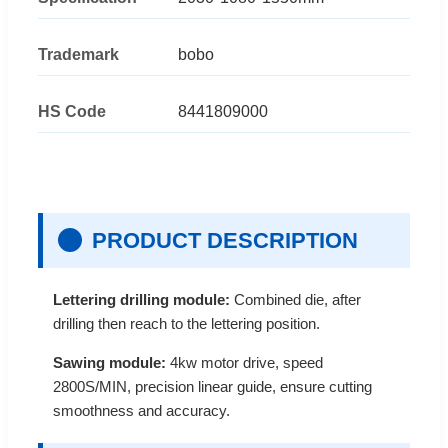
Trademark
bobo
HS Code
8441809000
PRODUCT DESCRIPTION
Lettering drilling module:
Combined die, after
drilling then reach to the lettering position.
Sawing module:
4kw motor drive, speed
2800S/MIN, precision linear guide, ensure cutting
smoothness and accuracy.