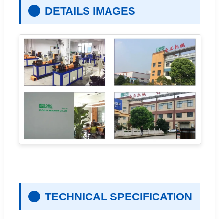
DETAILS IMAGES
TECHNICAL SPECIFICATION