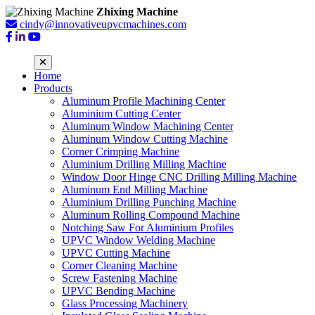
Zhixing Machine
cindy@innovativeupvcmachines.com
Home
Products
Aluminum Profile Machining Center
Aluminium Cutting Center
Aluminum Window Machining Center
Aluminum Window Cutting Machine
Corner Crimping Machine
Aluminium Drilling Milling Machine
Window Door Hinge CNC Drilling Milling Machine
Aluminum End Milling Machine
Aluminium Drilling Punching Machine
Aluminum Rolling Compound Machine
Notching Saw For Aluminium Profiles
UPVC Window Welding Machine
UPVC Cutting Machine
Corner Cleaning Machine
Screw Fastening Machine
UPVC Bending Machine
Glass Processing Machinery