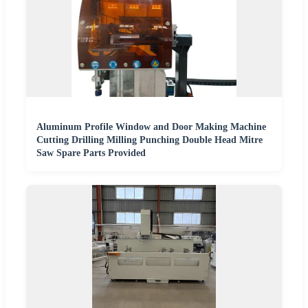
Aluminum Profile Window and Door Making Machine
Cutting Drilling Milling Punching Double Head Mitre
Saw Spare Parts Provided