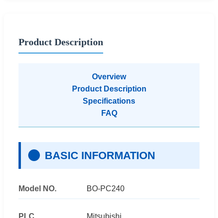
Product Description
Overview
Product Description
Specifications
FAQ
BASIC INFORMATION
Model NO.
BO-PC240
PLC
Mitsubishi