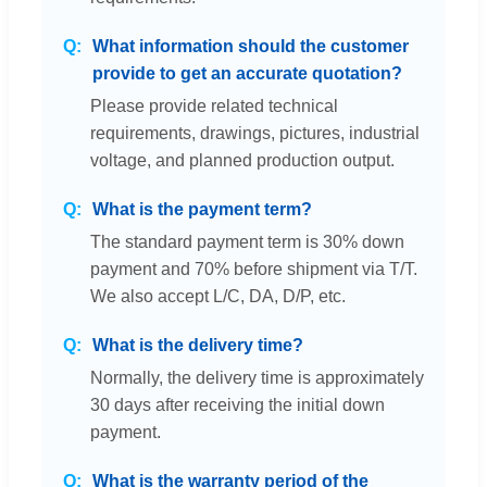
What information should the customer
provide to get an accurate quotation?
Please provide related technical
requirements, drawings, pictures, industrial
voltage, and planned production output.
What is the payment term?
The standard payment term is 30% down
payment and 70% before shipment via T/T.
We also accept L/C, DA, D/P, etc.
What is the delivery time?
Normally, the delivery time is approximately
30 days after receiving the initial down
payment.
What is the warranty period of the