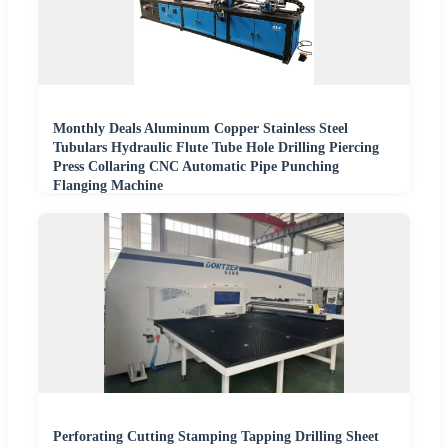
Monthly Deals Aluminum Copper Stainless Steel
Tubulars Hydraulic Flute Tube Hole Drilling Piercing
Press Collaring CNC Automatic Pipe Punching
Flanging Machine
Perforating Cutting Stamping Tapping Drilling Sheet