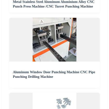
Metal Stainless Steel Aluminum Aluminium Alloy CNC
Punch Press Machine /CNC Turret Punching Machine
Aluminum Window Door Punching Machine CNC Pipe
Punching Drilling Machine