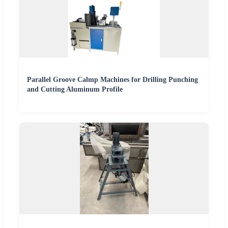
Parallel Groove Calmp Machines for Drilling Punching
and Cutting Aluminum Profile