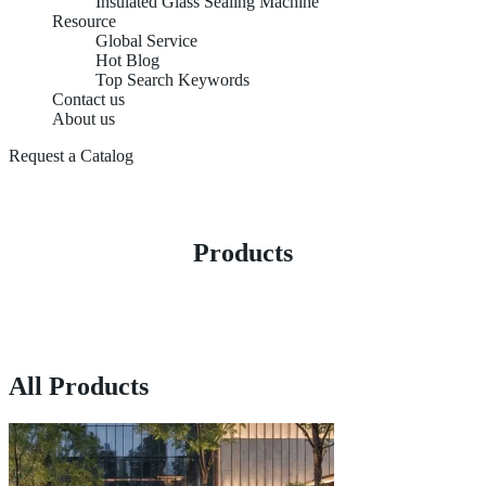
Insulated Glass Sealing Machine
Resource
Global Service
Hot Blog
Top Search Keywords
Contact us
About us
Request a Catalog
Products
All Products