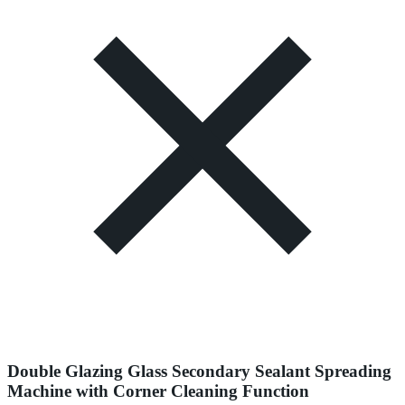
Double Glazing Glass Secondary Sealant Spreading
Machine with Corner Cleaning Function