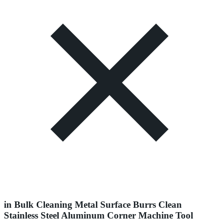
in Bulk Cleaning Metal Surface Burrs Clean
Stainless Steel Aluminum Corner Machine Tool