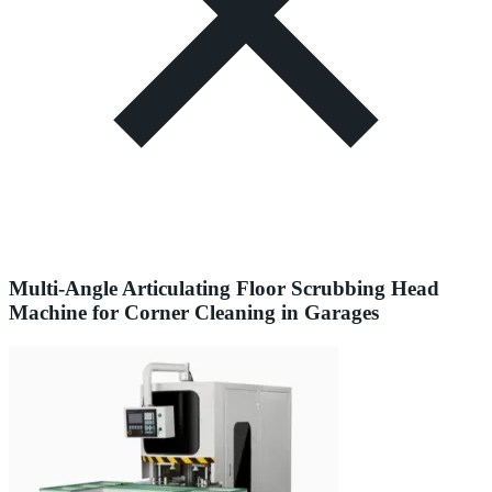
Multi-Angle Articulating Floor Scrubbing Head
Machine for Corner Cleaning in Garages