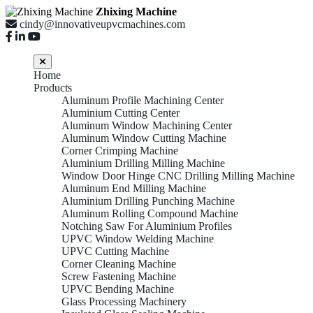
Zhixing Machine
cindy@innovativeupvcmachines.com
Home
Products
Aluminum Profile Machining Center
Aluminium Cutting Center
Aluminum Window Machining Center
Aluminum Window Cutting Machine
Corner Crimping Machine
Aluminium Drilling Milling Machine
Window Door Hinge CNC Drilling Milling Machine
Aluminum End Milling Machine
Aluminium Drilling Punching Machine
Aluminum Rolling Compound Machine
Notching Saw For Aluminium Profiles
UPVC Window Welding Machine
UPVC Cutting Machine
Corner Cleaning Machine
Screw Fastening Machine
UPVC Bending Machine
Glass Processing Machinery