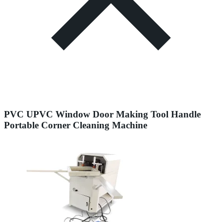
PVC UPVC Window Door Making Tool Handle
Portable Corner Cleaning Machine