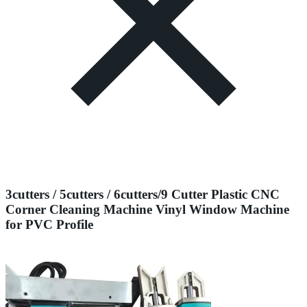
3cutters / 5cutters / 6cutters/9 Cutter Plastic CNC
Corner Cleaning Machine Vinyl Window Machine
for PVC Profile