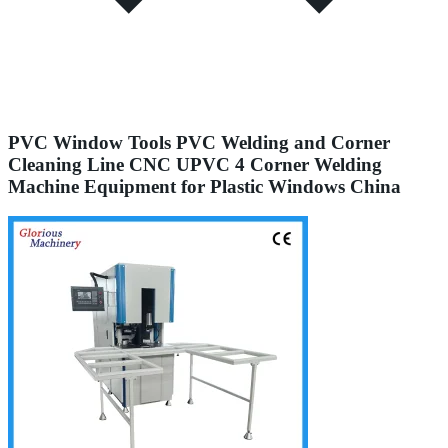
PVC Window Tools PVC Welding and Corner
Cleaning Line CNC UPVC 4 Corner Welding
Machine Equipment for Plastic Windows China