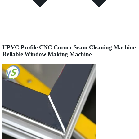
UPVC Profile CNC Corner Seam Cleaning Machine
Reliable Window Making Machine