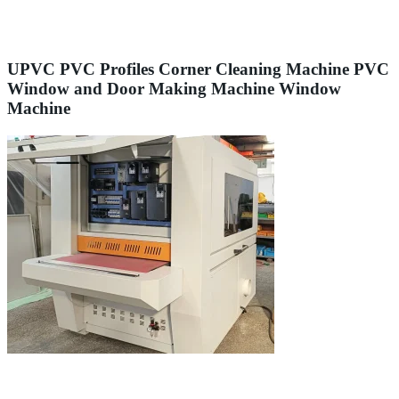
UPVC PVC Profiles Corner Cleaning Machine PVC
Window and Door Making Machine Window
Machine