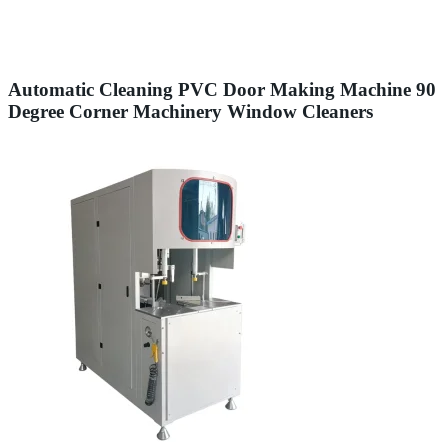
Automatic Cleaning PVC Door Making Machine 90
Degree Corner Machinery Window Cleaners