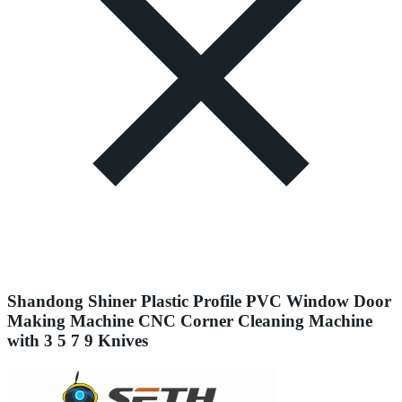
Shandong Shiner Plastic Profile PVC Window Door
Making Machine CNC Corner Cleaning Machine
with 3 5 7 9 Knives