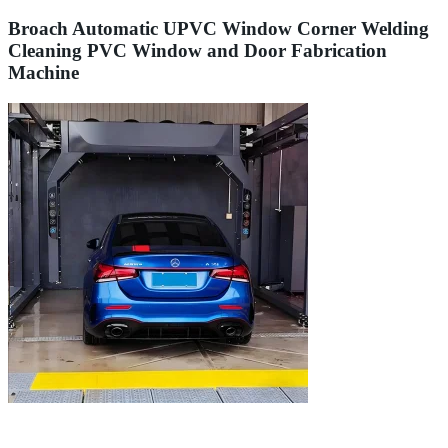
Broach Automatic UPVC Window Corner Welding
Cleaning PVC Window and Door Fabrication
Machine