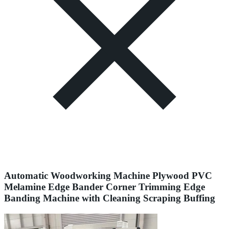
Automatic Woodworking Machine Plywood PVC
Melamine Edge Bander Corner Trimming Edge
Banding Machine with Cleaning Scraping Buffing