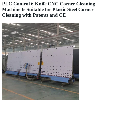
PLC Control 6 Knife CNC Corner Cleaning
Machine Is Suitable for Plastic Steel Corner
Cleaning with Patents and CE