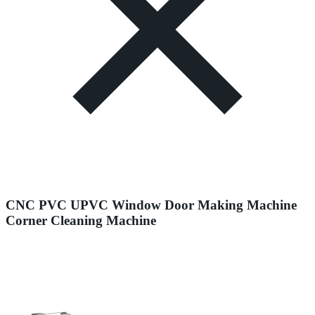
CNC PVC UPVC Window Door Making Machine
Corner Cleaning Machine