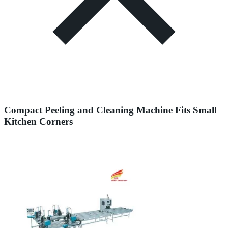
Compact Peeling and Cleaning Machine Fits Small
Kitchen Corners