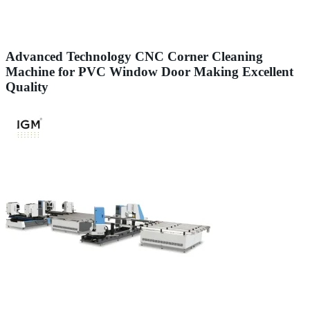
Advanced Technology CNC Corner Cleaning
Machine for PVC Window Door Making Excellent
Quality