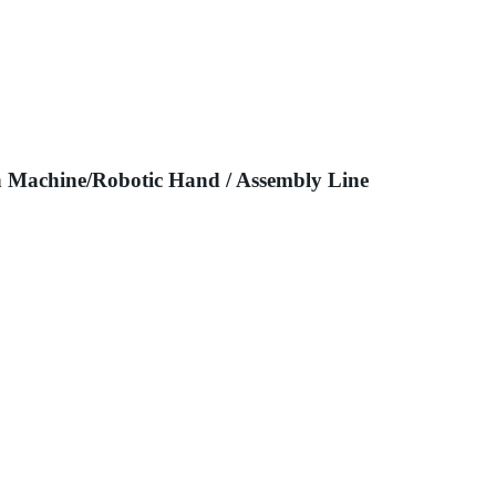
n Machine/Robotic Hand / Assembly Line