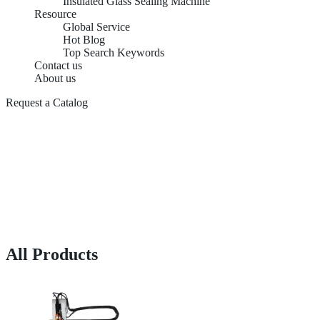
Insulated Glass Sealing Machine
Resource
Global Service
Hot Blog
Top Search Keywords
Contact us
About us
Request a Catalog
All Products