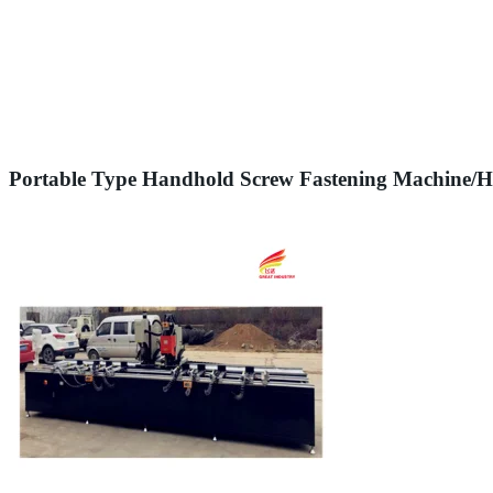
Portable Type Handhold Screw Fastening Machine/Ha