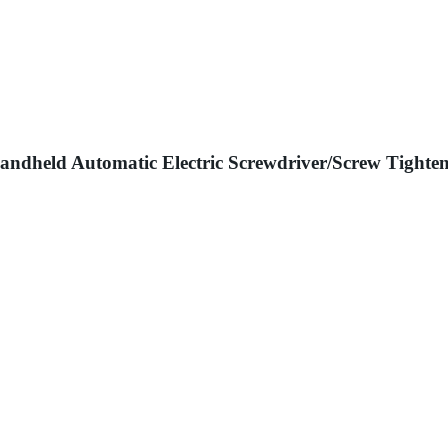
ndheld Automatic Electric Screwdriver/Screw Tighte