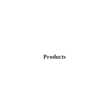
Products