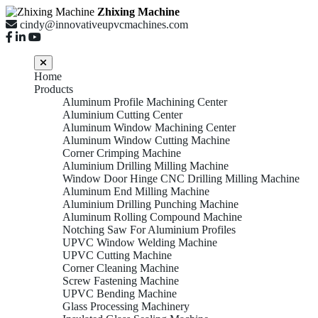
Zhixing Machine
cindy@innovativeupvcmachines.com
Home
Products
Aluminum Profile Machining Center
Aluminium Cutting Center
Aluminum Window Machining Center
Aluminum Window Cutting Machine
Corner Crimping Machine
Aluminium Drilling Milling Machine
Window Door Hinge CNC Drilling Milling Machine
Aluminum End Milling Machine
Aluminium Drilling Punching Machine
Aluminum Rolling Compound Machine
Notching Saw For Aluminium Profiles
UPVC Window Welding Machine
UPVC Cutting Machine
Corner Cleaning Machine
Screw Fastening Machine
UPVC Bending Machine
Glass Processing Machinery