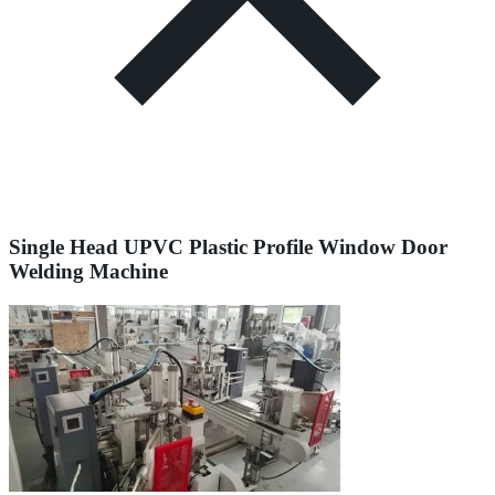
Single Head UPVC Plastic Profile Window Door
Welding Machine