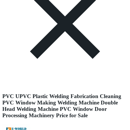
PVC UPVC Plastic Welding Fabrication Cleaning
PVC Window Making Welding Machine Double
Head Welding Machine PVC Window Door
Processing Machinery Price for Sale