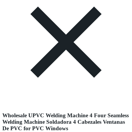
Wholesale UPVC Welding Machine 4 Four Seamless
Welding Machine Soldadora 4 Cabezales Ventanas
De PVC for PVC Windows