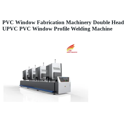
PVC Window Fabrication Machinery Double Head
UPVC PVC Window Profile Welding Machine