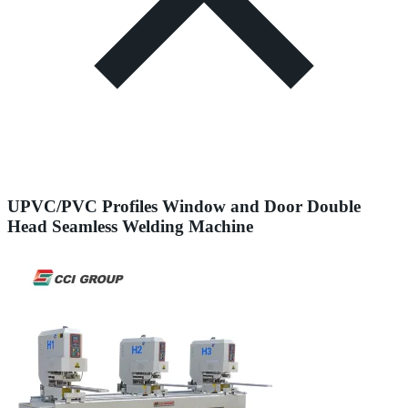
UPVC/PVC Profiles Window and Door Double
Head Seamless Welding Machine