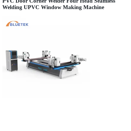
PVC Door Corner Welder Four Head Seamless
Welding UPVC Window Making Machine