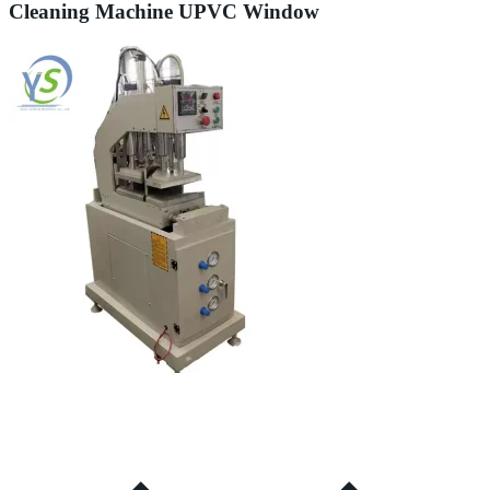
Cleaning Machine UPVC Window