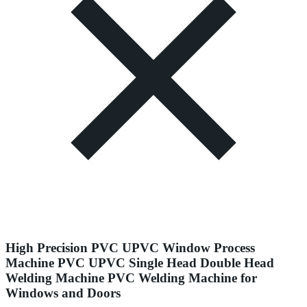
High Precision PVC UPVC Window Process
Machine PVC UPVC Single Head Double Head
Welding Machine PVC Welding Machine for
Windows and Doors