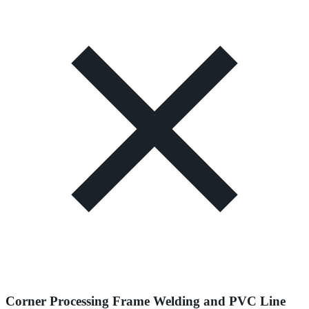
Corner Processing Frame Welding and PVC Line