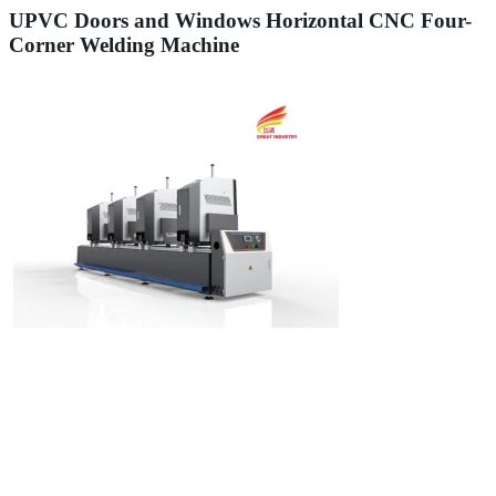
UPVC Doors and Windows Horizontal CNC Four-
Corner Welding Machine