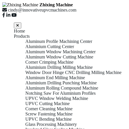
Zhixing Machine
cindy@innovativeupvcmachines.com
Home
Products
Aluminum Profile Machining Center
Aluminium Cutting Center
Aluminum Window Machining Center
Aluminum Window Cutting Machine
Corner Crimping Machine
Aluminium Drilling Milling Machine
Window Door Hinge CNC Drilling Milling Machine
Aluminum End Milling Machine
Aluminium Drilling Punching Machine
Aluminum Rolling Compound Machine
Notching Saw For Aluminium Profiles
UPVC Window Welding Machine
UPVC Cutting Machine
Corner Cleaning Machine
Screw Fastening Machine
UPVC Bending Machine
Glass Processing Machinery