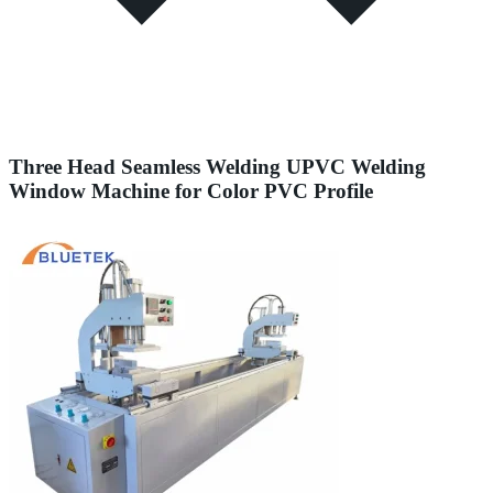
Three Head Seamless Welding UPVC Welding
Window Machine for Color PVC Profile