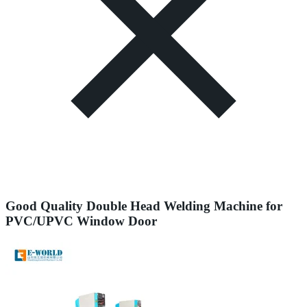
Good Quality Double Head Welding Machine for
PVC/UPVC Window Door