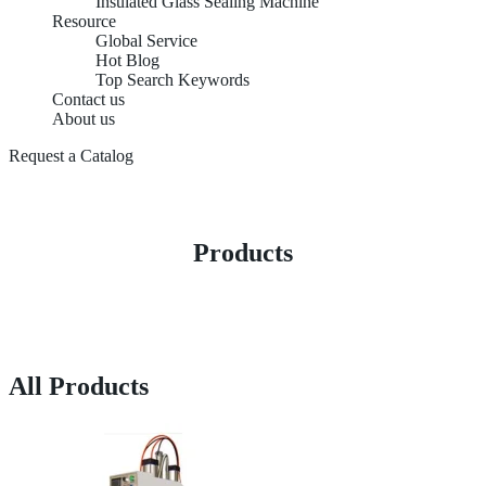
Insulated Glass Sealing Machine
Resource
Global Service
Hot Blog
Top Search Keywords
Contact us
About us
Request a Catalog
Products
All Products