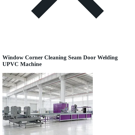
Window Corner Cleaning Seam Door Welding
UPVC Machine