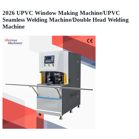
2026 UPVC Window Making Machine/UPVC
Seamless Welding Machine/Double Head Welding
Machine