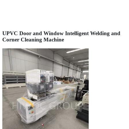
UPVC Door and Window Intelligent Welding and
Corner Cleaning Machine