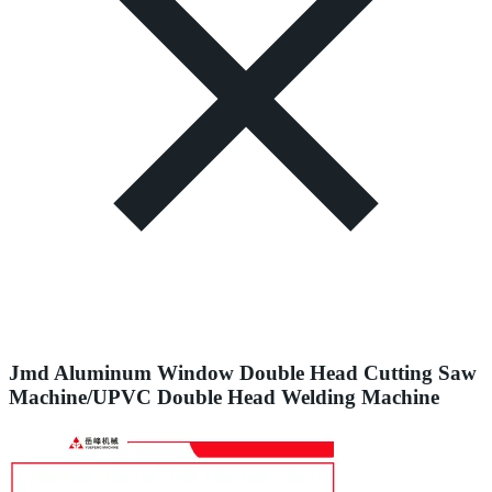
Jmd Aluminum Window Double Head Cutting Saw
Machine/UPVC Double Head Welding Machine