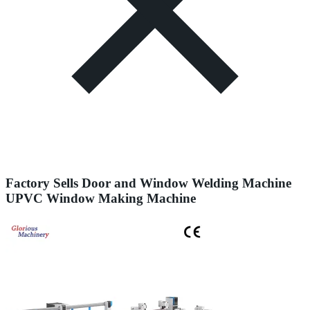
Factory Sells Door and Window Welding Machine
UPVC Window Making Machine