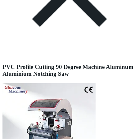
PVC Profile Cutting 90 Degree Machine Aluminum
Aluminium Notching Saw