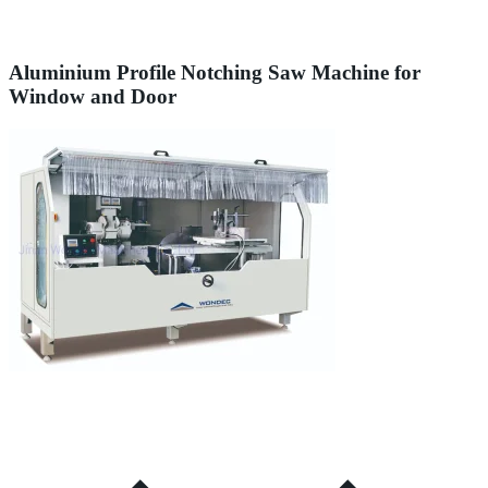
Aluminium Profile Notching Saw Machine for
Window and Door