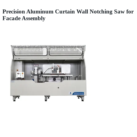
Precision Aluminum Curtain Wall Notching Saw for
Facade Assembly