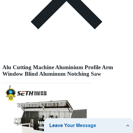
Alu Cutting Machine Aluminium Profile Arm
Window Blind Aluminum Notching Saw