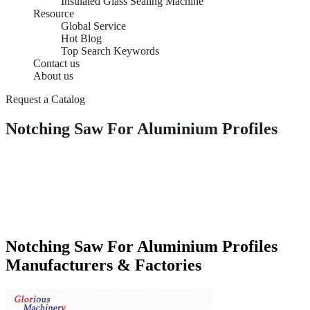
Insulated Glass Sealing Machine
Resource
Global Service
Hot Blog
Top Search Keywords
Contact us
About us
Request a Catalog
Notching Saw For Aluminium Profiles
Notching Saw For Aluminium Profiles
Manufacturers & Factories