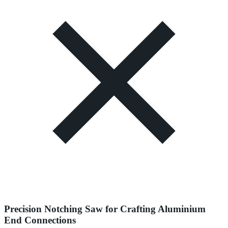
Precision Notching Saw for Crafting Aluminium
End Connections