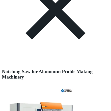
Notching Saw for Aluminum Profile Making
Machinery