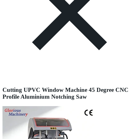
Cutting UPVC Window Machine 45 Degree CNC
Profile Aluminium Notching Saw