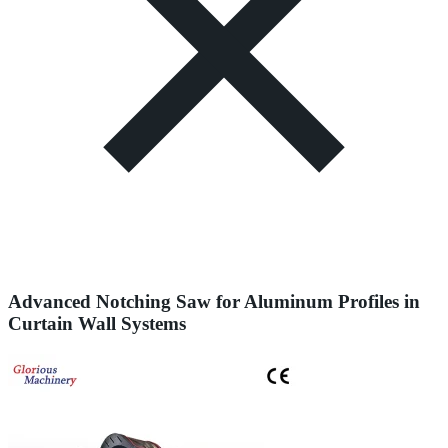
Advanced Notching Saw for Aluminum Profiles in
Curtain Wall Systems