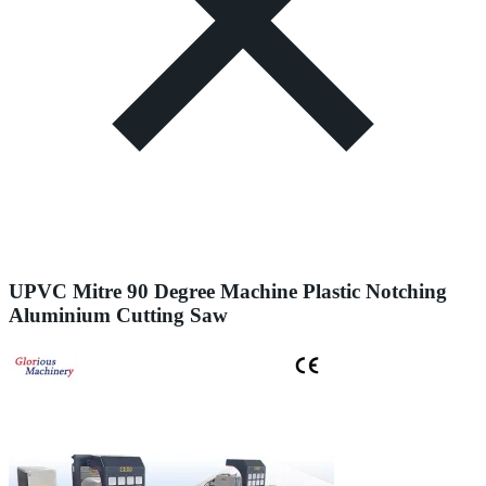
UPVC Mitre 90 Degree Machine Plastic Notching
Aluminium Cutting Saw