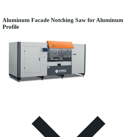
Aluminum Facade Notching Saw for Aluminum
Profile