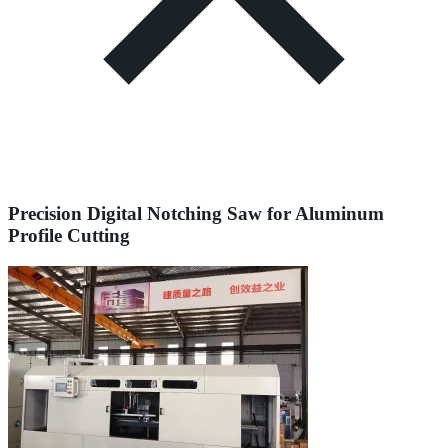
Precision Digital Notching Saw for Aluminum
Profile Cutting