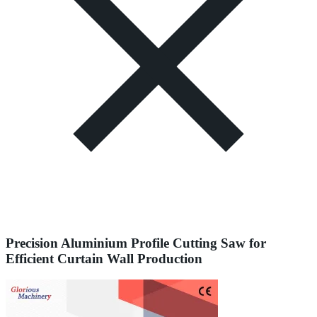
Precision Aluminium Profile Cutting Saw for
Efficient Curtain Wall Production