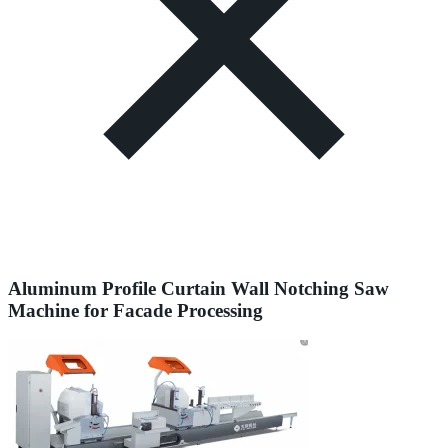
Aluminum Profile Curtain Wall Notching Saw
Machine for Facade Processing