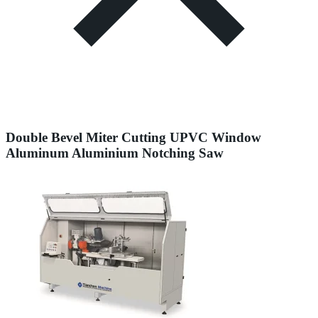
Double Bevel Miter Cutting UPVC Window
Aluminum Aluminium Notching Saw