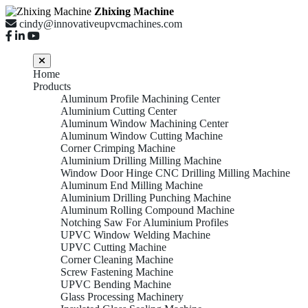
Zhixing Machine
cindy@innovativeupvcmachines.com
Home
Products
Aluminum Profile Machining Center
Aluminium Cutting Center
Aluminum Window Machining Center
Aluminum Window Cutting Machine
Corner Crimping Machine
Aluminium Drilling Milling Machine
Window Door Hinge CNC Drilling Milling Machine
Aluminum End Milling Machine
Aluminium Drilling Punching Machine
Aluminum Rolling Compound Machine
Notching Saw For Aluminium Profiles
UPVC Window Welding Machine
UPVC Cutting Machine
Corner Cleaning Machine
Screw Fastening Machine
UPVC Bending Machine
Glass Processing Machinery