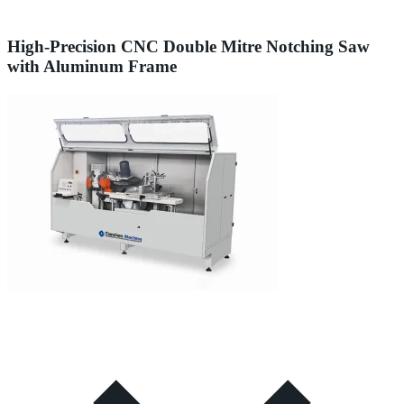
High-Precision CNC Double Mitre Notching Saw
with Aluminum Frame