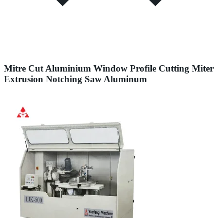
Mitre Cut Aluminium Window Profile Cutting Miter
Extrusion Notching Saw Aluminum