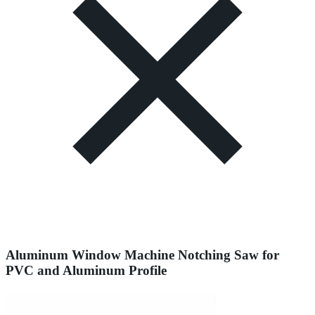
Aluminum Window Machine Notching Saw for
PVC and Aluminum Profile