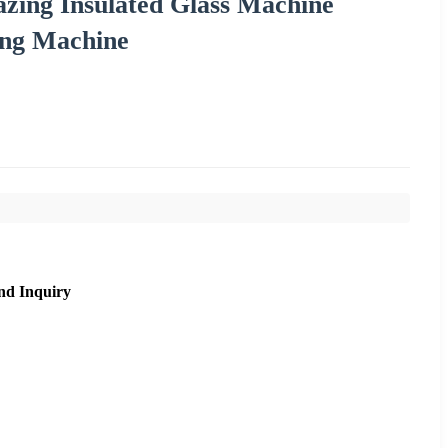
azing Insulated Glass Machine
ling Machine
nd Inquiry