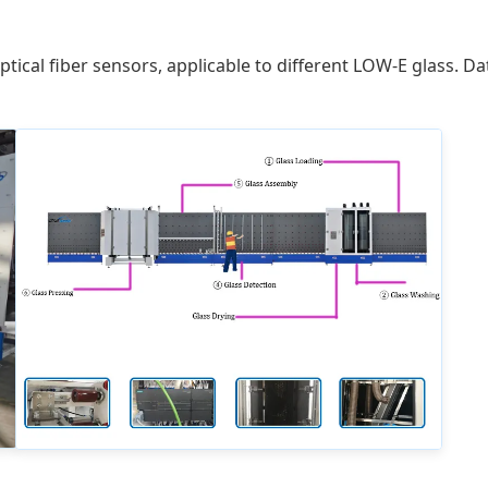
ical fiber sensors, applicable to different LOW-E glass. Da