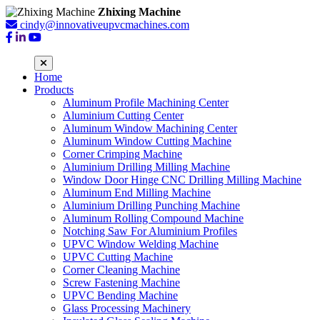
Zhixing Machine
cindy@innovativeupvcmachines.com
Home
Products
Aluminum Profile Machining Center
Aluminium Cutting Center
Aluminum Window Machining Center
Aluminum Window Cutting Machine
Corner Crimping Machine
Aluminium Drilling Milling Machine
Window Door Hinge CNC Drilling Milling Machine
Aluminum End Milling Machine
Aluminium Drilling Punching Machine
Aluminum Rolling Compound Machine
Notching Saw For Aluminium Profiles
UPVC Window Welding Machine
UPVC Cutting Machine
Corner Cleaning Machine
Screw Fastening Machine
UPVC Bending Machine
Glass Processing Machinery