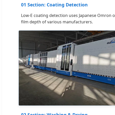
01 Section: Coating Detection
Low-E coating detection uses Japanese Omron opt
film depth of various manufacturers.
02 Section: Washing & Drying