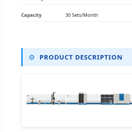
Capacity
30 Sets/Month
⚙️
PRODUCT DESCRIPTION