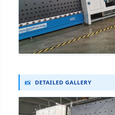
📸
DETAILED GALLERY