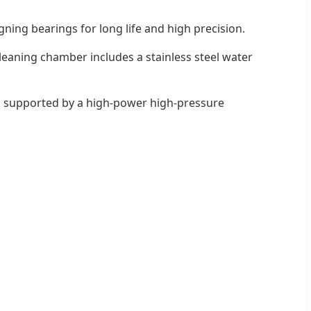
igning bearings for long life and high precision.
leaning chamber includes a stainless steel water
s, supported by a high-power high-pressure