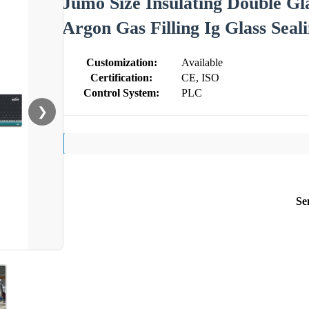
Jumo Size Insulating Double Gl
Argon Gas Filling Ig Glass Sea
Customization:
Available
Certification:
CE, ISO
Control System:
PLC
❯
Se