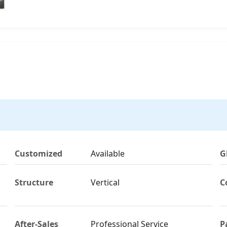
Customized
Available
G
Structure
Vertical
C
After-Sales
Professional Service
P