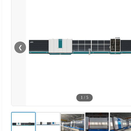
❮
1
/
5