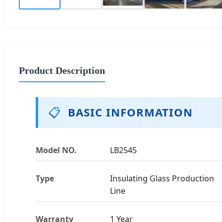
Product Description
📋
BASIC INFORMATION
Model NO.
LB2545
Type
Insulating Glass Production
Line
Warranty
1 Year