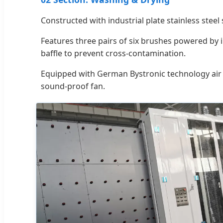
Constructed with industrial plate stainless steel 
Features three pairs of six brushes powered by 
baffle to prevent cross-contamination.
Equipped with German Bystronic technology air 
sound-proof fan.