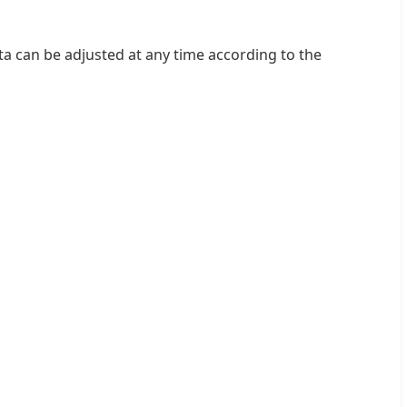
ta can be adjusted at any time according to the