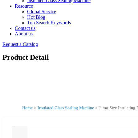
Insulated Glass Sealing Machine
Resource
Global Service
Hot Blog
Top Search Keywords
Contact us
About us
Request a Catalog
Product Detail
Home
>
Insulated Glass Sealing Machine
>
Jumo Size Insulating 