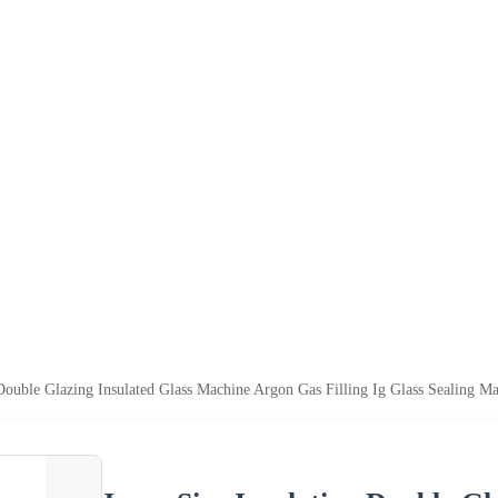
Double Glazing Insulated Glass Machine Argon Gas Filling Ig Glass Sealing M