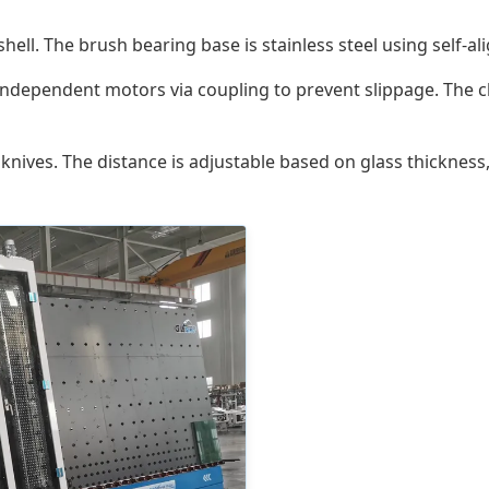
shell. The brush bearing base is stainless steel using self-al
independent motors via coupling to prevent slippage. The c
knives. The distance is adjustable based on glass thicknes