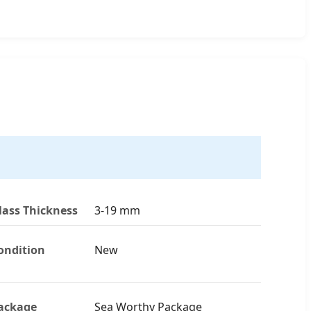
lass Thickness
3-19 mm
ondition
New
ackage
Sea Worthy Package