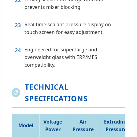
prevents mixer blocking.
Real-time sealant pressure display on
23
touch screen for easy adjustment.
Engineered for super large and
24
overweight glass with ERP/MES
compatibility.
TECHNICAL
📋
SPECIFICATIONS
Voltage
Air
Extruding
Model
Power
Pressure
Pressure