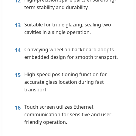
12
term stability and durability.
Suitable for triple glazing, sealing two
13
cavities in a single operation.
Conveying wheel on backboard adopts
14
embedded design for smooth transport.
High-speed positioning function for
15
accurate glass location during fast
transport.
Touch screen utilizes Ethernet
16
communication for sensitive and user-
friendly operation.