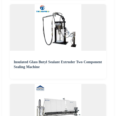
Insulated Glass Butyl Sealant Extruder Two Component
Sealing Machine