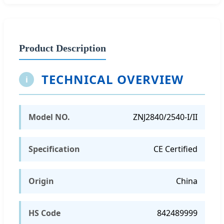
Product Description
TECHNICAL OVERVIEW
i
Model NO.
ZNJ2840/2540-I/II
Specification
CE Certified
Origin
China
HS Code
842489999