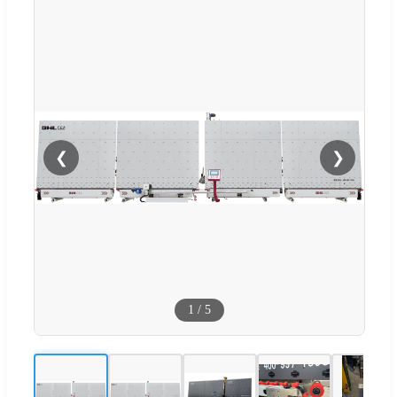
❮
❯
1
/
5