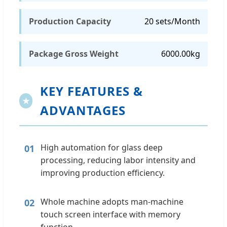
Production Capacity
20 sets/Month
Package Gross Weight
6000.00kg
KEY FEATURES &
★
ADVANTAGES
High automation for glass deep
01
processing, reducing labor intensity and
improving production efficiency.
Whole machine adopts man-machine
02
touch screen interface with memory
function.