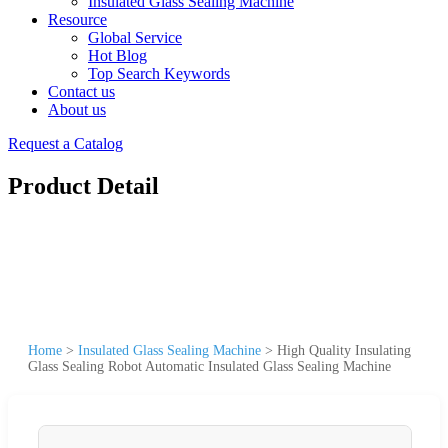
Insulated Glass Sealing Machine
Resource
Global Service
Hot Blog
Top Search Keywords
Contact us
About us
Request a Catalog
Product Detail
Home
>
Insulated Glass Sealing Machine
>
High Quality Insulating
Glass Sealing Robot Automatic Insulated Glass Sealing Machine