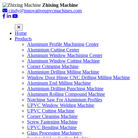
Zhixing Machine
cindy@innovativeupvcmachines.com
Home
Products
Aluminum Profile Machining Center
Aluminium Cutting Center
Aluminum Window Machining Center
Aluminum Window Cutting Machine
Corner Crimping Machine
Aluminium Drilling Milling Machine
Window Door Hinge CNC Drilling Milling Machine
Aluminum End Milling Machine
Aluminium Drilling Punching Machine
Aluminum Rolling Compound Machine
Notching Saw For Aluminium Profiles
UPVC Window Welding Machine
UPVC Cutting Machine
Corner Cleaning Machine
Screw Fastening Machine
UPVC Bending Machine
Glass Processing Machinery