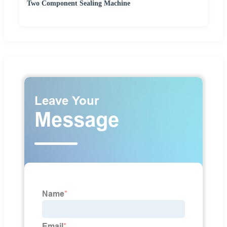
Two Component Sealing Machine