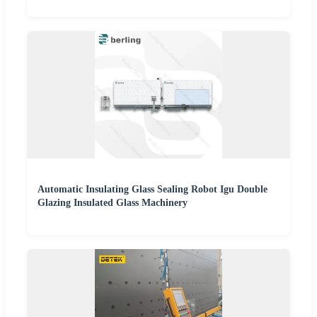
Automatic Insulating Glass Sealing Robot Igu Double
Glazing Insulated Glass Machinery