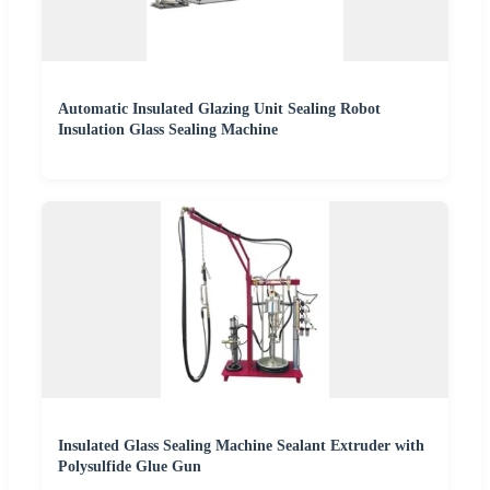
Automatic Insulated Glazing Unit Sealing Robot
Insulation Glass Sealing Machine
Insulated Glass Sealing Machine Sealant Extruder with
Polysulfide Glue Gun