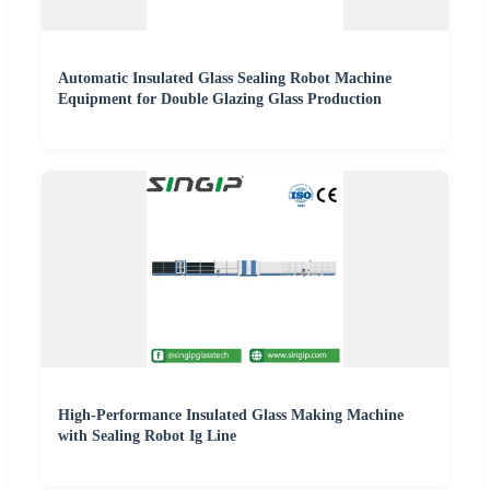
Automatic Insulated Glass Sealing Robot Machine
Equipment for Double Glazing Glass Production
High-Performance Insulated Glass Making Machine
with Sealing Robot Ig Line