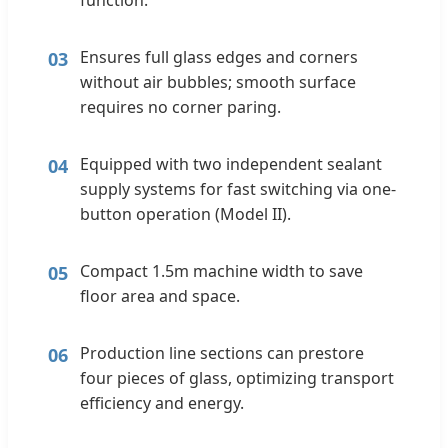
Ensures full glass edges and corners
03
without air bubbles; smooth surface
requires no corner paring.
Equipped with two independent sealant
04
supply systems for fast switching via one-
button operation (Model II).
Compact 1.5m machine width to save
05
floor area and space.
Production line sections can prestore
06
four pieces of glass, optimizing transport
efficiency and energy.