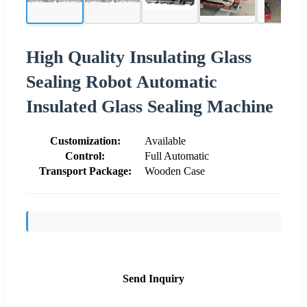
High Quality Insulating Glass
Sealing Robot Automatic
Insulated Glass Sealing Machine
Customization:
Available
Control:
Full Automatic
Transport Package:
Wooden Case
Send Inquiry