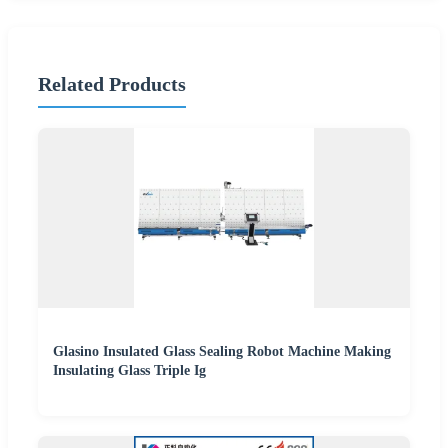
Related Products
Glasino Insulated Glass Sealing Robot Machine Making
Insulating Glass Triple Ig