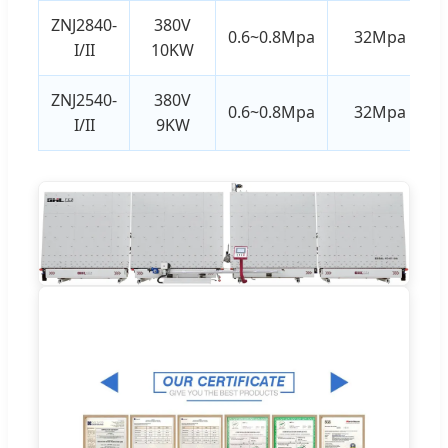
ZNJ2840-
380V
0.6~0.8Mpa
32Mpa
I/II
10KW
ZNJ2540-
380V
0.6~0.8Mpa
32Mpa
I/II
9KW