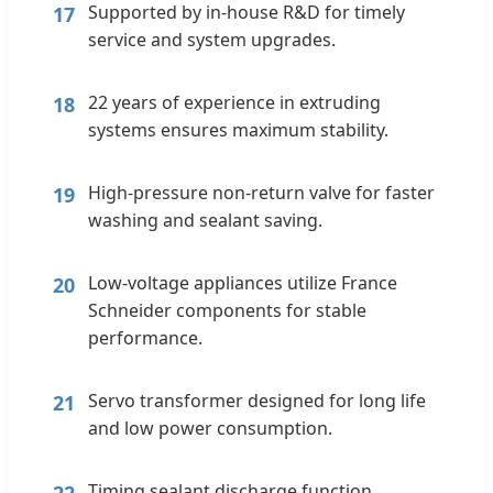
Supported by in-house R&D for timely
17
service and system upgrades.
22 years of experience in extruding
18
systems ensures maximum stability.
High-pressure non-return valve for faster
19
washing and sealant saving.
Low-voltage appliances utilize France
20
Schneider components for stable
performance.
Servo transformer designed for long life
21
and low power consumption.
Timing sealant discharge function
22