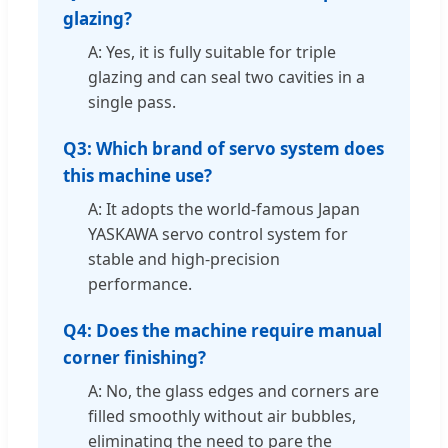
glazing?
A: Yes, it is fully suitable for triple
glazing and can seal two cavities in a
single pass.
Q3: Which brand of servo system does
this machine use?
A: It adopts the world-famous Japan
YASKAWA servo control system for
stable and high-precision
performance.
Q4: Does the machine require manual
corner finishing?
A: No, the glass edges and corners are
filled smoothly without air bubbles,
eliminating the need to pare the