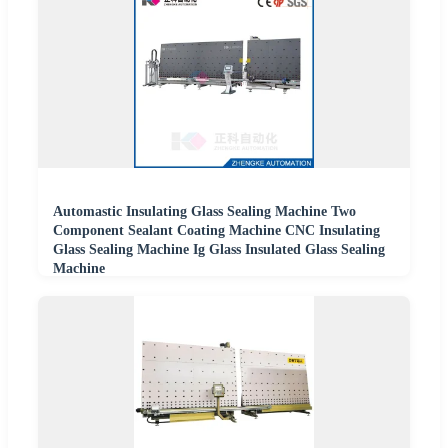
Automastic Insulating Glass Sealing Machine Two
Component Sealant Coating Machine CNC Insulating
Glass Sealing Machine Ig Glass Insulated Glass Sealing
Machine