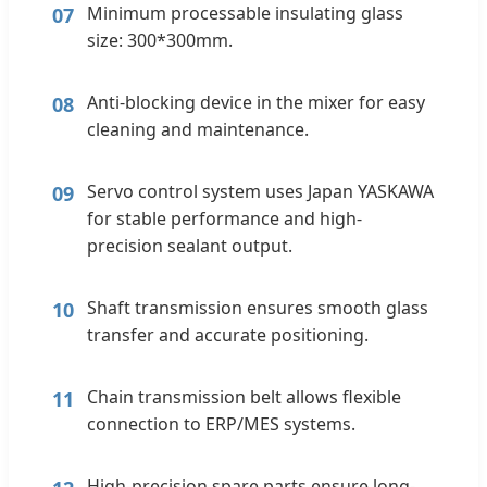
Minimum processable insulating glass
07
size: 300*300mm.
Anti-blocking device in the mixer for easy
08
cleaning and maintenance.
Servo control system uses Japan YASKAWA
09
for stable performance and high-
precision sealant output.
Shaft transmission ensures smooth glass
10
transfer and accurate positioning.
Chain transmission belt allows flexible
11
connection to ERP/MES systems.
High-precision spare parts ensure long-