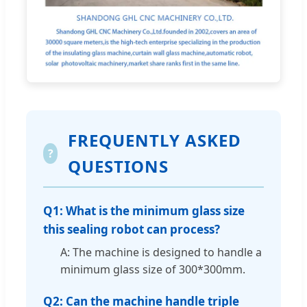
FREQUENTLY ASKED
?
QUESTIONS
Q1: What is the minimum glass size
this sealing robot can process?
A: The machine is designed to handle a
minimum glass size of 300*300mm.
Q2: Can the machine handle triple