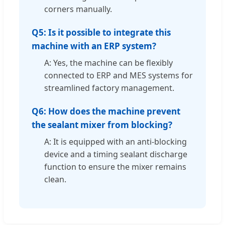
corners manually.
Q5: Is it possible to integrate this
machine with an ERP system?
A: Yes, the machine can be flexibly
connected to ERP and MES systems for
streamlined factory management.
Q6: How does the machine prevent
the sealant mixer from blocking?
A: It is equipped with an anti-blocking
device and a timing sealant discharge
function to ensure the mixer remains
clean.