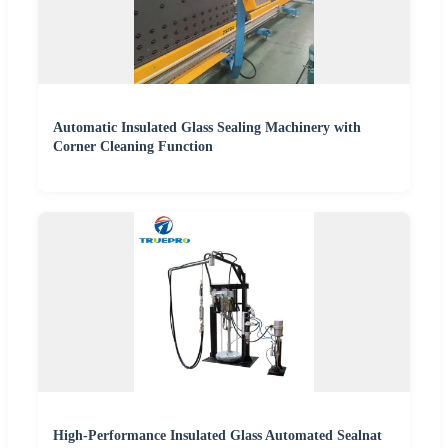
Automatic Insulated Glass Sealing Machinery with
Corner Cleaning Function
High-Performance Insulated Glass Automated Sealnat