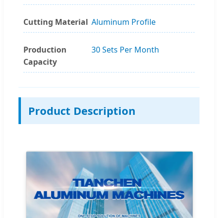
Cutting Material
Aluminum Profile
Production
30 Sets Per Month
Capacity
Product Description