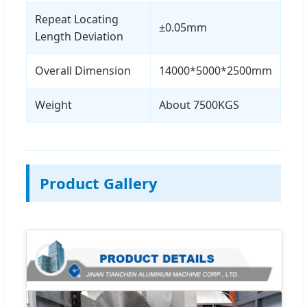
Repeat Locating
±0.05mm
Length Deviation
Overall Dimension
14000*5000*2500mm
Weight
About 7500KGS
Product Gallery