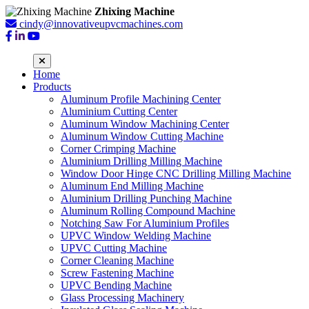
Zhixing Machine
cindy@innovativeupvcmachines.com
Home
Products
Aluminum Profile Machining Center
Aluminium Cutting Center
Aluminum Window Machining Center
Aluminum Window Cutting Machine
Corner Crimping Machine
Aluminium Drilling Milling Machine
Window Door Hinge CNC Drilling Milling Machine
Aluminum End Milling Machine
Aluminium Drilling Punching Machine
Aluminum Rolling Compound Machine
Notching Saw For Aluminium Profiles
UPVC Window Welding Machine
UPVC Cutting Machine
Corner Cleaning Machine
Screw Fastening Machine
UPVC Bending Machine
Glass Processing Machinery