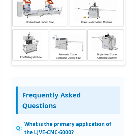
Frequently Asked
Questions
What is the primary application of
the LJVE-CNC-6000?