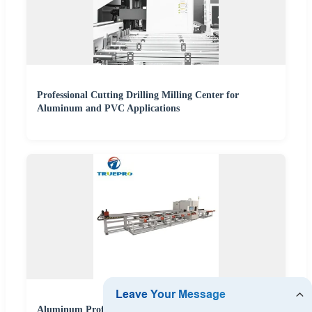
Professional Cutting Drilling Milling Center for
Aluminum and PVC Applications
Aluminum Profile Intelligent CNC Cutting Miter Saw