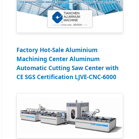
Factory Hot-Sale Aluminium
Machining Center Aluminum
Automatic Cutting Saw Center with
CE SGS Certification LJVE-CNC-6000