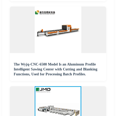
The Wyjq-CNC-6500 Model Is an Aluminum Profile
Intelligent Sawing Center with Cutting and Blanking
Functions, Used for Processing Batch Profiles.