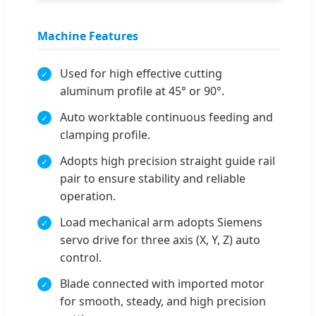
Machine Features
Used for high effective cutting
aluminum profile at 45° or 90°.
Auto worktable continuous feeding and
clamping profile.
Adopts high precision straight guide rail
pair to ensure stability and reliable
operation.
Load mechanical arm adopts Siemens
servo drive for three axis (X, Y, Z) auto
control.
Blade connected with imported motor
for smooth, steady, and high precision