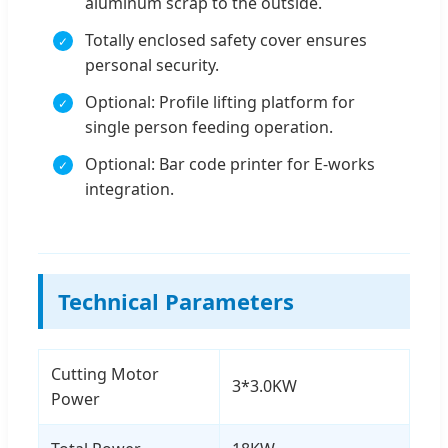
aluminum scrap to the outside.
Totally enclosed safety cover ensures
personal security.
Optional: Profile lifting platform for
single person feeding operation.
Optional: Bar code printer for E-works
integration.
Technical Parameters
Cutting Motor
3*3.0KW
Power