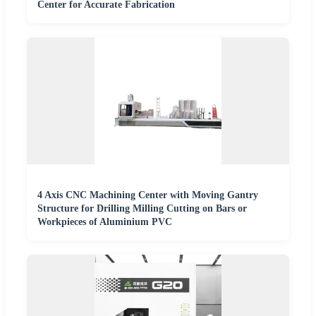
Center for Accurate Fabrication
4 Axis CNC Machining Center with Moving Gantry
Structure for Drilling Milling Cutting on Bars or
Workpieces of Aluminium PVC