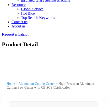
Insulated Glass Sealing Machine
Resource
Global Service
Hot Blog
Top Search Keywords
Contact us
About us
Request a Catalog
Product Detail
Home
>
Aluminium Cutting Center
>
High-Precision Aluminum
Cutting Saw Center with CE SGS Certification