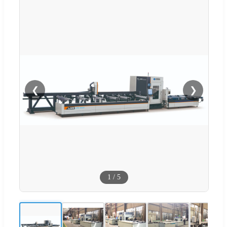
❮
❯
1
/
5