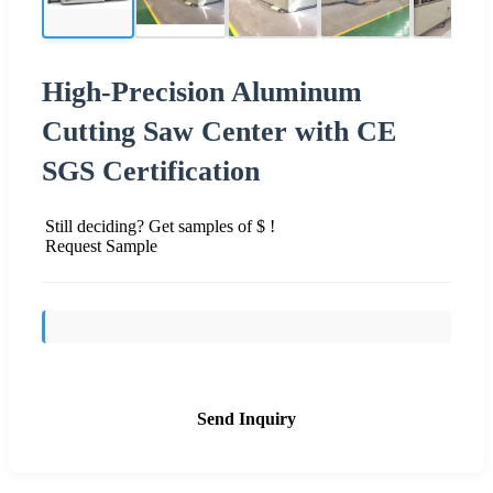
High-Precision Aluminum
Cutting Saw Center with CE
SGS Certification
Still deciding? Get samples of $ !
Request Sample
Send Inquiry