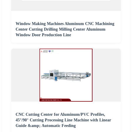
Window Making Machines Aluminum CNC Machining
Center Cutting Drilling Milling Center Aluminum
Window Door Production Line
CNC Cutting Center for Aluminum/PVC Profiles,
45°/90° Cutting Processing Line Machine with Linear
Guide &amp; Automatic Feeding