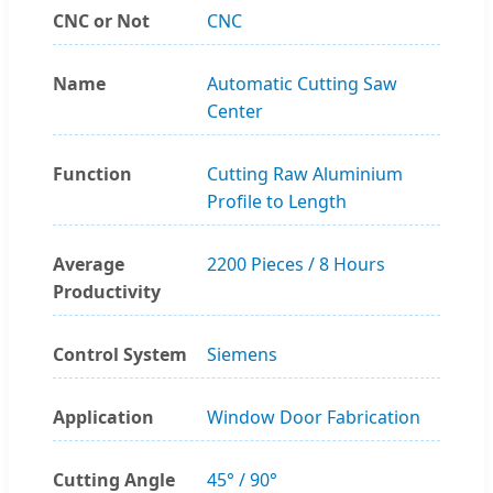
CNC or Not
CNC
Name
Automatic Cutting Saw
Center
Function
Cutting Raw Aluminium
Profile to Length
Average
2200 Pieces / 8 Hours
Productivity
Control System
Siemens
Application
Window Door Fabrication
Cutting Angle
45° / 90°