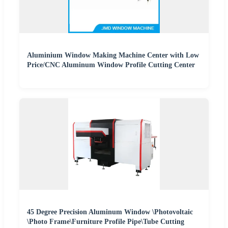
Aluminium Window Making Machine Center with Low
Price/CNC Aluminum Window Profile Cutting Center
45 Degree Precision Aluminum Window \Photovoltaic
\Photo Frame\Furniture Profile Pipe\Tube Cutting