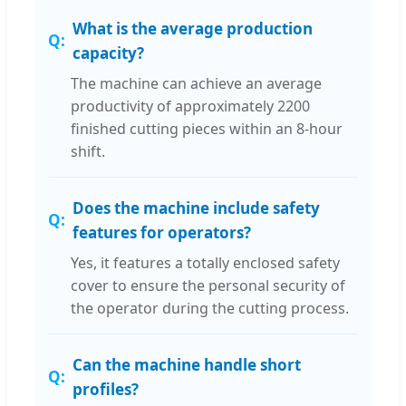
What is the average production
capacity?
The machine can achieve an average
productivity of approximately 2200
finished cutting pieces within an 8-hour
shift.
Does the machine include safety
features for operators?
Yes, it features a totally enclosed safety
cover to ensure the personal security of
the operator during the cutting process.
Can the machine handle short
profiles?