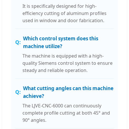
It is specifically designed for high-
efficiency cutting of aluminum profiles
used in window and door fabrication.
Which control system does this
machine utilize?
The machine is equipped with a high-
quality Siemens control system to ensure
steady and reliable operation.
What cutting angles can this machine
achieve?
The LJVE-CNC-6000 can continuously
complete profile cutting at both 45° and
90° angles.