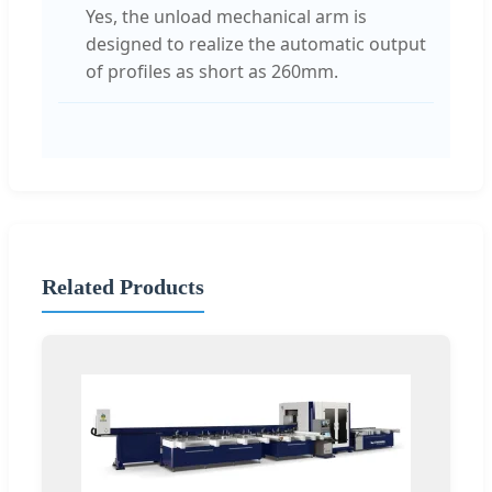
Yes, the unload mechanical arm is
designed to realize the automatic output
of profiles as short as 260mm.
Related Products