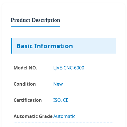
Product Description
Basic Information
Model NO.
LJVE-CNC-6000
Condition
New
Certification
ISO, CE
Automatic Grade
Automatic