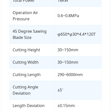
Total Power
18KW
Operation Air
0.6~0.8MPa
Pressure
45 Degree Sawing
φ650*φ30*4.4*120T
Blade Size
Cutting Height
30~150mm
Cutting Width
30~150mm
Cutting Length
290~6000mm
Cutting Angle
±5′
Deviation
Length Deviation
±0.15mm