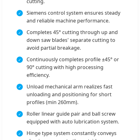
cutting.
Siemens control system ensures steady
and reliable machine performance.
Completes 45° cutting through up and
down saw blades' separate cutting to
avoid partial breakage.
Continuously completes profile ±45° or
90° cutting with high processing
efficiency.
Unload mechanical arm realizes fast
unloading and positioning for short
profiles (min 260mm).
Roller linear guide pair and ball screw
equipped with auto lubrication system.
Hinge type system constantly conveys