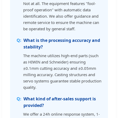
Not at all. The equipment features "fool-
proof operation" with automatic data
identification. We also offer guidance and
remote service to ensure the machine can
be operated by general staff.
What is the processing accuracy and
stability?
The machine utilizes high-end parts (such
as HIWIN and Schneider) ensuring
±0.1mm cutting accuracy and ±0.05mm
milling accuracy. Casting structures and
servo systems guarantee stable production
quality.
What kind of after-sales support is
provided?
We offer a 24h online response system, 1-