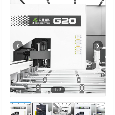
❮
❯
1
/
5