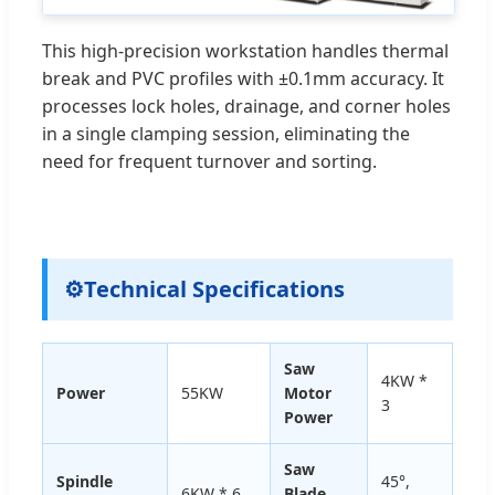
This high-precision workstation handles thermal
break and PVC profiles with ±0.1mm accuracy. It
processes lock holes, drainage, and corner holes
in a single clamping session, eliminating the
need for frequent turnover and sorting.
⚙
Technical Specifications
Saw
4KW *
Power
55KW
Motor
3
Power
Saw
Spindle
45°,
6KW * 6
Blade