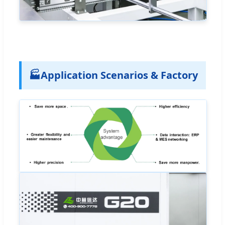
🏭
Application Scenarios & Factory