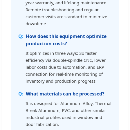
year warranty, and lifelong maintenance.
Remote troubleshooting and regular
customer visits are standard to minimize
downtime.
How does this equipment optimize
production costs?
It optimizes in three ways: 3x faster
efficiency via double-spindle CNC, lower
labor costs due to automation, and ERP
connection for real-time monitoring of
inventory and production progress.
What materials can be processed?
It is designed for Aluminum Alloy, Thermal
Break Aluminum, PVC, and other similar
industrial profiles used in window and
door fabrication.