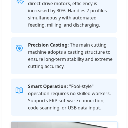
direct-drive motors, efficiency is
increased by 30%. Handles 7 profiles
simultaneously with automated
feeding, milling, and discharging.
Precision Casting:
The main cutting
🎯
machine adopts a casting structure to
ensure long-term stability and extreme
cutting accuracy.
Smart Operation:
"Fool-style"
📖
operation requires no skilled workers.
Supports ERP software connection,
code scanning, or USB data input.