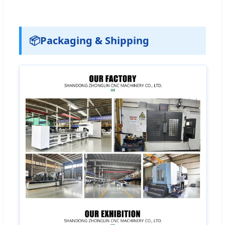
📦
Packaging & Shipping