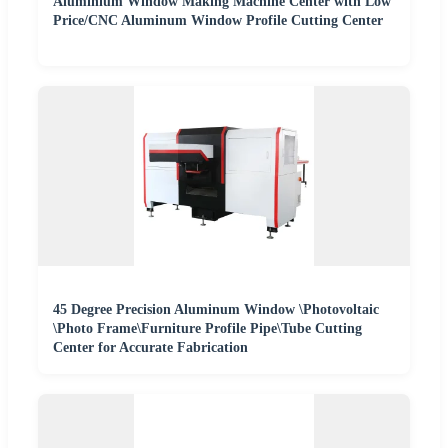
Aluminium Window Making Machine Center with Low
Price/CNC Aluminum Window Profile Cutting Center
45 Degree Precision Aluminum Window \Photovoltaic
\Photo Frame\Furniture Profile Pipe\Tube Cutting
Center for Accurate Fabrication