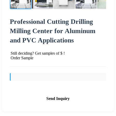
Professional Cutting Drilling
Milling Center for Aluminum
and PVC Applications
Still deciding? Get samples of $ !
Order Sample
Send Inquiry