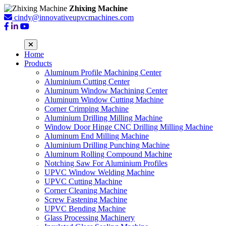
Zhixing Machine
cindy@innovativeupvcmachines.com
Home
Products
Aluminum Profile Machining Center
Aluminium Cutting Center
Aluminum Window Machining Center
Aluminum Window Cutting Machine
Corner Crimping Machine
Aluminium Drilling Milling Machine
Window Door Hinge CNC Drilling Milling Machine
Aluminum End Milling Machine
Aluminium Drilling Punching Machine
Aluminum Rolling Compound Machine
Notching Saw For Aluminium Profiles
UPVC Window Welding Machine
UPVC Cutting Machine
Corner Cleaning Machine
Screw Fastening Machine
UPVC Bending Machine
Glass Processing Machinery