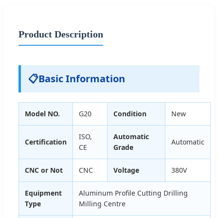
Product Description
📋
Basic Information
Model NO.
G20
Condition
New
ISO,
Automatic
Certification
Automatic
CE
Grade
CNC or Not
CNC
Voltage
380V
Equipment
Aluminum Profile Cutting Drilling
Type
Milling Centre