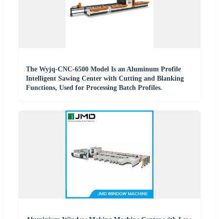
The Wyjq-CNC-6500 Model Is an Aluminum Profile
Intelligent Sawing Center with Cutting and Blanking
Functions, Used for Processing Batch Profiles.