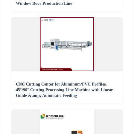
Window Door Production Line
CNC Cutting Center for Aluminum/PVC Profiles,
45°/90° Cutting Processing Line Machine with Linear
Guide &amp; Automatic Feeding