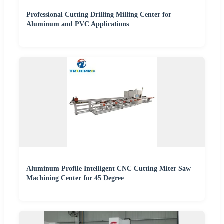
Professional Cutting Drilling Milling Center for
Aluminum and PVC Applications
Aluminum Profile Intelligent CNC Cutting Miter Saw
Machining Center for 45 Degree