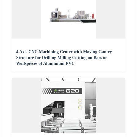
4 Axis CNC Machining Center with Moving Gantry
Structure for Drilling Milling Cutting on Bars or
Workpieces of Aluminium PVC