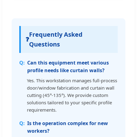
Frequently Asked
❓
Questions
Can this equipment meet various
profile needs like curtain walls?
Yes. This workstation manages full-process
door/window fabrication and curtain wall
cutting (45°-135°). We provide custom
solutions tailored to your specific profile
requirements.
Is the operation complex for new
workers?