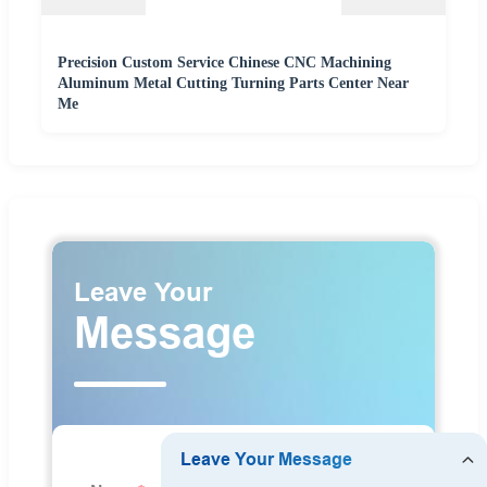
Precision Custom Service Chinese CNC Machining
Aluminum Metal Cutting Turning Parts Center Near
Me