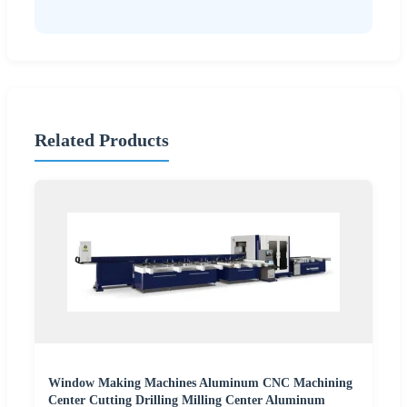
Related Products
Window Making Machines Aluminum CNC Machining
Center Cutting Drilling Milling Center Aluminum