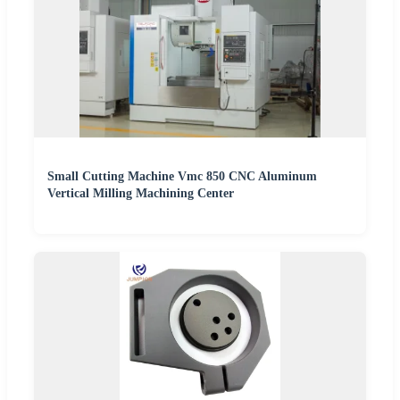
Small Cutting Machine Vmc 850 CNC Aluminum
Vertical Milling Machining Center