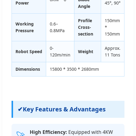
Power
45°, 90°
Angle
Profile
150mm
Working
0.6–
Cross-
*
Pressure
0.8MPa
section
150mm
0-
Approx.
Robot Speed
Weight
120m/min
11 Tons
Dimensions
15800 * 3500 * 2680mm
✔
Key Features & Advantages
High Efficiency:
Equipped with 4KW
🚀