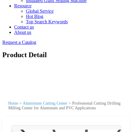
Insulated Glass Sealing Machine
Resource
Global Service
Hot Blog
Top Search Keywords
Contact us
About us
Request a Catalog
Product Detail
Home
>
Aluminium Cutting Center
>
Professional Cutting Drilling
Milling Center for Aluminum and PVC Applications