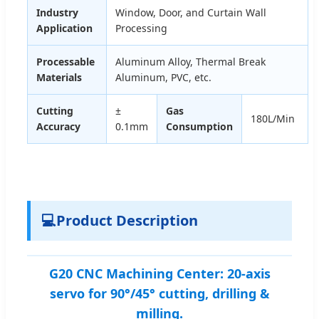
Industry
Window, Door, and Curtain Wall
Application
Processing
Processable
Aluminum Alloy, Thermal Break
Materials
Aluminum, PVC, etc.
Cutting
±
Gas
180L/Min
Accuracy
0.1mm
Consumption
💻
Product Description
G20 CNC Machining Center: 20-axis
servo for 90°/45° cutting, drilling &
milling.