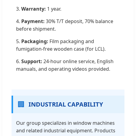
3.
Warranty:
1 year.
4.
Payment:
30% T/T deposit, 70% balance
before shipment.
5.
Packaging:
Film packaging and
fumigation-free wooden case (for LCL).
6.
Support:
24-hour online service, English
manuals, and operating videos provided.
🏢
INDUSTRIAL CAPABILITY
Our group specializes in window machines
and related industrial equipment. Products