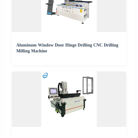
Aluminum Window Door Hinge Drilling CNC Drilling
Milling Machine