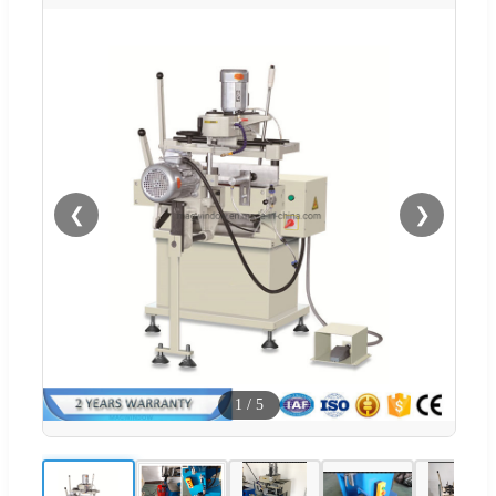
❮
❯
1
/
5