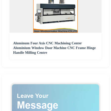
Aluminum Four Axis CNC Machining Center
Aluminium Window Door Machine CNC Frame Hinge
Handle Milling Centre