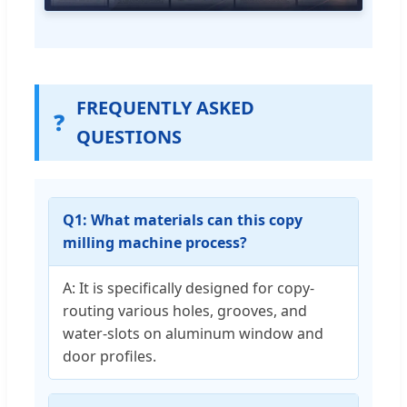
FREQUENTLY ASKED
❓
QUESTIONS
Q1: What materials can this copy
milling machine process?
A: It is specifically designed for copy-
routing various holes, grooves, and
water-slots on aluminum window and
door profiles.