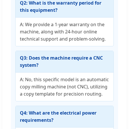
Q2: What is the warranty period for
this equipment?
A: We provide a 1-year warranty on the
machine, along with 24-hour online
technical support and problem-solving.
Q3: Does the machine require a CNC
system?
A: No, this specific model is an automatic
copy milling machine (not CNC), utilizing
a copy template for precision routing.
Q4: What are the electrical power
requirements?