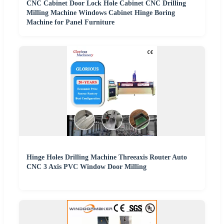
CNC Cabinet Door Lock Hole Cabinet CNC Drilling
Milling Machine Windows Cabinet Hinge Boring
Machine for Panel Furniture
Hinge Holes Drilling Machine Threeaxis Router Auto
CNC 3 Axis PVC Window Door Milling