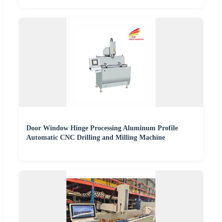
Door Window Hinge Processing Aluminum Profile
Automatic CNC Drilling and Milling Machine