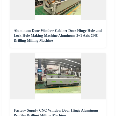
Aluminum Door Window Cabinet Door Hinge Hole and
Lock Hole Making Machine Aluminum 3+1 Axis CNC
Drilling Milling Machine
Factory Supply CNC Window Door Hinge Aluminum
Profiles Drilling Milling Machine