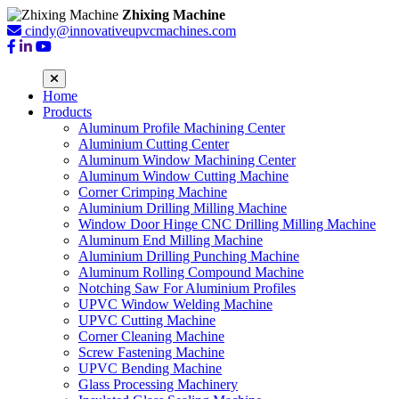
Zhixing Machine
cindy@innovativeupvcmachines.com
Home
Products
Aluminum Profile Machining Center
Aluminium Cutting Center
Aluminum Window Machining Center
Aluminum Window Cutting Machine
Corner Crimping Machine
Aluminium Drilling Milling Machine
Window Door Hinge CNC Drilling Milling Machine
Aluminum End Milling Machine
Aluminium Drilling Punching Machine
Aluminum Rolling Compound Machine
Notching Saw For Aluminium Profiles
UPVC Window Welding Machine
UPVC Cutting Machine
Corner Cleaning Machine
Screw Fastening Machine
UPVC Bending Machine
Glass Processing Machinery