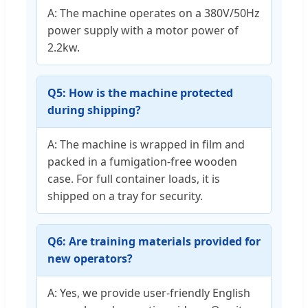
A: The machine operates on a 380V/50Hz
power supply with a motor power of
2.2kw.
Q5: How is the machine protected
during shipping?
A: The machine is wrapped in film and
packed in a fumigation-free wooden
case. For full container loads, it is
shipped on a tray for security.
Q6: Are training materials provided for
new operators?
A: Yes, we provide user-friendly English