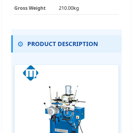
Gross Weight
210.00kg
⚙️
PRODUCT DESCRIPTION