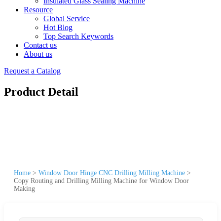
Insulated Glass Sealing Machine
Resource
Global Service
Hot Blog
Top Search Keywords
Contact us
About us
Request a Catalog
Product Detail
Home
>
Window Door Hinge CNC Drilling Milling Machine
>
Copy Routing and Drilling Milling Machine for Window Door
Making