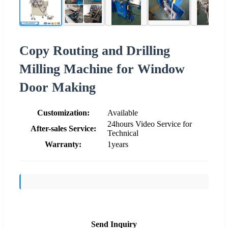
Copy Routing and Drilling
Milling Machine for Window
Door Making
Customization:
Available
24hours Video Service for
After-sales Service:
Technical
Warranty:
1years
Send Inquiry