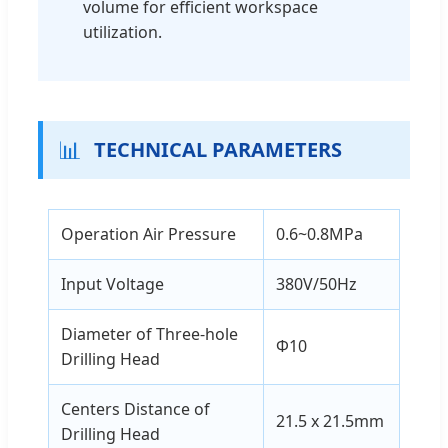
volume for efficient workspace
utilization.
📊
TECHNICAL PARAMETERS
Operation Air Pressure
0.6~0.8MPa
Input Voltage
380V/50Hz
Diameter of Three-hole
Φ10
Drilling Head
Centers Distance of
21.5 x 21.5mm
Drilling Head