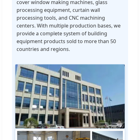
cover window making machines, glass
processing equipment, curtain wall
processing tools, and CNC machining
centers. With multiple production bases, we
provide a complete system of building
equipment products sold to more than 50
countries and regions.