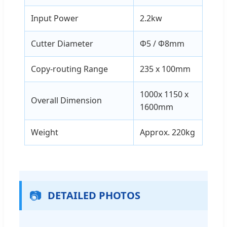
Input Power
2.2kw
Cutter Diameter
Φ5 / Φ8mm
Copy-routing Range
235 x 100mm
1000x 1150 x
Overall Dimension
1600mm
Weight
Approx. 220kg
📷
DETAILED PHOTOS