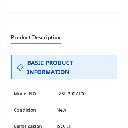
Product Description
BASIC PRODUCT
📋
INFORMATION
Model NO.
LZ3F-290X100
Condition
New
Certification
ISO, CE