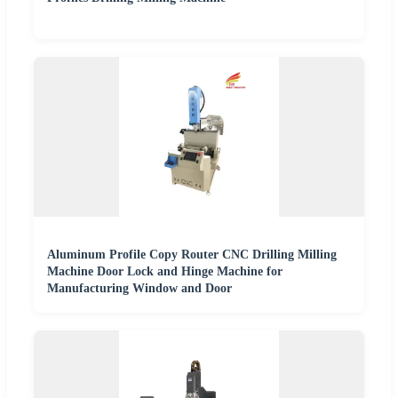
Aluminum Profile Copy Router CNC Drilling Milling
Machine Door Lock and Hinge Machine for
Manufacturing Window and Door