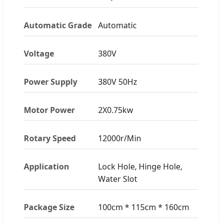
Automatic Grade
Automatic
Voltage
380V
Power Supply
380V 50Hz
Motor Power
2X0.75kw
Rotary Speed
12000r/Min
Application
Lock Hole, Hinge Hole,
Water Slot
Package Size
100cm * 115cm * 160cm