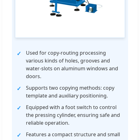
Used for copy-routing processing
various kinds of holes, grooves and
water-slots on aluminum windows and
doors.
Supports two copying methods: copy
template and auxiliary positioning.
Equipped with a foot switch to control
the pressing cylinder, ensuring safe and
reliable operation.
Features a compact structure and small