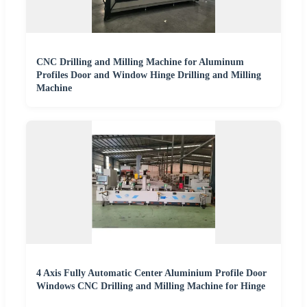
CNC Drilling and Milling Machine for Aluminum
Profiles Door and Window Hinge Drilling and Milling
Machine
4 Axis Fully Automatic Center Aluminium Profile Door
Windows CNC Drilling and Milling Machine for Hinge