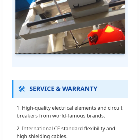
🛠️
SERVICE & WARRANTY
1. High-quality electrical elements and circuit
breakers from world-famous brands.
2. International CE standard flexibility and
high shielding cables.