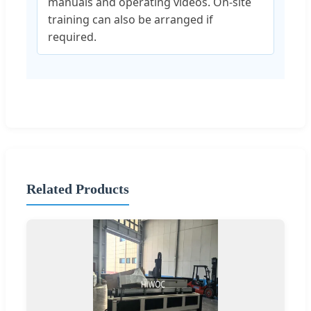
manuals and operating videos. On-site
training can also be arranged if
required.
Related Products