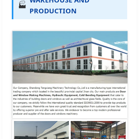
🏭
PRODUCTION