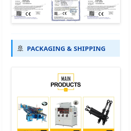
🚢
PACKAGING & SHIPPING