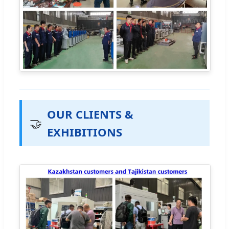
OUR CLIENTS &
🤝
EXHIBITIONS