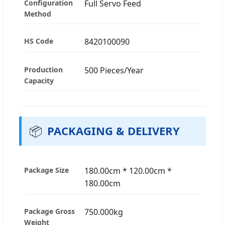
Configuration
Full Servo Feed
Method
HS Code
8420100090
Production
500 Pieces/Year
Capacity
📦
PACKAGING & DELIVERY
Package Size
180.00cm * 120.00cm *
180.00cm
Package Gross
750.000kg
Weight