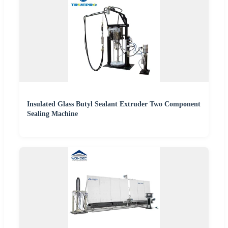
Insulated Glass Butyl Sealant Extruder Two Component
Sealing Machine