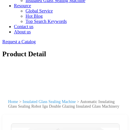
Insulated Glass Sealing Machine
Resource
Global Service
Hot Blog
Top Search Keywords
Contact us
About us
Request a Catalog
Product Detail
Home
>
Insulated Glass Sealing Machine
>
Automatic Insulating
Glass Sealing Robot Igu Double Glazing Insulated Glass Machinery