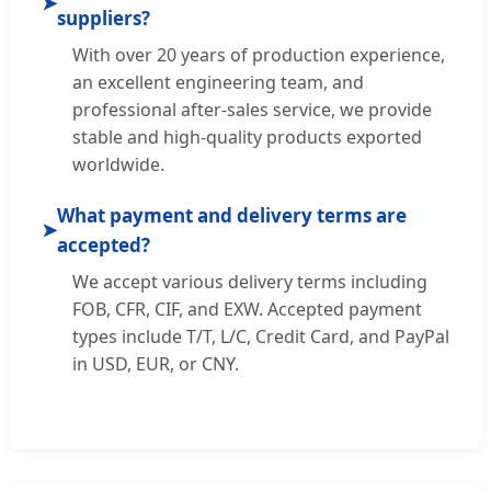
➤
suppliers?
With over 20 years of production experience,
an excellent engineering team, and
professional after-sales service, we provide
stable and high-quality products exported
worldwide.
What payment and delivery terms are
➤
accepted?
We accept various delivery terms including
FOB, CFR, CIF, and EXW. Accepted payment
types include T/T, L/C, Credit Card, and PayPal
in USD, EUR, or CNY.