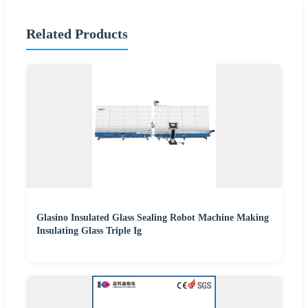
Related Products
Glasino Insulated Glass Sealing Robot Machine Making
Insulating Glass Triple Ig