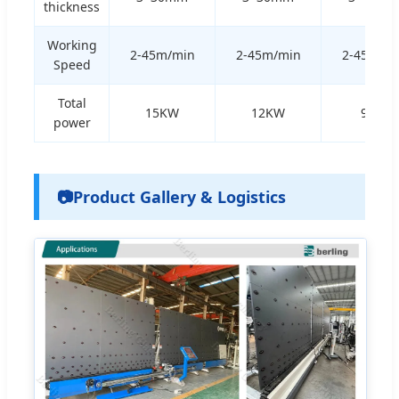
thickness
Working
2-45m/min
2-45m/min
2-45m/m
Speed
Total
15KW
12KW
9KW
power
📷
Product Gallery & Logistics