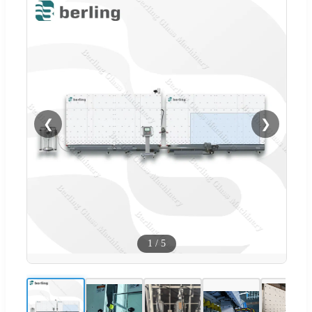
❮
❯
1
/
5