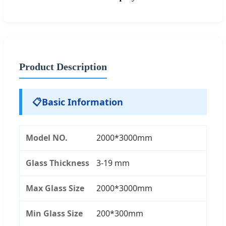
Product Description
📋
Basic Information
Model NO.
2000*3000mm
Glass Thickness
3-19 mm
Max Glass Size
2000*3000mm
Min Glass Size
200*300mm