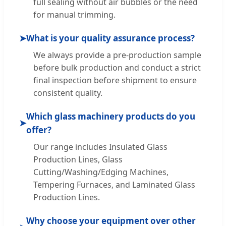
full sealing without air bubbles or the need
for manual trimming.
➤
What is your quality assurance process?
We always provide a pre-production sample
before bulk production and conduct a strict
final inspection before shipment to ensure
consistent quality.
Which glass machinery products do you
➤
offer?
Our range includes Insulated Glass
Production Lines, Glass
Cutting/Washing/Edging Machines,
Tempering Furnaces, and Laminated Glass
Production Lines.
Why choose your equipment over other