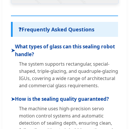
❓
Frequently Asked Questions
What types of glass can this sealing robot
➤
handle?
The system supports rectangular, special-
shaped, triple-glazing, and quadruple-glazing
IGUs, covering a wide range of architectural
and commercial glass requirements.
➤
How is the sealing quality guaranteed?
The machine uses high-precision servo
motion control systems and automatic
detection of sealing depth, ensuring clean,