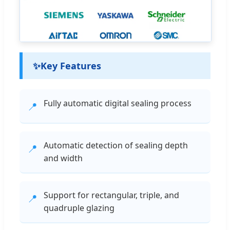
✨
Key Features
Fully automatic digital sealing process
📍
Automatic detection of sealing depth
📍
and width
Support for rectangular, triple, and
📍
quadruple glazing