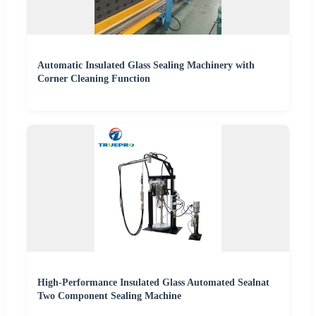
Automatic Insulated Glass Sealing Machinery with
Corner Cleaning Function
High-Performance Insulated Glass Automated Sealnat
Two Component Sealing Machine