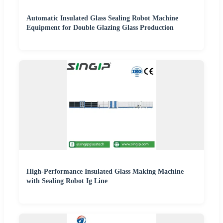
Automatic Insulated Glass Sealing Robot Machine
Equipment for Double Glazing Glass Production
High-Performance Insulated Glass Making Machine
with Sealing Robot Ig Line