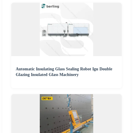
Automatic Insulating Glass Sealing Robot Igu Double
Glazing Insulated Glass Machinery