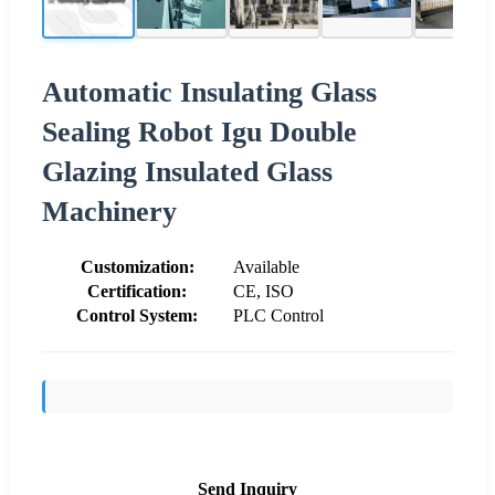
Automatic Insulating Glass
Sealing Robot Igu Double
Glazing Insulated Glass
Machinery
Customization:
Available
Certification:
CE, ISO
Control System:
PLC Control
Send Inquiry