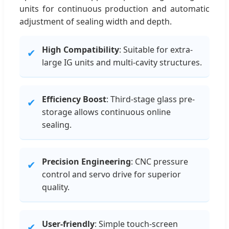
units for continuous production and automatic
adjustment of sealing width and depth.
High Compatibility
: Suitable for extra-
✔
large IG units and multi-cavity structures.
Efficiency Boost
: Third-stage glass pre-
✔
storage allows continuous online
sealing.
Precision Engineering
: CNC pressure
✔
control and servo drive for superior
quality.
User-friendly
: Simple touch-screen
✔