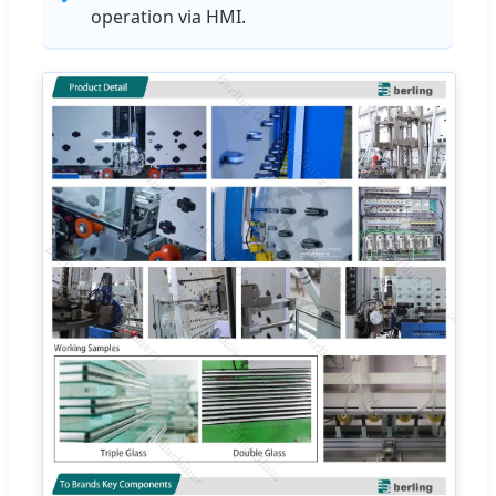
operation via HMI.