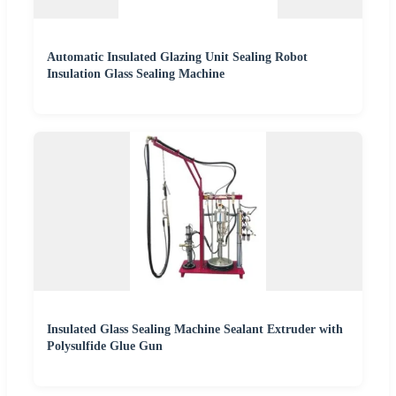
Automatic Insulated Glazing Unit Sealing Robot
Insulation Glass Sealing Machine
Insulated Glass Sealing Machine Sealant Extruder with
Polysulfide Glue Gun