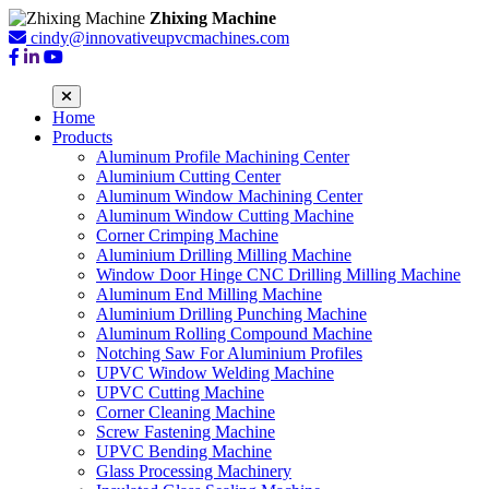
Zhixing Machine
cindy@innovativeupvcmachines.com
Home
Products
Aluminum Profile Machining Center
Aluminium Cutting Center
Aluminum Window Machining Center
Aluminum Window Cutting Machine
Corner Crimping Machine
Aluminium Drilling Milling Machine
Window Door Hinge CNC Drilling Milling Machine
Aluminum End Milling Machine
Aluminium Drilling Punching Machine
Aluminum Rolling Compound Machine
Notching Saw For Aluminium Profiles
UPVC Window Welding Machine
UPVC Cutting Machine
Corner Cleaning Machine
Screw Fastening Machine
UPVC Bending Machine
Glass Processing Machinery