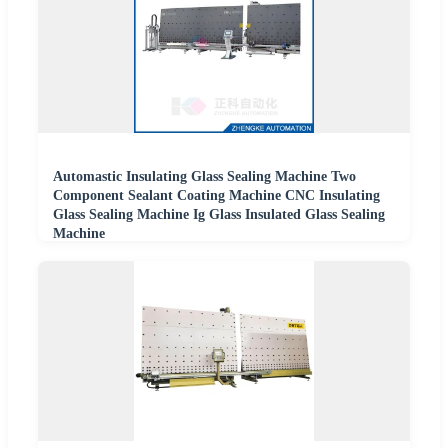
Automastic Insulating Glass Sealing Machine Two
Component Sealant Coating Machine CNC Insulating
Glass Sealing Machine Ig Glass Insulated Glass Sealing
Machine