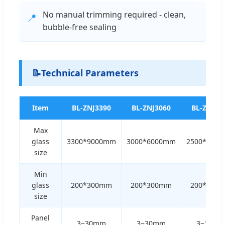
No manual trimming required - clean,
📍
bubble-free sealing
📝
Technical Parameters
Item
BL-ZNJ3390
BL-ZNJ3060
BL-ZNJ25
Max
glass
3300*9000mm
3000*6000mm
2500*400
size
Min
glass
200*300mm
200*300mm
200*300
size
Panel
3~30mm
3~30mm
3~12m