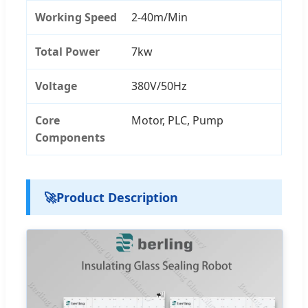
Working Speed
2-40m/Min
Total Power
7kw
Voltage
380V/50Hz
Core
Motor, PLC, Pump
Components
🚀
Product Description