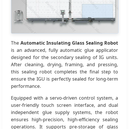
The
Automatic Insulating Glass Sealing Robot
is an advanced, fully automatic glue applicator
designed for the secondary sealing of IG units.
After cleaning, drying, framing, and pressing,
this sealing robot completes the final step to
ensure the IGU is perfectly sealed for long-term
performance.
Equipped with a servo-driven control system, a
user-friendly touch screen interface, and dual
independent glue supply systems, the robot
ensures high-precision, high-efficiency sealing
operations. It supports pre-storage of glass