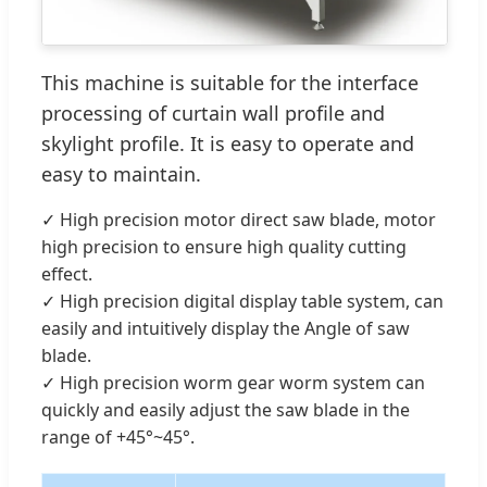
This machine is suitable for the interface
processing of curtain wall profile and
skylight profile. It is easy to operate and
easy to maintain.
✓ High precision motor direct saw blade, motor
high precision to ensure high quality cutting
effect.
✓ High precision digital display table system, can
easily and intuitively display the Angle of saw
blade.
✓ High precision worm gear worm system can
quickly and easily adjust the saw blade in the
range of +45°~45°.