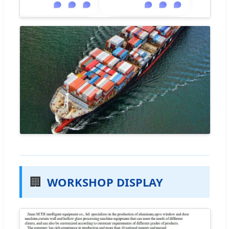
🏢
WORKSHOP DISPLAY