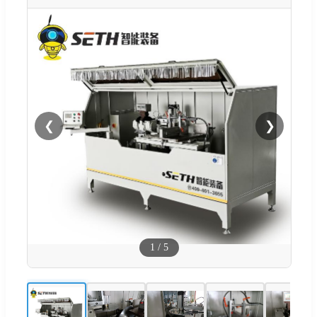
❮
❯
1
/
5