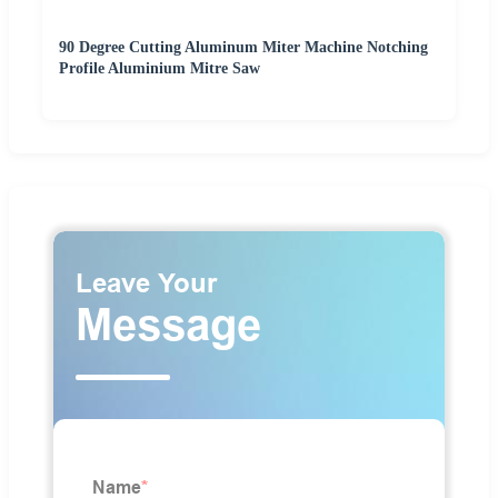
90 Degree Cutting Aluminum Miter Machine Notching
Profile Aluminium Mitre Saw