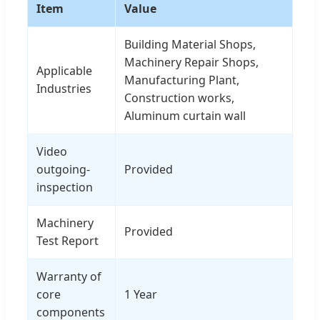
Item
Value
Building Material Shops,
Machinery Repair Shops,
Applicable
Manufacturing Plant,
Industries
Construction works,
Aluminum curtain wall
Video
outgoing-
Provided
inspection
Machinery
Provided
Test Report
Warranty of
core
1 Year
components