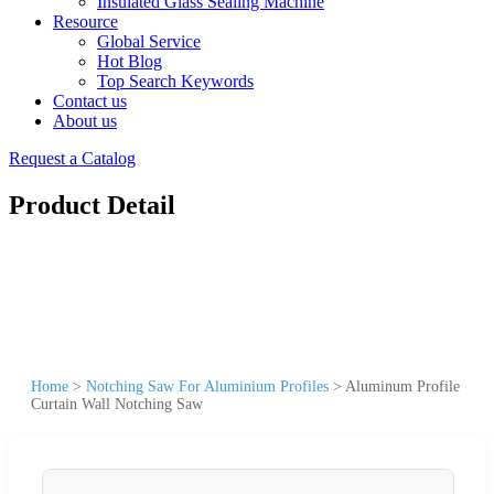
Insulated Glass Sealing Machine
Resource
Global Service
Hot Blog
Top Search Keywords
Contact us
About us
Request a Catalog
Product Detail
Home
>
Notching Saw For Aluminium Profiles
>
Aluminum Profile
Curtain Wall Notching Saw