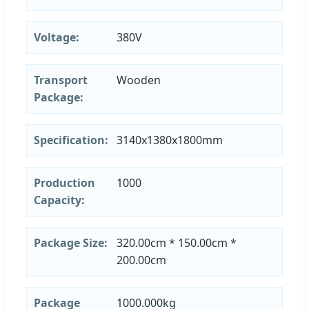
Voltage:
380V
Transport
Wooden
Package:
Specification:
3140x1380x1800mm
Production
1000
Capacity:
Package Size:
320.00cm * 150.00cm *
200.00cm
Package
1000.000kg