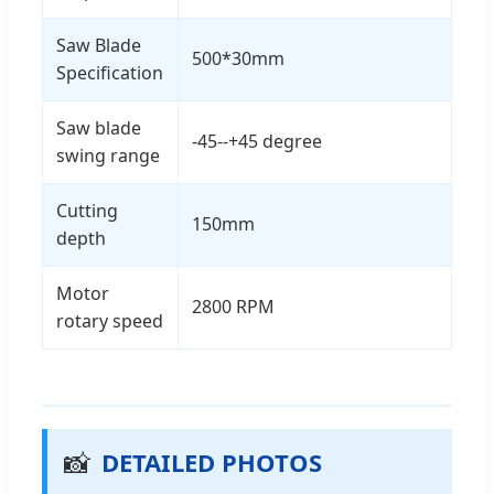
Saw Blade
500*30mm
Specification
Saw blade
-45--+45 degree
swing range
Cutting
150mm
depth
Motor
2800 RPM
rotary speed
📸
DETAILED PHOTOS