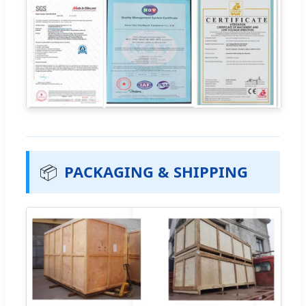
📦
PACKAGING & SHIPPING