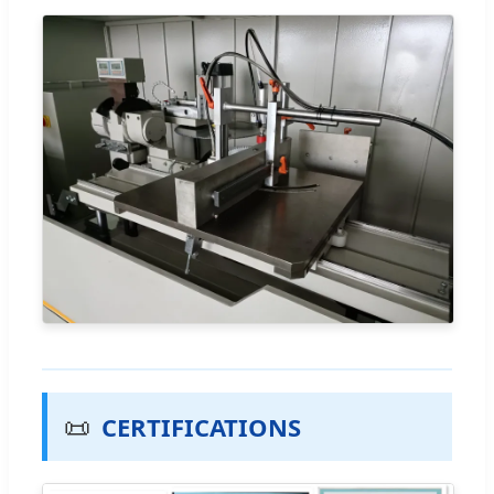
📜
CERTIFICATIONS