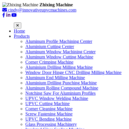
Zhixing Machine
cindy@innovativeupvcmachines.com
Home
Products
Aluminum Profile Machining Center
Aluminium Cutting Center
Aluminum Window Machining Center
Aluminum Window Cutting Machine
Corner Crimping Machine
Aluminium Drilling Milling Machine
Window Door Hinge CNC Drilling Milling Machine
Aluminum End Milling Machine
Aluminium Drilling Punching Machine
Aluminum Rolling Compound Machine
Notching Saw For Aluminium Profiles
UPVC Window Welding Machine
UPVC Cutting Machine
Corner Cleaning Machine
Screw Fastening Machine
UPVC Bending Machine
Glass Processing Machinery