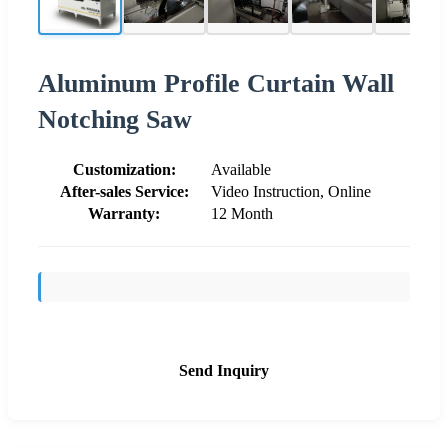
Aluminum Profile Curtain Wall
Notching Saw
Customization:
Available
After-sales Service:
Video Instruction, Online
Warranty:
12 Month
Send Inquiry