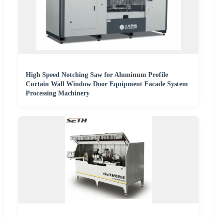
High Speed Notching Saw for Aluminum Profile
Curtain Wall Window Door Equipment Facade System
Processing Machinery