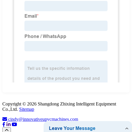
Copyright © 2026 Shangdong Zhixing Intelligent Equipment
Co.,Ltd.
Sitemap
cindy@innovativeupvcmachines.com