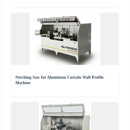
Notching Saw for Aluminum Curtain Wall Profile
Machine