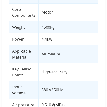
Core
Motor
Components
Weight
1500kg
Power
4.4Kw
Applicable
Aluminum
Material
Key Selling
High-accuracy
Points
Input
380 V/ 50Hz
voltage
Air pressure
0.5~0.8(MPa)