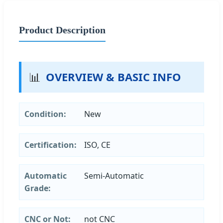
Product Description
📊
OVERVIEW & BASIC INFO
Condition:
New
Certification:
ISO, CE
Automatic
Semi-Automatic
Grade:
CNC or Not:
not CNC