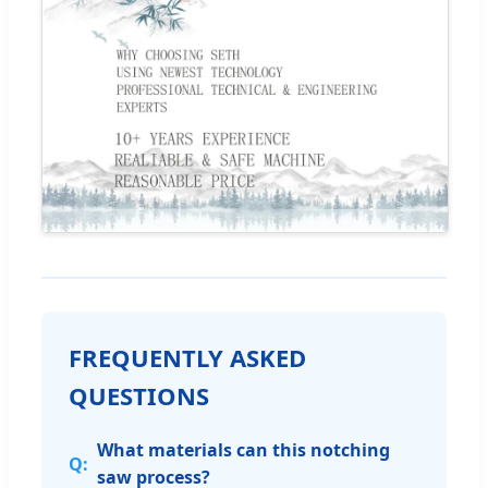
FREQUENTLY ASKED
QUESTIONS
What materials can this notching
saw process?