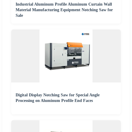
Industrial Aluminum Profile Aluminum Curtain Wall
Material Manufacturing Equipment Notching Saw for
Sale
Digital Display Notching Saw for Special Angle
Processing on Aluminum Profile End Faces