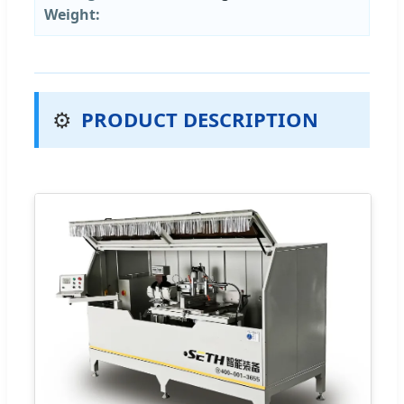
Weight:
⚙️
PRODUCT DESCRIPTION