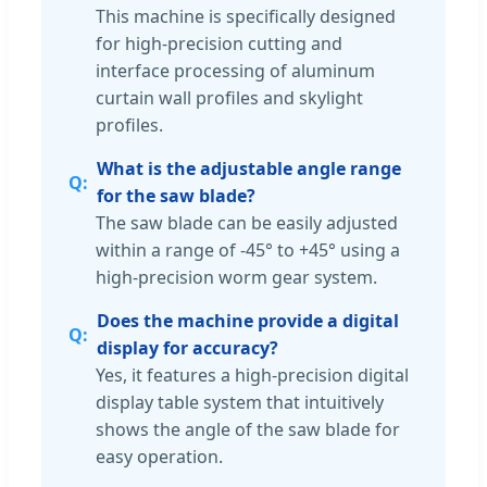
This machine is specifically designed
for high-precision cutting and
interface processing of aluminum
curtain wall profiles and skylight
profiles.
What is the adjustable angle range
for the saw blade?
The saw blade can be easily adjusted
within a range of -45° to +45° using a
high-precision worm gear system.
Does the machine provide a digital
display for accuracy?
Yes, it features a high-precision digital
display table system that intuitively
shows the angle of the saw blade for
easy operation.