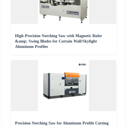
High-Precision Notching Saw with Magnetic Ruler
&amp; Swing Blades for Curtain Wall/Skylight
Aluminum Profiles
Precision Notching Saw for Aluminum Profile Cutting