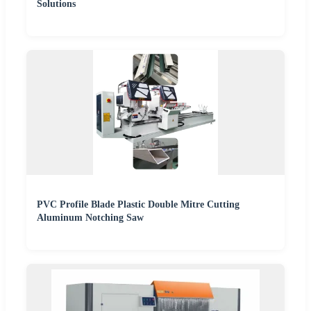
Solutions
PVC Profile Blade Plastic Double Mitre Cutting
Aluminum Notching Saw