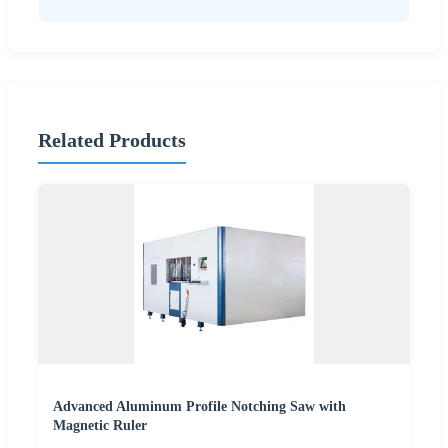
Related Products
Advanced Aluminum Profile Notching Saw with
Magnetic Ruler