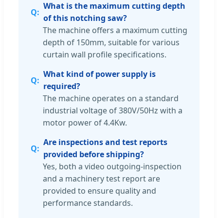
What is the maximum cutting depth
of this notching saw?
The machine offers a maximum cutting
depth of 150mm, suitable for various
curtain wall profile specifications.
What kind of power supply is
required?
The machine operates on a standard
industrial voltage of 380V/50Hz with a
motor power of 4.4Kw.
Are inspections and test reports
provided before shipping?
Yes, both a video outgoing-inspection
and a machinery test report are
provided to ensure quality and
performance standards.