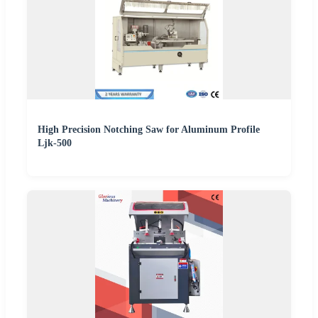
High Precision Notching Saw for Aluminum Profile
Ljk-500