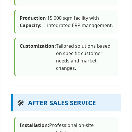
Production
15,000 sqm facility with
Capacity:
integrated ERP management.
Customization:
Tailored solutions based
on specific customer
needs and market
changes.
🛠️
AFTER SALES SERVICE
Installation:
Professional on-site