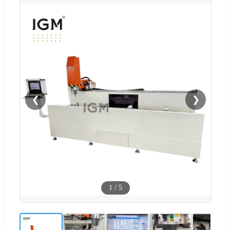
❮
❯
1
/
5