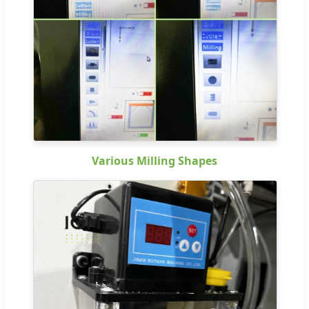
Various Milling Shapes