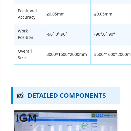
Positional
≤0.05mm
≤0.05mm
Accuracy
Work
-90°,0°,90°
-90°,0°,90°
Position
Overall
3000*1600*2000mm
3500*1600*2000
Size
📸
DETAILED COMPONENTS