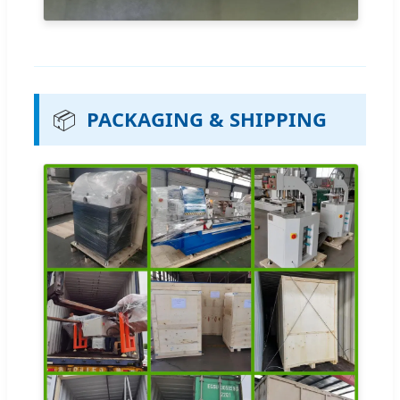
📦
PACKAGING & SHIPPING