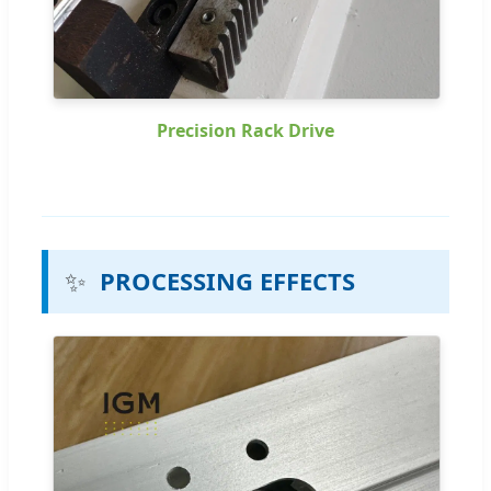
Precision Rack Drive
✨
PROCESSING EFFECTS