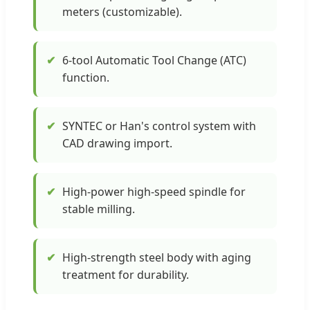
meters (customizable).
✔
6-tool Automatic Tool Change (ATC)
function.
✔
SYNTEC or Han's control system with
CAD drawing import.
✔
High-power high-speed spindle for
stable milling.
✔
High-strength steel body with aging
treatment for durability.