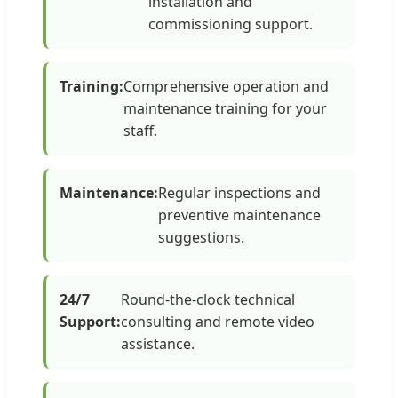
installation and
commissioning support.
Training:
Comprehensive operation and
maintenance training for your
staff.
Maintenance:
Regular inspections and
preventive maintenance
suggestions.
24/7
Round-the-clock technical
Support:
consulting and remote video
assistance.