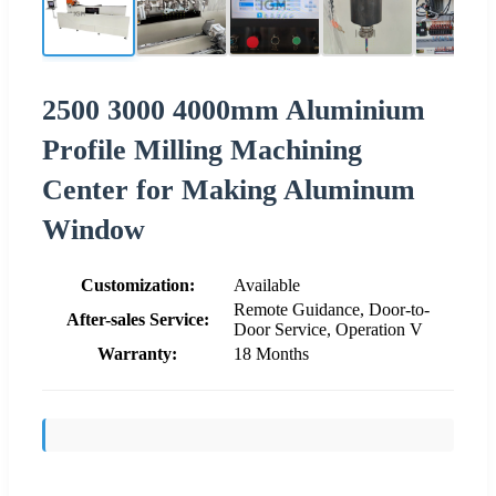
2500 3000 4000mm Aluminium
Profile Milling Machining
Center for Making Aluminum
Window
Customization:
Available
Remote Guidance, Door-to-
After-sales Service:
Door Service, Operation V
Warranty:
18 Months