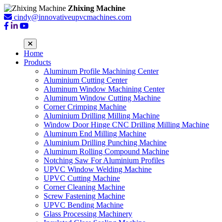
Zhixing Machine
cindy@innovativeupvcmachines.com
Home
Products
Aluminum Profile Machining Center
Aluminium Cutting Center
Aluminum Window Machining Center
Aluminum Window Cutting Machine
Corner Crimping Machine
Aluminium Drilling Milling Machine
Window Door Hinge CNC Drilling Milling Machine
Aluminum End Milling Machine
Aluminium Drilling Punching Machine
Aluminum Rolling Compound Machine
Notching Saw For Aluminium Profiles
UPVC Window Welding Machine
UPVC Cutting Machine
Corner Cleaning Machine
Screw Fastening Machine
UPVC Bending Machine
Glass Processing Machinery