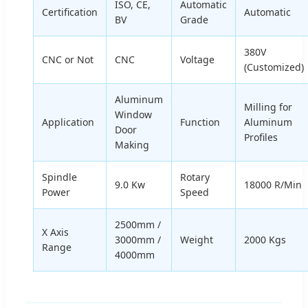
ISO, CE,
Automatic
Certification
Automatic
BV
Grade
380V
CNC or Not
CNC
Voltage
(Customized)
Aluminum
Milling for
Window
Application
Function
Aluminum
Door
Profiles
Making
Spindle
Rotary
9.0 Kw
18000 R/Min
Power
Speed
2500mm /
X Axis
3000mm /
Weight
2000 Kgs
Range
4000mm