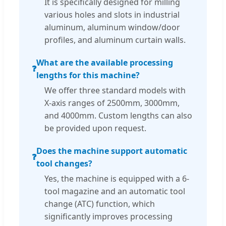
It is specifically designed for milling
various holes and slots in industrial
aluminum, aluminum window/door
profiles, and aluminum curtain walls.
What are the available processing
❓
lengths for this machine?
We offer three standard models with
X-axis ranges of 2500mm, 3000mm,
and 4000mm. Custom lengths can also
be provided upon request.
Does the machine support automatic
❓
tool changes?
Yes, the machine is equipped with a 6-
tool magazine and an automatic tool
change (ATC) function, which
significantly improves processing