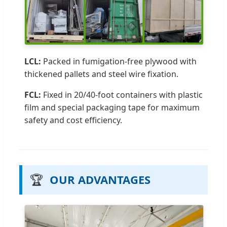
LCL:
Packed in fumigation-free plywood with
thickened pallets and steel wire fixation.
FCL:
Fixed in 20/40-foot containers with plastic
film and special packaging tape for maximum
safety and cost efficiency.
🏆
OUR ADVANTAGES