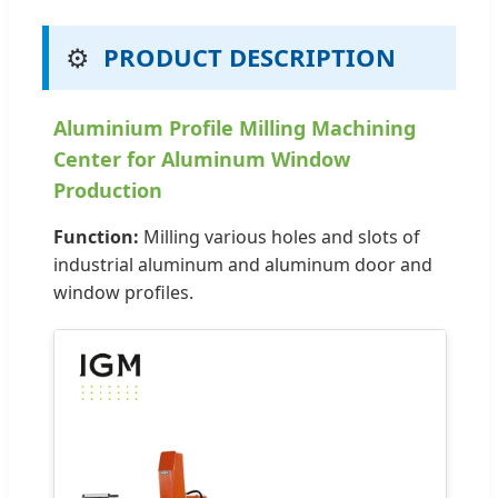
⚙️
PRODUCT DESCRIPTION
Aluminium Profile Milling Machining
Center for Aluminum Window
Production
Function:
Milling various holes and slots of
industrial aluminum and aluminum door and
window profiles.