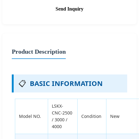
Send Inquiry
Product Description
📋
BASIC INFORMATION
LSKX-
CNC-2500
Model NO.
Condition
New
/ 3000 /
4000