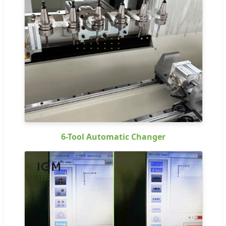
6-Tool Automatic Changer