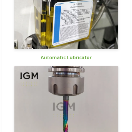
Automatic Lubricator