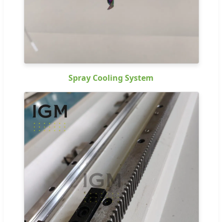
Spray Cooling System