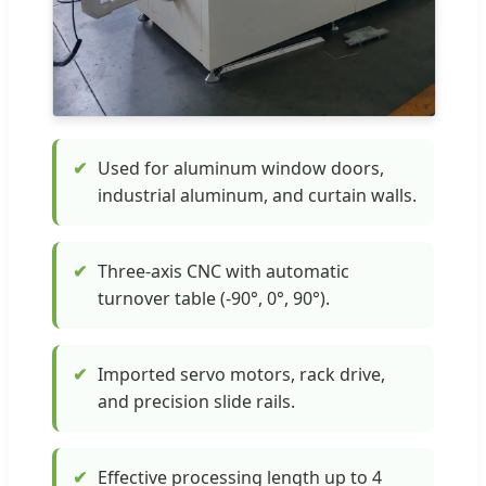
✔
Used for aluminum window doors,
industrial aluminum, and curtain walls.
✔
Three-axis CNC with automatic
turnover table (-90°, 0°, 90°).
✔
Imported servo motors, rack drive,
and precision slide rails.
✔
Effective processing length up to 4