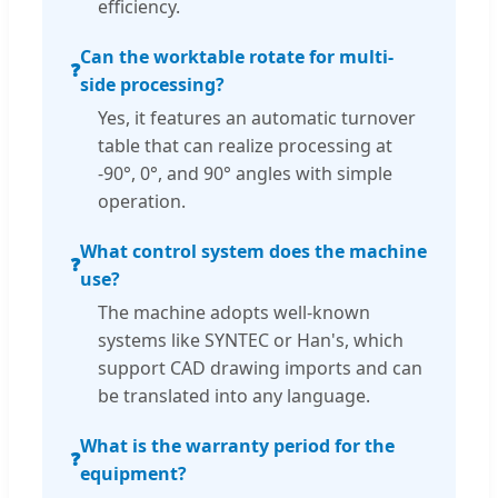
efficiency.
Can the worktable rotate for multi-
❓
side processing?
Yes, it features an automatic turnover
table that can realize processing at
-90°, 0°, and 90° angles with simple
operation.
What control system does the machine
❓
use?
The machine adopts well-known
systems like SYNTEC or Han's, which
support CAD drawing imports and can
be translated into any language.
What is the warranty period for the
❓
equipment?