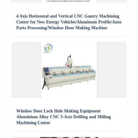
4 Axis Horizontal and Vertical CNC Gantry Machining
Center for New Energy Vehicles/Aluminum Profile/Auto
Parts Processing/Window Door Making Machine
Window Door Lock Hole Making Equipment
Aluminium Alloy CNC 3-Axis Drilling and Milling
Machining Center