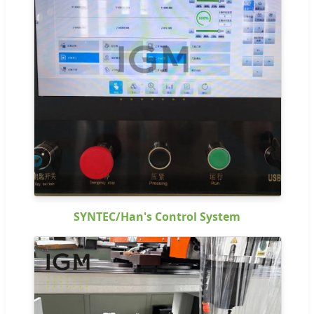
SYNTEC/Han's Control System