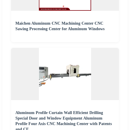
Maichen Aluminum CNC Machining Center CNC
Sawing Processing Center for Aluminum Windows
Aluminum Profile Curtain Wall Efficient Drilling
Special Door and Window Equipment Aluminum
Profile Four Axis CNC Machining Center with Patents
and CE