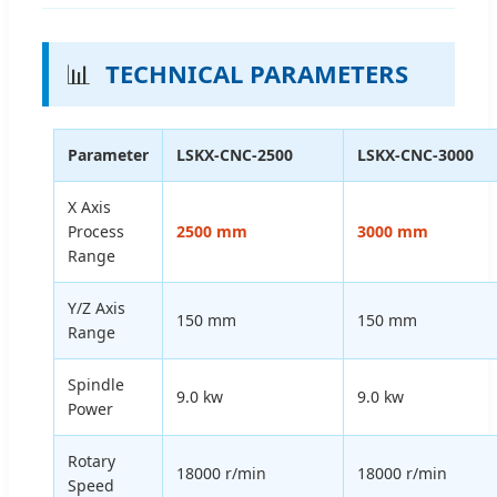
📊
TECHNICAL PARAMETERS
Parameter
LSKX-CNC-2500
LSKX-CNC-3000
X Axis
Process
2500 mm
3000 mm
Range
Y/Z Axis
150 mm
150 mm
Range
Spindle
9.0 kw
9.0 kw
Power
Rotary
18000 r/min
18000 r/min
Speed