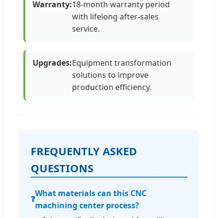
Warranty:
18-month warranty period
with lifelong after-sales
service.
Upgrades:
Equipment transformation
solutions to improve
production efficiency.
FREQUENTLY ASKED
QUESTIONS
What materials can this CNC
❓
machining center process?