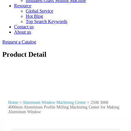
Insulated Glass Sealing Machine
Resource
Global Service
Hot Blog
Top Search Keywords
Contact us
About us
Request a Catalog
Product Detail
Home
>
Aluminum Window Machining Center
>
2500 3000
4000mm Aluminium Profile Milling Machining Center for Making
Aluminum Window