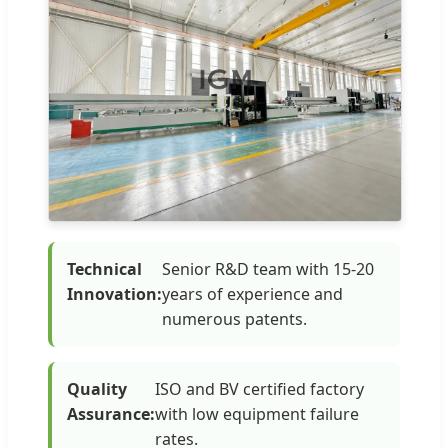
Technical
Senior R&D team with 15-20
Innovation:
years of experience and
numerous patents.
Quality
ISO and BV certified factory
Assurance:
with low equipment failure
rates.