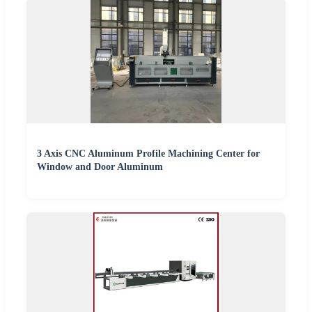
3 Axis CNC Aluminum Profile Machining Center for
Window and Door Aluminum