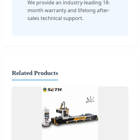
We provide an industry-leading 18-
month warranty and lifelong after-
sales technical support.
Related Products