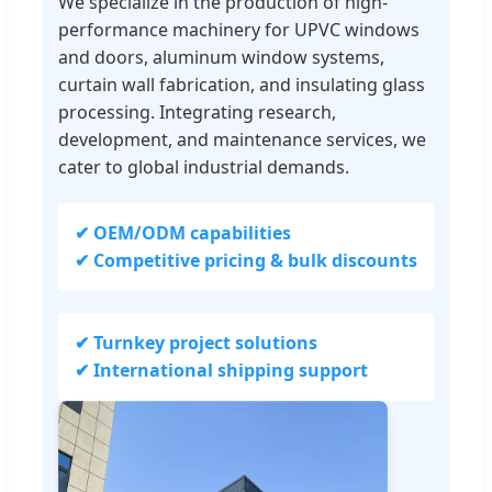
We specialize in the production of high-
performance machinery for UPVC windows
and doors, aluminum window systems,
curtain wall fabrication, and insulating glass
processing. Integrating research,
development, and maintenance services, we
cater to global industrial demands.
✔ OEM/ODM capabilities
✔ Competitive pricing & bulk discounts
✔ Turnkey project solutions
✔ International shipping support