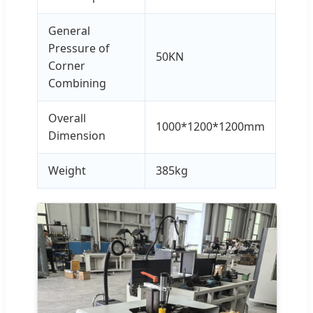
General
Pressure of
50KN
Corner
Combining
Overall
1000*1200*1200mm
Dimension
Weight
385kg