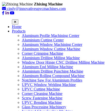
Zhixing Machine
cindy@innovativeupvcmachines.com
Home
Products
Aluminum Profile Machining Center
Aluminium Cutting Center
Aluminum Window Machining Center
Aluminum Window Cutting Machine
Corner Crimping Machine
Aluminium Drilling Milling Machine
Window Door Hinge CNC Drilling Milling Machine
Aluminum End Milling Machine
Aluminium Drilling Punching Machine
Aluminum Rolling Compound Machine
Notching Saw For Aluminium Profiles
UPVC Window Welding Machine
UPVC Cutting Machine
Corner Cleaning Machine
Screw Fastening Machine
UPVC Bending Machine
Glass Processing Machinery