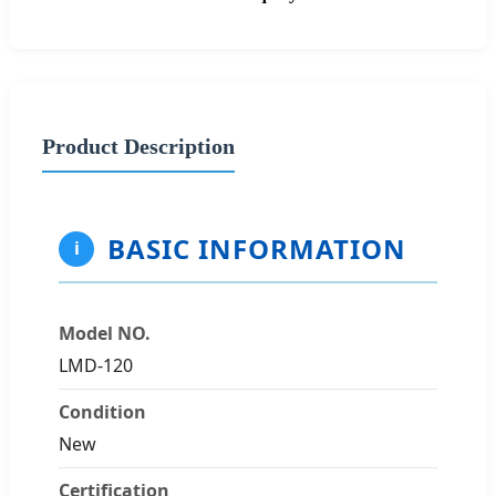
Product Description
BASIC INFORMATION
i
Model NO.
LMD-120
Condition
New
Certification