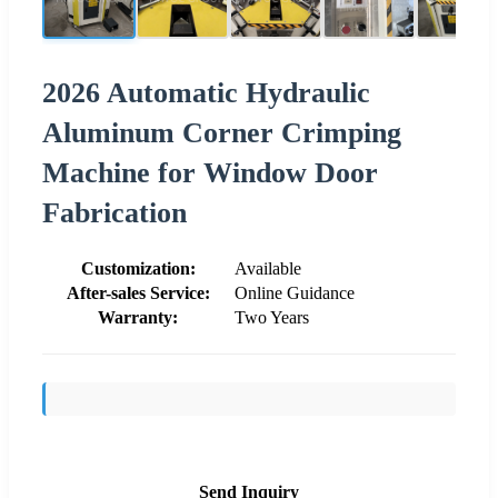
2026 Automatic Hydraulic
Aluminum Corner Crimping
Machine for Window Door
Fabrication
Customization:
Available
After-sales Service:
Online Guidance
Warranty:
Two Years
Send Inquiry