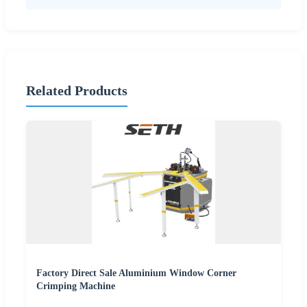
Related Products
Factory Direct Sale Aluminium Window Corner
Crimping Machine