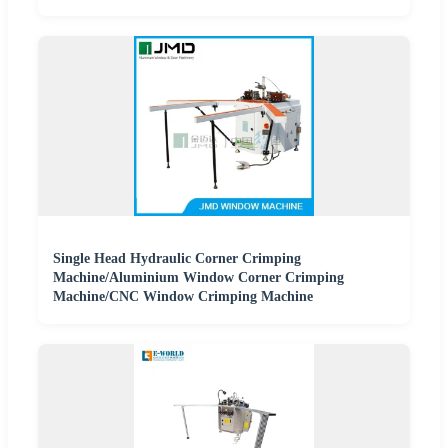
Single Head Hydraulic Corner Crimping
Machine/Aluminium Window Corner Crimping
Machine/CNC Window Crimping Machine