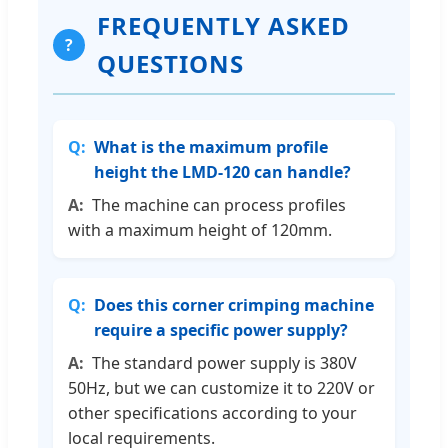
FREQUENTLY ASKED
?
QUESTIONS
What is the maximum profile
height the LMD-120 can handle?
The machine can process profiles
with a maximum height of 120mm.
Does this corner crimping machine
require a specific power supply?
The standard power supply is 380V
50Hz, but we can customize it to 220V or
other specifications according to your
local requirements.