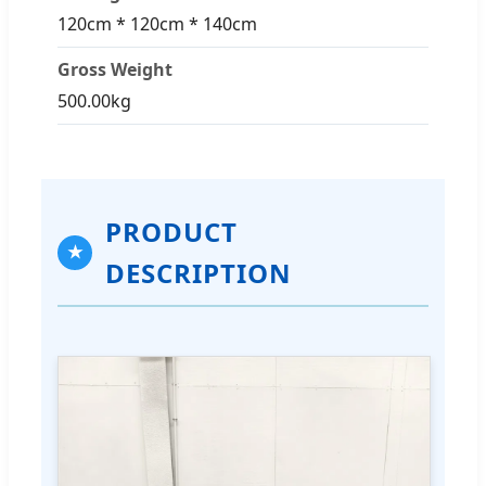
120cm * 120cm * 140cm
Gross Weight
500.00kg
PRODUCT
★
DESCRIPTION