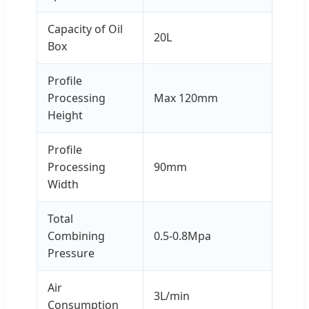
Capacity of Oil
20L
Box
Profile
Processing
Max 120mm
Height
Profile
Processing
90mm
Width
Total
Combining
0.5-0.8Mpa
Pressure
Air
3L/min
Consumption