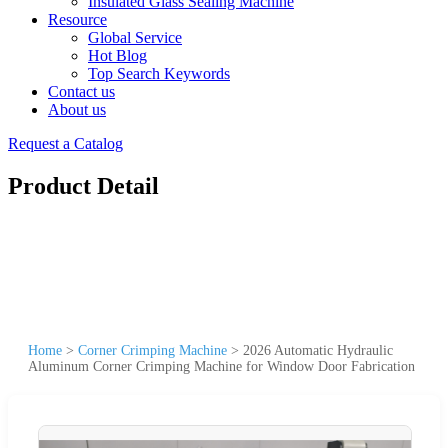
Insulated Glass Sealing Machine
Resource
Global Service
Hot Blog
Top Search Keywords
Contact us
About us
Request a Catalog
Product Detail
Home
>
Corner Crimping Machine
>
2026 Automatic Hydraulic
Aluminum Corner Crimping Machine for Window Door Fabrication