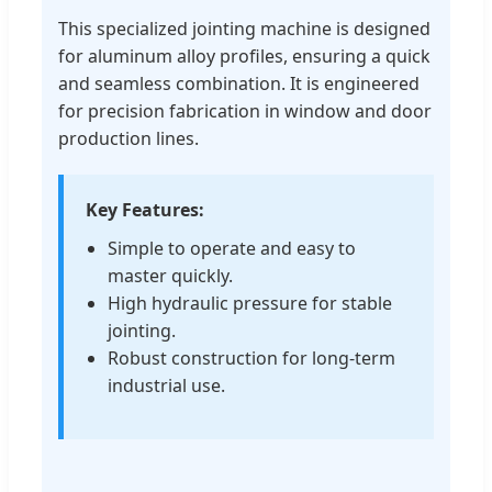
This specialized jointing machine is designed
for aluminum alloy profiles, ensuring a quick
and seamless combination. It is engineered
for precision fabrication in window and door
production lines.
Key Features:
Simple to operate and easy to
master quickly.
High hydraulic pressure for stable
jointing.
Robust construction for long-term
industrial use.