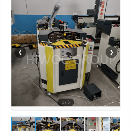
❮
❯
1
/
5