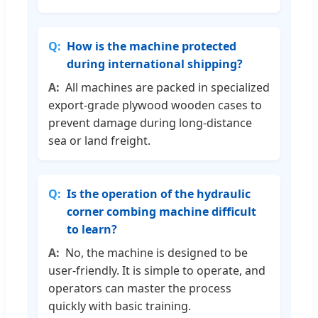
How is the machine protected
during international shipping?
All machines are packed in specialized
export-grade plywood wooden cases to
prevent damage during long-distance
sea or land freight.
Is the operation of the hydraulic
corner combing machine difficult
to learn?
No, the machine is designed to be
user-friendly. It is simple to operate, and
operators can master the process
quickly with basic training.