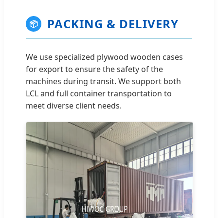
PACKING & DELIVERY
📦
We use specialized plywood wooden cases
for export to ensure the safety of the
machines during transit. We support both
LCL and full container transportation to
meet diverse client needs.