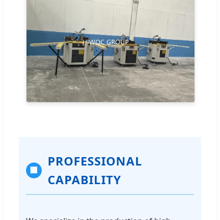
PROFESSIONAL
🏢
CAPABILITY