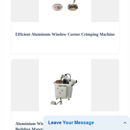
Efficient Aluminum Window Corner Crimping Machine
Aluminium Window Corner Crimping Machine
Building Material Making Machinery Aluminum