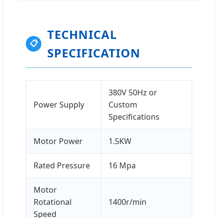
TECHNICAL
📋
SPECIFICATION
380V 50Hz or
Power Supply
Custom
Specifications
Motor Power
1.5KW
Rated Pressure
16 Mpa
Motor
Rotational
1400r/min
Speed