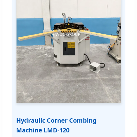
Hydraulic Corner Combing
Machine LMD-120