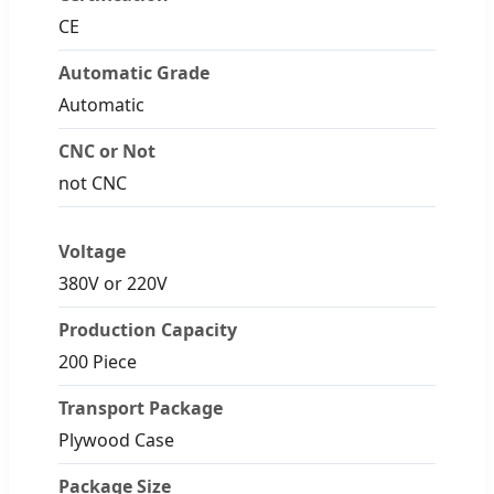
CE
Automatic Grade
Automatic
CNC or Not
not CNC
Voltage
380V or 220V
Production Capacity
200 Piece
Transport Package
Plywood Case
Package Size