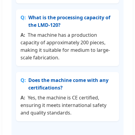
What is the processing capacity of
the LMD-120?
The machine has a production
capacity of approximately 200 pieces,
making it suitable for medium to large-
scale fabrication.
Does the machine come with any
certifications?
Yes, the machine is CE certified,
ensuring it meets international safety
and quality standards.