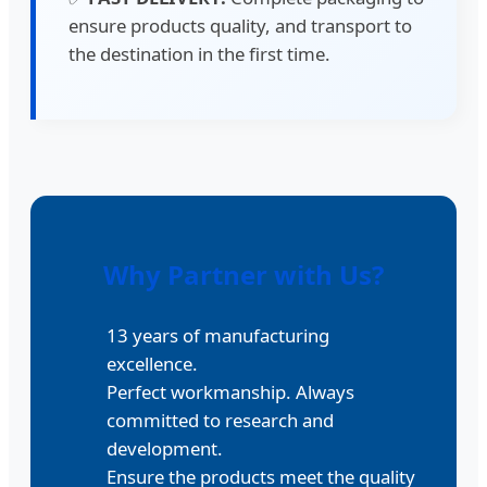
ensure products quality, and transport to
the destination in the first time.
Why Partner with Us?
13 years of manufacturing
excellence.
Perfect workmanship. Always
committed to research and
development.
Ensure the products meet the quality