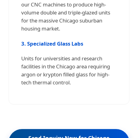
our CNC machines to produce high-
volume double and triple-glazed units
for the massive Chicago suburban
housing market.
3. Specialized Glass Labs
Units for universities and research
facilities in the Chicago area requiring
argon or krypton filled glass for high-
tech thermal control.
Send Inquiry Now for Chicago