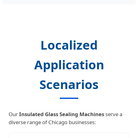
Localized
Application
Scenarios
Our
Insulated Glass Sealing Machines
serve a
diverse range of Chicago businesses: