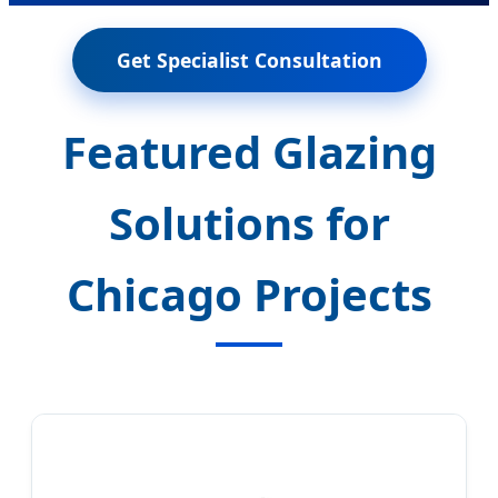
Get Specialist Consultation
Featured Glazing
Solutions for
Chicago Projects