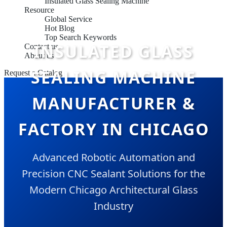
Insulated Glass Sealing Machine
Resource
Global Service
Hot Blog
Top Search Keywords
INSULATED GLASS
Contact us
About us
SEALING MACHINE
Request a Catalog
MANUFACTURER &
FACTORY IN CHICAGO
Advanced Robotic Automation and
Precision CNC Sealant Solutions for the
Modern Chicago Architectural Glass
Industry