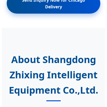
Delivery
About Shangdong
Zhixing Intelligent
Equipment Co.,Ltd.