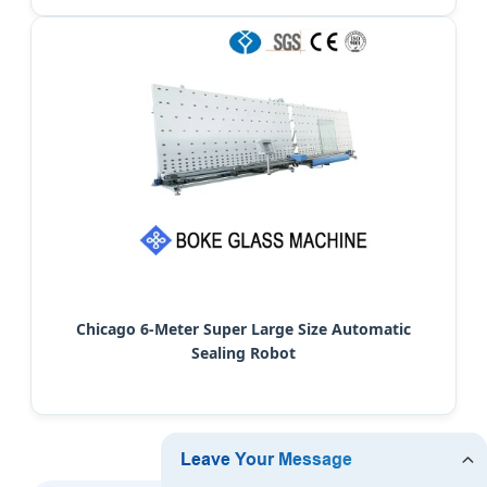
Chicago 6-Meter Super Large Size Automatic
Sealing Robot