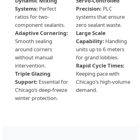
Dynamic Mixing
Servo-Controlled
Systems:
Perfect
Precision:
PLC
ratios for two-
systems that ensure
component sealants.
zero sealant waste.
Adaptive Cornering:
Large Scale
Smooth sealing
Capability:
Handling
around corners
units up to 6 meters
without manual
for grand lobbies.
intervention.
Rapid Cycle Times:
Triple Glazing
Keeping pace with
Support:
Essential for
Chicago's high-volume
Chicago’s deep-freeze
demand.
winter protection.