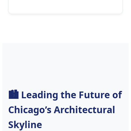
🏙️ Leading the Future of
Chicago’s Architectural
Skyline