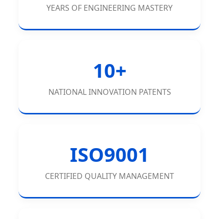
YEARS OF ENGINEERING MASTERY
10+
NATIONAL INNOVATION PATENTS
ISO9001
CERTIFIED QUALITY MANAGEMENT