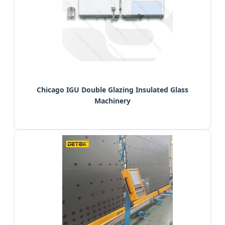
Chicago IGU Double Glazing Insulated Glass
Machinery