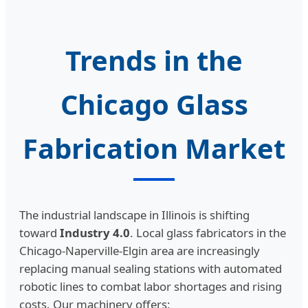
Trends in the
Chicago Glass
Fabrication Market
The industrial landscape in Illinois is shifting
toward
Industry 4.0
. Local glass fabricators in the
Chicago-Naperville-Elgin area are increasingly
replacing manual sealing stations with automated
robotic lines to combat labor shortages and rising
costs. Our machinery offers: