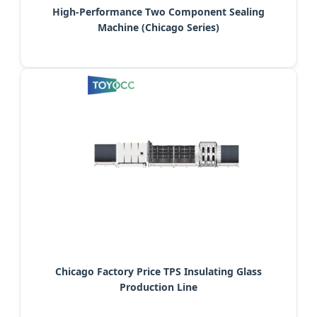
High-Performance Two Component Sealing
Machine (Chicago Series)
Chicago Factory Price TPS Insulating Glass
Production Line