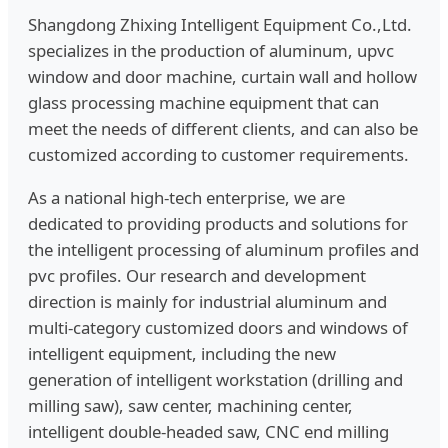
Shangdong Zhixing Intelligent Equipment Co.,Ltd.
specializes in the production of aluminum, upvc
window and door machine, curtain wall and hollow
glass processing machine equipment that can
meet the needs of different clients, and can also be
customized according to customer requirements.
As a national high-tech enterprise, we are
dedicated to providing products and solutions for
the intelligent processing of aluminum profiles and
pvc profiles. Our research and development
direction is mainly for industrial aluminum and
multi-category customized doors and windows of
intelligent equipment, including the new
generation of intelligent workstation (drilling and
milling saw), saw center, machining center,
intelligent double-headed saw, CNC end milling