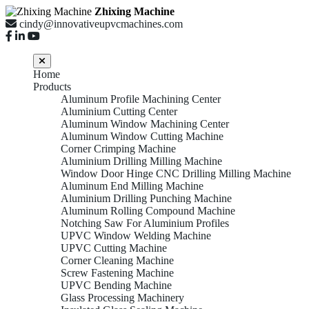
Zhixing Machine
cindy@innovativeupvcmachines.com
Home
Products
Aluminum Profile Machining Center
Aluminium Cutting Center
Aluminum Window Machining Center
Aluminum Window Cutting Machine
Corner Crimping Machine
Aluminium Drilling Milling Machine
Window Door Hinge CNC Drilling Milling Machine
Aluminum End Milling Machine
Aluminium Drilling Punching Machine
Aluminum Rolling Compound Machine
Notching Saw For Aluminium Profiles
UPVC Window Welding Machine
UPVC Cutting Machine
Corner Cleaning Machine
Screw Fastening Machine
UPVC Bending Machine
Glass Processing Machinery