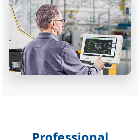
Professional