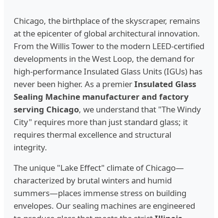
Chicago, the birthplace of the skyscraper, remains
at the epicenter of global architectural innovation.
From the Willis Tower to the modern LEED-certified
developments in the West Loop, the demand for
high-performance Insulated Glass Units (IGUs) has
never been higher. As a premier
Insulated Glass
Sealing Machine manufacturer and factory
serving Chicago
, we understand that "The Windy
City" requires more than just standard glass; it
requires thermal excellence and structural
integrity.
The unique "Lake Effect" climate of Chicago—
characterized by brutal winters and humid
summers—places immense stress on building
envelopes. Our sealing machines are engineered