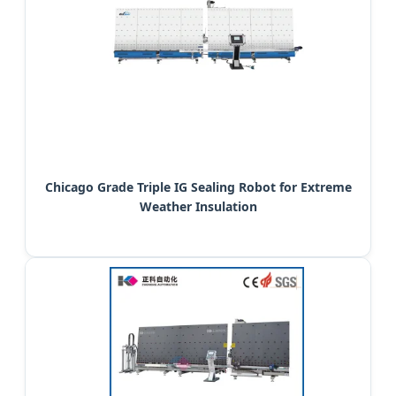
Chicago Grade Triple IG Sealing Robot for Extreme
Weather Insulation