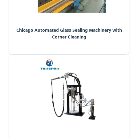
Chicago Automated Glass Sealing Machinery with
Corner Cleaning