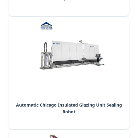
Automatic Chicago Insulated Glazing Unit Sealing
Robot