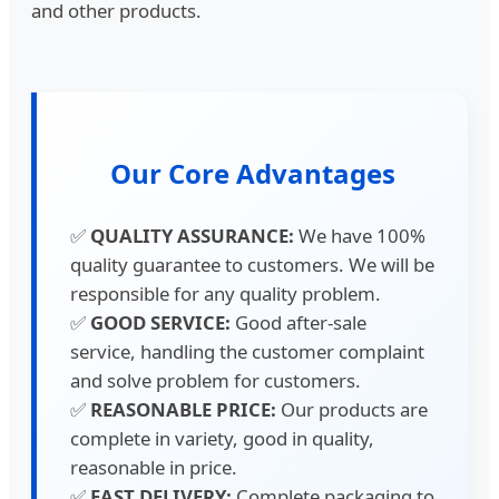
and other products.
Our Core Advantages
✅
QUALITY ASSURANCE:
We have 100%
quality guarantee to customers. We will be
responsible for any quality problem.
✅
GOOD SERVICE:
Good after-sale
service, handling the customer complaint
and solve problem for customers.
✅
REASONABLE PRICE:
Our products are
complete in variety, good in quality,
reasonable in price.
✅
FAST DELIVERY:
Complete packaging to