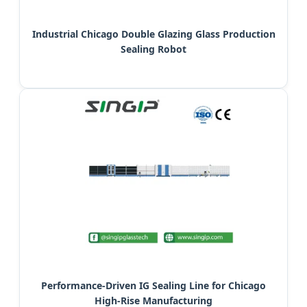
Industrial Chicago Double Glazing Glass Production
Sealing Robot
Performance-Driven IG Sealing Line for Chicago
High-Rise Manufacturing