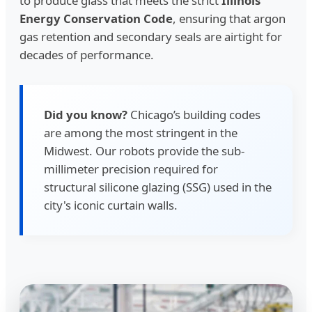
to produce glass that meets the strict
Illinois
Energy Conservation Code
, ensuring that argon
gas retention and secondary seals are airtight for
decades of performance.
Did you know?
Chicago’s building codes
are among the most stringent in the
Midwest. Our robots provide the sub-
millimeter precision required for
structural silicone glazing (SSG) used in the
city's iconic curtain walls.