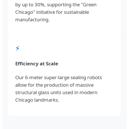
by up to 30%, supporting the "Green
Chicago" initiative for sustainable
manufacturing.
⚡
Efficiency at Scale
Our 6-meter super-large sealing robots
allow for the production of massive
structural glass units used in modern
Chicago landmarks.