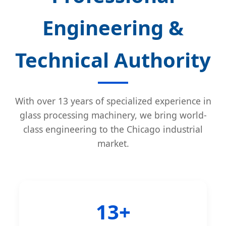
Engineering &
Technical Authority
With over 13 years of specialized experience in
glass processing machinery, we bring world-
class engineering to the Chicago industrial
market.
13+