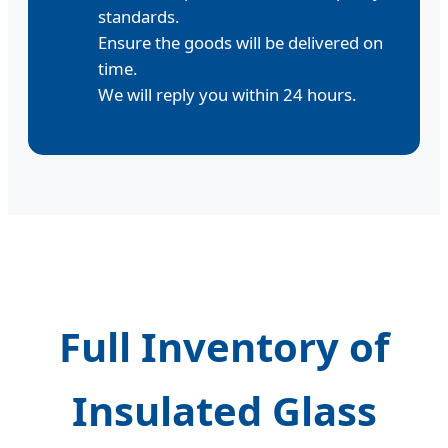
standards.
Ensure the goods will be delivered on
time.
We will reply you within 24 hours.
Full Inventory of
Insulated Glass