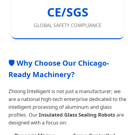
CE/SGS
GLOBAL SAFETY COMPLIANCE
🛡️ Why Choose Our Chicago-
Ready Machinery?
Zhixing Intelligent is not just a manufacturer; we
are a national high-tech enterprise dedicated to the
intelligent processing of aluminum and glass
profiles. Our
Insulated Glass Sealing Robots
are
designed with a focus on: