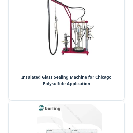
Insulated Glass Sealing Machine for Chicago
Polysulfide Application