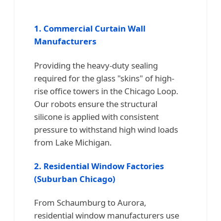
1. Commercial Curtain Wall
Manufacturers
Providing the heavy-duty sealing
required for the glass "skins" of high-
rise office towers in the Chicago Loop.
Our robots ensure the structural
silicone is applied with consistent
pressure to withstand high wind loads
from Lake Michigan.
2. Residential Window Factories
(Suburban Chicago)
From Schaumburg to Aurora,
residential window manufacturers use