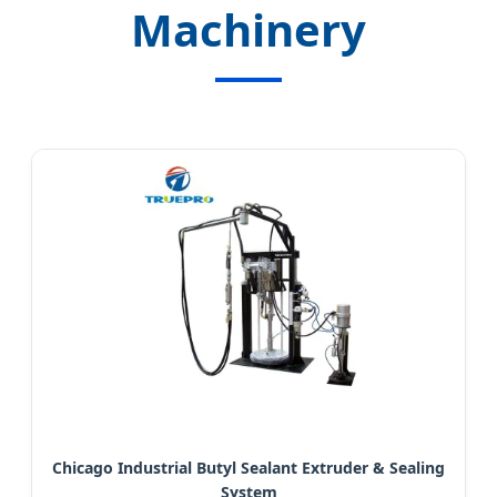
Machinery
Chicago Industrial Butyl Sealant Extruder & Sealing
System