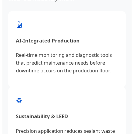
🤖
AI-Integrated Production
Real-time monitoring and diagnostic tools
that predict maintenance needs before
downtime occurs on the production floor.
♻️
Sustainability & LEED
Precision application reduces sealant waste