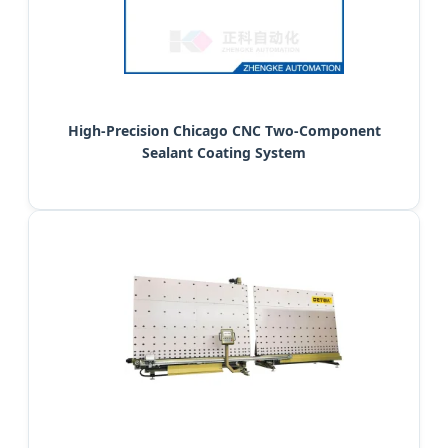
High-Precision Chicago CNC Two-Component
Sealant Coating System