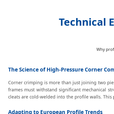
Technical 
Why prof
The Science of High-Pressure Corner Co
Corner crimping is more than just joining two piec
frames must withstand significant mechanical st
cleats are cold-welded into the profile walls. Thi
Adapting to European Profile Trends