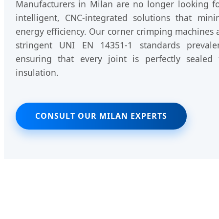
Manufacturers in Milan are no longer looking for
intelligent, CNC-integrated solutions that mi
energy efficiency. Our corner crimping machines 
stringent UNI EN 14351-1 standards prevale
ensuring that every joint is perfectly sealed
insulation.
CONSULT OUR MILAN EXPERTS