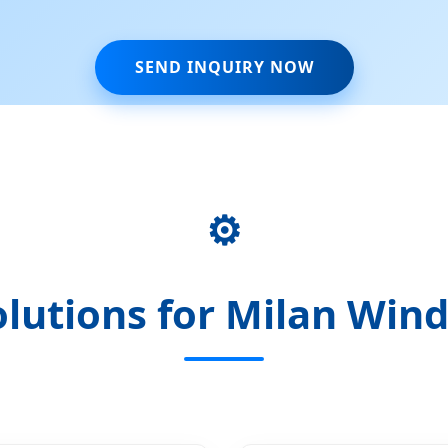
SEND INQUIRY NOW
⚙️
lutions for Milan Wind