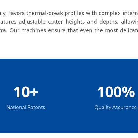
ly, favors thermal-break profiles with complex inter
atures adjustable cutter heights and depths, allowi
a. Our machines ensure that even the most delicate
10+
100%
National Patents
Quality Assurance