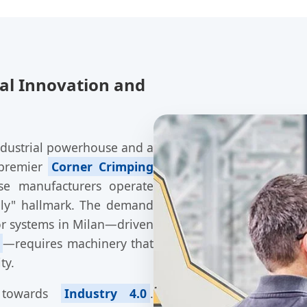
ral Innovation and
industrial powerhouse and a
 premier
Corner Crimping
se manufacturers operate
aly" hallmark. The demand
r systems in Milan—driven
—requires machinery that
ty.
g towards
Industry 4.0
.