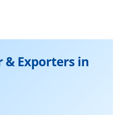
 & Exporters in