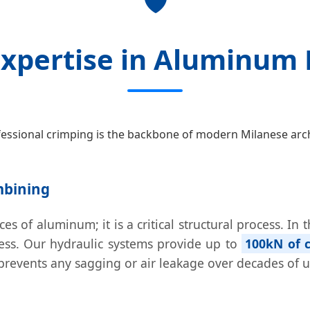
🛡️
Expertise in Aluminum 
essional crimping is the backbone of modern Milanese arch
mbining
es of aluminum; it is a critical structural process. In
ress. Our hydraulic systems provide up to
100kN of c
s prevents any sagging or air leakage over decades of u