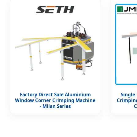
Factory Direct Sale Aluminium
Single
Window Corner Crimping Machine
Crimpin
- Milan Series
C