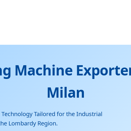
g Machine Exporter
Milan
chnology Tailored for the Industrial
 the Lombardy Region.