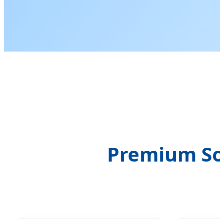
Premium So