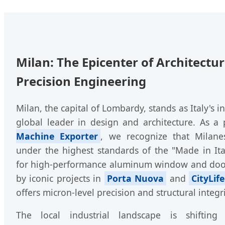
Milan: The Epicenter of Architectu
Precision Engineering
Milan, the capital of Lombardy, stands as Italy's 
global leader in design and architecture. As a
Machine Exporter
, we recognize that Milane
under the highest standards of the "Made in It
for high-performance aluminum window and doo
by iconic projects in
Porta Nuova
and
CityLife
offers micron-level precision and structural integri
The local industrial landscape is shiftin