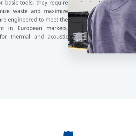
 basic tools; they require
nimize waste and maximize
are engineered to meet the
nt in European markets,
 for thermal and acoustic