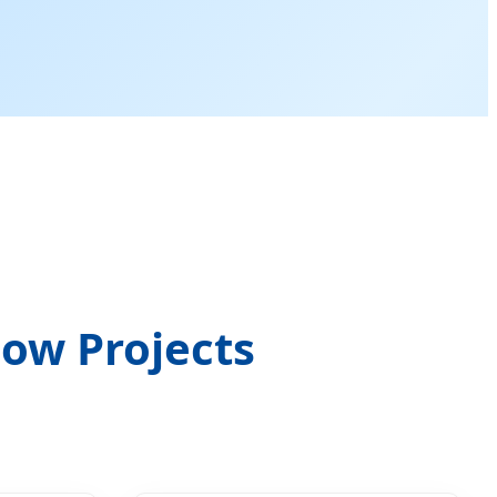
ow Projects