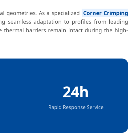
nal geometries. As a specialized
Corner Crimping
ng seamless adaptation to profiles from leading
 thermal barriers remain intact during the high-
24h
Rapid Response Service