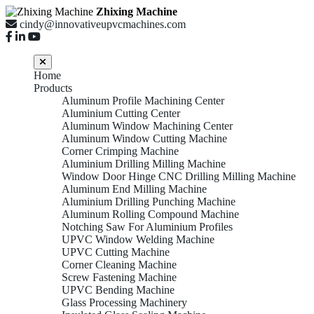
Zhixing Machine
cindy@innovativeupvcmachines.com
Home
Products
Aluminum Profile Machining Center
Aluminium Cutting Center
Aluminum Window Machining Center
Aluminum Window Cutting Machine
Corner Crimping Machine
Aluminium Drilling Milling Machine
Window Door Hinge CNC Drilling Milling Machine
Aluminum End Milling Machine
Aluminium Drilling Punching Machine
Aluminum Rolling Compound Machine
Notching Saw For Aluminium Profiles
UPVC Window Welding Machine
UPVC Cutting Machine
Corner Cleaning Machine
Screw Fastening Machine
UPVC Bending Machine
Glass Processing Machinery