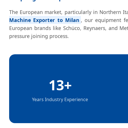
The European market, particularly in Northern Ita
Machine Exporter to Milan
, our equipment fe
European brands like Schüco, Reynaers, and Metr
pressure joining process.
13+
Years Industry Experience