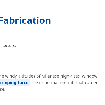
Fabrication
itecture.
 the windy altitudes of Milanese high-rises, window
rimping force
, ensuring that the internal corner
se.