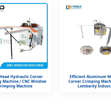
 Head Hydraulic Corner
Efficient Aluminum 
g Machine / CNC Window
Corner Crimping Mach
rimping Machine
Lombardy Indust