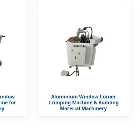
Window
Aluminium Window Corner
ine for
Crimping Machine & Building
ry
Material Machinery