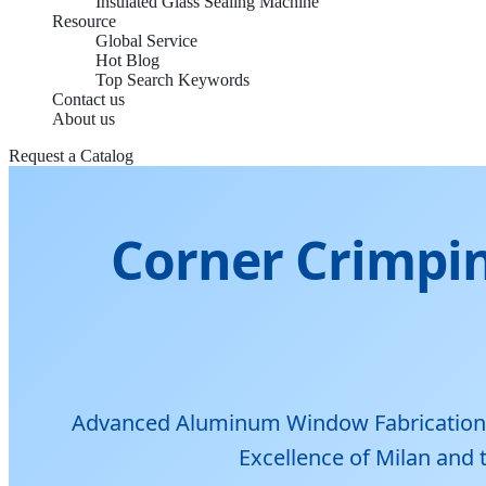
Insulated Glass Sealing Machine
Resource
Global Service
Hot Blog
Top Search Keywords
Contact us
About us
Request a Catalog
Corner Crimpin
Advanced Aluminum Window Fabrication Te
Excellence of Milan and