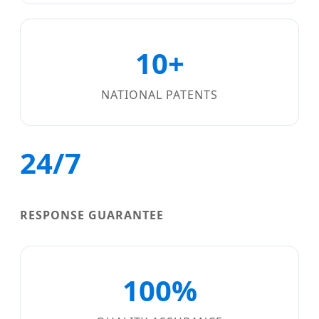
10+
NATIONAL PATENTS
24/7
RESPONSE GUARANTEE
100%