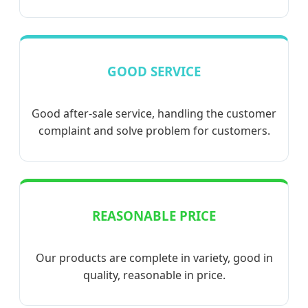
GOOD SERVICE
Good after-sale service, handling the customer
complaint and solve problem for customers.
REASONABLE PRICE
Our products are complete in variety, good in
quality, reasonable in price.