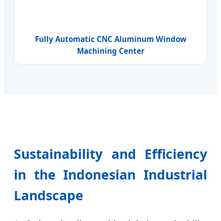
Fully Automatic CNC Aluminum Window
Machining Center
Sustainability and Efficiency
in the Indonesian Industrial
Landscape