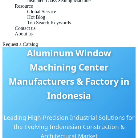
Insulated Glass Sealing Machine
Resource
Global Service
Hot Blog
Top Search Keywords
Contact us
About us
Request a Catalog
Aluminum Window
Machining Center
Manufacturers & Factory in
Indonesia
Leading High-Precision Industrial Solutions for
the Evolving Indonesian Construction &
Architectural Market