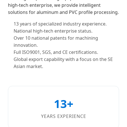
high-tech enterprise, we provide intelligent
solutions for aluminum and PVC profile processing.
13 years of specialized industry experience.
National high-tech enterprise status.
Over 10 national patents for machining
innovation.
Full ISO9001, SGS, and CE certifications.
Global export capability with a focus on the SE
Asian market.
13+
YEARS EXPERIENCE