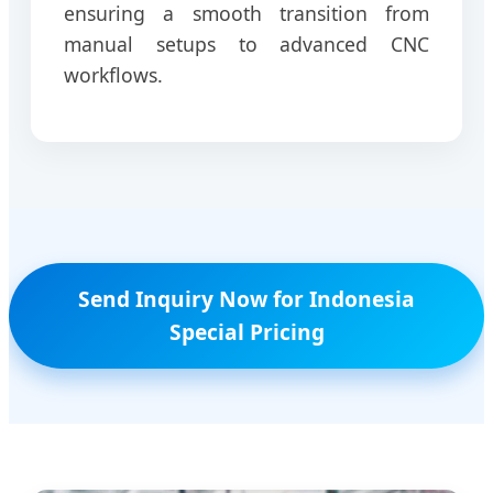
ensuring a smooth transition from
manual setups to advanced CNC
workflows.
Send Inquiry Now for Indonesia
Special Pricing