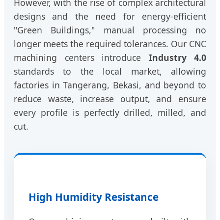
However, with the rise of complex architectural
designs and the need for energy-efficient
"Green Buildings," manual processing no
longer meets the required tolerances. Our CNC
machining centers introduce
Industry 4.0
standards to the local market, allowing
factories in Tangerang, Bekasi, and beyond to
reduce waste, increase output, and ensure
every profile is perfectly drilled, milled, and
cut.
High Humidity Resistance