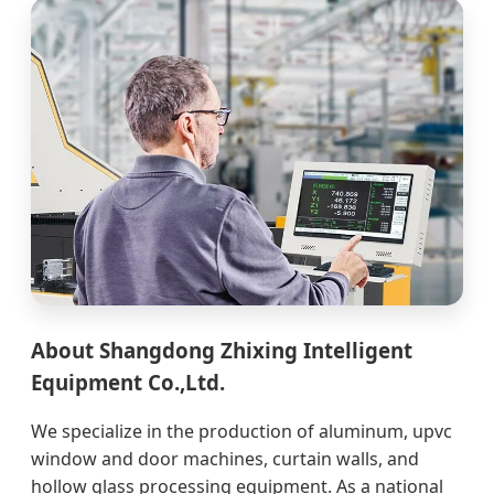
About Shangdong Zhixing Intelligent
Equipment Co.,Ltd.
We specialize in the production of aluminum, upvc
window and door machines, curtain walls, and
hollow glass processing equipment. As a national