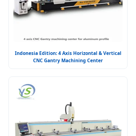
Indonesia Edition: 4 Axis Horizontal & Vertical
CNC Gantry Machining Center