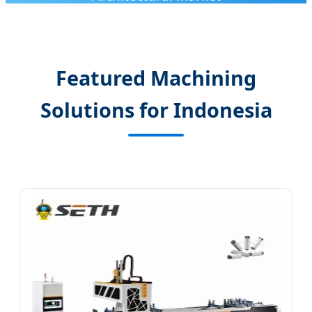
Featured Machining
Solutions for Indonesia