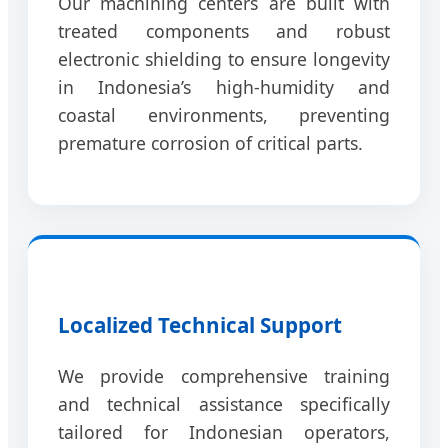
Our machining centers are built with
treated components and robust
electronic shielding to ensure longevity
in Indonesia’s high-humidity and
coastal environments, preventing
premature corrosion of critical parts.
Localized Technical Support
We provide comprehensive training
and technical assistance specifically
tailored for Indonesian operators,