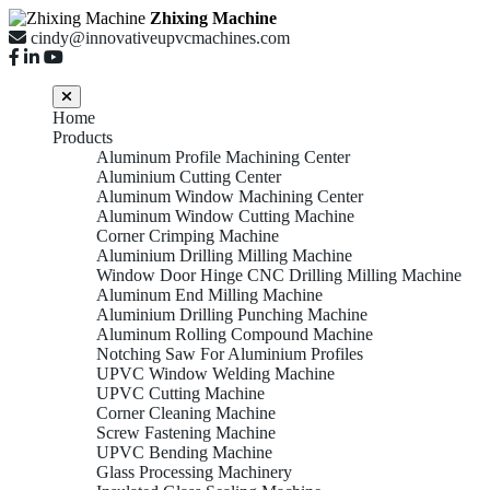
Zhixing Machine
cindy@innovativeupvcmachines.com
Home
Products
Aluminum Profile Machining Center
Aluminium Cutting Center
Aluminum Window Machining Center
Aluminum Window Cutting Machine
Corner Crimping Machine
Aluminium Drilling Milling Machine
Window Door Hinge CNC Drilling Milling Machine
Aluminum End Milling Machine
Aluminium Drilling Punching Machine
Aluminum Rolling Compound Machine
Notching Saw For Aluminium Profiles
UPVC Window Welding Machine
UPVC Cutting Machine
Corner Cleaning Machine
Screw Fastening Machine
UPVC Bending Machine
Glass Processing Machinery