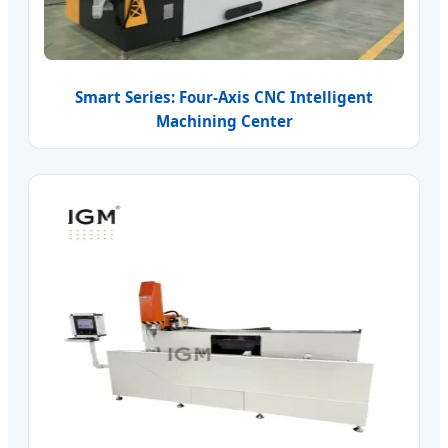
Smart Series: Four-Axis CNC Intelligent
Machining Center