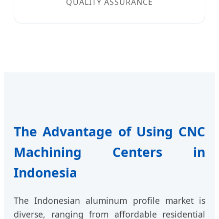
QUALITY ASSURANCE
The Advantage of Using CNC
Machining Centers in
Indonesia
The Indonesian aluminum profile market is
diverse, ranging from affordable residential