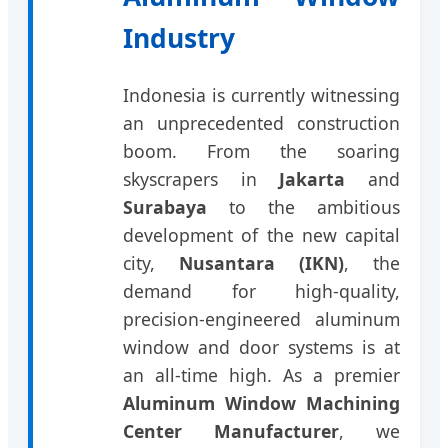
Industry
Indonesia is currently witnessing
an unprecedented construction
boom. From the soaring
skyscrapers in
Jakarta
and
Surabaya
to the ambitious
development of the new capital
city,
Nusantara (IKN)
, the
demand for high-quality,
precision-engineered aluminum
window and door systems is at
an all-time high. As a premier
Aluminum Window Machining
Center Manufacturer
, we