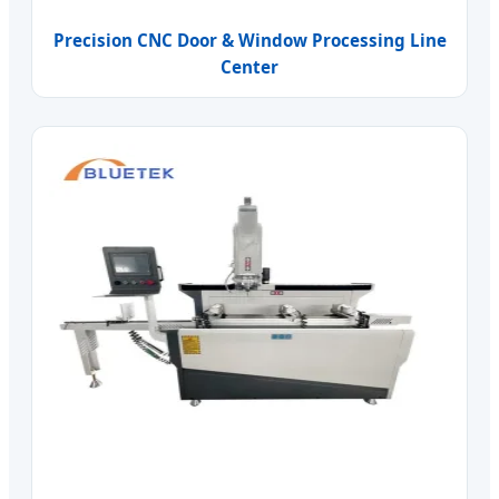
Precision CNC Door & Window Processing Line
Center