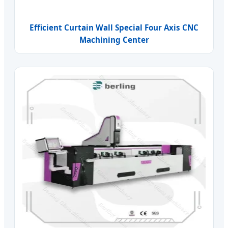
Efficient Curtain Wall Special Four Axis CNC
Machining Center