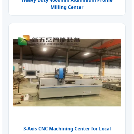
Milling Center
3-Axis CNC Machining Center for Local