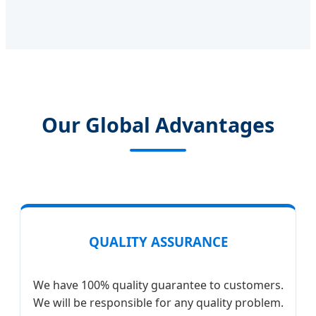
Our Global Advantages
QUALITY ASSURANCE
We have 100% quality guarantee to customers.
We will be responsible for any quality problem.