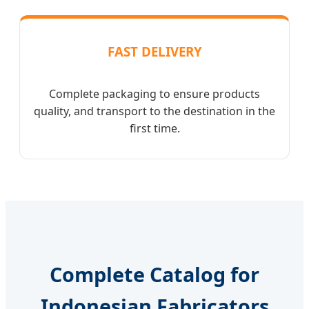
FAST DELIVERY
Complete packaging to ensure products
quality, and transport to the destination in the
first time.
Complete Catalog for
Indonesian Fabricators