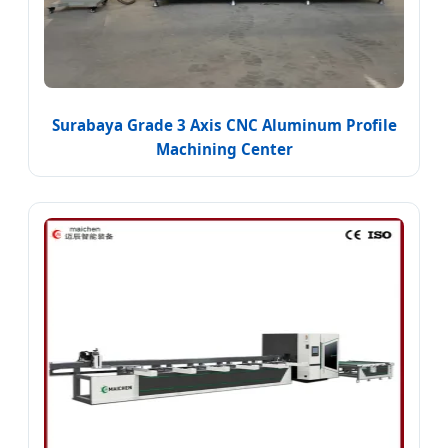
Surabaya Grade 3 Axis CNC Aluminum Profile
Machining Center