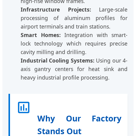
high-rise window frames.
Infrastructure Projects:
Large-scale
processing of aluminum profiles for
airport terminals and train stations.
Smart Homes:
Integration with smart-
lock technology which requires precise
cavity milling and drilling.
Industrial Cooling Systems:
Using our 4-
axis gantry centers for heat sink and
heavy industrial profile processing.
Why Our Factory
Stands Out