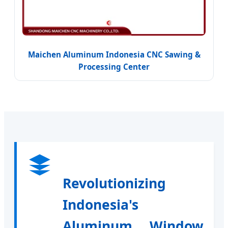
Maichen Aluminum Indonesia CNC Sawing &
Processing Center
Revolutionizing
Indonesia's
Aluminum Window