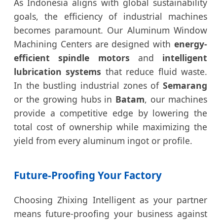
As Indonesia aligns with global sustainability
goals, the efficiency of industrial machines
becomes paramount. Our Aluminum Window
Machining Centers are designed with
energy-
efficient spindle motors
and
intelligent
lubrication systems
that reduce fluid waste.
In the bustling industrial zones of
Semarang
or the growing hubs in
Batam
, our machines
provide a competitive edge by lowering the
total cost of ownership while maximizing the
yield from every aluminum ingot or profile.
Future-Proofing Your Factory
Choosing Zhixing Intelligent as your partner
means future-proofing your business against