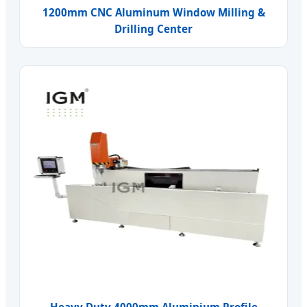
1200mm CNC Aluminum Window Milling &
Drilling Center
Heavy Duty 4000mm Aluminium Profile