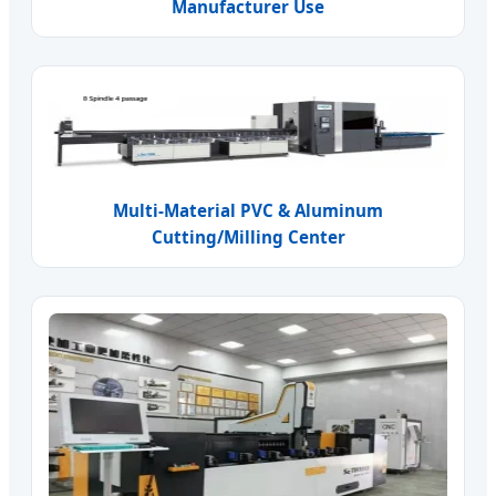
Manufacturer Use
Multi-Material PVC & Aluminum
Cutting/Milling Center