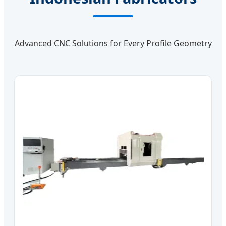
Advanced CNC Solutions for Every Profile Geometry