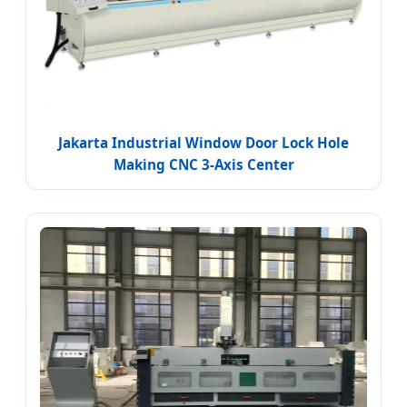
Jakarta Industrial Window Door Lock Hole
Making CNC 3-Axis Center