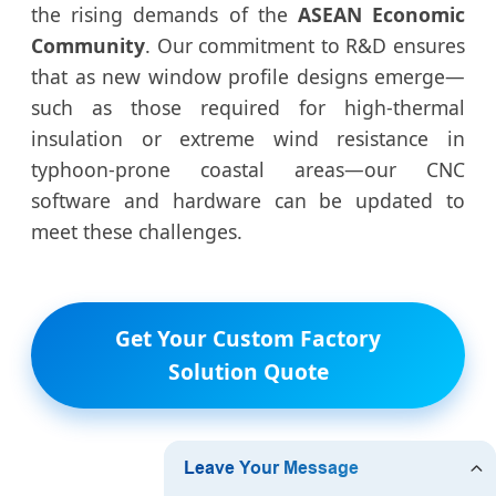
the rising demands of the
ASEAN Economic
Community
. Our commitment to R&D ensures
that as new window profile designs emerge—
such as those required for high-thermal
insulation or extreme wind resistance in
typhoon-prone coastal areas—our CNC
software and hardware can be updated to
meet these challenges.
Get Your Custom Factory
Solution Quote