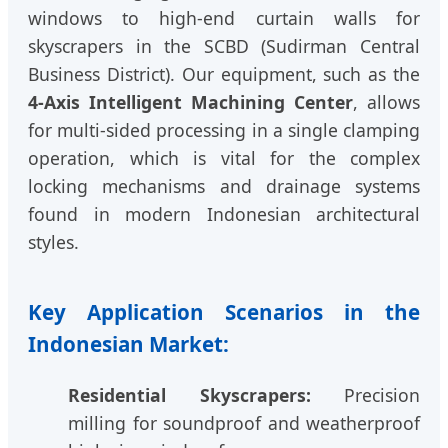
windows to high-end curtain walls for
skyscrapers in the SCBD (Sudirman Central
Business District). Our equipment, such as the
4-Axis Intelligent Machining Center
, allows
for multi-sided processing in a single clamping
operation, which is vital for the complex
locking mechanisms and drainage systems
found in modern Indonesian architectural
styles.
Key Application Scenarios in the
Indonesian Market:
Residential Skyscrapers:
Precision
milling for soundproof and weatherproof