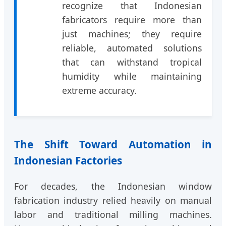
recognize that Indonesian
fabricators require more than
just machines; they require
reliable, automated solutions
that can withstand tropical
humidity while maintaining
extreme accuracy.
The Shift Toward Automation in
Indonesian Factories
For decades, the Indonesian window
fabrication industry relied heavily on manual
labor and traditional milling machines.