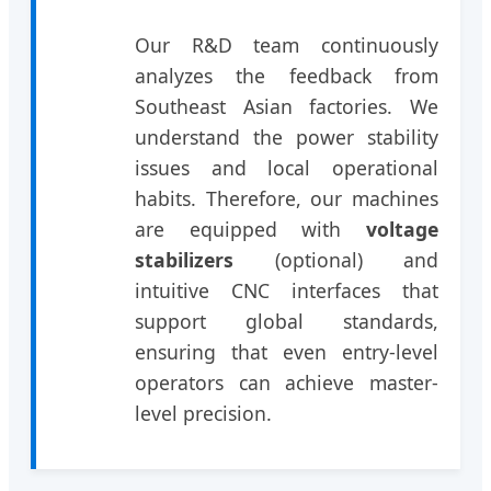
Our R&D team continuously
analyzes the feedback from
Southeast Asian factories. We
understand the power stability
issues and local operational
habits. Therefore, our machines
are equipped with
voltage
stabilizers
(optional) and
intuitive CNC interfaces that
support global standards,
ensuring that even entry-level
operators can achieve master-
level precision.