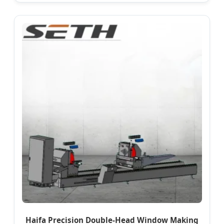
Haifa Precision Double-Head Window Making