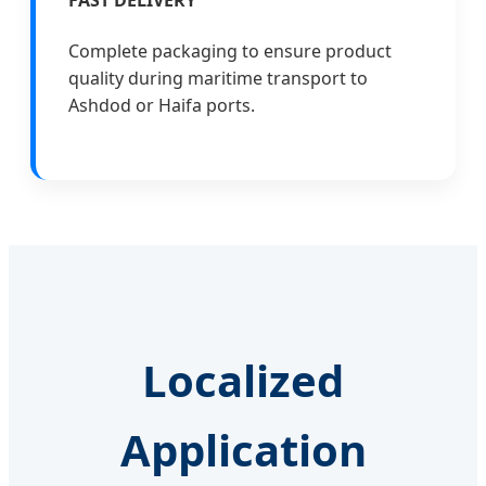
FAST DELIVERY
Complete packaging to ensure product
quality during maritime transport to
Ashdod or Haifa ports.
Localized
Application