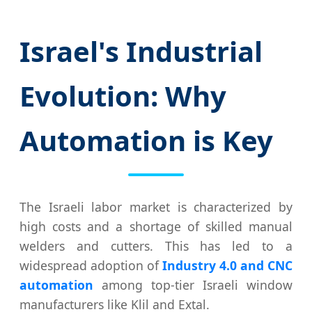
Israel's Industrial
Evolution: Why
Automation is Key
The Israeli labor market is characterized by
high costs and a shortage of skilled manual
welders and cutters. This has led to a
widespread adoption of
Industry 4.0 and CNC
automation
among top-tier Israeli window
manufacturers like Klil and Extal.