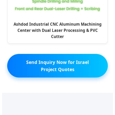
Ashdod Industrial CNC Aluminum Machining
Center with Dual Laser Processing & PVC
Cutter
Send Inquiry Now for Israel
Project Quotes