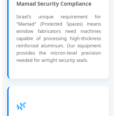
Mamad Security Compliance
Israel's unique requirement for
"Mamad" (Protected Spaces) means
window fabricators need machines
capable of processing high-thickness
reinforced aluminum. Our equipment
provides the micron-level precision
needed for airtight security seals.
🌿