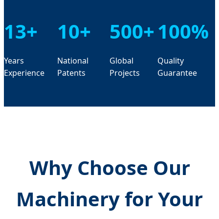
13+
10+
500+
100%
Years
National
Global
Quality
Experience
Patents
Projects
Guarantee
Why Choose Our
Machinery for Your