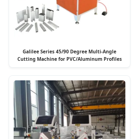
Galilee Series 45/90 Degree Multi-Angle
Cutting Machine for PVC/Aluminum Profiles