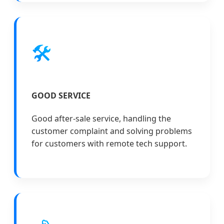
🛠️
GOOD SERVICE
Good after-sale service, handling the
customer complaint and solving problems
for customers with remote tech support.