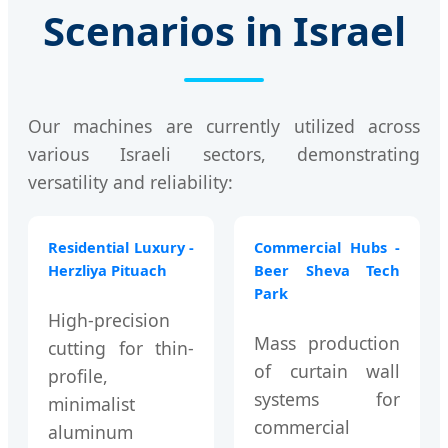
Scenarios in Israel
Our machines are currently utilized across
various Israeli sectors, demonstrating
versatility and reliability:
Residential Luxury -
Commercial Hubs -
Herzliya Pituach
Beer Sheva Tech
Park
High-precision
Mass production
cutting for thin-
of curtain wall
profile,
systems for
minimalist
commercial
aluminum