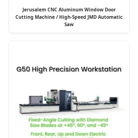
Jerusalem CNC Aluminum Window Door
Cutting Machine / High-Speed JMD Automatic
Saw