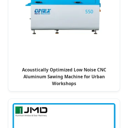
Acoustically Optimized Low Noise CNC
Aluminum Sawing Machine for Urban
Workshops