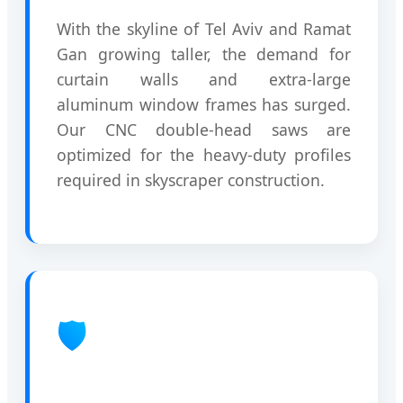
With the skyline of Tel Aviv and Ramat
Gan growing taller, the demand for
curtain walls and extra-large
aluminum window frames has surged.
Our CNC double-head saws are
optimized for the heavy-duty profiles
required in skyscraper construction.
🛡️