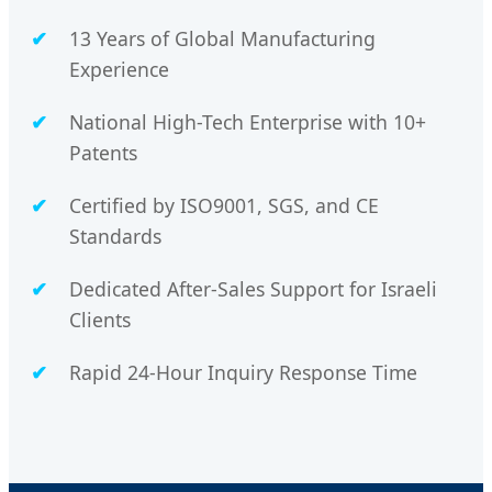
13 Years of Global Manufacturing
Experience
National High-Tech Enterprise with 10+
Patents
Certified by ISO9001, SGS, and CE
Standards
Dedicated After-Sales Support for Israeli
Clients
Rapid 24-Hour Inquiry Response Time