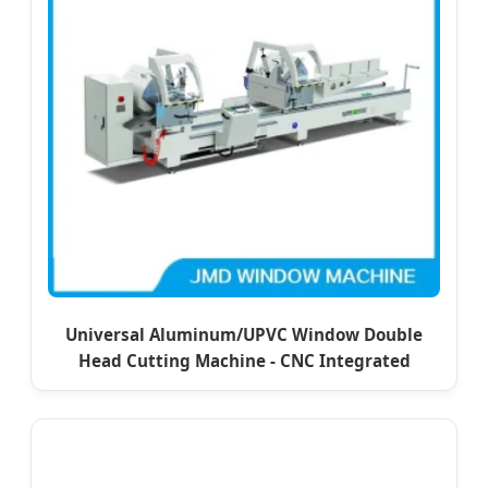
Universal Aluminum/UPVC Window Double
Head Cutting Machine - CNC Integrated