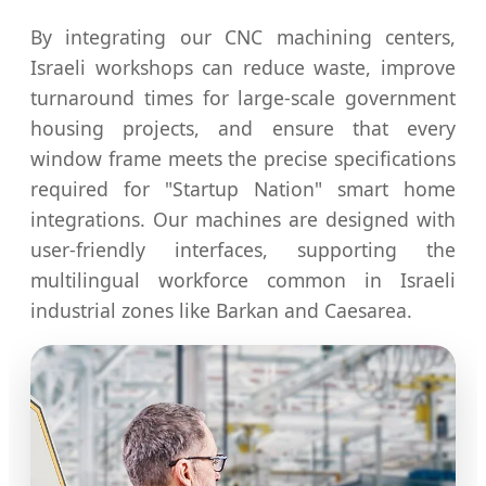
By integrating our CNC machining centers,
Israeli workshops can reduce waste, improve
turnaround times for large-scale government
housing projects, and ensure that every
window frame meets the precise specifications
required for "Startup Nation" smart home
integrations. Our machines are designed with
user-friendly interfaces, supporting the
multilingual workforce common in Israeli
industrial zones like Barkan and Caesarea.