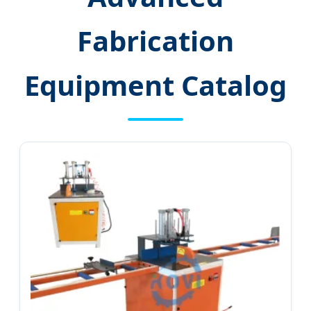
Fabrication
Equipment Catalog