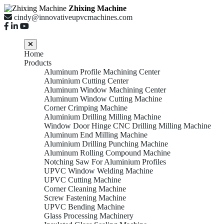
Zhixing Machine
cindy@innovativeupvcmachines.com
Home
Products
Aluminum Profile Machining Center
Aluminium Cutting Center
Aluminum Window Machining Center
Aluminum Window Cutting Machine
Corner Crimping Machine
Aluminium Drilling Milling Machine
Window Door Hinge CNC Drilling Milling Machine
Aluminum End Milling Machine
Aluminium Drilling Punching Machine
Aluminum Rolling Compound Machine
Notching Saw For Aluminium Profiles
UPVC Window Welding Machine
UPVC Cutting Machine
Corner Cleaning Machine
Screw Fastening Machine
UPVC Bending Machine
Glass Processing Machinery