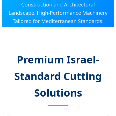
Construction and Architectural
Landscape. High-Performance Machinery
Tailored for Mediterranean Standards.
Premium Israel-
Standard Cutting
Solutions