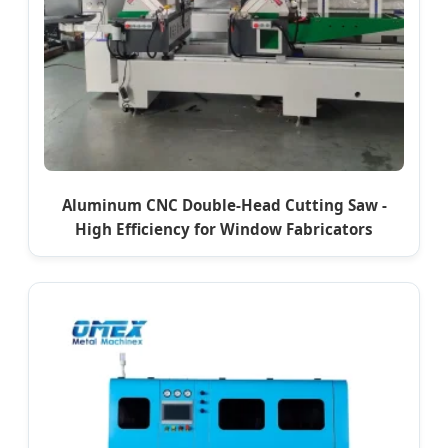
Aluminum CNC Double-Head Cutting Saw -
High Efficiency for Window Fabricators