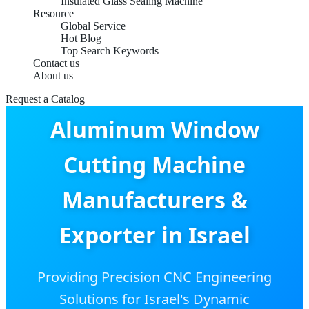
Insulated Glass Sealing Machine
Resource
Global Service
Hot Blog
Top Search Keywords
Contact us
About us
Request a Catalog
Aluminum Window
Cutting Machine
Manufacturers &
Exporter in Israel
Providing Precision CNC Engineering
Solutions for Israel's Dynamic