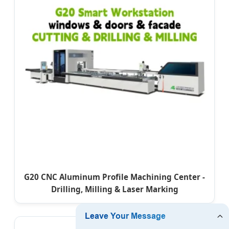
G20 CNC Aluminum Profile Machining Center -
Drilling, Milling & Laser Marking