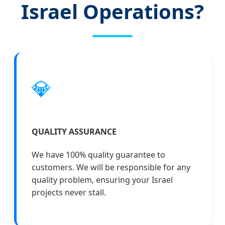
Israel Operations?
💎
QUALITY ASSURANCE
We have 100% quality guarantee to
customers. We will be responsible for any
quality problem, ensuring your Israel
projects never stall.