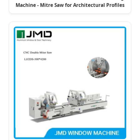
Machine - Mitre Saw for Architectural Profiles