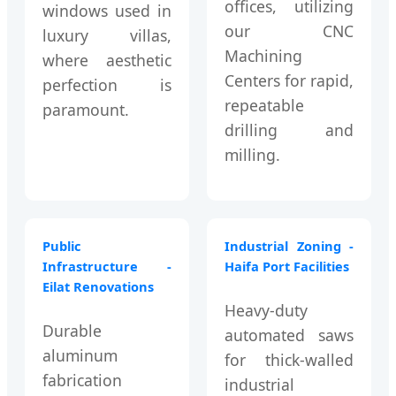
offices, utilizing
windows used in
our CNC
luxury villas,
Machining
where aesthetic
Centers for rapid,
perfection is
repeatable
paramount.
drilling and
milling.
Public
Industrial Zoning -
Infrastructure -
Haifa Port Facilities
Eilat Renovations
Heavy-duty
Durable
automated saws
aluminum
for thick-walled
fabrication
industrial