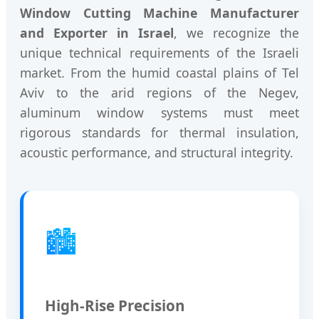
Window Cutting Machine Manufacturer
and Exporter in Israel
, we recognize the
unique technical requirements of the Israeli
market. From the humid coastal plains of Tel
Aviv to the arid regions of the Negev,
aluminum window systems must meet
rigorous standards for thermal insulation,
acoustic performance, and structural integrity.
🏙️
High-Rise Precision