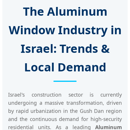
The Aluminum
Window Industry in
Israel: Trends &
Local Demand
Israel's construction sector is currently
undergoing a massive transformation, driven
by rapid urbanization in the Gush Dan region
and the continuous demand for high-security
residential units. As a leading
Aluminum