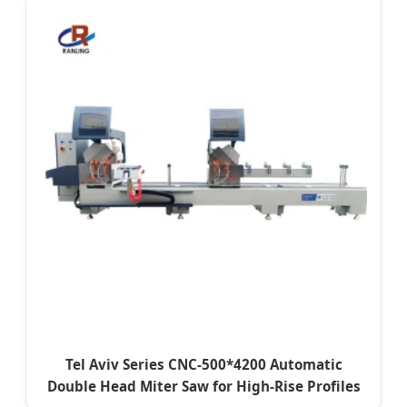
Tel Aviv Series CNC-500*4200 Automatic
Double Head Miter Saw for High-Rise Profiles