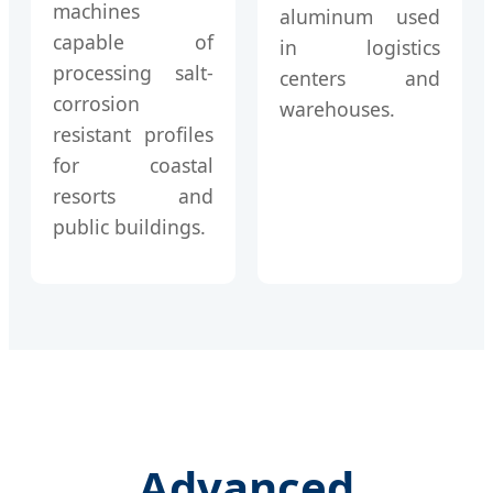
machines
aluminum used
capable of
in logistics
processing salt-
centers and
corrosion
warehouses.
resistant profiles
for coastal
resorts and
public buildings.
Advanced