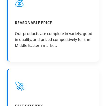
💰
REASONABLE PRICE
Our products are complete in variety, good
in quality, and priced competitively for the
Middle Eastern market.
🚀