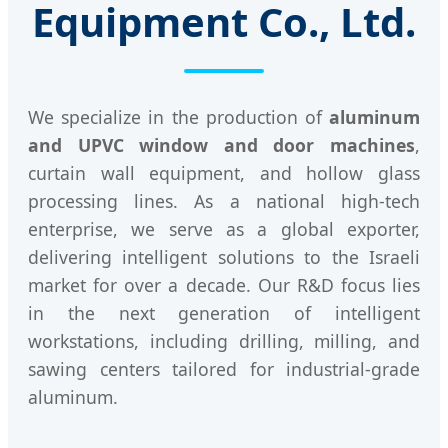
Equipment Co., Ltd.
We specialize in the production of
aluminum
and UPVC window and door machines
,
curtain wall equipment, and hollow glass
processing lines. As a national high-tech
enterprise, we serve as a global exporter,
delivering intelligent solutions to the Israeli
market for over a decade. Our R&D focus lies
in the next generation of intelligent
workstations, including drilling, milling, and
sawing centers tailored for industrial-grade
aluminum.