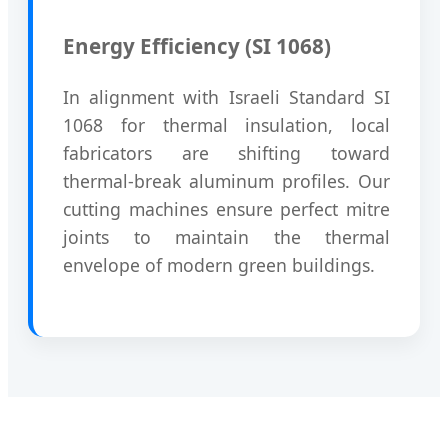
Energy Efficiency (SI 1068)
In alignment with Israeli Standard SI
1068 for thermal insulation, local
fabricators are shifting toward
thermal-break aluminum profiles. Our
cutting machines ensure perfect mitre
joints to maintain the thermal
envelope of modern green buildings.