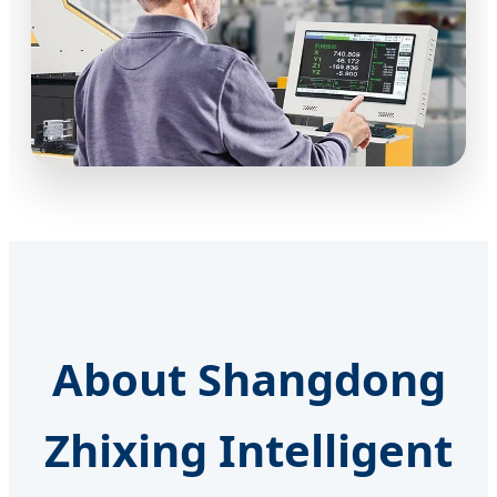
About Shangdong
Zhixing Intelligent