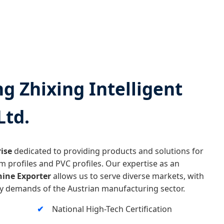
 Zhixing Intelligent
Ltd.
ise
dedicated to providing products and solutions for
m profiles and PVC profiles. Our expertise as an
ine Exporter
allows us to serve diverse markets, with
ity demands of the Austrian manufacturing sector.
National High-Tech Certification