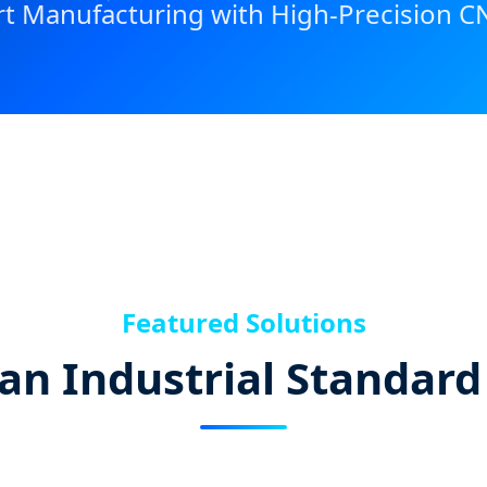
t Manufacturing with High-Precision C
Featured Solutions
an Industrial Standard