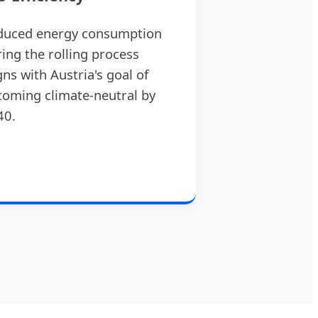
duced energy consumption
ing the rolling process
gns with Austria's goal of
oming climate-neutral by
40.