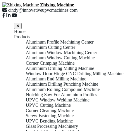
Zhixing Machine
cindy@innovativeupvcmachines.com
Home
Products
Aluminum Profile Machining Center
Aluminium Cutting Center
Aluminum Window Machining Center
Aluminum Window Cutting Machine
Corner Crimping Machine
Aluminium Drilling Milling Machine
Window Door Hinge CNC Drilling Milling Machine
Aluminum End Milling Machine
Aluminium Drilling Punching Machine
Aluminum Rolling Compound Machine
Notching Saw For Aluminium Profiles
UPVC Window Welding Machine
UPVC Cutting Machine
Corner Cleaning Machine
Screw Fastening Machine
UPVC Bending Machine
Glass Processing Machinery