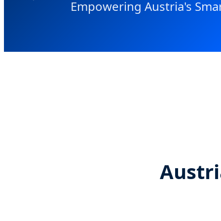
Empowering Austria's Smar
Austri