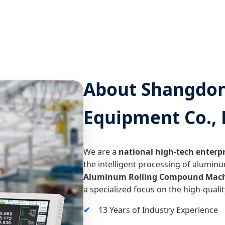
About Shangdong
Equipment Co., 
We are a
national high-tech enterpr
the intelligent processing of aluminu
Aluminum Rolling Compound Mach
a specialized focus on the high-qual
13 Years of Industry Experience