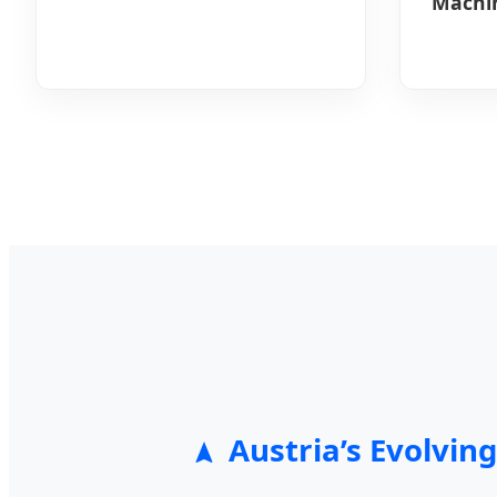
Machin
Austria’s Evolvi