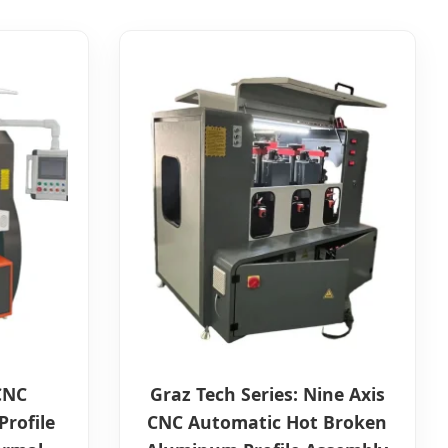
 CNC
Graz Tech Series: Nine Axis
rofile
CNC Automatic Hot Broken