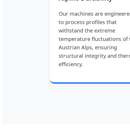
Our machines are engineere
to process profiles that
withstand the extreme
temperature fluctuations of 
Austrian Alps, ensuring
structural integrity and the
efficiency.