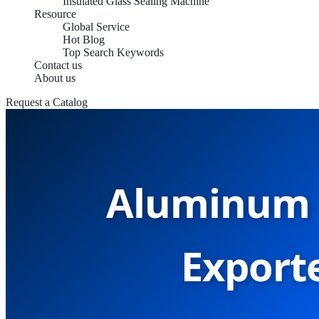
Insulated Glass Sealing Machine
Resource
Global Service
Hot Blog
Top Search Keywords
Contact us
About us
Request a Catalog
Aluminum 
Exporte