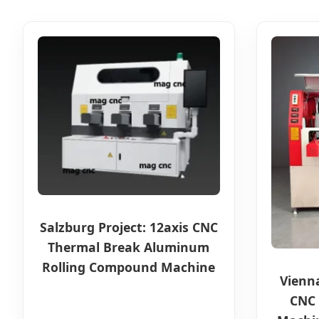
Salzburg Project: 12axis CNC
Thermal Break Aluminum
Rolling Compound Machine
Vienn
CNC 