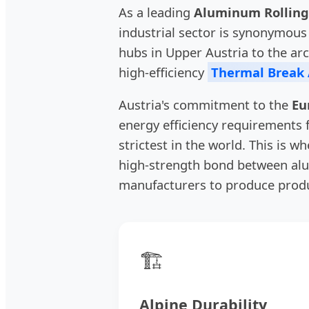
As a leading
Aluminum Rolling
industrial sector is synonymous 
hubs in Upper Austria to the ar
high-efficiency
Thermal Break
Austria's commitment to the
Eu
energy efficiency requirements
strictest in the world. This is w
high-strength bond between alu
manufacturers to produce produ
🏗️
Alpine Durability