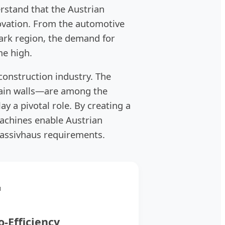
rstand that the Austrian
novation. From the automotive
mark region, the demand for
me high.
 construction industry. The
tain walls—are among the
ay a pivotal role. By creating a
achines enable Austrian
assivhaus requirements.

o-Efficiency