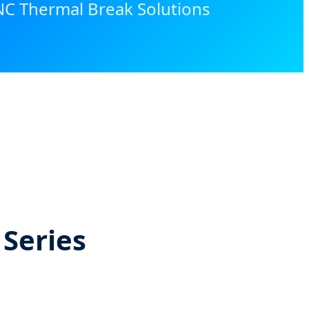
NC Thermal Break Solutions
 Series