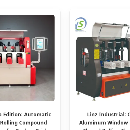
a Edition: Automatic
Linz Industrial:
Rolling Compound
Aluminum Window P