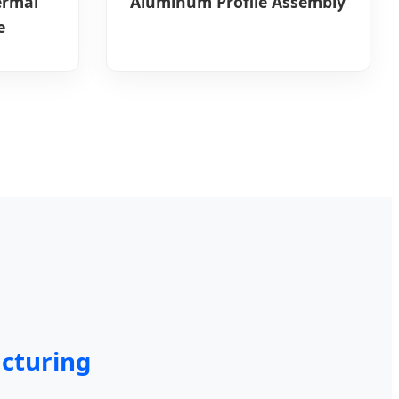
ermal
Aluminum Profile Assembly
e
cturing