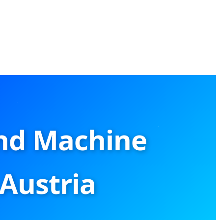
nd Machine
 Austria