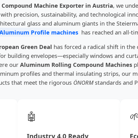
 Compound Machine Exporter in Austria
, we unde
with precision, sustainability, and technological in
chitectural glass and aluminum giants in the Steier
 Aluminum Profile machines
has reached an all-ti
ropean Green Deal
has forced a radical shift in the
 for building envelopes—especially windows and cur
here our
Aluminum Rolling Compound Machines
pl
minum profiles and thermal insulating strips, our m
cts that meet the rigorous
ÖNORM
standards and P
🤖

Industry 4.0 Ready
Ec