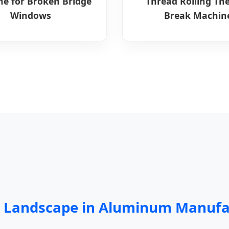
e for Broken Bridge
Thread Rolling Th
Windows
Break Machin
ng Landscape in Aluminum Manufa