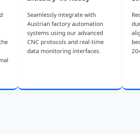
d
Seamlessly integrate with
Re
Austrian factory automation
dur
systems using our advanced
ali
the
CNC protocols and real-time
bec
data monitoring interfaces.
20
rmal