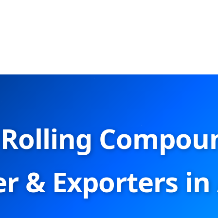
Rolling Compou
r & Exporters in