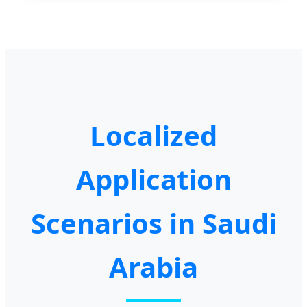
Localized
Application
Scenarios in Saudi
Arabia