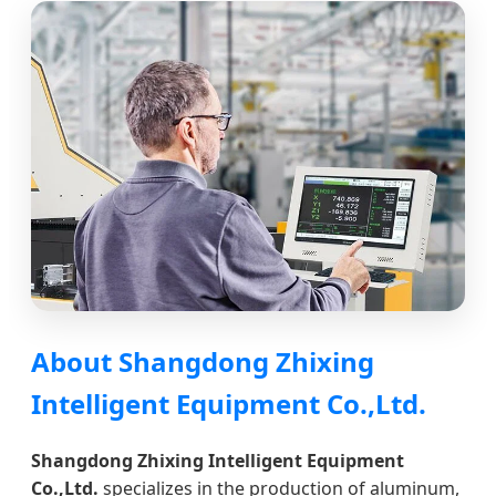
About Shangdong Zhixing
Intelligent Equipment Co.,Ltd.
Shangdong Zhixing Intelligent Equipment
Co.,Ltd.
specializes in the production of aluminum,