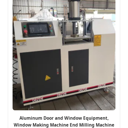
Aluminum Door and Window Equipment,
Window Making Machine End Milling Machine