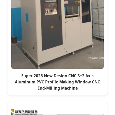
Super 2026 New Design CNC 3+2 Axis
Aluminum PVC Profile Making Window CNC
End-Milling Machine