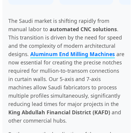
The Saudi market is shifting rapidly from
manual labor to
automated CNC solutions
.
This transition is driven by the need for speed
and the complexity of modern architectural
designs.
Aluminum End Milling Machines
are
now essential for creating the precise notches
required for mullion-to-transom connections
in curtain walls. Our 5-axis and 7-axis
machines allow Saudi fabricators to process
multiple profiles simultaneously, significantly
reducing lead times for major projects in the
King Abdullah Financial District (KAFD)
and
other commercial hubs.