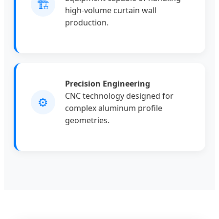
🏗️
high-volume curtain wall
production.
Precision Engineering
CNC technology designed for
⚙️
complex aluminum profile
geometries.