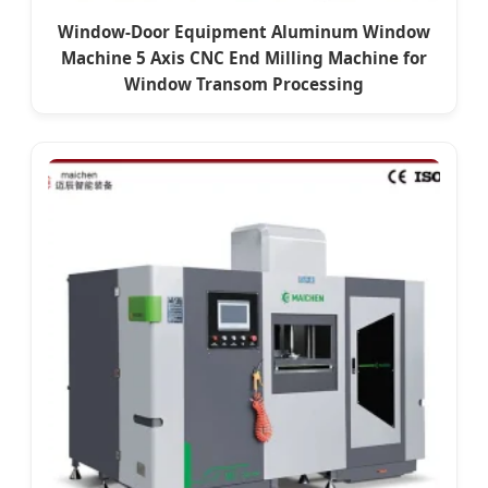
Window-Door Equipment Aluminum Window
Machine 5 Axis CNC End Milling Machine for
Window Transom Processing