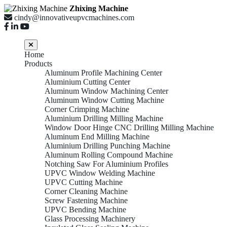
Zhixing Machine
cindy@innovativeupvcmachines.com
Home
Products
Aluminum Profile Machining Center
Aluminium Cutting Center
Aluminum Window Machining Center
Aluminum Window Cutting Machine
Corner Crimping Machine
Aluminium Drilling Milling Machine
Window Door Hinge CNC Drilling Milling Machine
Aluminum End Milling Machine
Aluminium Drilling Punching Machine
Aluminum Rolling Compound Machine
Notching Saw For Aluminium Profiles
UPVC Window Welding Machine
UPVC Cutting Machine
Corner Cleaning Machine
Screw Fastening Machine
UPVC Bending Machine
Glass Processing Machinery