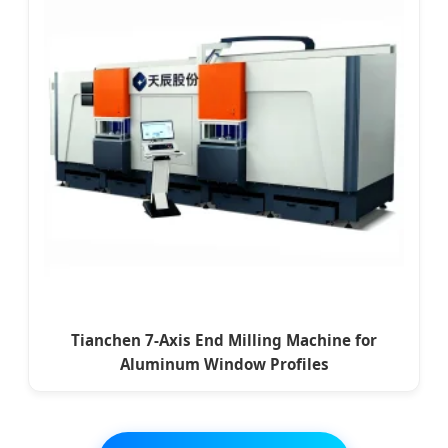
Tianchen 7-Axis End Milling Machine for
Aluminum Window Profiles