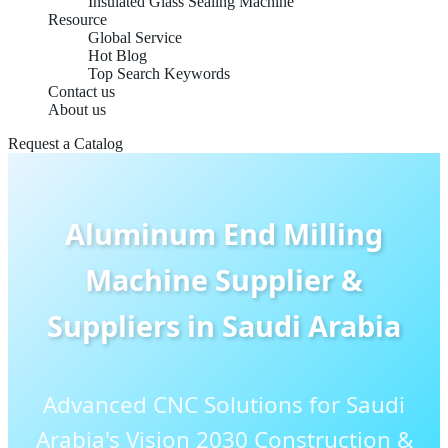
Insulated Glass Sealing Machine
Resource
Global Service
Hot Blog
Top Search Keywords
Contact us
About us
Request a Catalog
Aluminum End Milling
Machine Supplier &
Suppliers in Saudi Arabia
Advanced CNC Solutions for Saudi
Arabia's Vision 2030 Construction &