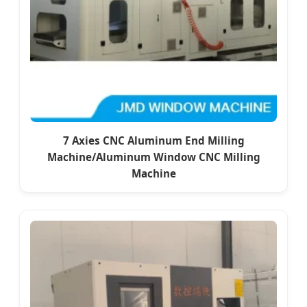
7 Axies CNC Aluminum End Milling
Machine/Aluminum Window CNC Milling
Machine