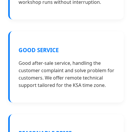
workshop runs without interruption.
GOOD SERVICE
Good after-sale service, handling the
customer complaint and solve problem for
customers. We offer remote technical
support tailored for the KSA time zone.