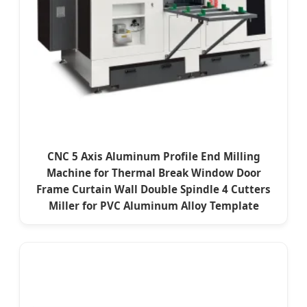
CNC 5 Axis Aluminum Profile End Milling
Machine for Thermal Break Window Door
Frame Curtain Wall Double Spindle 4 Cutters
Miller for PVC Aluminum Alloy Template