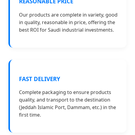
REASONABLE PRICE
Our products are complete in variety, good
in quality, reasonable in price, offering the
best ROI for Saudi industrial investments.
FAST DELIVERY
Complete packaging to ensure products
quality, and transport to the destination
(Jeddah Islamic Port, Dammam, etc.) in the
first time.