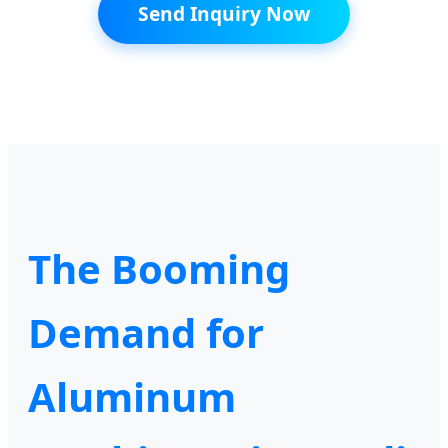
Send Inquiry Now
The Booming
Demand for
Aluminum