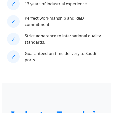
✓
13 years of industrial experience.
Perfect workmanship and R&D
✓
commitment.
Strict adherence to international quality
✓
standards.
Guaranteed on-time delivery to Saudi
✓
ports.