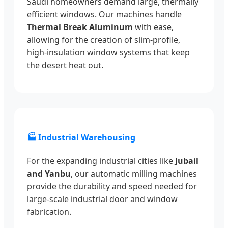
Saudi homeowners demand large, thermally
efficient windows. Our machines handle
Thermal Break Aluminum
with ease,
allowing for the creation of slim-profile,
high-insulation window systems that keep
the desert heat out.
🏭 Industrial Warehousing
For the expanding industrial cities like
Jubail
and Yanbu
, our automatic milling machines
provide the durability and speed needed for
large-scale industrial door and window
fabrication.