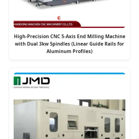
High-Precision CNC 5-Axis End Milling Machine
with Dual 3kw Spindles (Linear Guide Rails for
Aluminum Profiles)