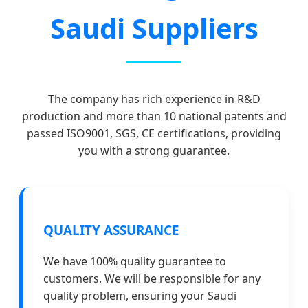
Saudi Suppliers
The company has rich experience in R&D
production and more than 10 national patents and
passed ISO9001, SGS, CE certifications, providing
you with a strong guarantee.
QUALITY ASSURANCE
We have 100% quality guarantee to
customers. We will be responsible for any
quality problem, ensuring your Saudi