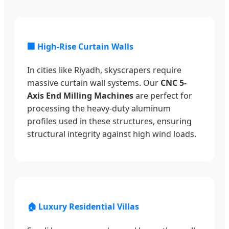
🏢 High-Rise Curtain Walls
In cities like Riyadh, skyscrapers require
massive curtain wall systems. Our
CNC 5-
Axis End Milling Machines
are perfect for
processing the heavy-duty aluminum
profiles used in these structures, ensuring
structural integrity against high wind loads.
🏠 Luxury Residential Villas