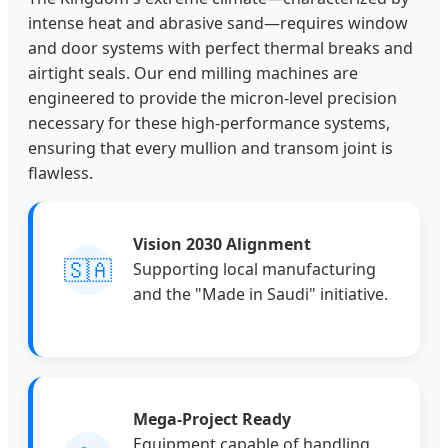
intense heat and abrasive sand—requires window
and door systems with perfect thermal breaks and
airtight seals. Our end milling machines are
engineered to provide the micron-level precision
necessary for these high-performance systems,
ensuring that every mullion and transom joint is
flawless.
Vision 2030 Alignment
🇸🇦
Supporting local manufacturing
and the "Made in Saudi" initiative.
Mega-Project Ready
Equipment capable of handling