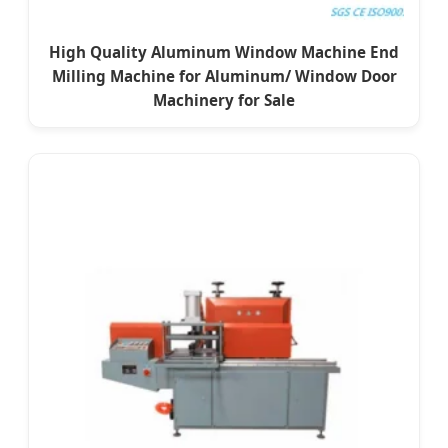
High Quality Aluminum Window Machine End
Milling Machine for Aluminum/ Window Door
Machinery for Sale