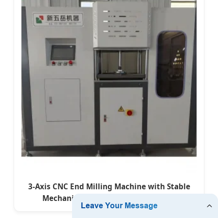
3-Axis CNC End Milling Machine with Stable
Mechanical Structure for Aluminum