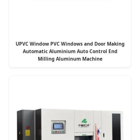
UPVC Window PVC Windows and Door Making
Automatic Aluminium Auto Control End
Milling Aluminum Machine