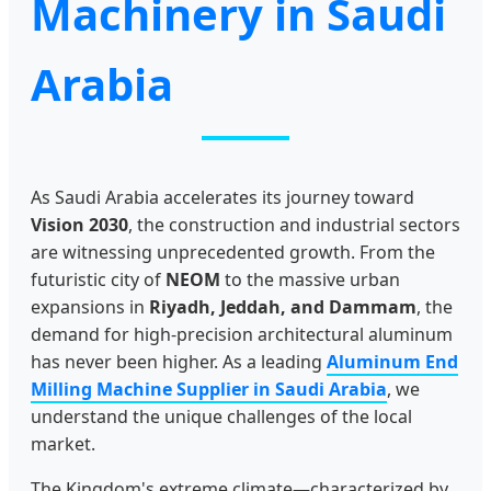
Machinery in Saudi
Arabia
As Saudi Arabia accelerates its journey toward
Vision 2030
, the construction and industrial sectors
are witnessing unprecedented growth. From the
futuristic city of
NEOM
to the massive urban
expansions in
Riyadh, Jeddah, and Dammam
, the
demand for high-precision architectural aluminum
has never been higher. As a leading
Aluminum End
Milling Machine Supplier in Saudi Arabia
, we
understand the unique challenges of the local
market.
The Kingdom's extreme climate—characterized by