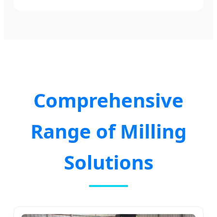
Comprehensive
Range of Milling
Solutions