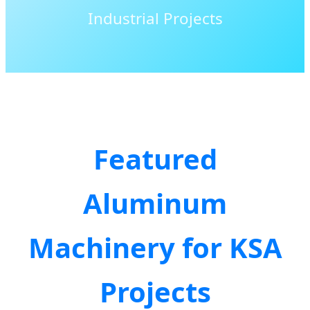
Industrial Projects
Featured
Aluminum
Machinery for KSA
Projects