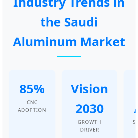
Industry Trends in
the Saudi
Aluminum Market
85%
Vision
CNC
2030
ADOPTION
GROWTH
S
DRIVER