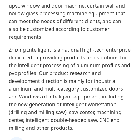
upvc window and door machine, curtain wall and
hollow glass processing machine equipment that
can meet the needs of different clients, and can
also be customized according to customer
requirements.
Zhixing Intelligent is a national high-tech enterprise
dedicated to providing products and solutions for
the intelligent processing of aluminum profiles and
pvc profiles. Our product research and
development direction is mainly for industrial
aluminum and multi-category customized doors
and Windows of intelligent equipment, including
the new generation of intelligent workstation
(drilling and milling saw), saw center, machining
center, intelligent double-headed saw, CNC end
milling and other products.