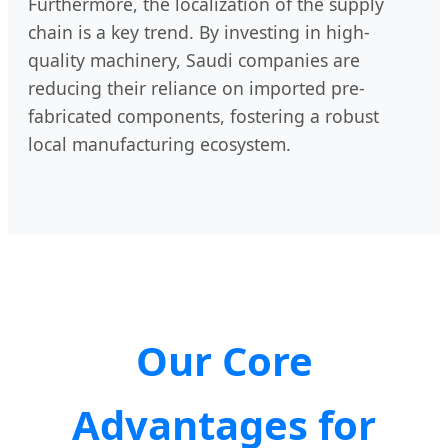
Furthermore, the localization of the supply
chain is a key trend. By investing in high-
quality machinery, Saudi companies are
reducing their reliance on imported pre-
fabricated components, fostering a robust
local manufacturing ecosystem.
Our Core
Advantages for