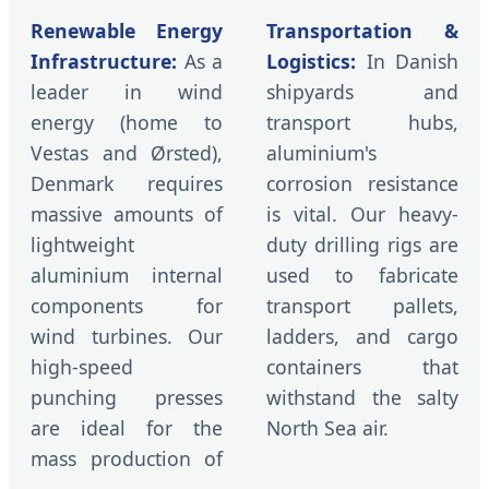
Renewable Energy
Transportation &
Infrastructure:
As a
Logistics:
In Danish
leader in wind
shipyards and
energy (home to
transport hubs,
Vestas and Ørsted),
aluminium's
Denmark requires
corrosion resistance
massive amounts of
is vital. Our heavy-
lightweight
duty drilling rigs are
aluminium internal
used to fabricate
components for
transport pallets,
wind turbines. Our
ladders, and cargo
high-speed
containers that
punching presses
withstand the salty
are ideal for the
North Sea air.
mass production of