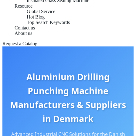
Insulated Glass Sealing Machine
Resource
Global Service
Hot Blog
Top Search Keywords
Contact us
About us
Request a Catalog
Aluminium Drilling
Punching Machine
Manufacturers & Suppliers
in Denmark
Advanced Industrial CNC Solutions for the Danish