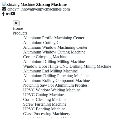
Zhixing Machine
cindy@innovativeupvcmachines.com
Home
Products
Aluminum Profile Machining Center
Aluminium Cutting Center
Aluminum Window Machining Center
Aluminum Window Cutting Machine
Corner Crimping Machine
Aluminium Drilling Milling Machine
Window Door Hinge CNC Drilling Milling Machine
Aluminum End Milling Machine
Aluminium Drilling Punching Machine
Aluminum Rolling Compound Machine
Notching Saw For Aluminium Profiles
UPVC Window Welding Machine
UPVC Cutting Machine
Corner Cleaning Machine
Screw Fastening Machine
UPVC Bending Machine
Glass Processing Machinery