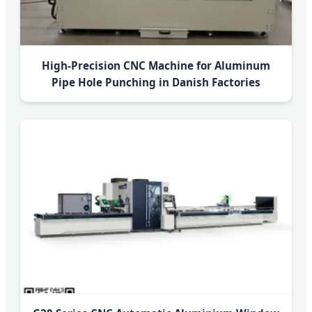
High-Precision CNC Machine for Aluminum
Pipe Hole Punching in Danish Factories