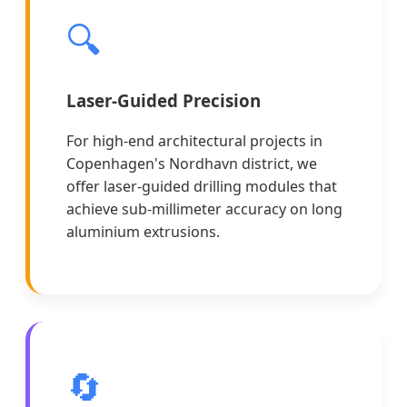
🔍
Laser-Guided Precision
For high-end architectural projects in
Copenhagen's Nordhavn district, we
offer laser-guided drilling modules that
achieve sub-millimeter accuracy on long
aluminium extrusions.
🔄