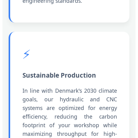
engineering standards.
⚡
Sustainable Production
In line with Denmark's 2030 climate
goals, our hydraulic and CNC
systems are optimized for energy
efficiency, reducing the carbon
footprint of your workshop while
maximizing throughput for high-