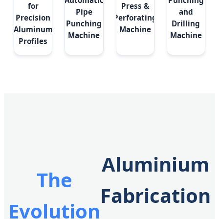
Automatic
Punching
for
Press &
Pipe
and
Precision
Perforating
Punching
Drilling
Aluminum
Machine
Machine
Machine
Profiles
Aluminium
The
Fabrication
Evolution