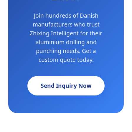
Join hundreds of Danish
manufacturers who trust
Zhixing Intelligent for their
aluminium drilling and
punching needs. Get a
custom quote today.
Send Inquiry Now