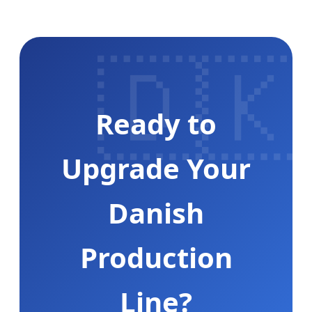
🇩🇰
Ready to
Upgrade Your
Danish
Production
Line?