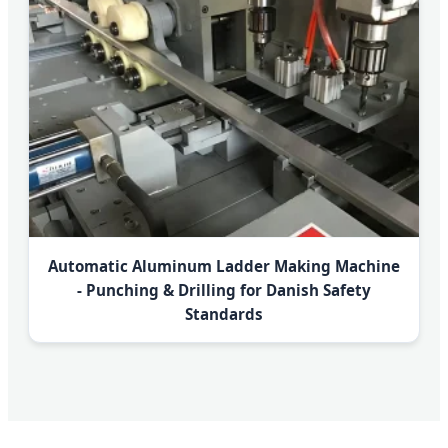
Automatic Aluminum Ladder Making Machine
- Punching & Drilling for Danish Safety
Standards