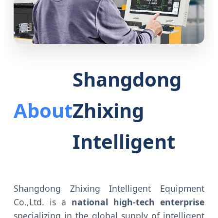
Shangdong
About
Zhixing
Intelligent
Shangdong Zhixing Intelligent Equipment
Co.,Ltd. is a
national high-tech enterprise
specializing in the global supply of intelligent