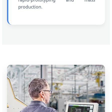
production.