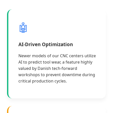
🤖
AI-Driven Optimization
Newer models of our CNC centers utilize
AI to predict tool wear, a feature highly
valued by Danish tech-forward
workshops to prevent downtime during
critical production cycles.