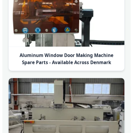
Aluminum Window Door Making Machine
Spare Parts - Available Across Denmark