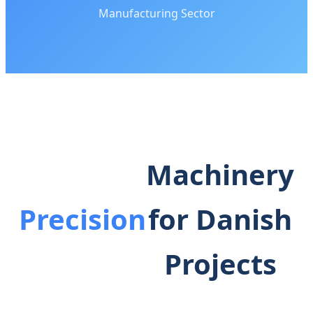
Manufacturing Sector
Machinery
Precision
for Danish
Projects