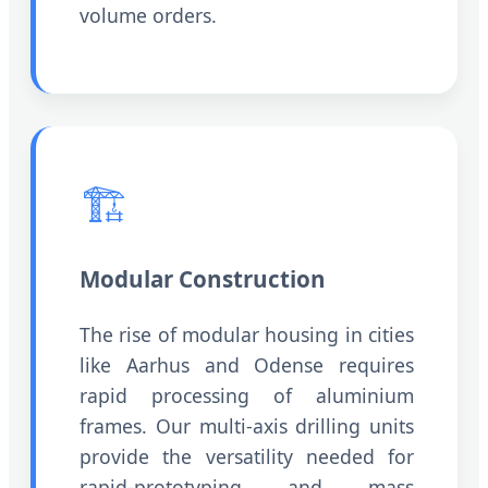
volume orders.
🏗️
Modular Construction
The rise of modular housing in cities
like Aarhus and Odense requires
rapid processing of aluminium
frames. Our multi-axis drilling units
provide the versatility needed for
rapid-prototyping and mass