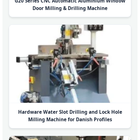
G20 Series CNC Automatic Aluminium Window
Door Milling & Drilling Machine
Hardware Water Slot Drilling and Lock Hole
Milling Machine for Danish Profiles