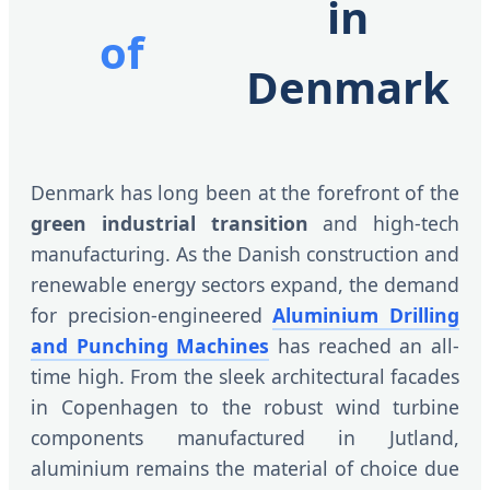
in
of
Denmark
Denmark has long been at the forefront of the
green industrial transition
and high-tech
manufacturing. As the Danish construction and
renewable energy sectors expand, the demand
for precision-engineered
Aluminium Drilling
and Punching Machines
has reached an all-
time high. From the sleek architectural facades
in Copenhagen to the robust wind turbine
components manufactured in Jutland,
aluminium remains the material of choice due