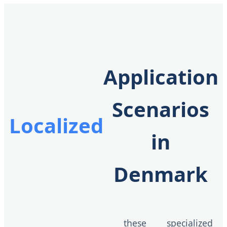
Application
Scenarios
Localized
in
Denmark
these specialized