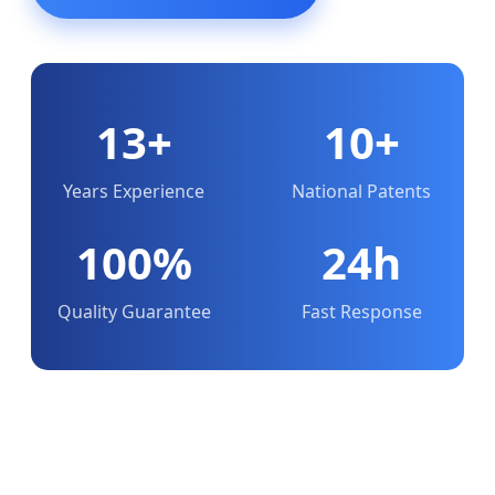
13+
10+
Years Experience
National Patents
100%
24h
Quality Guarantee
Fast Response