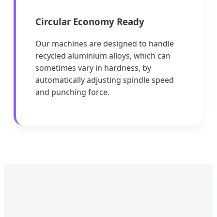
Circular Economy Ready
Our machines are designed to handle
recycled aluminium alloys, which can
sometimes vary in hardness, by
automatically adjusting spindle speed
and punching force.