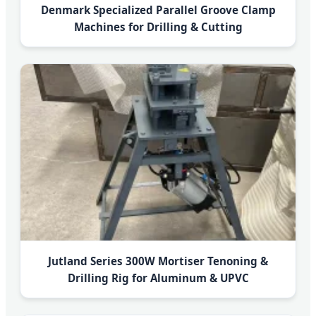
Denmark Specialized Parallel Groove Clamp
Machines for Drilling & Cutting
Jutland Series 300W Mortiser Tenoning &
Drilling Rig for Aluminum & UPVC