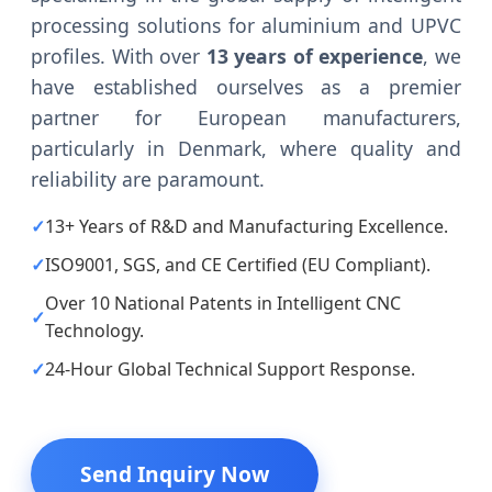
processing solutions for aluminium and UPVC
profiles. With over
13 years of experience
, we
have established ourselves as a premier
partner for European manufacturers,
particularly in Denmark, where quality and
reliability are paramount.
✓
13+ Years of R&D and Manufacturing Excellence.
✓
ISO9001, SGS, and CE Certified (EU Compliant).
Over 10 National Patents in Intelligent CNC
✓
Technology.
✓
24-Hour Global Technical Support Response.
Send Inquiry Now