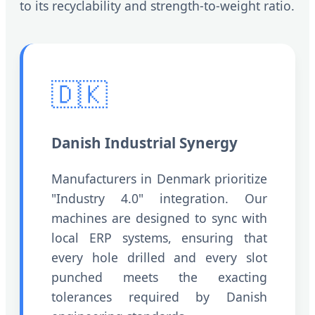
to its recyclability and strength-to-weight ratio.
🇩🇰
Danish Industrial Synergy
Manufacturers in Denmark prioritize
"Industry 4.0" integration. Our
machines are designed to sync with
local ERP systems, ensuring that
every hole drilled and every slot
punched meets the exacting
tolerances required by Danish