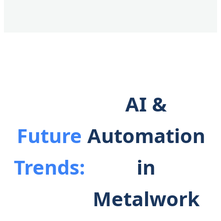
AI &
Future
Automation
Trends:
in
Metalwork