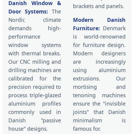
Danish Window &
brackets and panels.
Door Systems:
The
Nordic climate
Modern Danish
demands high-
Furniture:
Denmark
performance
is world-renowned
window systems
for furniture design.
with thermal breaks.
Modern designers
Our CNC milling and
are increasingly
drilling machines are
using aluminium
calibrated for the
extrusions. Our
precision required to
mortising and
process triple-glazed
tenoning machines
aluminium profiles
ensure the "invisible
commonly used in
joints" that Danish
Danish "passive
minimalism is
house" designs.
famous for.