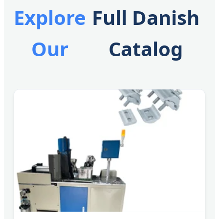
Explore
Full Danish
Our
Catalog