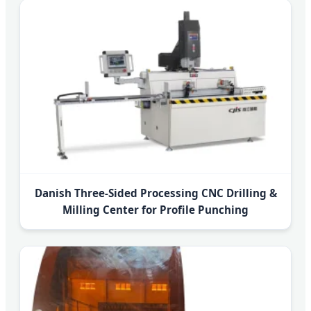
Danish Three-Sided Processing CNC Drilling &
Milling Center for Profile Punching