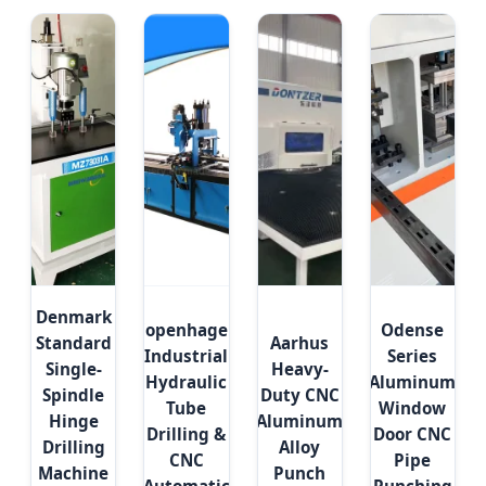
Denmark
Copenhagen
Odense
Standard
Aarhus
Industrial
Series
Single-
Heavy-
Hydraulic
Aluminum
Spindle
Duty CNC
Tube
Window
Hinge
Aluminum
Drilling &
Door CNC
Drilling
Alloy
CNC
Pipe
Machine
Punch