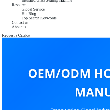
Insulated Glass Sealing Machine
Resource
Global Service
Hot Blog
Top Search Keywords
Contact us
About us
Request a Catalog
OEM/ODM HO
MANU