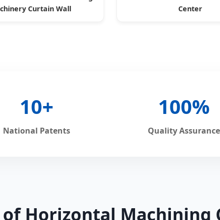
hinery Curtain Wall
Center
10+
100%
National Patents
Quality Assurance
s of Horizontal Machining