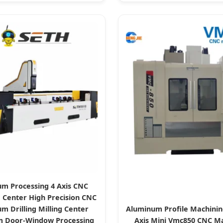
m Processing 4 Axis CNC
 Center High Precision CNC
m Drilling Milling Center
Aluminum Profile Machinin
 Door-Window Processing
Axis Mini Vmc850 CNC M