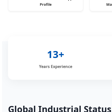
Profile
Mac
13+
Years Experience
Global Industrial Statu