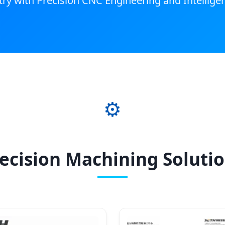
y with Precision CNC Engineering and Intellige
⚙️
ecision Machining Soluti