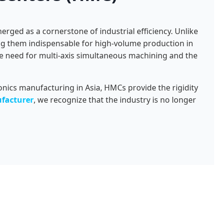
rged as a cornerstone of industrial efficiency. Unlike
ing them indispensable for high-volume production in
he need for multi-axis simultaneous machining and the
nics manufacturing in Asia, HMCs provide the rigidity
facturer
, we recognize that the industry is no longer