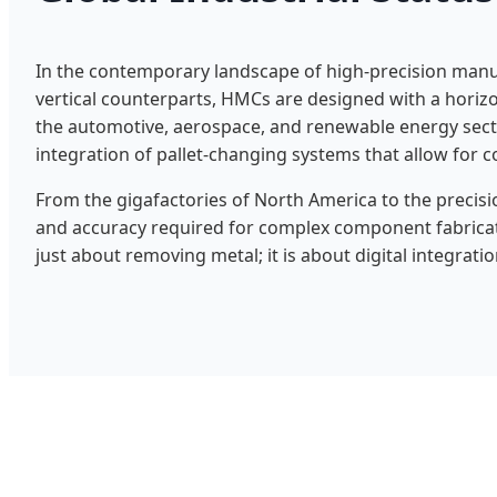
In the contemporary landscape of high-precision manu
vertical counterparts, HMCs are designed with a horizo
the automotive, aerospace, and renewable energy secto
integration of pallet-changing systems that allow for 
From the gigafactories of North America to the precisi
and accuracy required for complex component fabrica
just about removing metal; it is about digital integratio