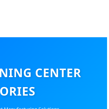
NING CENTER
ORIES