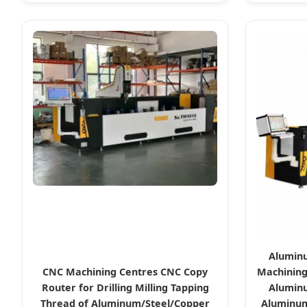
Aluminu
CNC Machining Centres CNC Copy
Machining
Router for Drilling Milling Tapping
Aluminu
Thread of Aluminum/Steel/Copper
Aluminum