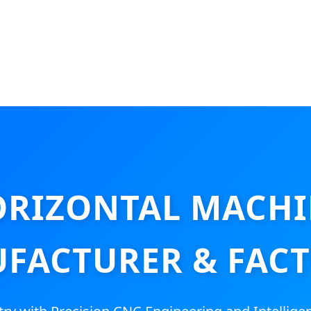
RIZONTAL MACHI
FACTURER & FACT