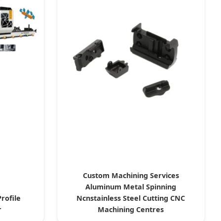
Custom Machining Services
Aluminum Metal Spinning
rofile
Ncnstainless Steel Cutting CNC
r
Machining Centres