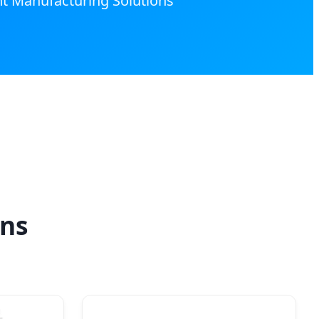
nt Manufacturing Solutions
ons