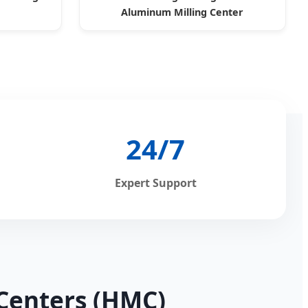
Aluminum Milling Center
24/7
Expert Support
 Centers (HMC)