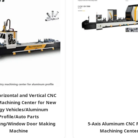
orizontal and Vertical CNC
Machining Center for New
gy Vehicles/Aluminum
Profile/Auto Parts
ing/Window Door Making
5-Axis Aluminum CNC P
Machine
Machining Cente