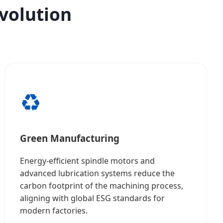
Evolution
♻️
Green Manufacturing
Energy-efficient spindle motors and
advanced lubrication systems reduce the
carbon footprint of the machining process,
aligning with global ESG standards for
modern factories.