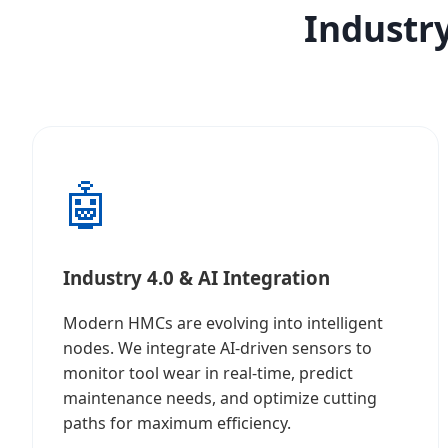
Industry
🤖
Industry 4.0 & AI Integration
Modern HMCs are evolving into intelligent
nodes. We integrate AI-driven sensors to
monitor tool wear in real-time, predict
maintenance needs, and optimize cutting
paths for maximum efficiency.