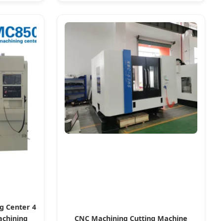
g Center 4
achining
CNC Machining Cutting Machine