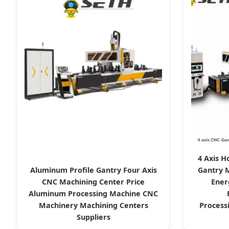
4 Axis H
Aluminum Profile Gantry Four Axis
Gantry 
CNC Machining Center Price
Ener
Aluminum Processing Machine CNC
Machinery Machining Centers
Process
Suppliers