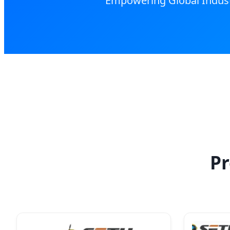
Empowering Global Industr
Pr