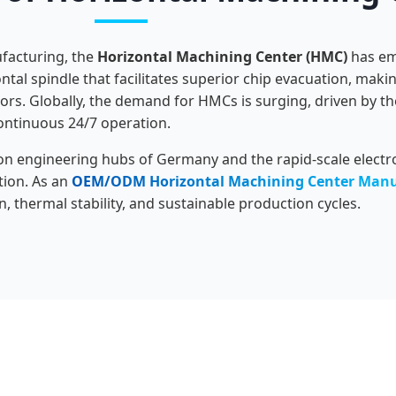
facturing, the
Horizontal Machining Center (HMC)
has eme
ntal spindle that facilitates superior chip evacuation, mak
rs. Globally, the demand for HMCs is surging, driven by t
continuous 24/7 operation.
on engineering hubs of Germany and the rapid-scale electro
tion. As an
OEM/ODM Horizontal Machining Center Manu
n, thermal stability, and sustainable production cycles.