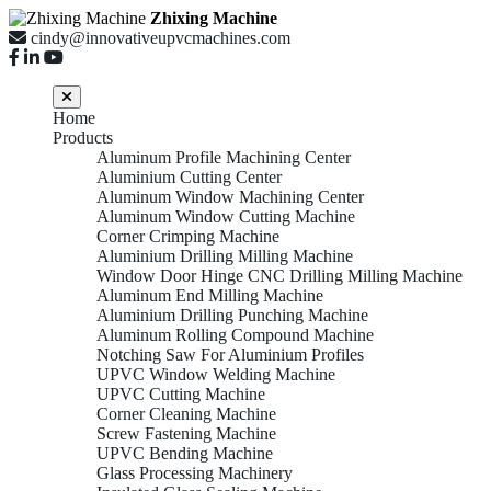
Zhixing Machine
cindy@innovativeupvcmachines.com
Home
Products
Aluminum Profile Machining Center
Aluminium Cutting Center
Aluminum Window Machining Center
Aluminum Window Cutting Machine
Corner Crimping Machine
Aluminium Drilling Milling Machine
Window Door Hinge CNC Drilling Milling Machine
Aluminum End Milling Machine
Aluminium Drilling Punching Machine
Aluminum Rolling Compound Machine
Notching Saw For Aluminium Profiles
UPVC Window Welding Machine
UPVC Cutting Machine
Corner Cleaning Machine
Screw Fastening Machine
UPVC Bending Machine
Glass Processing Machinery