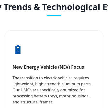
 Trends & Technological 
🔋
New Energy Vehicle (NEV) Focus
The transition to electric vehicles requires
lightweight, high-strength aluminum parts.
Our HMCs are specifically optimized for
processing battery trays, motor housings,
and structural frames.