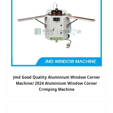
Jmd Good Quality Aluminium Window Corner
Machine/ 2024 Aluminium Window Corner
Crimping Machine