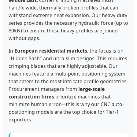
handle wide, thermally broken profiles that can
withstand extreme heat expansion. Our heavy-duty
series provides the necessary hydraulic force (up to
80kN) to ensure these heavy profiles are joined
without gaps.
In
European residential markets
, the focus is on
"Hidden Sash" and ultra-slim designs. This requires
crimping blades that are highly adjustable. Our
machines feature a multi-point positioning system
that caters to the most intricate profile geometries.
Procurement managers from
large-scale
construction firms
prioritize machines that
minimize human error—this is why our CNC auto-
positioning models are the top choice for Tier-1
exporters.