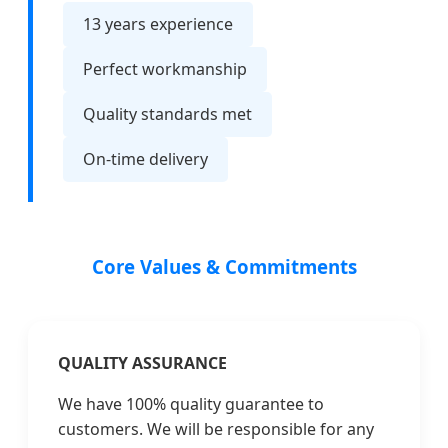
13 years experience
Perfect workmanship
Quality standards met
On-time delivery
Core Values & Commitments
QUALITY ASSURANCE
We have 100% quality guarantee to
customers. We will be responsible for any