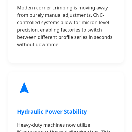
Modern corner crimping is moving away
from purely manual adjustments. CNC-
controlled systems allow for micron-level
precision, enabling factories to switch
between different profile series in seconds
without downtime.
Hydraulic Power Stability
Heavy-duty machines now utilize