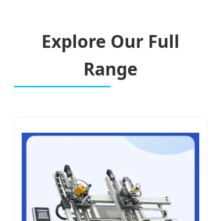
Explore Our Full
Range