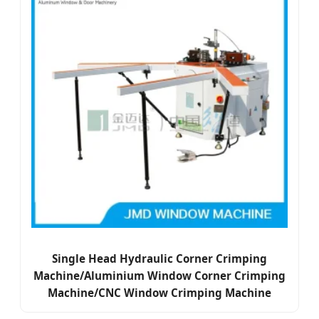
Single Head Hydraulic Corner Crimping
Machine/Aluminium Window Corner Crimping
Machine/CNC Window Crimping Machine