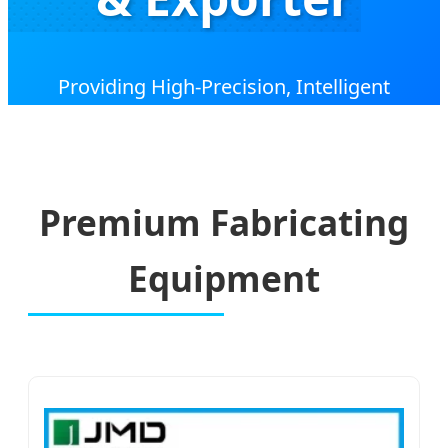
Providing High-Precision, Intelligent
Aluminum Window & Door Fabrication
Solutions for the Global Construction Industry.
Premium Fabricating
Equipment