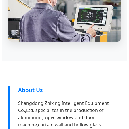
About Us
Shangdong Zhixing Intelligent Equipment
Co.,Ltd. specializes in the production of
aluminum，upvc window and door
machine,curtain wall and hollow glass