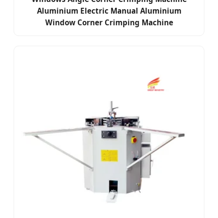
Aluminium Electric Manual Aluminium
Window Corner Crimping Machine