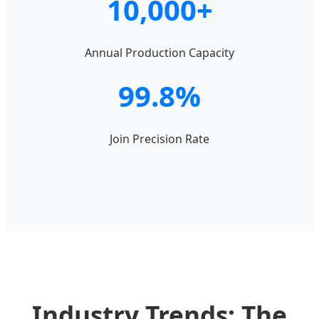
10,000+
Annual Production Capacity
99.8%
Join Precision Rate
Industry Trends: The