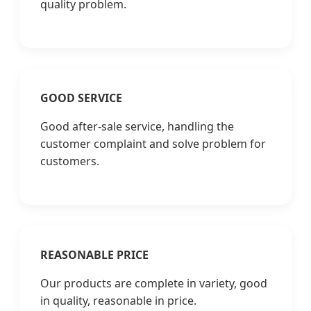
quality problem.
GOOD SERVICE
Good after-sale service, handling the
customer complaint and solve problem for
customers.
REASONABLE PRICE
Our products are complete in variety, good
in quality, reasonable in price.