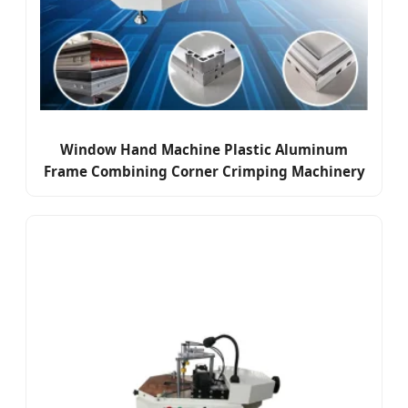
Window Hand Machine Plastic Aluminum
Frame Combining Corner Crimping Machinery