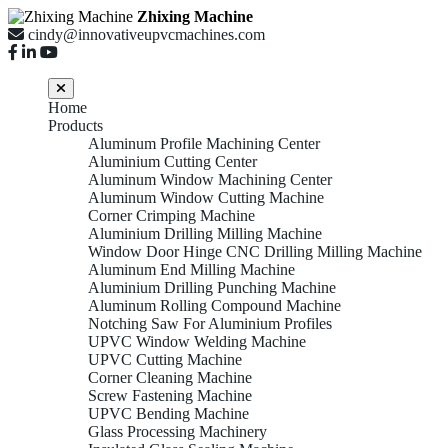
Zhixing Machine
cindy@innovativeupvcmachines.com
Home
Products
Aluminum Profile Machining Center
Aluminium Cutting Center
Aluminum Window Machining Center
Aluminum Window Cutting Machine
Corner Crimping Machine
Aluminium Drilling Milling Machine
Window Door Hinge CNC Drilling Milling Machine
Aluminum End Milling Machine
Aluminium Drilling Punching Machine
Aluminum Rolling Compound Machine
Notching Saw For Aluminium Profiles
UPVC Window Welding Machine
UPVC Cutting Machine
Corner Cleaning Machine
Screw Fastening Machine
UPVC Bending Machine
Glass Processing Machinery