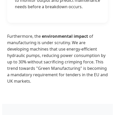
to monitor output and predict maintenance
needs before a breakdown occurs.
Furthermore, the
environmental impact
of
manufacturing is under scrutiny. We are
developing machines that use energy-efficient
hydraulic pumps, reducing power consumption by
up to 30% without sacrificing crimping force. This
trend towards "Green Manufacturing" is becoming
a mandatory requirement for tenders in the EU and
UK markets.