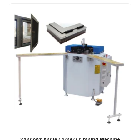
Windows Angle Corner Crimping Machine