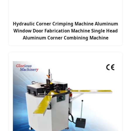
Hydraulic Corner Crimping Machine Aluminum
Window Door Fabrication Machine Single Head
Aluminum Corner Combining Machine