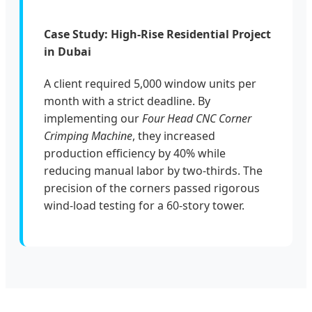
Case Study: High-Rise Residential Project
in Dubai
A client required 5,000 window units per
month with a strict deadline. By
implementing our
Four Head CNC Corner
Crimping Machine
, they increased
production efficiency by 40% while
reducing manual labor by two-thirds. The
precision of the corners passed rigorous
wind-load testing for a 60-story tower.