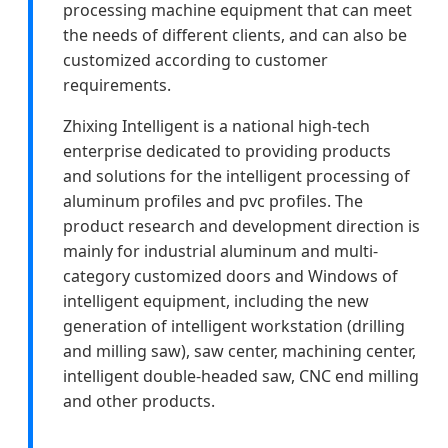
processing machine equipment that can meet
the needs of different clients, and can also be
customized according to customer
requirements.
Zhixing Intelligent is a national high-tech
enterprise dedicated to providing products
and solutions for the intelligent processing of
aluminum profiles and pvc profiles. The
product research and development direction is
mainly for industrial aluminum and multi-
category customized doors and Windows of
intelligent equipment, including the new
generation of intelligent workstation (drilling
and milling saw), saw center, machining center,
intelligent double-headed saw, CNC end milling
and other products.