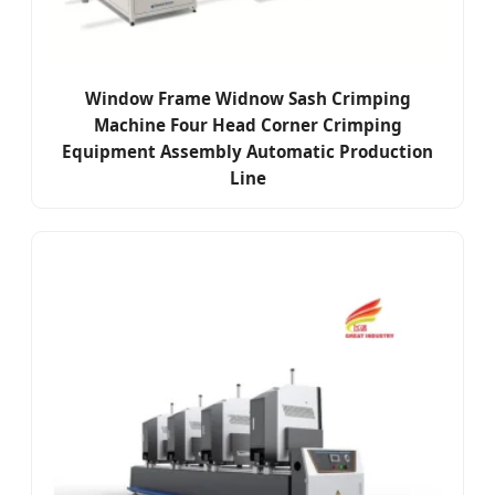
Window Frame Widnow Sash Crimping
Machine Four Head Corner Crimping
Equipment Assembly Automatic Production
Line