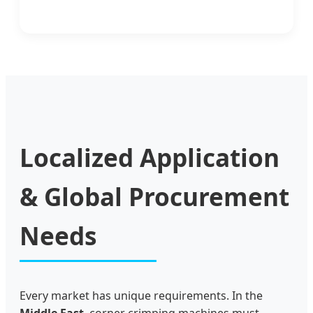
Localized Application
& Global Procurement
Needs
Every market has unique requirements. In the
Middle East
, corner crimping machines must