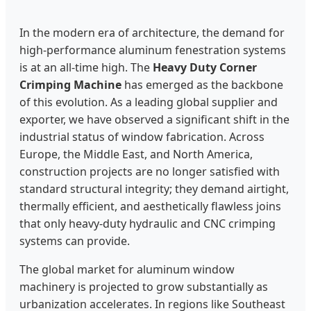
In the modern era of architecture, the demand for
high-performance aluminum fenestration systems
is at an all-time high. The
Heavy Duty Corner
Crimping Machine
has emerged as the backbone
of this evolution. As a leading global supplier and
exporter, we have observed a significant shift in the
industrial status of window fabrication. Across
Europe, the Middle East, and North America,
construction projects are no longer satisfied with
standard structural integrity; they demand airtight,
thermally efficient, and aesthetically flawless joins
that only heavy-duty hydraulic and CNC crimping
systems can provide.
The global market for aluminum window
machinery is projected to grow substantially as
urbanization accelerates. In regions like Southeast