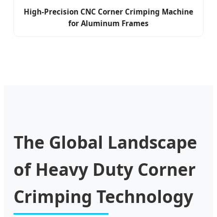
High-Precision CNC Corner Crimping Machine
for Aluminum Frames
The Global Landscape
of Heavy Duty Corner
Crimping Technology