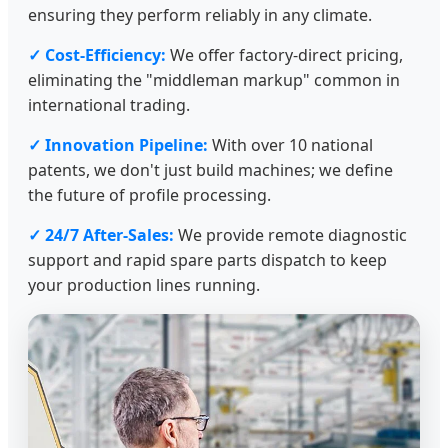
ensuring they perform reliably in any climate.
✓ Cost-Efficiency:
We offer factory-direct pricing,
eliminating the "middleman markup" common in
international trading.
✓ Innovation Pipeline:
With over 10 national
patents, we don't just build machines; we define
the future of profile processing.
✓ 24/7 After-Sales:
We provide remote diagnostic
support and rapid spare parts dispatch to keep
your production lines running.