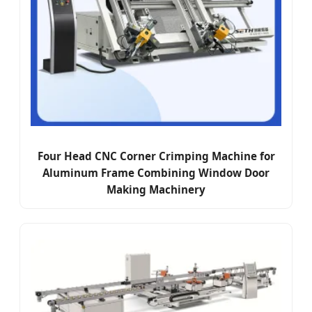
Four Head CNC Corner Crimping Machine for
Aluminum Frame Combining Window Door
Making Machinery