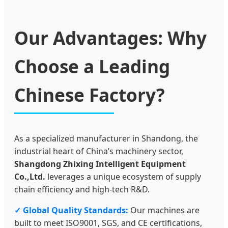
Our Advantages: Why
Choose a Leading
Chinese Factory?
As a specialized manufacturer in Shandong, the
industrial heart of China’s machinery sector,
Shangdong Zhixing Intelligent Equipment
Co.,Ltd.
leverages a unique ecosystem of supply
chain efficiency and high-tech R&D.
✓ Global Quality Standards:
Our machines are
built to meet ISO9001, SGS, and CE certifications,