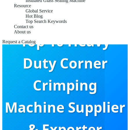
Insulated Glass Sealing Machine
Resource
Global Service
Hot Blog
Top Search Keywords
Contact us
About us
Top 10 Heavy
Request a Catalog
Duty Corner
Crimping
Machine Supplier
& Exporter