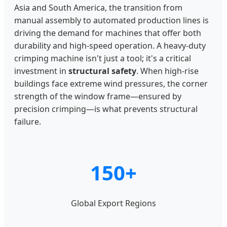
Asia and South America, the transition from
manual assembly to automated production lines is
driving the demand for machines that offer both
durability and high-speed operation. A heavy-duty
crimping machine isn't just a tool; it's a critical
investment in
structural safety
. When high-rise
buildings face extreme wind pressures, the corner
strength of the window frame—ensured by
precision crimping—is what prevents structural
failure.
150+
Global Export Regions