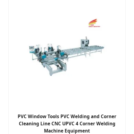
PVC Window Tools PVC Welding and Corner
Cleaning Line CNC UPVC 4 Corner Welding
Machine Equipment