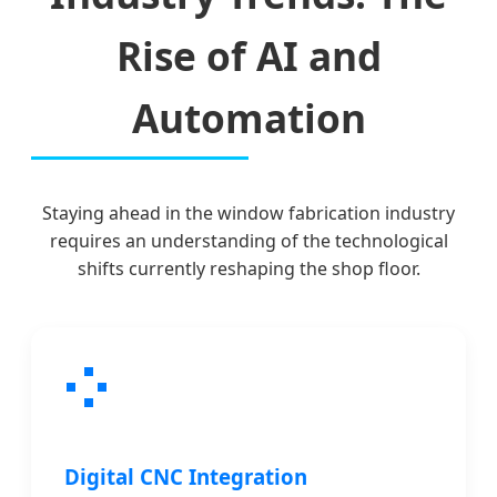
Rise of AI and
Automation
Staying ahead in the window fabrication industry
requires an understanding of the technological
shifts currently reshaping the shop floor.
Digital CNC Integration