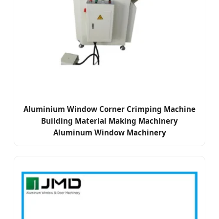
Aluminium Window Corner Crimping Machine
Building Material Making Machinery
Aluminum Window Machinery