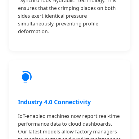
"Synchronous Hydraulic" technology. This
ensures that the crimping blades on both
sides exert identical pressure
simultaneously, preventing profile
deformation.
Industry 4.0 Connectivity
IoT-enabled machines now report real-time
performance data to cloud dashboards.
Our latest models allow factory managers