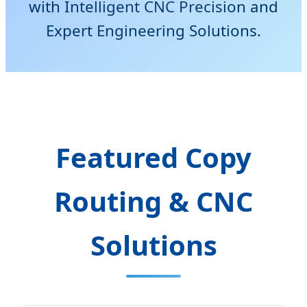
with Intelligent CNC Precision and
Expert Engineering Solutions.
Featured Copy
Routing & CNC
Solutions