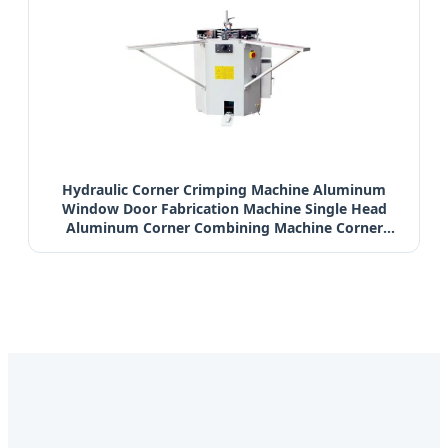
Hydraulic Corner Crimping Machine Aluminum
Window Door Fabrication Machine Single Head
Aluminum Corner Combining Machine Corner
Combining Machine