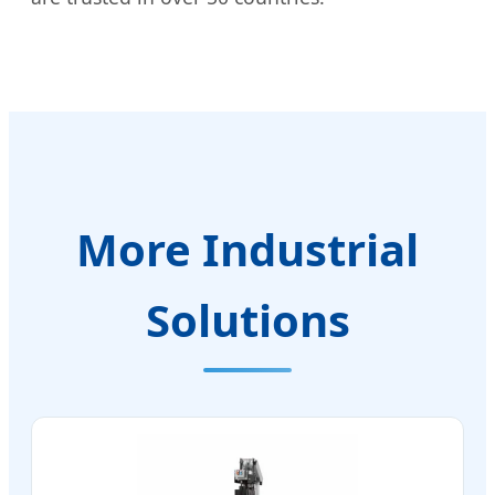
More Industrial
Solutions