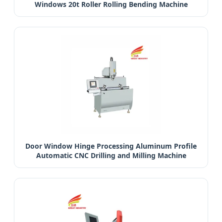
Windows 20t Roller Rolling Bending Machine
Door Window Hinge Processing Aluminum Profile
Automatic CNC Drilling and Milling Machine