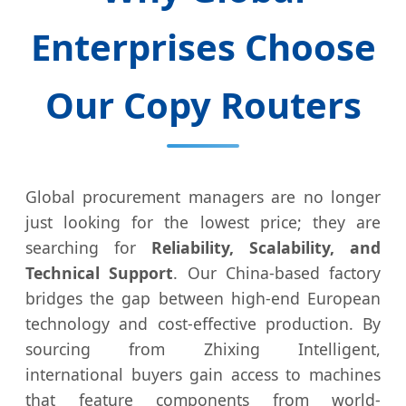
Enterprises Choose
Our Copy Routers
Global procurement managers are no longer
just looking for the lowest price; they are
searching for
Reliability, Scalability, and
Technical Support
. Our China-based factory
bridges the gap between high-end European
technology and cost-effective production. By
sourcing from Zhixing Intelligent,
international buyers gain access to machines
that feature components from world-