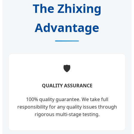
The Zhixing
Advantage
🛡️
QUALITY ASSURANCE
100% quality guarantee. We take full
responsibility for any quality issues through
rigorous multi-stage testing.