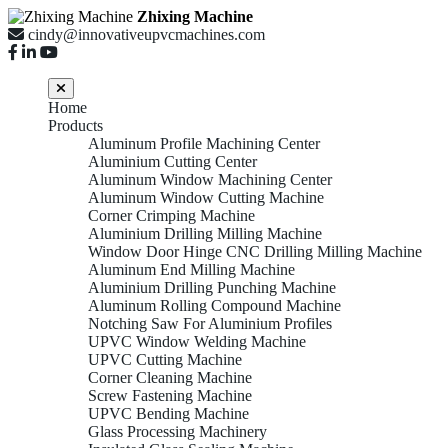
Zhixing Machine
cindy@innovativeupvcmachines.com
Home
Products
Aluminum Profile Machining Center
Aluminium Cutting Center
Aluminum Window Machining Center
Aluminum Window Cutting Machine
Corner Crimping Machine
Aluminium Drilling Milling Machine
Window Door Hinge CNC Drilling Milling Machine
Aluminum End Milling Machine
Aluminium Drilling Punching Machine
Aluminum Rolling Compound Machine
Notching Saw For Aluminium Profiles
UPVC Window Welding Machine
UPVC Cutting Machine
Corner Cleaning Machine
Screw Fastening Machine
UPVC Bending Machine
Glass Processing Machinery