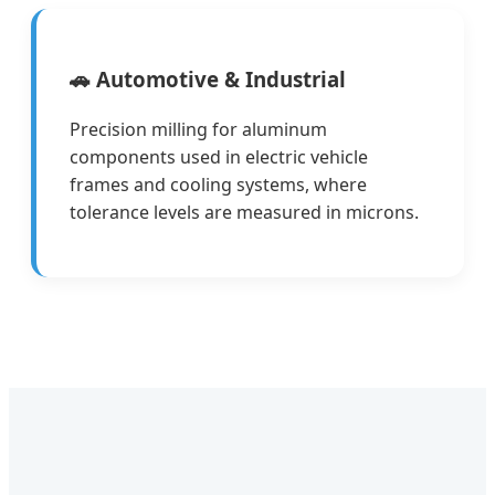
🚗 Automotive & Industrial
Precision milling for aluminum
components used in electric vehicle
frames and cooling systems, where
tolerance levels are measured in microns.