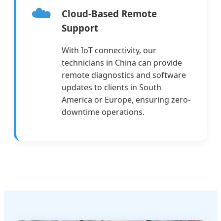
☁️
Cloud-Based Remote
Support
With IoT connectivity, our
technicians in China can provide
remote diagnostics and software
updates to clients in South
America or Europe, ensuring zero-
downtime operations.