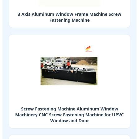
3 Axis Aluminum Window Frame Machine Screw
Fastening Machine
Screw Fastening Machine Aluminum Window
Machinery CNC Screw Fastening Machine for UPVC
Window and Door