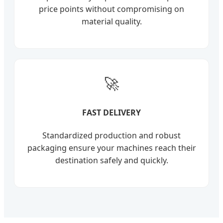
price points without compromising on
material quality.
🚀
FAST DELIVERY
Standardized production and robust
packaging ensure your machines reach their
destination safely and quickly.