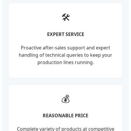
🛠️
EXPERT SERVICE
Proactive after-sales support and expert
handling of technical queries to keep your
production lines running.
💰
REASONABLE PRICE
Complete variety of products at competitive