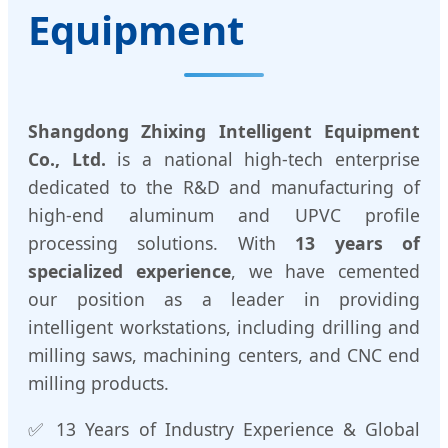
Equipment
Shangdong Zhixing Intelligent Equipment
Co., Ltd.
is a national high-tech enterprise
dedicated to the R&D and manufacturing of
high-end aluminum and UPVC profile
processing solutions. With
13 years of
specialized experience
, we have cemented
our position as a leader in providing
intelligent workstations, including drilling and
milling saws, machining centers, and CNC end
milling products.
✅ 13 Years of Industry Experience & Global