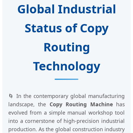
Global Industrial
Status of Copy
Routing
Technology
🌀 In the contemporary global manufacturing
landscape, the
Copy Routing Machine
has
evolved from a simple manual workshop tool
into a cornerstone of high-precision industrial
production. As the global construction industry