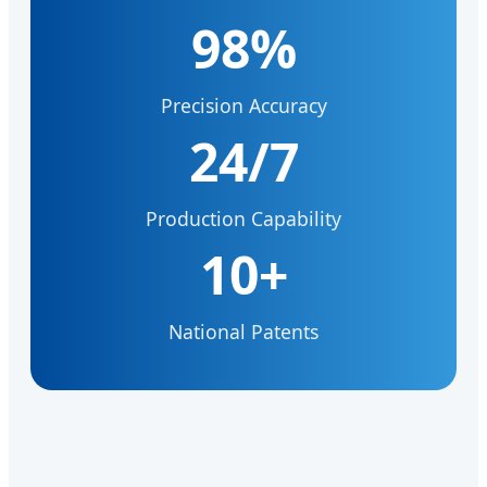
98%
Precision Accuracy
24/7
Production Capability
10+
National Patents