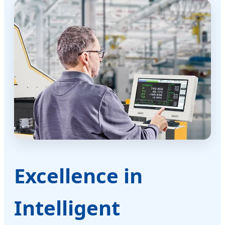
Excellence in
Intelligent