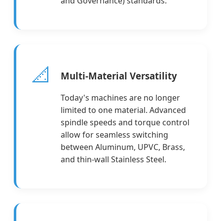
and Governance) standards.
📐
Multi-Material Versatility
Today's machines are no longer
limited to one material. Advanced
spindle speeds and torque control
allow for seamless switching
between Aluminum, UPVC, Brass,
and thin-wall Stainless Steel.