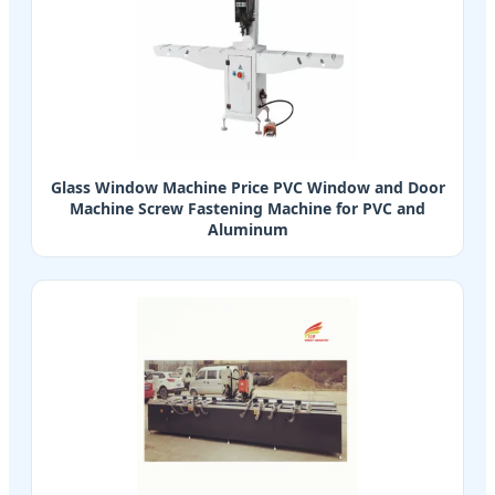
Glass Window Machine Price PVC Window and Door
Machine Screw Fastening Machine for PVC and
Aluminum