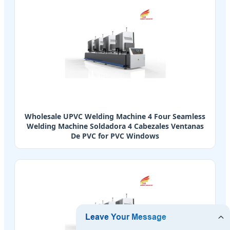
Wholesale UPVC Welding Machine 4 Four Seamless
Welding Machine Soldadora 4 Cabezales Ventanas
De PVC for PVC Windows