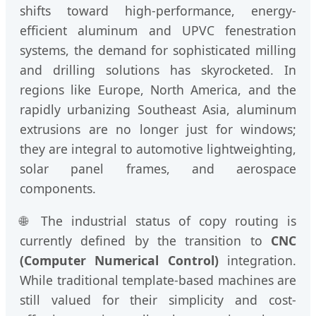
shifts toward high-performance, energy-
efficient aluminum and UPVC fenestration
systems, the demand for sophisticated milling
and drilling solutions has skyrocketed. In
regions like Europe, North America, and the
rapidly urbanizing Southeast Asia, aluminum
extrusions are no longer just for windows;
they are integral to automotive lightweighting,
solar panel frames, and aerospace
components.
🌐 The industrial status of copy routing is
currently defined by the transition to
CNC
(Computer Numerical Control)
integration.
While traditional template-based machines are
still valued for their simplicity and cost-