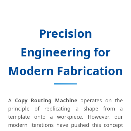
Precision
Engineering for
Modern Fabrication
A
Copy Routing Machine
operates on the
principle of replicating a shape from a
template onto a workpiece. However, our
modern iterations have pushed this concept