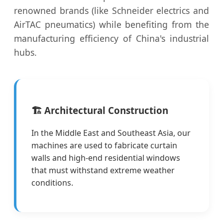
renowned brands (like Schneider electrics and
AirTAC pneumatics) while benefiting from the
manufacturing efficiency of China's industrial
hubs.
🏗️ Architectural Construction
In the Middle East and Southeast Asia, our
machines are used to fabricate curtain
walls and high-end residential windows
that must withstand extreme weather
conditions.