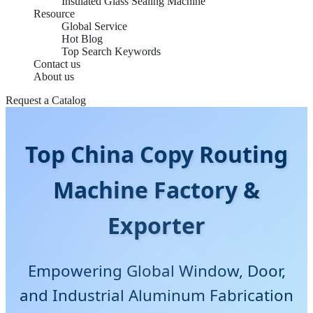
Insulated Glass Sealing Machine
Resource
Global Service
Hot Blog
Top Search Keywords
Contact us
About us
Request a Catalog
Top China Copy Routing
Machine Factory &
Exporter
Empowering Global Window, Door,
and Industrial Aluminum Fabrication