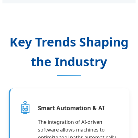
Key Trends Shaping
the Industry
🤖
Smart Automation & AI
The integration of AI-driven
software allows machines to
optimize tool paths automatically,