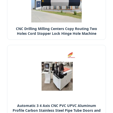
CNC Drilling Milling Centers Copy Routing Two
Holes Cord Stopper Lock Hinge Hole Machine
Automatic 3 4 Axis CNC PVC UPVC Aluminum
Profile Carbon Stainless Steel Pipe Tube Doors and