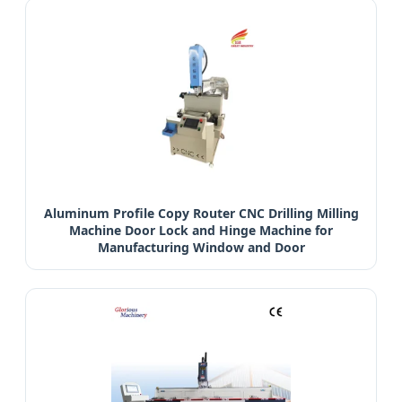
Aluminum Profile Copy Router CNC Drilling Milling
Machine Door Lock and Hinge Machine for
Manufacturing Window and Door