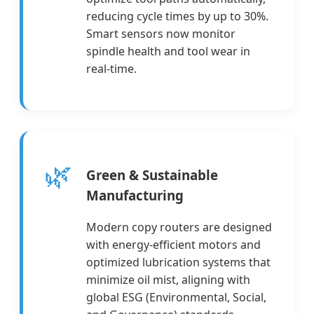
reducing cycle times by up to 30%.
Smart sensors now monitor
spindle health and tool wear in
real-time.
🌿
Green & Sustainable
Manufacturing
Modern copy routers are designed
with energy-efficient motors and
optimized lubrication systems that
minimize oil mist, aligning with
global ESG (Environmental, Social,