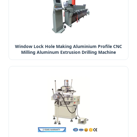
Window Lock Hole Making Aluminium Profile CNC
Milling Aluminum Extrusion Drilling Machine