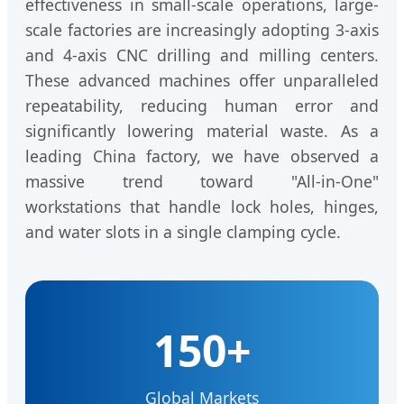
effectiveness in small-scale operations, large-
scale factories are increasingly adopting 3-axis
and 4-axis CNC drilling and milling centers.
These advanced machines offer unparalleled
repeatability, reducing human error and
significantly lowering material waste. As a
leading China factory, we have observed a
massive trend toward "All-in-One"
workstations that handle lock holes, hinges,
and water slots in a single clamping cycle.
150+
Global Markets