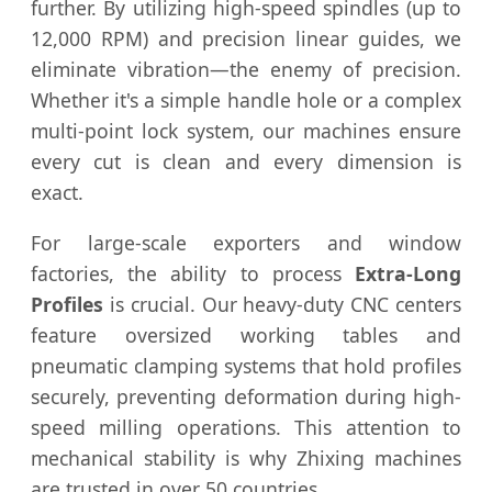
further. By utilizing high-speed spindles (up to
12,000 RPM) and precision linear guides, we
eliminate vibration—the enemy of precision.
Whether it's a simple handle hole or a complex
multi-point lock system, our machines ensure
every cut is clean and every dimension is
exact.
For large-scale exporters and window
factories, the ability to process
Extra-Long
Profiles
is crucial. Our heavy-duty CNC centers
feature oversized working tables and
pneumatic clamping systems that hold profiles
securely, preventing deformation during high-
speed milling operations. This attention to
mechanical stability is why Zhixing machines
are trusted in over 50 countries.