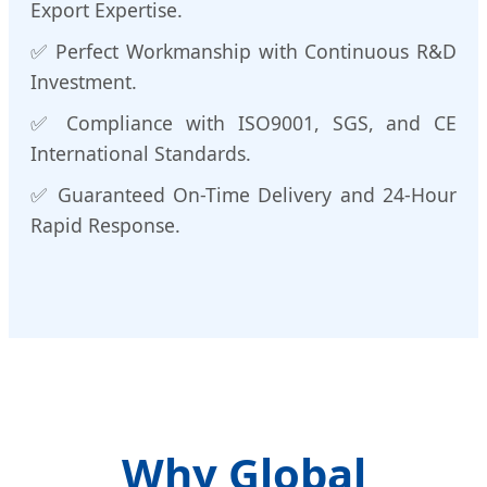
Export Expertise.
✅ Perfect Workmanship with Continuous R&D
Investment.
✅ Compliance with ISO9001, SGS, and CE
International Standards.
✅ Guaranteed On-Time Delivery and 24-Hour
Rapid Response.
Why Global