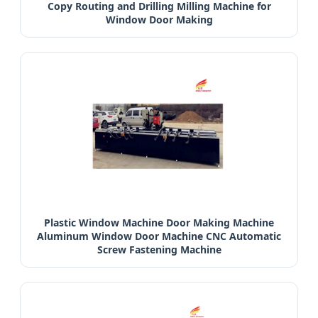
Copy Routing and Drilling Milling Machine for
Window Door Making
Plastic Window Machine Door Making Machine
Aluminum Window Door Machine CNC Automatic
Screw Fastening Machine