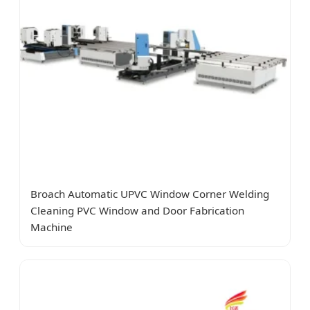
Broach Automatic UPVC Window Corner Welding
Cleaning PVC Window and Door Fabrication
Machine