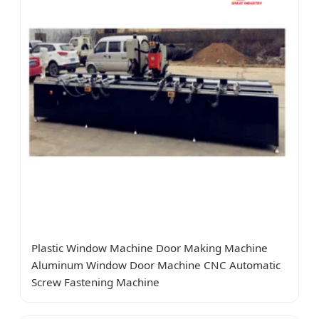
Plastic Window Machine Door Making Machine
Aluminum Window Door Machine CNC Automatic
Screw Fastening Machine