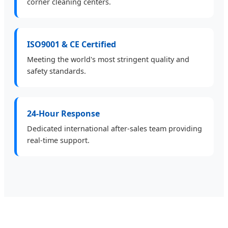
corner cleaning centers.
ISO9001 & CE Certified
Meeting the world's most stringent quality and
safety standards.
24-Hour Response
Dedicated international after-sales team providing
real-time support.