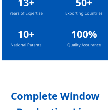
13+
50+
Years of Expertise
Exporting Countries
10+
100%
National Patents
Quality Assurance
Complete Window