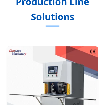
Production Line
Solutions