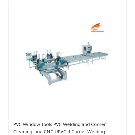
PVC Window Tools PVC Welding and Corner
Cleaning Line CNC UPVC 4 Corner Welding