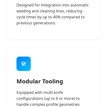
Designed for integration into automatic
welding and cleaning lines, reducing
cycle times by up to 40% compared to
previous generations.
🛠️
Modular Tooling
Equipped with multi-knife
configurations (up to 6 or more) to
handle complex profile geometries