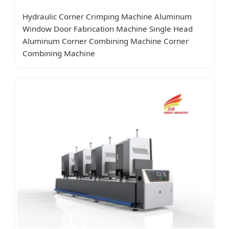
Hydraulic Corner Crimping Machine Aluminum
Window Door Fabrication Machine Single Head
Aluminum Corner Combining Machine Corner
Combining Machine