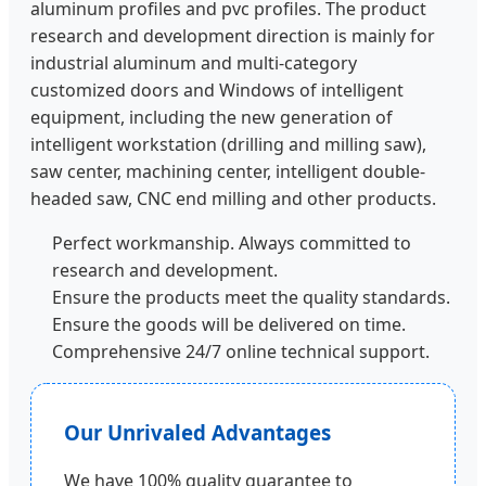
aluminum profiles and pvc profiles. The product
research and development direction is mainly for
industrial aluminum and multi-category
customized doors and Windows of intelligent
equipment, including the new generation of
intelligent workstation (drilling and milling saw),
saw center, machining center, intelligent double-
headed saw, CNC end milling and other products.
Perfect workmanship. Always committed to
research and development.
Ensure the products meet the quality standards.
Ensure the goods will be delivered on time.
Comprehensive 24/7 online technical support.
Our Unrivaled Advantages
We have 100% quality guarantee to