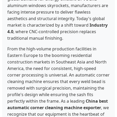
aluminum windows skyrockets, manufacturers are
facing intense pressure to deliver flawless
aesthetics and structural integrity. Today's global
market is characterized by a shift toward
Industry
4.0
, where CNC-controlled precision replaces
traditional manual finishing.
From the high-volume production facilities in
Eastern Europe to the booming residential
construction markets in Southeast Asia and North
America, the need for consistent, high-speed
corner processing is universal. An automatic corner
cleaning machine ensures that every weld bead is
removed with surgical precision, maintaining the
profile's design while ensuring the sash fits
perfectly within the frame. As a leading
China best
automatic corner cleaning machine exporter
, we
recognize that our equipment is the heartbeat of