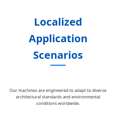
Localized
Application
Scenarios
Our machines are engineered to adapt to diverse
architectural standards and environmental
conditions worldwide.