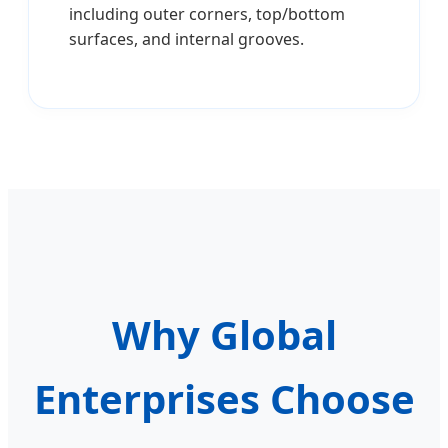
including outer corners, top/bottom
surfaces, and internal grooves.
Why Global
Enterprises Choose