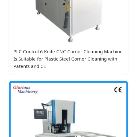
PLC Control 6 Knife CNC Corner Cleaning Machine
Is Suitable for Plastic Steel Corner Cleaning with
Patents and CE