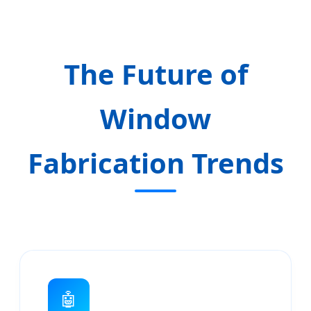
The Future of
Window
Fabrication Trends
🤖