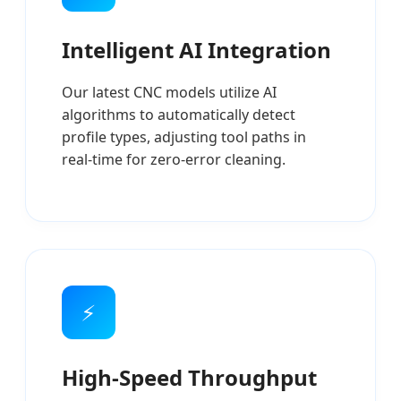
Intelligent AI Integration
Our latest CNC models utilize AI
algorithms to automatically detect
profile types, adjusting tool paths in
real-time for zero-error cleaning.
⚡
High-Speed Throughput