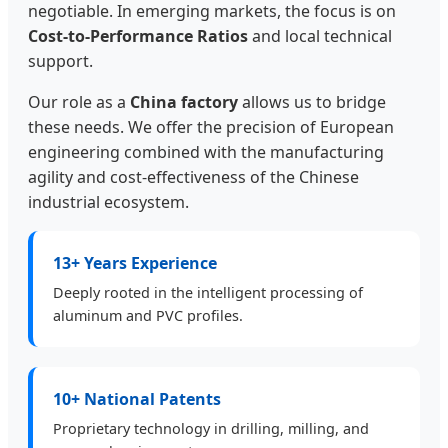
negotiable. In emerging markets, the focus is on
Cost-to-Performance Ratios
and local technical
support.
Our role as a
China factory
allows us to bridge
these needs. We offer the precision of European
engineering combined with the manufacturing
agility and cost-effectiveness of the Chinese
industrial ecosystem.
13+ Years Experience
Deeply rooted in the intelligent processing of
aluminum and PVC profiles.
10+ National Patents
Proprietary technology in drilling, milling, and