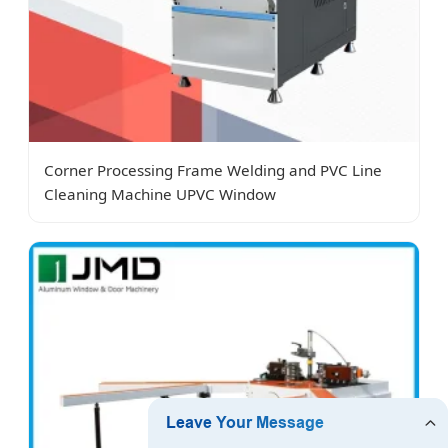
Corner Processing Frame Welding and PVC Line
Cleaning Machine UPVC Window