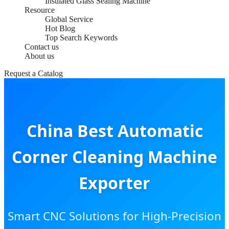
Insulated Glass Sealing Machine
Resource
Global Service
Hot Blog
Top Search Keywords
Contact us
About us
Request a Catalog
China Best Automatic
Corner Cleaning Machine
Exporter
Smart CNC Solutions for High-Precision