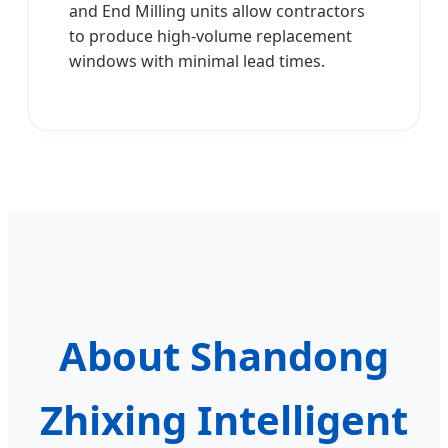
and End Milling units allow contractors
to produce high-volume replacement
windows with minimal lead times.
About Shandong
Zhixing Intelligent