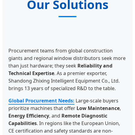
Our Solutions
Procurement teams from global construction
giants and regional window distributors seek more
than just hardware; they seek
Reliability and
Technical Expertise
. As a premier exporter,
Shandong Zhixing Intelligent Equipment Co., Ltd.
brings 13 years of specialized R&D to the table.
Global Procurement Needs:
Large-scale buyers
prioritize machines that offer
Low Maintenance
,
Energy Efficiency
, and
Remote Diagnostic
Capabilities
. In regions like the European Union,
CE certification and safety standards are non-