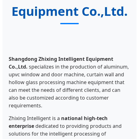
Equipment Co.,Ltd.
Shangdong Zhixing Intelligent Equipment
Co.,Ltd.
specializes in the production of aluminum,
upvc window and door machine, curtain wall and
hollow glass processing machine equipment that
can meet the needs of different clients, and can
also be customized according to customer
requirements.
Zhixing Intelligent is a
national high-tech
enterprise
dedicated to providing products and
solutions for the intelligent processing of