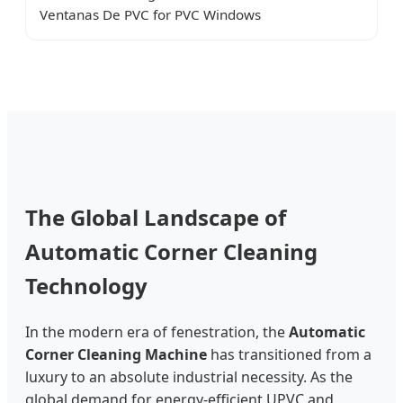
Ventanas De PVC for PVC Windows
The Global Landscape of
Automatic Corner Cleaning
Technology
In the modern era of fenestration, the
Automatic
Corner Cleaning Machine
has transitioned from a
luxury to an absolute industrial necessity. As the
global demand for energy-efficient UPVC and