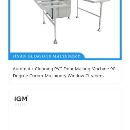
Automatic Cleaning PVC Door Making Machine 90
Degree Corner Machinery Window Cleaners