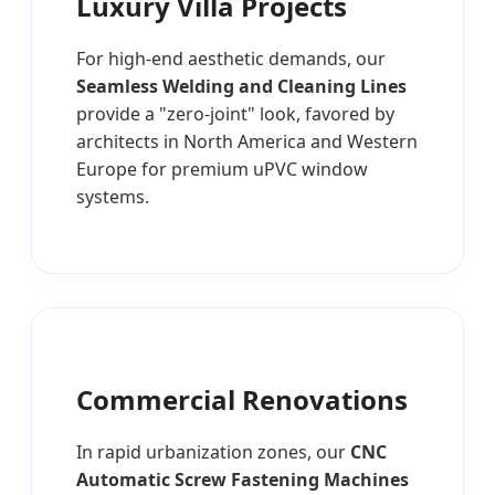
Luxury Villa Projects
For high-end aesthetic demands, our
Seamless Welding and Cleaning Lines
provide a "zero-joint" look, favored by
architects in North America and Western
Europe for premium uPVC window
systems.
Commercial Renovations
In rapid urbanization zones, our
CNC
Automatic Screw Fastening Machines