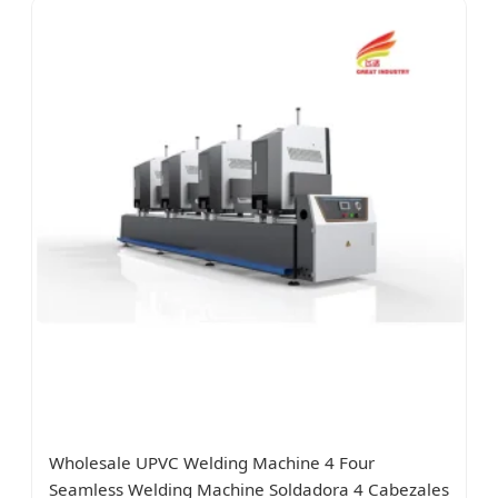
Wholesale UPVC Welding Machine 4 Four
Seamless Welding Machine Soldadora 4 Cabezales