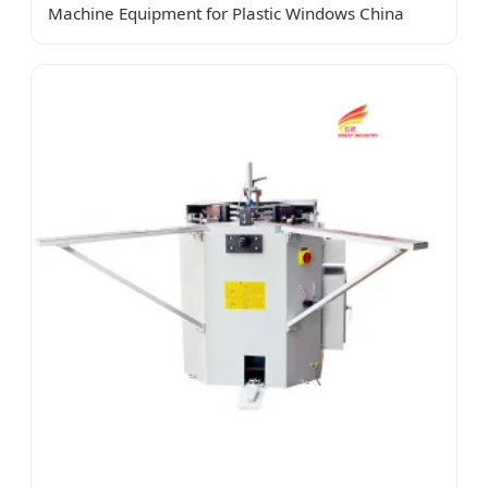
Machine Equipment for Plastic Windows China