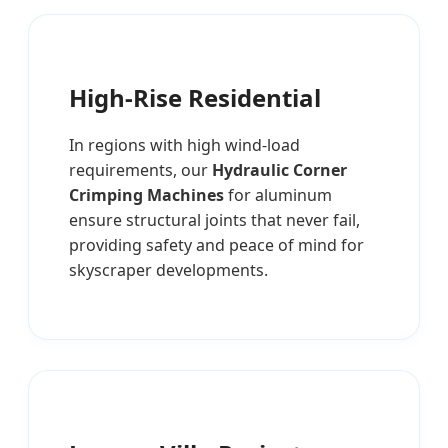
High-Rise Residential
In regions with high wind-load
requirements, our
Hydraulic Corner
Crimping Machines
for aluminum
ensure structural joints that never fail,
providing safety and peace of mind for
skyscraper developments.