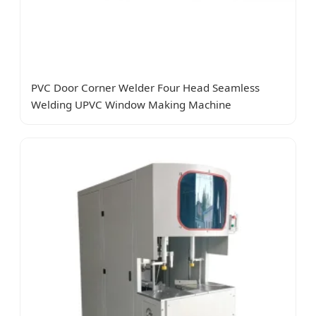
PVC Door Corner Welder Four Head Seamless
Welding UPVC Window Making Machine