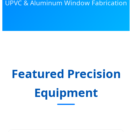
UPVC & Aluminum Window Fabrication
Featured Precision
Equipment