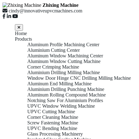
Zhixing Machine
cindy@innovativeupvcmachines.com
Home
Products
Aluminum Profile Machining Center
Aluminium Cutting Center
Aluminum Window Machining Center
Aluminum Window Cutting Machine
Corner Crimping Machine
Aluminium Drilling Milling Machine
Window Door Hinge CNC Drilling Milling Machine
Aluminum End Milling Machine
Aluminium Drilling Punching Machine
Aluminum Rolling Compound Machine
Notching Saw For Aluminium Profiles
UPVC Window Welding Machine
UPVC Cutting Machine
Corner Cleaning Machine
Screw Fastening Machine
UPVC Bending Machine
Glass Processing Machinery