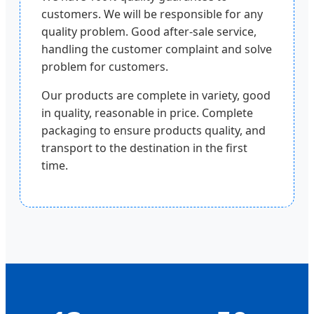
customers. We will be responsible for any
quality problem. Good after-sale service,
handling the customer complaint and solve
problem for customers.
Our products are complete in variety, good
in quality, reasonable in price. Complete
packaging to ensure products quality, and
transport to the destination in the first
time.