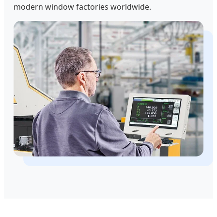
modern window factories worldwide.