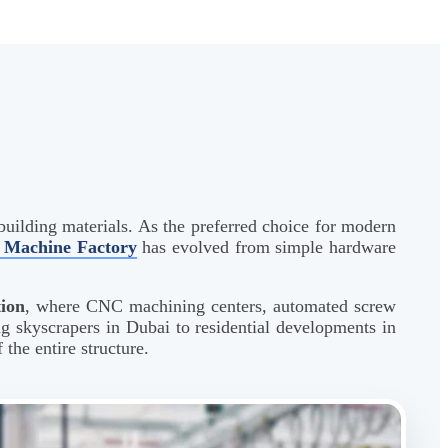
building materials. As the preferred choice for modern
Machine Factory
has evolved from simple hardware
tion
, where CNC machining centers, automated screw
ng skyscrapers in Dubai to residential developments in
the entire structure.