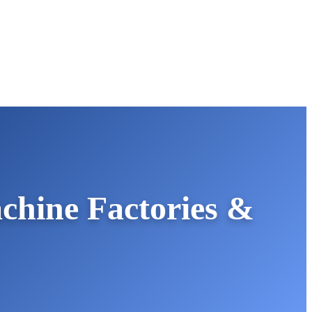
hine Factories &