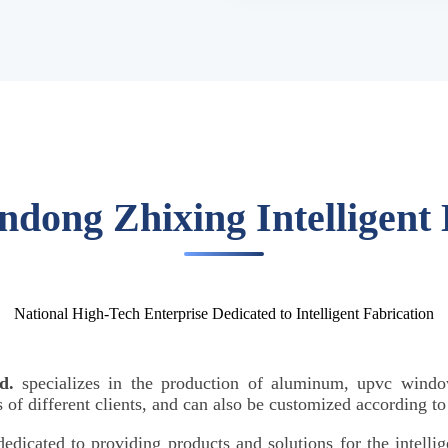
ndong Zhixing Intelligent
National High-Tech Enterprise Dedicated to Intelligent Fabrication
d.
specializes in the production of aluminum, upvc windo
of different clients, and can also be customized according t
 dedicated to providing products and solutions for the intell