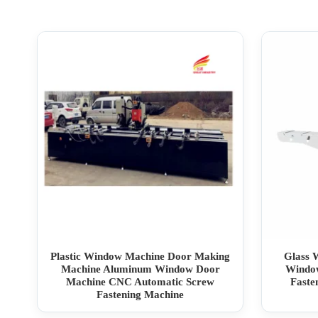
Plastic Window Machine Door Making
Glass 
Machine Aluminum Window Door
Windo
Machine CNC Automatic Screw
Faste
Fastening Machine