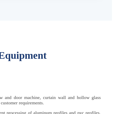
 Equipment
w and door machine, curtain wall and hollow glass
o customer requirements.
igent processing of aluminum profiles and pvc profiles.