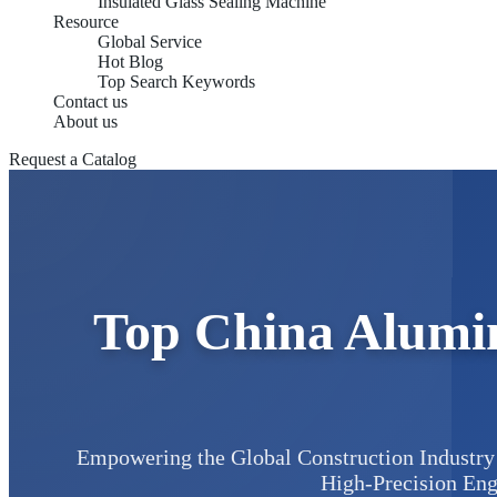
Insulated Glass Sealing Machine
Resource
Global Service
Hot Blog
Top Search Keywords
Contact us
About us
Request a Catalog
Top China Alumi
Empowering the Global Construction Industry 
High-Precision Eng