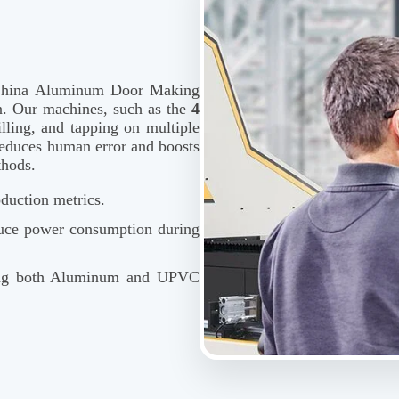
p China Aluminum Door Making
n. Our machines, such as the
4
illing, and tapping on multiple
y reduces human error and boosts
thods.
duction metrics.
duce power consumption during
ing both Aluminum and UPVC