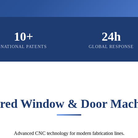
10+
24h
NATIONAL PATENTS
GLOBAL RESPONSE
ured Window & Door Mach
Advanced CNC technology for modern fabrication lines.