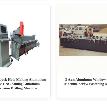
ock Hole Making Aluminium
3 Axis Aluminum Window
ile CNC Milling Aluminum
Machine Screw Fastening 
rusion Drilling Machine