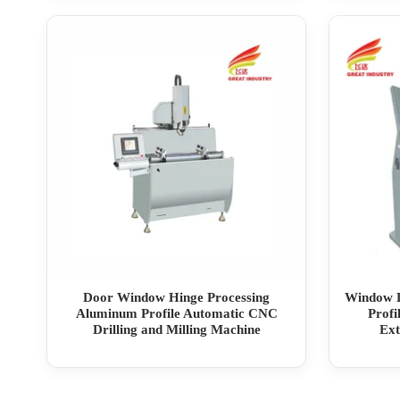
Door Window Hinge Processing
Window L
Aluminum Profile Automatic CNC
Prof
Drilling and Milling Machine
Ext