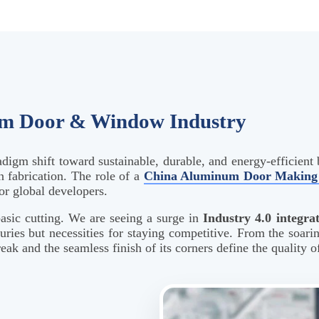
um Door & Window Industry
adigm shift toward sustainable, durable, and energy-efficient 
 fabrication. The role of a
China Aluminum Door Making 
or global developers.
asic cutting. We are seeing a surge in
Industry 4.0 integra
xuries but necessities for staying competitive. From the soari
k and the seamless finish of its corners define the quality of 