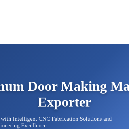
num Door Making Mac
Exporter
with Intelligent CNC Fabrication Solutions and
ineering Excellence.