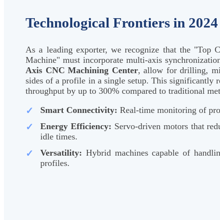
Technological Frontiers in 2024
As a leading exporter, we recognize that the "To
Machine" must incorporate multi-axis synchronizatio
Axis CNC Machining Center
, allow for drilling, m
sides of a profile in a single setup. This significantl
throughput by up to 300% compared to traditional me
Smart Connectivity:
Real-time monitoring of pro
Energy Efficiency:
Servo-driven motors that re
idle times.
Versatility:
Hybrid machines capable of handl
profiles.