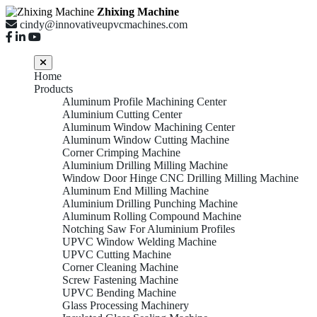
Zhixing Machine
cindy@innovativeupvcmachines.com
Home
Products
Aluminum Profile Machining Center
Aluminium Cutting Center
Aluminum Window Machining Center
Aluminum Window Cutting Machine
Corner Crimping Machine
Aluminium Drilling Milling Machine
Window Door Hinge CNC Drilling Milling Machine
Aluminum End Milling Machine
Aluminium Drilling Punching Machine
Aluminum Rolling Compound Machine
Notching Saw For Aluminium Profiles
UPVC Window Welding Machine
UPVC Cutting Machine
Corner Cleaning Machine
Screw Fastening Machine
UPVC Bending Machine
Glass Processing Machinery