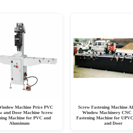
Window Machine Price PVC
Screw Fastening Machine 
w and Door Machine Screw
Window Machinery CNC 
ning Machine for PVC and
Fastening Machine for UPV
Aluminum
and Door