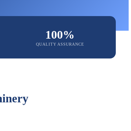
100%
QUALITY ASSURANCE
inery