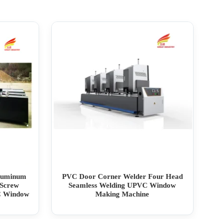
Aluminum
PVC Door Corner Welder Four Head
Screw
Seamless Welding UPVC Window
C Window
Making Machine