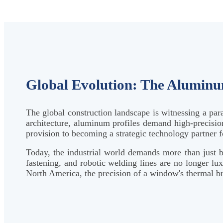
Global Evolution: The Alumin
The global construction landscape is witnessing a par
architecture, aluminum profiles demand high-precision
provision to becoming a strategic technology partner f
Today, the industrial world demands more than just b
fastening, and robotic welding lines are no longer lu
North America, the precision of a window's thermal brea