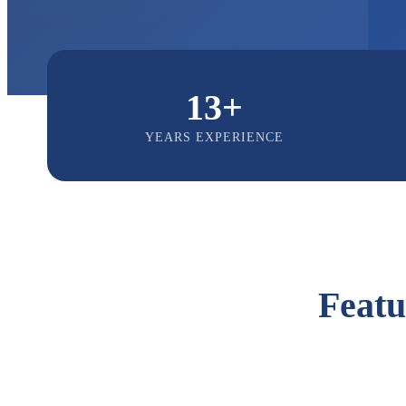
13+
YEARS EXPERIENCE
Feat