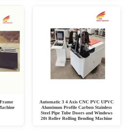
 Frame
Automatic 3 4 Axis CNC PVC UPVC
Machine
Aluminum Profile Carbon Stainless
Steel Pipe Tube Doors and Windows
20t Roller Rolling Bending Machine