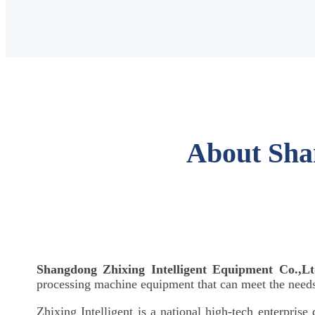
About Sha
Shangdong Zhixing Intelligent Equipment Co.,Lt
processing machine equipment that can meet the needs 
Zhixing Intelligent is a national high-tech enterprise